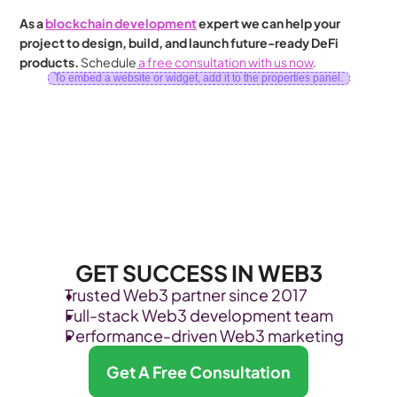
As a 
blockchain development
 expert we can help your 
project to design, build, and launch future-ready DeFi 
products. 
Schedule
 a free consultation with us now
.
To embed a website or widget, add it to the properties panel.
GET SUCCESS IN WEB3
Trusted Web3 partner since 2017
Full-stack Web3 development team
Performance-driven Web3 marketing
Get A Free Consultation