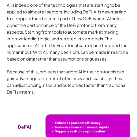
AI is indeed one of the technologies that are starting to be 
applied to almost all sectors, including DeFi. AI is now starting 
to be applied and become part of how DeFi works. AI helps 
boost the performance of the DeFi protocol from many 
aspects. Starting from tools to automate market making, 
improve lending logic, and run predictive models. The 
application of AI in the DeFi protocol can reduce the need for 
human input. With AI, many decisions can be made in real time, 
based on data rather than assumptions or guesses.
Because of this, projects that adopt AI in their protocols can 
gain advantages in terms of efficiency and scalability. They 
can adjust pricing, risks, and outcomes faster than traditional 
DeFi systems.