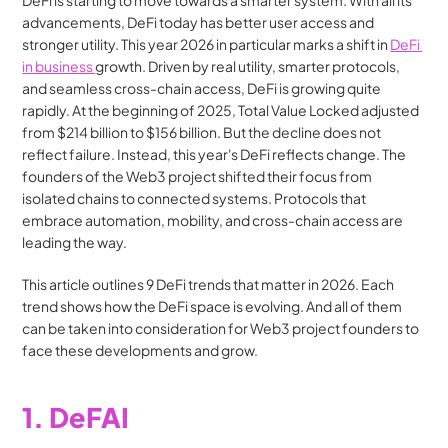
DeFi is starting to move towards a smarter system. With all its 
advancements, DeFi today has better user access and 
stronger utility. This year 2026 in particular marks a shift in 
DeFi 
in business 
growth. Driven by real utility, smarter protocols, 
and seamless cross-chain access, DeFi is growing quite 
rapidly. At the beginning of 2025, Total Value Locked adjusted 
from $214 billion to $156 billion. But the decline does not 
reflect failure. Instead, this year's DeFi reflects change. The 
founders of the Web3 project shifted their focus from 
isolated chains to connected systems. Protocols that 
embrace automation, mobility, and cross-chain access are 
leading the way.
This article outlines 9 DeFi trends that matter in 2026. Each 
trend shows how the DeFi space is evolving. And all of them 
can be taken into consideration for Web3 project founders to 
face these developments and grow.
1. DeFAI