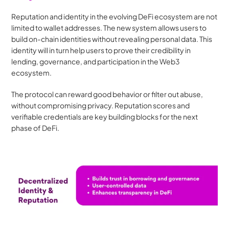
Reputation and identity in the evolving DeFi ecosystem are not 
limited to wallet addresses. The new system allows users to 
build on-chain identities without revealing personal data. This 
identity will in turn help users to prove their credibility in 
lending, governance, and participation in the Web3 
ecosystem.
The protocol can reward good behavior or filter out abuse, 
without compromising privacy. Reputation scores and 
verifiable credentials are key building blocks for the next 
phase of DeFi.