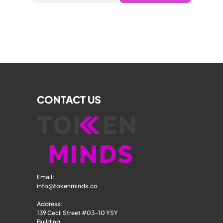
CONTACT US
Email: 
info@tokenminds.co
Address:
139 Cecil Street #03-10 YSY 
Building