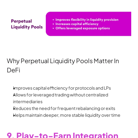
Why Perpetual Liquidity Pools Matter In 
DeFi
Improves capital efficiency for protocols and LPs
Allows for leveraged trading without centralized 
intermediaries
Reduces the need for frequent rebalancing or exits
Helps maintain deeper, more stable liquidity over time
9. Play-to-Earn Integration