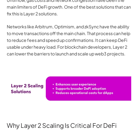
main limiters of DeFi growth. One of the best solutions that can 
fix this is Layer 2 solutions.
Networks like Arbitrum, Optimism, and zkSync have the ability 
to move transactions off the main chain. That process can help 
to reduce fees and speed up confirmations. It can keep DeFi 
usable under heavy load. For blockchain developers, Layer 2 
can lower the barriers to launch and scale up web3 projects. 
Why Layer 2 Scaling Is Critical For DeFi