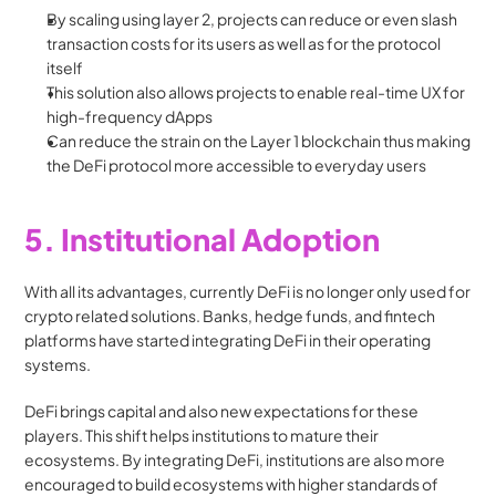
By scaling using layer 2, projects can reduce or even slash 
transaction costs for its users as well as for the protocol 
itself
This solution also allows projects to enable real-time UX for 
high-frequency dApps
Can reduce the strain on the Layer 1 blockchain thus making 
the DeFi protocol more accessible to everyday users
5. Institutional Adoption
With all its advantages, currently DeFi is no longer only used for 
crypto related solutions. Banks, hedge funds, and fintech 
platforms have started integrating DeFi in their operating 
systems.
DeFi brings capital and also new expectations for these 
players. This shift helps institutions to mature their 
ecosystems. By integrating DeFi, institutions are also more 
encouraged to build ecosystems with higher standards of 