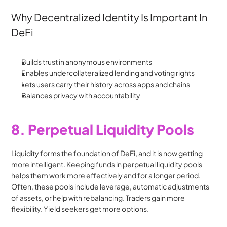
Why Decentralized Identity Is Important In 
DeFi
Builds trust in anonymous environments
Enables undercollateralized lending and voting rights
Lets users carry their history across apps and chains
Balances privacy with accountability
8. Perpetual Liquidity Pools
Liquidity forms the foundation of DeFi, and it is now getting 
more intelligent. Keeping funds in perpetual liquidity pools 
helps them work more effectively and for a longer period. 
Often, these pools include leverage, automatic adjustments 
of assets, or help with rebalancing. Traders gain more 
flexibility. Yield seekers get more options.