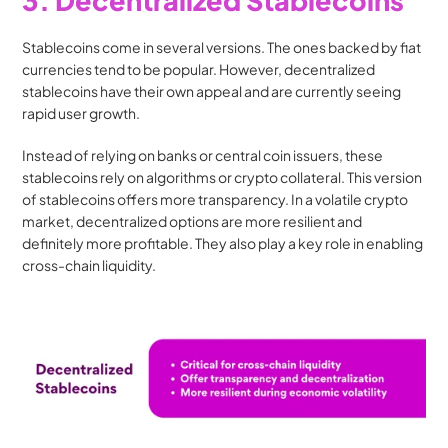
3. Decentralized Stablecoins
Stablecoins come in several versions. The ones backed by fiat 
currencies tend to be popular. However, decentralized 
stablecoins have their own appeal and are currently seeing 
rapid user growth.
Instead of relying on banks or central coin issuers, these 
stablecoins rely on algorithms or crypto collateral. This version 
of stablecoins offers more transparency. In a volatile crypto 
market, decentralized options are more resilient and 
definitely more profitable. They also play a key role in enabling 
cross-chain liquidity.