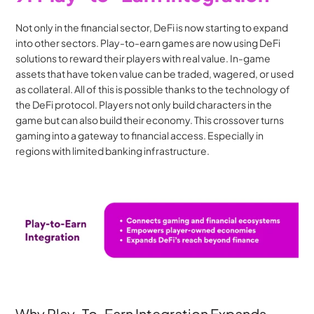
Not only in the financial sector, DeFi is now starting to expand 
into other sectors. Play-to-earn games are now using DeFi 
solutions to reward their players with real value. In-game 
assets that have token value can be traded, wagered, or used 
as collateral. All of this is possible thanks to the technology of 
the DeFi protocol. Players not only build characters in the 
game but can also build their economy. This crossover turns 
gaming into a gateway to financial access. Especially in 
regions with limited banking infrastructure.
Why Play-To-Earn Integration Expands 