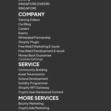
SINGAPORE (069539)
SINGAPORE
COMPANY
Training Videos
Our Blog
Careers
Events
Whitelabel Partnership
Shopify Plugin
Free Web3 Marketing E-book
Free Web3 Development E-book
Money Back Guarantee
Cookies Settings
SERVICE
Community Building
Asset Tokenization
Solana Development
Solidity Programmer
Shopify NFT Gateway
Crypto User Generated Content
MORE SERVICES
Bounty Marketing
Crypto Ads Marketing