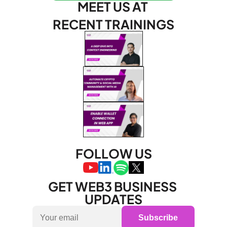
MEET US AT 
RECENT TRAININGS
FOLLOW US
GET WEB3 BUSINESS 
UPDATES
Subscribe