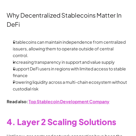
Why Decentralized Stablecoins Matter In 
DeFi
Stablecoins can maintain independence from centralized 
issuers, allowing them to operate outside of central 
control. 
Increasing transparency in support and value supply
Support DeFi users in regions with limited access to stable 
finance
Powering liquidity across a multi-chain ecosystem without 
custodial risk
Read also: 
Top Stablecoin Development Company
4. Layer 2 Scaling Solutions
Until now, gas costs and network congestion have been the 