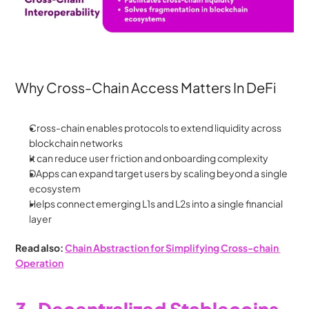
Why Cross-Chain Access Matters In DeFi
Cross-chain enables protocols to extend liquidity across 
blockchain networks
It can reduce user friction and onboarding complexity
DApps can expand target users by scaling beyond a single 
ecosystem
Helps connect emerging L1s and L2s into a single financial 
layer
Read also: 
Chain Abstraction for Simplifying Cross-chain 
Operation