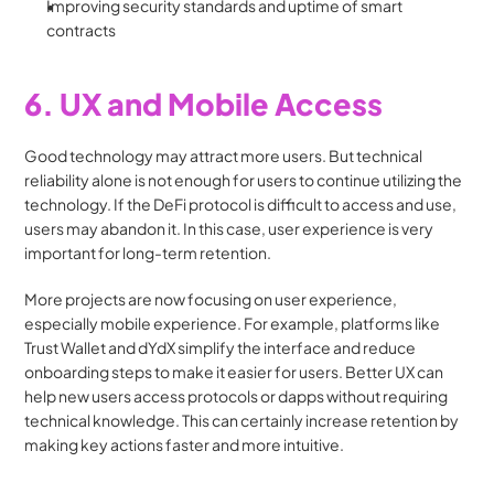
Improving security standards and uptime of smart 
contracts
6. UX and Mobile Access
Good technology may attract more users. But technical 
reliability alone is not enough for users to continue utilizing the 
technology. If the DeFi protocol is difficult to access and use, 
users may abandon it. In this case, user experience is very 
important for long-term retention. 
More projects are now focusing on user experience, 
especially mobile experience. For example, platforms like 
Trust Wallet and dYdX simplify the interface and reduce 
onboarding steps to make it easier for users. Better UX can 
help new users access protocols or dapps without requiring 
technical knowledge. This can certainly increase retention by 
making key actions faster and more intuitive.