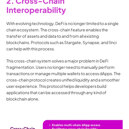
2. Cross-Chain 
Interoperability
With evolving technology, DeFi is no longer limited to a single 
chain ecosystem. The cross-chain feature enables the 
transfer of assets and data to and from all existing 
blockchains. Protocols such as Stargate, Synapse, and 1inci 
can help with this process. 
This cross-chain system solves a major problem in DeFi 
fragmentation. Users no longer need to manually perform 
transactions or manage multiple wallets to access dApps. The 
cross-chain protocol creates unified liquidity and a smoother 
user experience. This protocol helps developers build 
applications that can be accessed through any kind of 
blockchain alone.