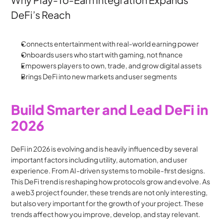
DeFi’s Reach
Connects entertainment with real-world earning power
Onboards users who start with gaming, not finance
Empowers players to own, trade, and grow digital assets
Brings DeFi into new markets and user segments
Build Smarter and Lead DeFi in 
2026
DeFi in 2026 is evolving and is heavily influenced by several 
important factors including utility, automation, and user 
experience. From AI-driven systems to mobile-first designs. 
This DeFi trend is reshaping how protocols grow and evolve. As 
a web3 project founder, these trends are not only interesting, 
but also very important for the growth of your project. These 
trends affect how you improve, develop, and stay relevant.