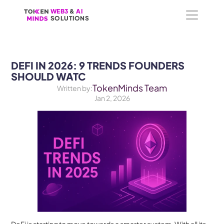
WEB3
WEB3
 &
 &
 AI 
 AI 
SOLUTIONS
SOLUTIONS
DEFI IN 2026: 9 TRENDS FOUNDERS 
SHOULD WATC
TokenMinds Team
Written by:
Jan 2, 2026