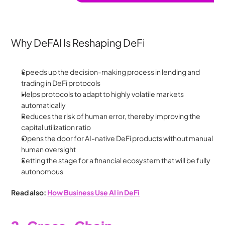
Why DeFAI Is Reshaping DeFi
Speeds up the decision-making process in lending and 
trading in DeFi protocols
Helps protocols to adapt to highly volatile markets 
automatically
Reduces the risk of human error, thereby improving the 
capital utilization ratio
Opens the door for AI-native DeFi products without manual 
human oversight
Setting the stage for a financial ecosystem that will be fully 
autonomous
Read also: 
How Business Use AI in DeFi