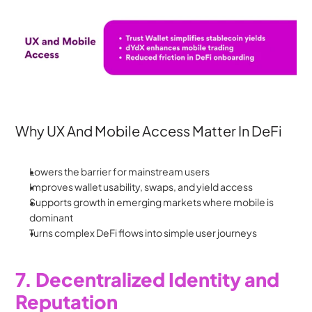
Why UX And Mobile Access Matter In DeFi
Lowers the barrier for mainstream users
Improves wallet usability, swaps, and yield access
Supports growth in emerging markets where mobile is 
dominant
Turns complex DeFi flows into simple user journeys
7. Decentralized Identity and 
Reputation