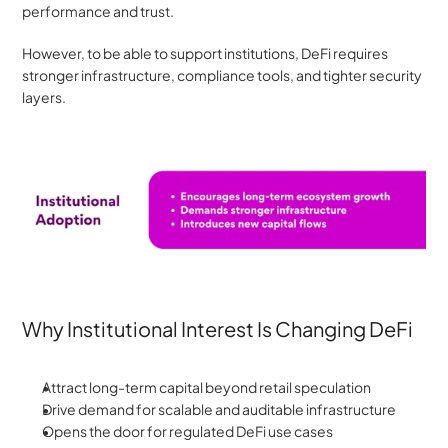
performance and trust. 
However, to be able to support institutions, DeFi requires 
stronger infrastructure, compliance tools, and tighter security 
layers.
Why Institutional Interest Is Changing DeFi
Attract long-term capital beyond retail speculation
Drive demand for scalable and auditable infrastructure
Opens the door for regulated DeFi use cases