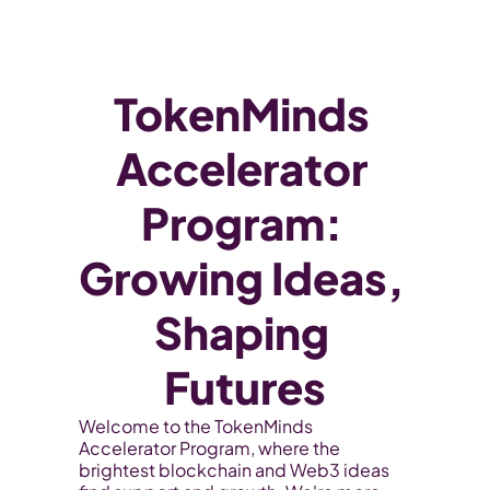
WEB3
 &
 AI 
SOLUTIONS
TokenMinds 
Accelerator 
Program: 
Growing Ideas, 
Shaping 
Futures
Welcome to the TokenMinds 
Accelerator Program, where the 
brightest blockchain and Web3 ideas 