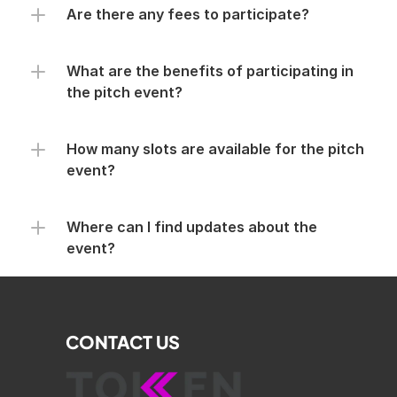
Are there any fees to participate?
What are the benefits of participating in 
the pitch event?
How many slots are available for the pitch 
event?
Where can I find updates about the 
event?
CONTACT US