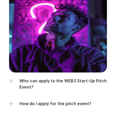
Who can apply to the WEB3 Start-Up Pitch 
Event?
How do I apply for the pitch event?