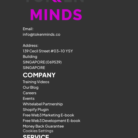
Email: 
info@tokenminds.co
Address:
139 Cecil Street #03-10 YSY 
Building
SINGAPORE (069539)
SINGAPORE
COMPANY
Training Videos
Our Blog
Careers
Events
Whitelabel Partnership
Shopify Plugin
Free Web3 Marketing E-book
Free Web3 Development E-book
Money Back Guarantee
Cookies Settings
SERVICE