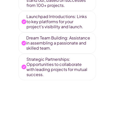
stand out, based on successes 
from 100+ projects.
Launchpad Introductions: Links 
to key platforms for your 
project's visibility and launch.
Dream Team Building: Assistance 
in assembling a passionate and 
skilled team.
Strategic Partnerships: 
Opportunities to collaborate 
with leading projects for mutual 
success.