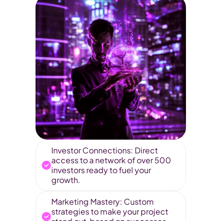
Investor Connections: Direct 
access to a network of over 500 
investors ready to fuel your 
growth.
Marketing Mastery: Custom 
strategies to make your project 