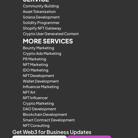
Community Building
Asset Tokenization
Solana Development
Solidity Programmer
Shopify NFT Gateway
Crypto User Generated Content
MORE SERVICES
Bounty Marketing
Crypto Ads Marketing
PR Marketing
NFT Marketing
IDO Marketing
NFT Development
Wallet Development
Influencer Marketing
NFT Art
NFT Influencer
Crypto Marketing
DAO Development
Blockchain Development
Smart Contract Development
NFT Consulting
Get Web3 for Business Updates