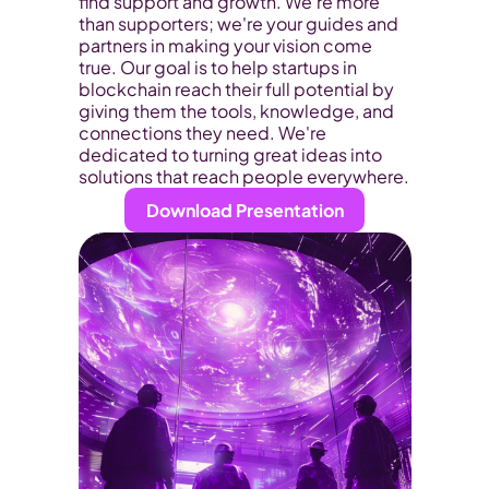
find support and growth. We're more 
than supporters; we're your guides and 
partners in making your vision come 
true. Our goal is to help startups in 
blockchain reach their full potential by 
giving them the tools, knowledge, and 
connections they need. We're 
dedicated to turning great ideas into 
solutions that reach people everywhere.
Download Presentation