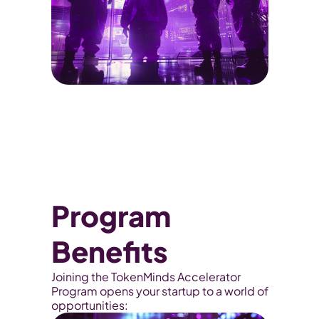
Program 
Benefits
Joining the TokenMinds Accelerator 
Program opens your startup to a world of 
opportunities: