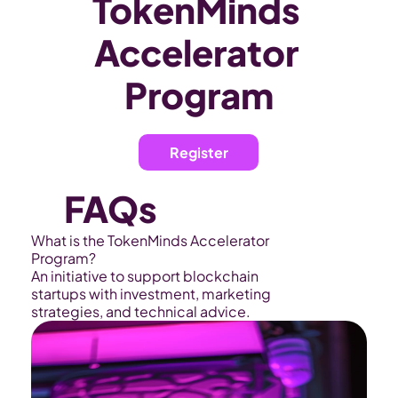
TokenMinds 
Accelerator 
Program
Register
FAQs
What is the TokenMinds Accelerator 
Program?
An initiative to support blockchain 
startups with investment, marketing 
strategies, and technical advice.