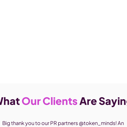
Our Awards
hat 
Our Clients
 Are Sayin
Big thank you to our PR partners @token_minds! An 