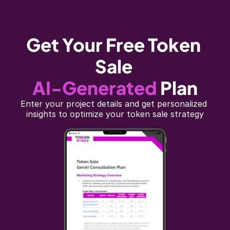
Get Your Free Token 
Sale
AI-Generated
Plan
Enter your project details and get personalized 
insights to optimize your token sale strategy