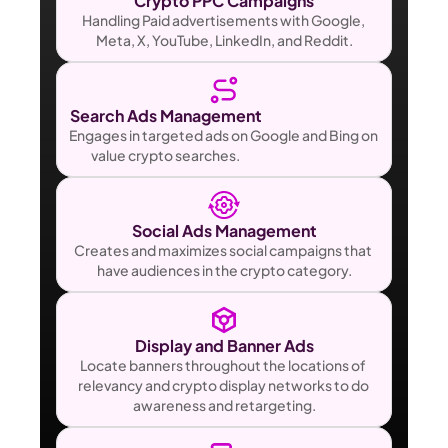
Crypto PPC Campaigns
Handling Paid advertisements with Google, 
Meta, X, YouTube, LinkedIn, and Reddit.
Search Ads Management                                       
Engages in targeted ads on Google and Bing on 
value crypto searches.                                                           
Social Ads Management
Creates and maximizes social campaigns that 
have audiences in the crypto category.
Display and Banner Ads
Locate banners throughout the locations of 
relevancy and crypto display networks to do 
awareness and retargeting.