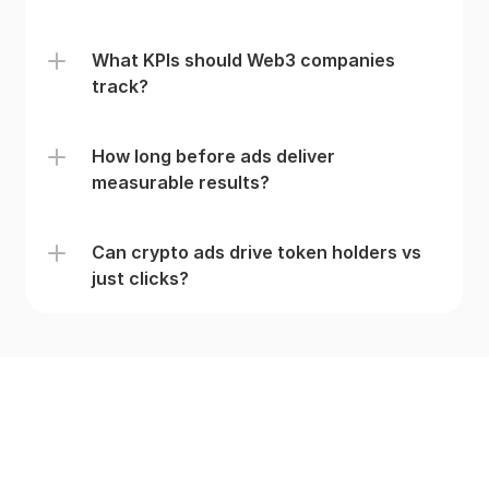
What KPIs should Web3 companies 
track?
How long before ads deliver 
measurable results?
Can crypto ads drive token holders vs 
just clicks? 