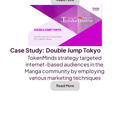
Case Study: Double Jump Tokyo
TokenMinds strategy targeted 
internet-based audiences in the 
Manga community by employing 
various marketing techniques
Read More
Kick-Off Your Project 