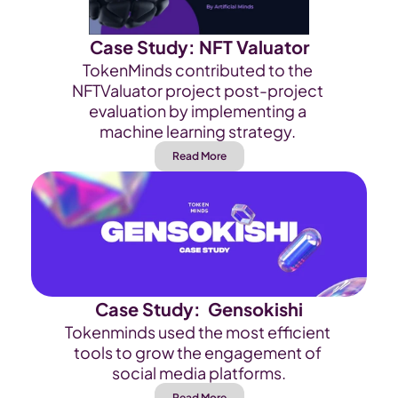
Case Study: NFT Valuator
TokenMinds contributed to the 
NFTValuator project post-project 
evaluation by implementing a 
machine learning strategy. 
Read More
Case Study:  Gensokishi
Tokenminds used the most efficient 
tools to grow the engagement of 
social media platforms.
Read More