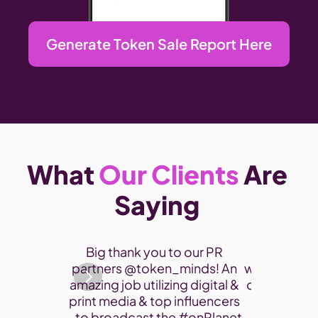
Generate Token Sale Report Here
What 
Our Clients
 Are 
Saying 
Thank you 
Big thank you to our PR 
participate
partners @token_minds! An 
was a fantas
amazing job utilizing digital & 
connect and
print media & top influencers 
project. 
- to broadcast the 
#onPlanet