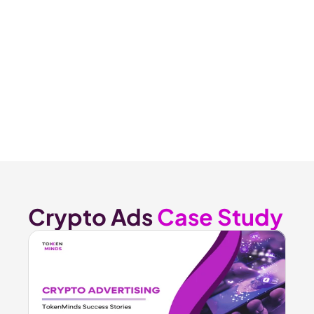
Crypto Ads 
Case Study 