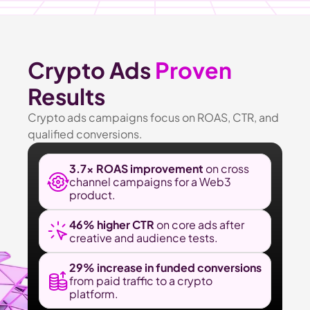
Crypto Ads 
Proven
Results
Crypto ads campaigns focus on ROAS, CTR, and 
qualified conversions.
3.7× ROAS improvement
 on cross 
channel campaigns for a Web3 
product.
46% higher CTR 
on core ads after 
creative and audience tests.
29% increase in funded conversions 
from paid traffic to a crypto 
platform.