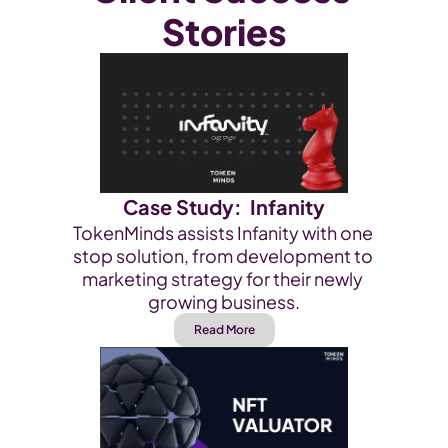
Stories
Case Study:  Infanity
TokenMinds assists Infanity with one 
stop solution, from development to 
marketing strategy for their newly 
growing business.
Read More