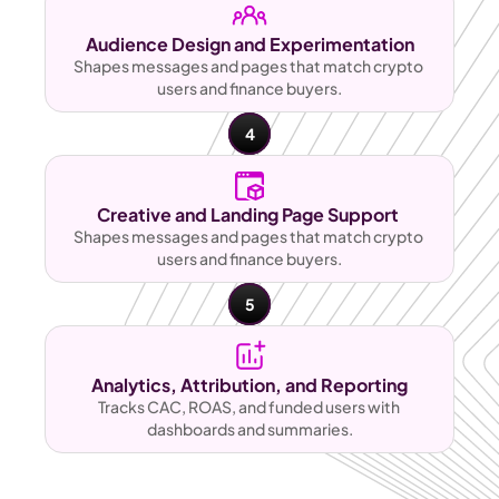
Audience Design and Experimentation
Shapes messages and pages that match crypto 
users and finance buyers.
4
Creative and Landing Page Support 
Shapes messages and pages that match crypto 
users and finance buyers.
5
Analytics, Attribution, and Reporting
Tracks CAC, ROAS, and funded users with 
dashboards and summaries.