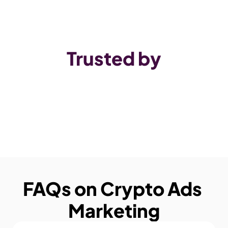
Trusted by
FAQs on Crypto Ads 
Marketing