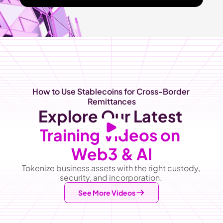
How to Use Stablecoins for Cross-Border 
Remittances
Explore Our Latest
Training Videos on 
Web3 & AI
Tokenize business assets with the right custody, 
security, and incorporation. 
See More Videos