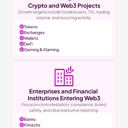
Crypto and Web3 Projects
Growth targets include funded users, TVL, trading 
volume, and recurring activity.
Tokens
Exchanges
Wallets
DeFi
Gaming & iGaming
Enterprises and Financial 
Institutions Entering Web3
Focus on controlled pilots, compliance, brand 
safety, and clear executive reporting.
Banks
Fintechs