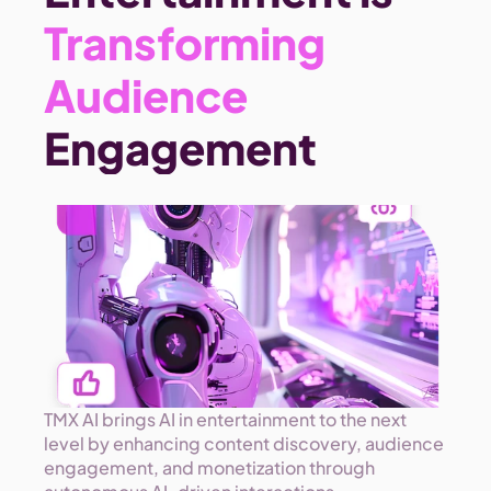
Transforming 
Audience 
Engagement 
TMX AI brings AI in entertainment to the next 
level by enhancing content discovery, audience 
engagement, and monetization through 