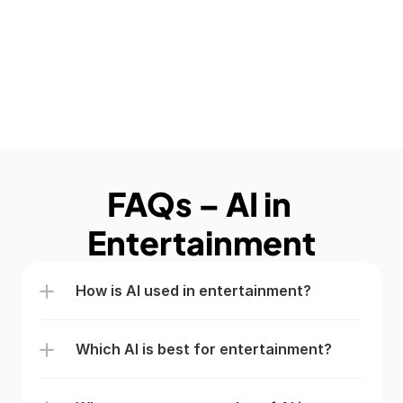
FAQs – AI in 
Entertainment
How is AI used in entertainment?
Which AI is best for entertainment?