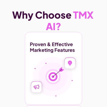
Why Choose 
TMX 
AI?
Proven & Effective 
Marketing Features