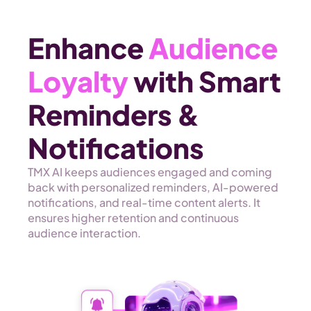
Enhance 
Audience 
Loyalty
 with Smart 
Reminders & 
Notifications
TMX AI keeps audiences engaged and coming 
back with personalized reminders, AI-powered 
notifications, and real-time content alerts. It 
ensures higher retention and continuous 
audience interaction. 