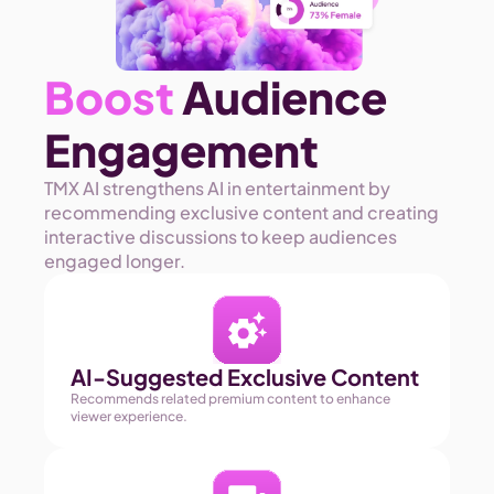
Boost
 Audience 
Engagement
TMX AI strengthens AI in entertainment by 
recommending exclusive content and creating 
interactive discussions to keep audiences 
engaged longer. 
AI-Suggested Exclusive Content
Recommends related premium content to enhance 
viewer experience.