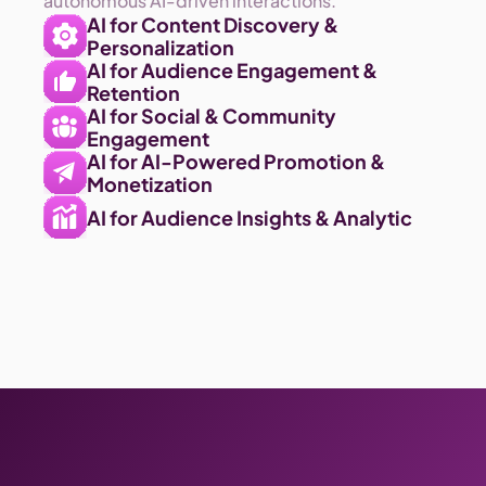
autonomous AI-driven interactions.
AI for Content Discovery & 
Personalization 
AI for Audience Engagement & 
Retention
AI for Social & Community 
Engagement
AI for AI-Powered Promotion & 
Monetization
AI for Audience Insights & Analytic