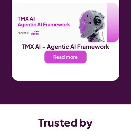
TMX AI - Agentic AI Framework
Read more
Trusted by