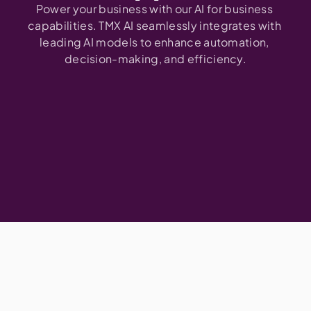
Power your business with our AI for business 
capabilities. TMX AI seamlessly integrates with 
leading AI models to enhance automation, 
decision-making, and efficiency.