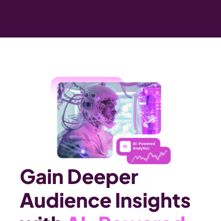
Gain Deeper 
Audience Insights 