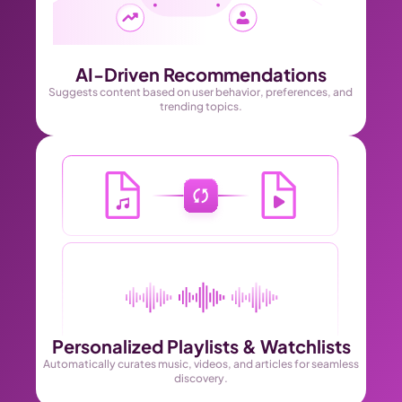
AI-Driven Recommendations
Suggests content based on user behavior, preferences, and 
trending topics.
Personalized Playlists & Watchlists
Automatically curates music, videos, and articles for seamless 
discovery.