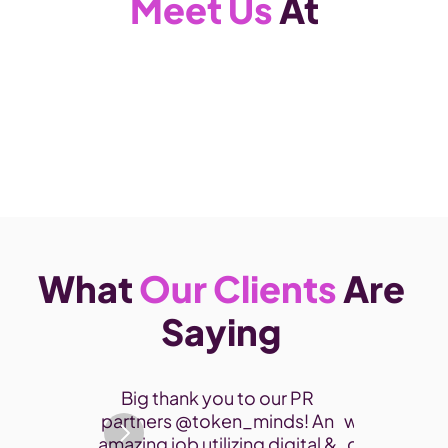
Meet Us
 At
What 
Our Clients
 Are 
Saying 
Thank you 
Big thank you to our PR 
participate
partners @token_minds! An 
was a fantas
amazing job utilizing digital & 
connect and