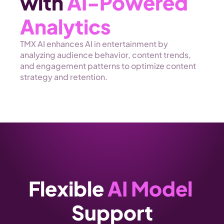
with 
AI-Powered 
Analytics 
TMX AI enhances AI in entertainment by 
analyzing audience behavior, content trends, 
and engagement patterns to optimize content 
strategy and retention.
Flexible 
AI Model 
Support