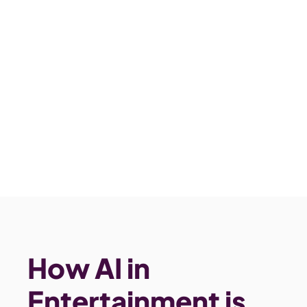
How AI in 
Entertainment is 