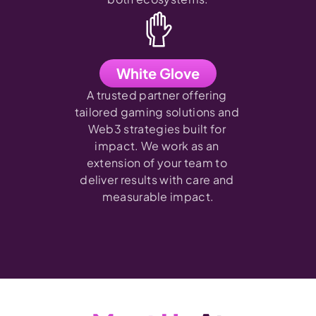
White Glove
A trusted partner offering 
tailored gaming solutions and 
Web3 strategies built for 
impact. We work as an 
extension of your team to 
deliver results with care and 
measurable impact.