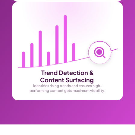
Trend Detection &
Content Surfacing 
Identifies rising trends and ensures high-
performing content gets maximum visibility.