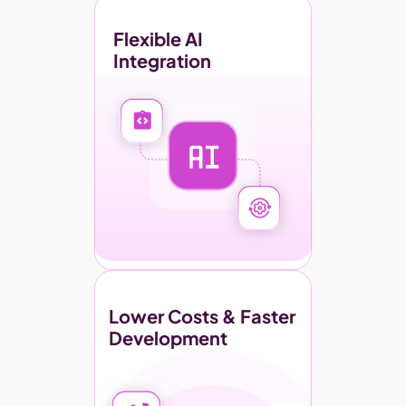
Flexible AI 
Integration
Lower Costs & Faster 
Development