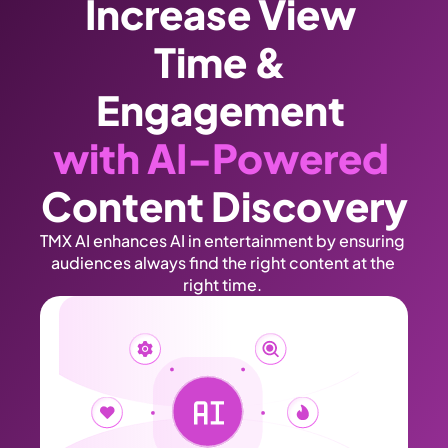
Increase View 
Time & 
Engagement 
with AI-Powered
Content Discovery
TMX AI enhances AI in entertainment by ensuring 
audiences always find the right content at the 
right time. 