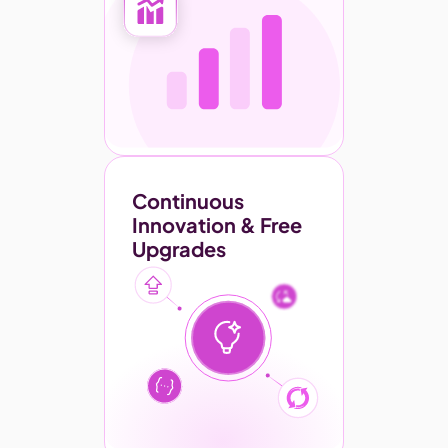
Continuous 
Innovation & Free 
Upgrades