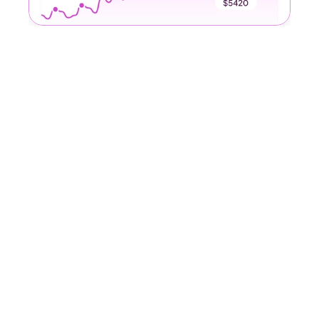
Our Awards