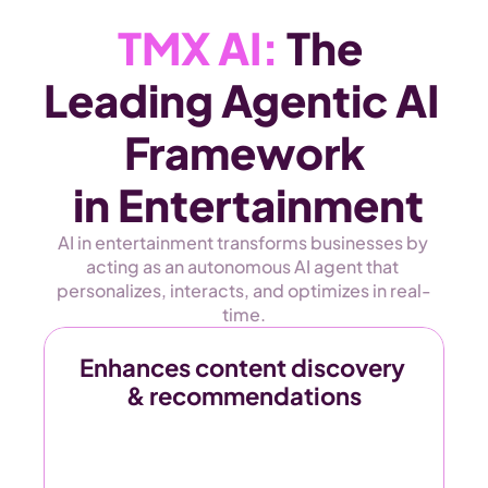
TMX AI:
 The 
Leading Agentic AI 
Framework
 in Entertainment
AI in entertainment transforms businesses by 
acting as an autonomous AI agent that 
personalizes, interacts, and optimizes in real-
time.
Enhances content discovery 
& recommendations