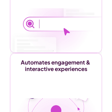
Automates engagement & 
interactive experiences