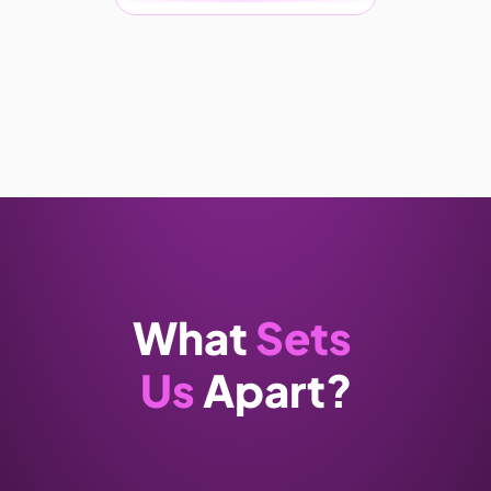
What 
Sets 
Us
 Apart?