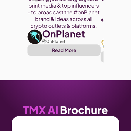
print media & top influencers 
project. 
- to broadcast the 
#onPlanet
brand & ideas across all 
@cryptohor
crypto outlets & platforms. 
OnPlanet
@toke
Art
@OnPlanet
@Arthu
Read More
Re
TMX AI
 Brochure