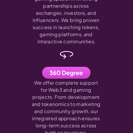
partnerships across 
exchanges, investors, and 
influencers. We bring proven 
success in launching tokens, 
gaming platforms, and 
interactive communities.
360 Degree
We offer complete support 
for Web3 and gaming 
projects. From development 
and tokenomics to marketing 
and community growth, our 
integrated approach ensures 
long-term success across 
both ecosystems.