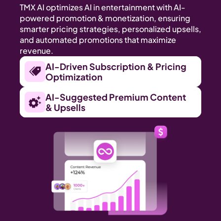
TMX AI optimizes AI in entertainment with AI-
powered promotion & monetization, ensuring 
smarter pricing strategies, personalized upsells, 
and automated promotions that maximize 
revenue.
AI-Driven Subscription & Pricing 
Optimization
AI-Suggested Premium Content 
& Upsells