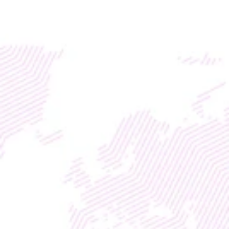
Access global liquidity for your RWA project with TM
DISCOVER
WEB3
 &
 AI 
SOLUTIONS
ENGAGE & INCREASE 
VIEW TIME WITH 
AGENTIC AI 
Elevating Crypto, Finance & 
(i)Gaming
Entrepreneurship Life