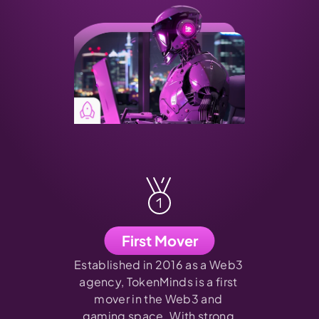
First Mover
Established in 2016 as a Web3 
agency, TokenMinds is a first 
mover in the Web3 and 
gaming space. With strong 