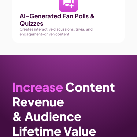
AI-Generated Fan Polls & 
Quizzes 
Creates interactive discussions, trivia, and 
engagement-driven content. 
Increase
 Content 
Revenue 
& Audience 
Lifetime Value 