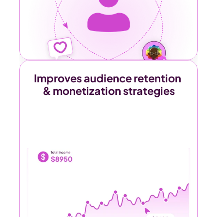
Improves audience retention 
& monetization strategies