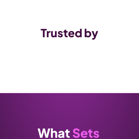
Trusted by
What 
Sets 