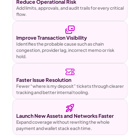
Reduce Operational Risk 
Add limits, approvals, and audit trails for every critical 
flow.
Improve Transaction Visibility
Identifies the probable cause such as chain 
congestion, provider lag, incorrect memo or risk 
hold.
Faster Issue Resolution
Fewer “where is my deposit” tickets through clearer 
tracking and better internal tooling.
Launch New Assets and Networks Faster
Expand coverage without rewriting the whole 
payment and wallet stack each time.