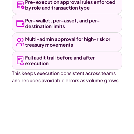
Pre-execution approval rules enforced 
by role and transaction type 
Per-wallet, per-asset, and per-
destination limits 
Multi-admin approval for high-risk or 
treasury movements 
Full audit trail before and after 
execution
This keeps execution consistent across teams 
and reduces avoidable errors as volume grows.