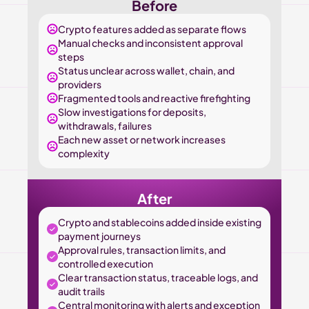
Before
Crypto features added as separate flows
Manual checks and inconsistent approval 
steps
Status unclear across wallet, chain, and 
providers
Fragmented tools and reactive firefighting
Slow investigations for deposits, 
withdrawals, failures
Each new asset or network increases 
complexity
After
Crypto and stablecoins added inside existing 
payment journeys
Approval rules, transaction limits, and 
controlled execution
Clear transaction status, traceable logs, and 
audit trails
Central monitoring with alerts and exception 