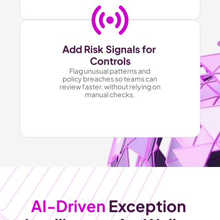
Add Risk Signals for 
Controls
Flag unusual patterns and 
policy breaches so teams can 
review faster, without relying on 
manual checks.
AI-Driven
 Exception 