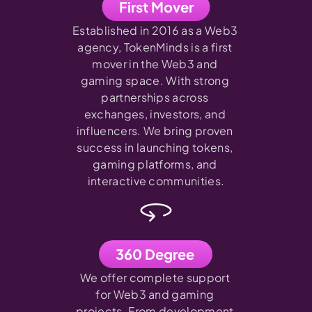
First Mover
Established in 2016 as a Web3 
agency, TokenMinds is a first 
mover in the Web3 and 
gaming space. With strong 
partnerships across 
exchanges, investors, and 
influencers. We bring proven 
success in launching tokens, 
gaming platforms, and 
interactive communities.
360 Degree
We offer complete support 
for Web3 and gaming 
projects. From development 