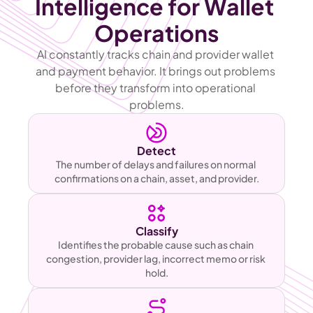
Intelligence for Wallet 
Operations
AI constantly tracks chain and provider wallet 
and payment behavior. It brings out problems 
before they transform into operational 
problems.
Detect
The number of delays and failures on normal 
confirmations on a chain, asset, and provider.
Classify
Identifies the probable cause such as chain 
congestion, provider lag, incorrect memo or risk 
hold.