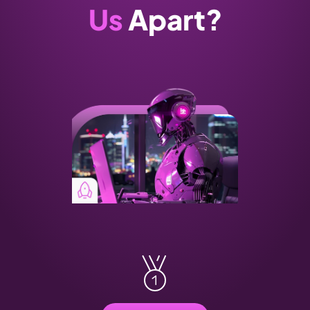
Us
 Apart?