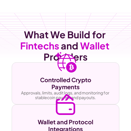
What We Build for 
Fintechs
 and 
Wallet
Providers
Controlled Crypto
Payments
Approvals, limits, audit logs, and monitoring for 
stablecoin pay-ins and payouts.
Wallet and Protocol
Integrations