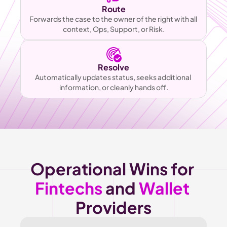
Route
Forwards the case to the owner of the right with all 
context, Ops, Support, or Risk.
Resolve
Automatically updates status, seeks additional 
information, or cleanly hands off.
Operational Wins for 
Fintechs
 and 
Wallet
Providers