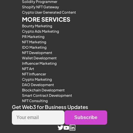
Solidity Programmer
Shopify NFT Gateway
Crypto User Generated Content
MORE SERVICES
Bounty Marketing
Crypto Ads Marketing
PR Marketing
NFT Marketing
IDO Marketing
NFT Development
Wallet Development
Influencer Marketing
NFT Art
NFT Influencer
Crypto Marketing
DAO Development
Blockchain Development
Smart Contract Development
NFT Consulting
Get Web3 for Business Updates
Subscribe