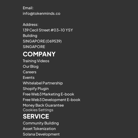
Email: 
info@tokenminds.co
Address:
139 Cecil Street #03-10 YSY 
Building
SINGAPORE (069539)
SINGAPORE
COMPANY
Training Videos
Our Blog
Careers
Events
Whitelabel Partnership
Shopify Plugin
Free Web3 Marketing E-book
Free Web3 Development E-book
Money Back Guarantee
Cookies Settings
SERVICE
Community Building
Asset Tokenization
Solana Development