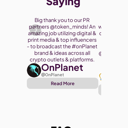
Saying 
Thank you 
Big thank you to our PR 
participate
partners @token_minds! An 
was a fantas
amazing job utilizing digital & 
connect and
print media & top influencers 
project. 
- to broadcast the 
#onPlanet
brand & ideas across all 
@cryptohor
crypto outlets & platforms. 
OnPlanet
@toke
Art
@OnPlanet
@Arthu
Read More
Re