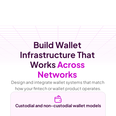
Build Wallet 
Infrastructure That 
Works 
Across 
Networks 
Design and integrate wallet systems that match 
how your fintech or wallet product operates.
Custodial and non-custodial wallet models