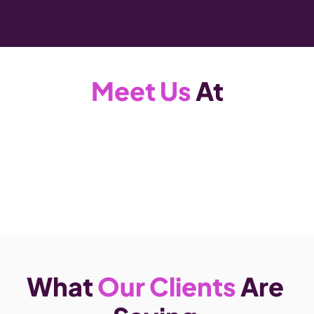
Meet Us
 At
What 
Our Clients
 Are 