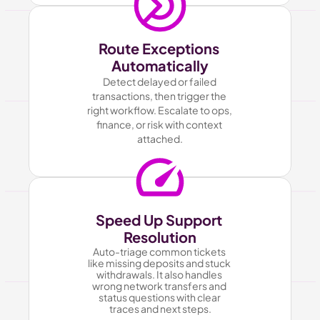
Route Exceptions 
Automatically
Detect delayed or failed 
transactions, then trigger the 
right workflow. Escalate to ops, 
finance, or risk with context 
attached.
Speed Up Support 
Resolution
Auto-triage common tickets 
like missing deposits and stuck 
withdrawals. It also handles 
wrong network transfers and 
status questions with clear 
traces and next steps.