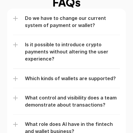
FAQs
Do we have to change our current 
system of payment or wallet?
Is it possible to introduce crypto 
payments without altering the user 
experience?
Which kinds of wallets are supported?
What control and visibility does a team 
demonstrate about transactions?
What role does AI have in the fintech 
and wallet business?