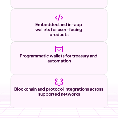
Embedded and in-app 
wallets for user-facing 
products
Programmatic wallets for treasury and 
automation
Blockchain and protocol integrations across 
supported networks