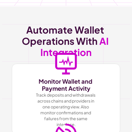
Automate Wallet 
Operations With 
AI 
Integration
Monitor Wallet and 
Payment Activity
Track deposits and withdrawals 
across chains and providers in 
one operating view. Also 
monitor confirmations and 
failures from the same 
interface.