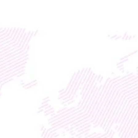
Access global liquidity for your RWA project with TM
DISCOVER
WEB3
 &
 AI 
SOLUTIONS
BLOCKCHAIN & AI 
SOLUTIONS FOR 
FINTECHS &WALLETS
Web3 & AI Solutions for 
Crypto & Finance
With
Enterprise Marketing Division
Entrepreneurship Life