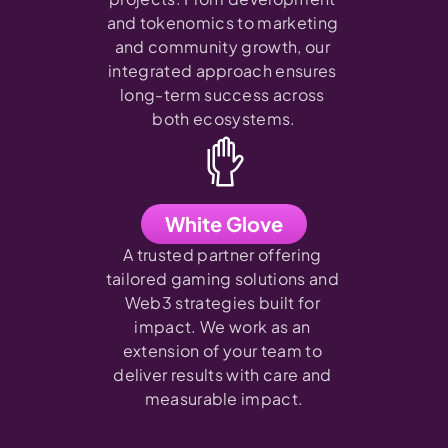
and tokenomics to marketing 
and community growth, our 
integrated approach ensures 
long-term success across 
both ecosystems.
White Glove
A trusted partner offering 
tailored gaming solutions and 
Web3 strategies built for 
impact. We work as an 
extension of your team to 
deliver results with care and 
measurable impact.