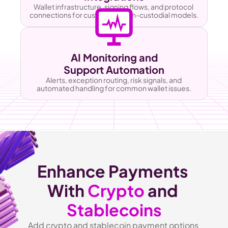
Wallet infrastructure, signing flows, and protocol 
connections for custodial or non-custodial models.
AI Monitoring and
Support Automation
Alerts, exception routing, risk signals, and 
automated handling for common wallet issues.
Enhance Payments 
With 
Crypto
 and 
Stablecoins
Add crypto and stablecoin payment options 