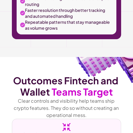
routing
Faster resolution through better tracking 
and automated handling
Repeatable patterns that stay manageable 
as volume grows
Outcomes Fintech and 
Wallet 
Teams Target
Clear controls and visibility help teams ship 
crypto features. They do so without creating an 
operational mess.