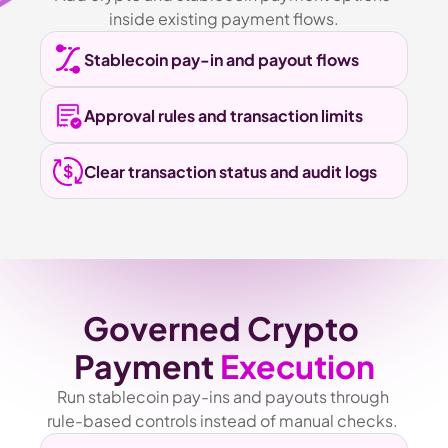
inside existing payment flows.
Stablecoin pay-in and payout flows
Approval rules and transaction limits
Clear transaction status and audit logs
Governed Crypto 
Payment 
Execution
Run stablecoin pay-ins and payouts through 
rule-based controls instead of manual checks. 