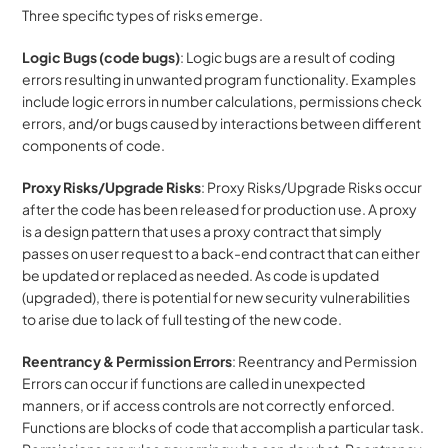
Three specific types of risks emerge. 
Logic Bugs (code bugs)
: Logic bugs are a result of coding 
errors resulting in unwanted program functionality. Examples 
include logic errors in number calculations, permissions check 
errors, and/or bugs caused by interactions between different 
components of code.
Proxy Risks/Upgrade Risks
: Proxy Risks/Upgrade Risks occur 
after the code has been released for production use. A proxy 
is a design pattern that uses a proxy contract that simply 
passes on user request to a back-end contract that can either 
be updated or replaced as needed. As code is updated 
(upgraded), there is potential for new security vulnerabilities 
to arise due to lack of full testing of the new code.
Reentrancy & Permission Errors
: Reentrancy and Permission 
Errors can occur if functions are called in unexpected 
manners, or if access controls are not correctly enforced. 
Functions are blocks of code that accomplish a particular task. 