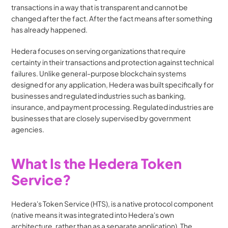
transactions in a way that is transparent and cannot be 
changed after the fact. After the fact means after something 
has already happened.
Hedera focuses on serving organizations that require 
certainty in their transactions and protection against technical 
failures. Unlike general-purpose blockchain systems 
designed for any application, Hedera was built specifically for 
businesses and regulated industries such as banking, 
insurance, and payment processing. Regulated industries are 
businesses that are closely supervised by government 
agencies.
What Is the Hedera Token 
Service?
Hedera's Token Service (HTS), is a native protocol component 
(native means it was integrated into Hedera's own 
architecture, rather than as a separate application). The 