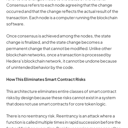
Consensus refers to each node agreeing that the change 
occurred and that the change reflects the actual result of the 
transaction. Each node is a computer running the blockchain 
software. 
Once consensus is achieved among the nodes, the state 
change is finalized, and the state change becomes a 
permanent change that cannot be modified. Unlike other 
blockchain networks, once a transaction is processed by 
Hedera’s blockchain network, it cannot be undone because 
of unintended behavior by the code.
How This Eliminates Smart Contract Risks
This architecture eliminates entire classes of smart contract 
risks by design because these risks cannot exist in a system 
that does not use smart contracts for core token logic.
There is no reentrancy risk. Reentrancy is an attack where a 
function is called multiple times in rapid succession before the 