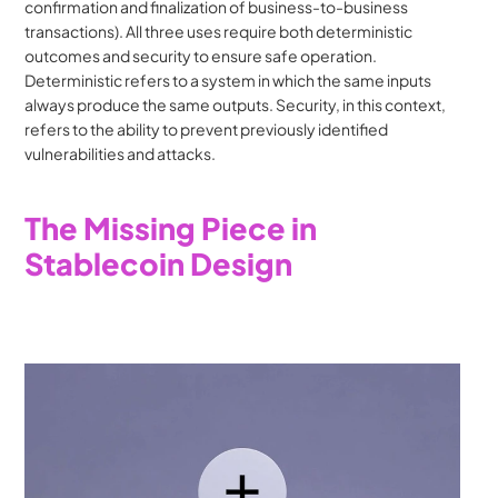
confirmation and finalization of business-to-business 
transactions). All three uses require both deterministic 
outcomes and security to ensure safe operation. 
Deterministic refers to a system in which the same inputs 
always produce the same outputs. Security, in this context, 
refers to the ability to prevent previously identified 
vulnerabilities and attacks.
The Missing Piece in 
Stablecoin Design