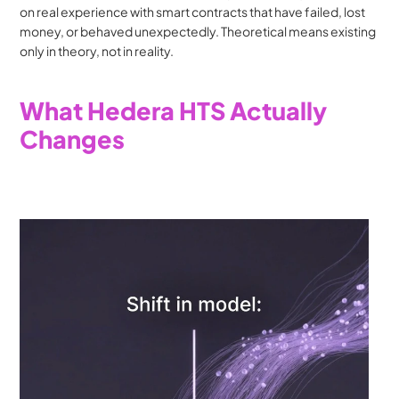
on real experience with smart contracts that have failed, lost 
money, or behaved unexpectedly. Theoretical means existing 
only in theory, not in reality.
What Hedera HTS Actually 
Changes