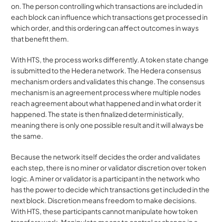
on. The person controlling which transactions are included in 
each block can influence which transactions get processed in 
which order, and this ordering can affect outcomes in ways 
that benefit them.
With HTS, the process works differently. A token state change 
is submitted to the Hedera network. The Hedera consensus 
mechanism orders and validates this change. The consensus 
mechanism is an agreement process where multiple nodes 
reach agreement about what happened and in what order it 
happened. The state is then finalized deterministically, 
meaning there is only one possible result and it will always be 
the same.
Because the network itself decides the order and validates 
each step, there is no miner or validator discretion over token 
logic. A miner or validator is a participant in the network who 
has the power to decide which transactions get included in the 
next block. Discretion means freedom to make decisions. 
With HTS, these participants cannot manipulate how token 
transfers work. Manipulate means to control or change in a 