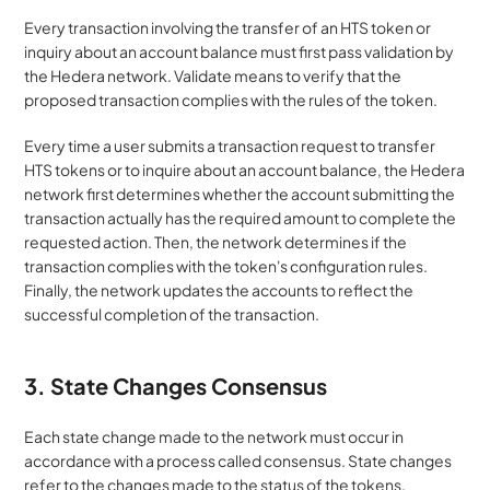
Every transaction involving the transfer of an HTS token or 
inquiry about an account balance must first pass validation by 
the Hedera network. Validate means to verify that the 
proposed transaction complies with the rules of the token. 
Every time a user submits a transaction request to transfer 
HTS tokens or to inquire about an account balance, the Hedera 
network first determines whether the account submitting the 
transaction actually has the required amount to complete the 
requested action. Then, the network determines if the 
transaction complies with the token's configuration rules. 
Finally, the network updates the accounts to reflect the 
successful completion of the transaction.
3. State Changes Consensus
Each state change made to the network must occur in 
accordance with a process called consensus. State changes 
refer to the changes made to the status of the tokens. 