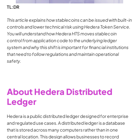
TL:DR
This article explains how stablecoins can be issued with built-in 
controls and lower technical risk using Hedera Token Service. 
You will understand how Hedera HTS moves stablecoin 
control from application code to the underlying ledger 
system and why this shift is important for financial institutions 
that need to follow regulations and maintain operational 
safety.
About Hedera Distributed 
Ledger
Hedera is a public distributed ledger designed for enterprise 
and regulated use cases. A distributed ledger is a database 
that is stored across many computers rather than in one 
central location. This design allows businesses to record 