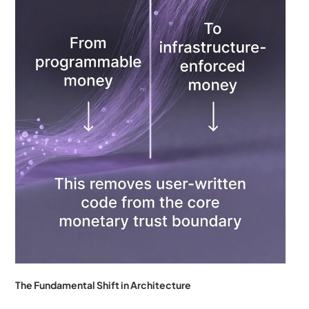
The Fundamental Shift in Architecture