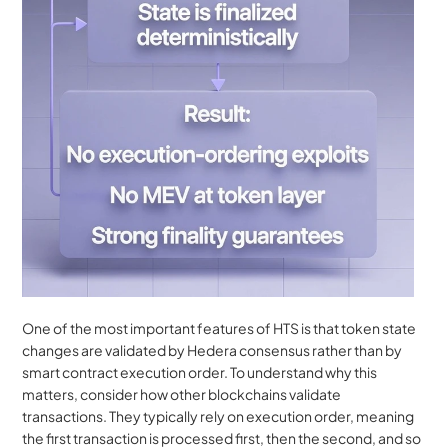
One of the most important features of HTS is that token state 
changes are validated by Hedera consensus rather than by 
smart contract execution order. To understand why this 
matters, consider how other blockchains validate 
transactions. They typically rely on execution order, meaning 
the first transaction is processed first, then the second, and so 