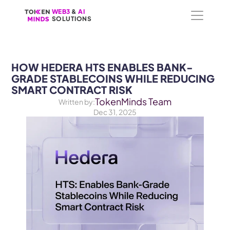
WEB3
WEB3
 &
 &
 AI 
 AI 
SOLUTIONS
SOLUTIONS
HOW HEDERA HTS ENABLES BANK-
GRADE STABLECOINS WHILE REDUCING 
TokenMinds Team
Written by:
Dec 31, 2025