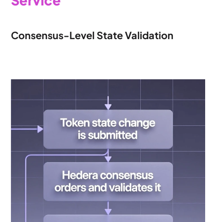
Service
Consensus-Level State Validation