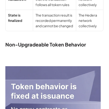
follows all token rules
collectively
State is 
The transaction result is 
The Hedera 
finalized
recorded permanently 
network 
and cannot be changed
collectively
Non-Upgradeable Token Behavior