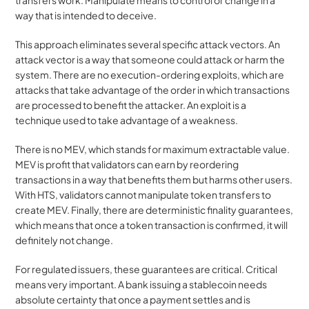
way that is intended to deceive.
This approach eliminates several specific attack vectors. An 
attack vector is a way that someone could attack or harm the 
system. There are no execution-ordering exploits, which are 
attacks that take advantage of the order in which transactions 
are processed to benefit the attacker. An exploit is a 
technique used to take advantage of a weakness. 
There is no MEV, which stands for maximum extractable value. 
MEV is profit that validators can earn by reordering 
transactions in a way that benefits them but harms other users. 
With HTS, validators cannot manipulate token transfers to 
create MEV. Finally, there are deterministic finality guarantees, 
which means that once a token transaction is confirmed, it will 
definitely not change.
For regulated issuers, these guarantees are critical. Critical 
means very important. A bank issuing a stablecoin needs 
absolute certainty that once a payment settles and is 