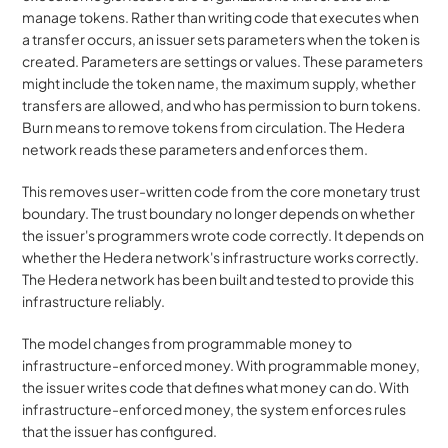
manage tokens. Rather than writing code that executes when 
a transfer occurs, an issuer sets parameters when the token is 
created. Parameters are settings or values. These parameters 
might include the token name, the maximum supply, whether 
transfers are allowed, and who has permission to burn tokens. 
Burn means to remove tokens from circulation. The Hedera 
network reads these parameters and enforces them.
This removes user-written code from the core monetary trust 
boundary. The trust boundary no longer depends on whether 
the issuer's programmers wrote code correctly. It depends on 
whether the Hedera network's infrastructure works correctly. 
The Hedera network has been built and tested to provide this 
infrastructure reliably.
The model changes from programmable money to 
infrastructure-enforced money. With programmable money, 
the issuer writes code that defines what money can do. With 
infrastructure-enforced money, the system enforces rules 
that the issuer has configured.