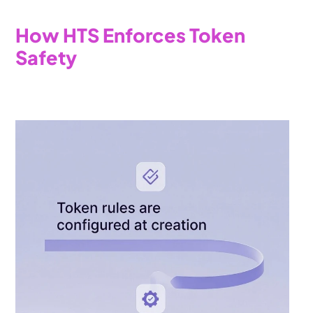
How HTS Enforces Token 
Safety