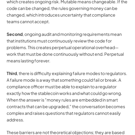
which creates ongoing risk. Mutable means changeable. If the 
code can be changed, the rules governing money can be 
changed, which introduces uncertainty that compliance 
teams cannot accept.
Second
, ongoing audit and monitoring requirements mean 
that institutions must continuously review the code for 
problems. This creates perpetual operational overhead—
work that must be done continuously without end. Perpetual 
means lasting forever.
Third
, there is difficulty explaining failure modes to regulators. 
A failure mode is a way that something could fail or break. A 
compliance officer must be able to explain to a regulator 
exactly how the stablecoin works and what could go wrong. 
When the answer is "money rules are embedded in smart 
contracts that can be upgraded," the conversation becomes 
complex and raises questions that regulators cannot easily 
address.
These barriers are not theoretical objections; they are based 