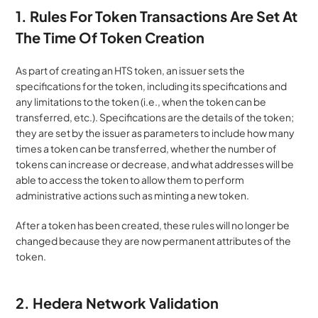
1. Rules For Token Transactions Are Set At 
The Time Of Token Creation 
As part of creating an HTS token, an issuer sets the 
specifications for the token, including its specifications and 
any limitations to the token (i.e., when the token can be 
transferred, etc.). Specifications are the details of the token; 
they are set by the issuer as parameters to include how many 
times a token can be transferred, whether the number of 
tokens can increase or decrease, and what addresses will be 
able to access the token to allow them to perform 
administrative actions such as minting a new token. 
After a token has been created, these rules will no longer be 
changed because they are now permanent attributes of the 
token.
2. Hedera Network Validation