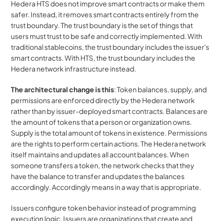
Hedera HTS does not improve smart contracts or make them 
safer. Instead, it removes smart contracts entirely from the 
trust boundary. The trust boundary is the set of things that 
users must trust to be safe and correctly implemented. With 
traditional stablecoins, the trust boundary includes the issuer's 
smart contracts. With HTS, the trust boundary includes the 
Hedera network infrastructure instead.
The architectural change is this
: Token balances, supply, and 
permissions are enforced directly by the Hedera network 
rather than by issuer-deployed smart contracts. Balances are 
the amount of tokens that a person or organization owns. 
Supply is the total amount of tokens in existence. Permissions 
are the rights to perform certain actions. The Hedera network 
itself maintains and updates all account balances. When 
someone transfers a token, the network checks that they 
have the balance to transfer and updates the balances 
accordingly. Accordingly means in a way that is appropriate.
Issuers configure token behavior instead of programming 
execution logic. Issuers are organizations that create and 