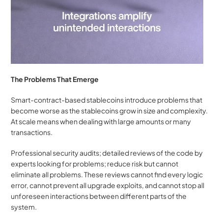
The Problems That Emerge
Smart-contract-based stablecoins introduce problems that 
become worse as the stablecoins grow in size and complexity. 
At scale means when dealing with large amounts or many 
transactions. 
Professional security audits; detailed reviews of the code by 
experts looking for problems; reduce risk but cannot 
eliminate all problems. These reviews cannot find every logic 
error, cannot prevent all upgrade exploits, and cannot stop all 
unforeseen interactions between different parts of the 
system.