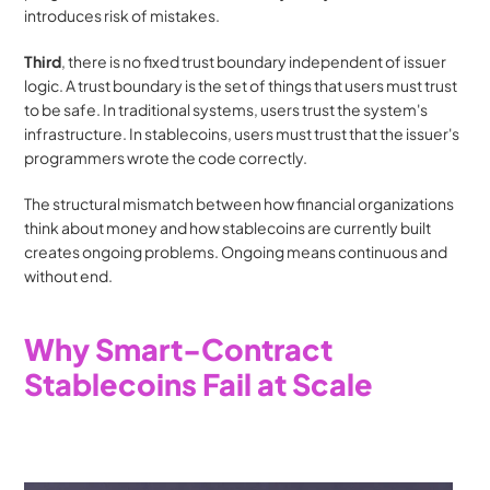
introduces risk of mistakes. 
Third
, there is no fixed trust boundary independent of issuer 
logic. A trust boundary is the set of things that users must trust 
to be safe. In traditional systems, users trust the system's 
infrastructure. In stablecoins, users must trust that the issuer's 
programmers wrote the code correctly.
The structural mismatch between how financial organizations 
think about money and how stablecoins are currently built 
creates ongoing problems. Ongoing means continuous and 
without end.
Why Smart-Contract 
Stablecoins Fail at Scale