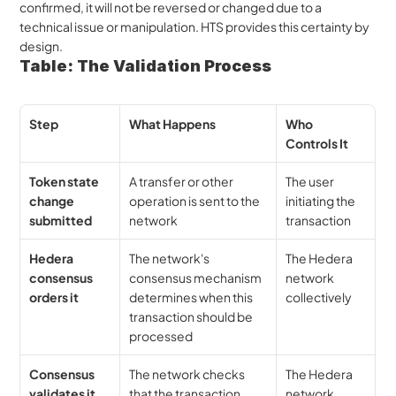
confirmed, it will not be reversed or changed due to a 
technical issue or manipulation. HTS provides this certainty by 
design.
Table: The Validation Process
Step
What Happens
Who 
Controls It
Token state 
A transfer or other 
The user 
change 
operation is sent to the 
initiating the 
submitted
network
transaction
Hedera 
The network's 
The Hedera 
consensus 
consensus mechanism 
network 
orders it
determines when this 
collectively
transaction should be 
processed
Consensus 
The network checks 
The Hedera 
validates it
that the transaction 
network 