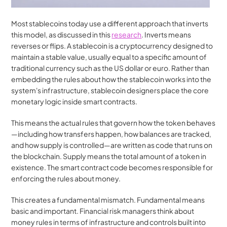
Most stablecoins today use a different approach that inverts 
this model, as discussed in this 
research
. Inverts means 
reverses or flips. A stablecoin is a cryptocurrency designed to 
maintain a stable value, usually equal to a specific amount of 
traditional currency such as the US dollar or euro. Rather than 
embedding the rules about how the stablecoin works into the 
system's infrastructure, stablecoin designers place the core 
monetary logic inside smart contracts.
This means the actual rules that govern how the token behaves
—including how transfers happen, how balances are tracked, 
and how supply is controlled—are written as code that runs on 
the blockchain. Supply means the total amount of a token in 
existence. The smart contract code becomes responsible for 
enforcing the rules about money.
This creates a fundamental mismatch. Fundamental means 
basic and important. Financial risk managers think about 
money rules in terms of infrastructure and controls built into 