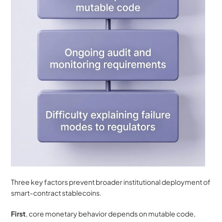
Three key factors prevent broader institutional deployment of 
smart-contract stablecoins. 
First
, core monetary behavior depends on mutable code, 