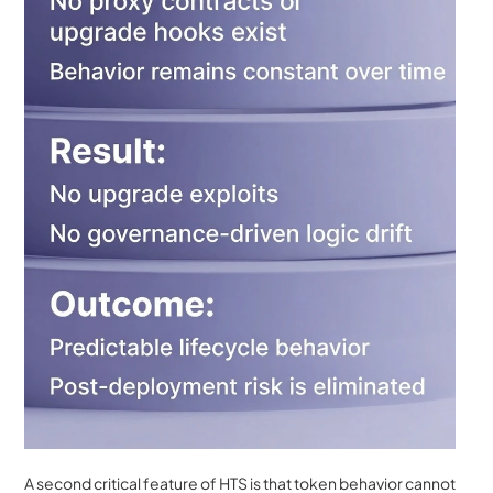
A second critical feature of HTS is that token behavior cannot 