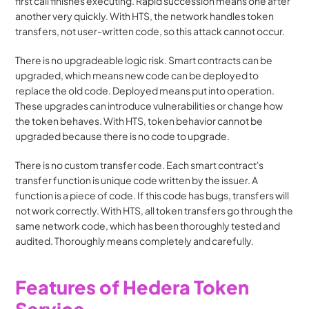
first call finishes executing. Rapid succession means one after 
another very quickly. With HTS, the network handles token 
transfers, not user-written code, so this attack cannot occur.
There is no upgradeable logic risk. Smart contracts can be 
upgraded, which means new code can be deployed to 
replace the old code. Deployed means put into operation. 
These upgrades can introduce vulnerabilities or change how 
the token behaves. With HTS, token behavior cannot be 
upgraded because there is no code to upgrade.
There is no custom transfer code. Each smart contract's 
transfer function is unique code written by the issuer. A 
function is a piece of code. If this code has bugs, transfers will 
not work correctly. With HTS, all token transfers go through the 
same network code, which has been thoroughly tested and 
audited. Thoroughly means completely and carefully.
Features of Hedera Token 