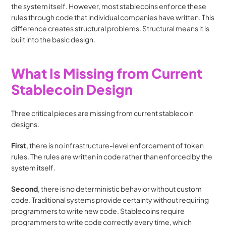
the system itself. However, most stablecoins enforce these 
rules through code that individual companies have written. This 
difference creates structural problems. Structural means it is 
built into the basic design.
What Is Missing from Current 
Stablecoin Design
Three critical pieces are missing from current stablecoin 
designs. 
First
, there is no infrastructure-level enforcement of token 
rules. The rules are written in code rather than enforced by the 
system itself. 
Second
, there is no deterministic behavior without custom 
code. Traditional systems provide certainty without requiring 
programmers to write new code. Stablecoins require 
programmers to write code correctly every time, which 