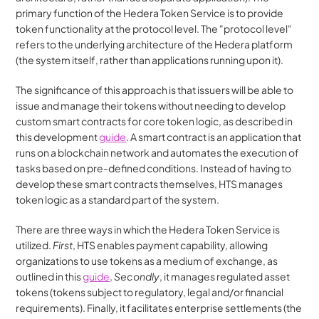
primary function of the Hedera Token Service is to provide 
token functionality at the protocol level. The "protocol level" 
refers to the underlying architecture of the Hedera platform 
(the system itself, rather than applications running upon it).
The significance of this approach is that issuers will be able to 
issue and manage their tokens without needing to develop 
custom smart contracts for core token logic, as described in 
this development 
guide
. A smart contract is an application that 
runs on a blockchain network and automates the execution of 
tasks based on pre-defined conditions. Instead of having to 
develop these smart contracts themselves, HTS manages 
token logic as a standard part of the system.
There are three ways in which the Hedera Token Service is 
utilized. 
First
, HTS enables payment capability, allowing 
organizations to use tokens as a medium of exchange, as 
outlined in this 
guide
. 
Secondly
, it manages regulated asset 
tokens (tokens subject to regulatory, legal and/or financial 
requirements). Finally, it facilitates enterprise settlements (the 