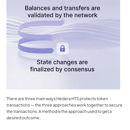
There are three main ways Hedera HTS protects token 
transactions — the three approaches work together to secure 
the transactions. A method is the approach used to get a 
desired outcome.