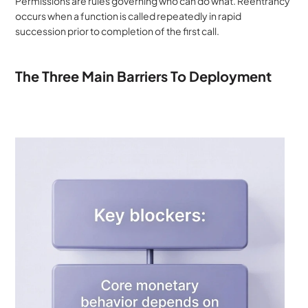
Permissions are rules governing who can do what. Reentrancy 
occurs when a function is called repeatedly in rapid 
succession prior to completion of the first call.
The Three Main Barriers To Deployment