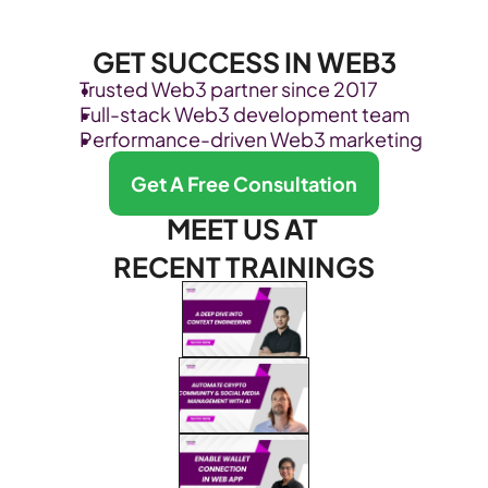
GET SUCCESS IN WEB3
Trusted Web3 partner since 2017
Full-stack Web3 development team
Performance-driven Web3 marketing
Get A Free Consultation
MEET US AT 
RECENT TRAININGS