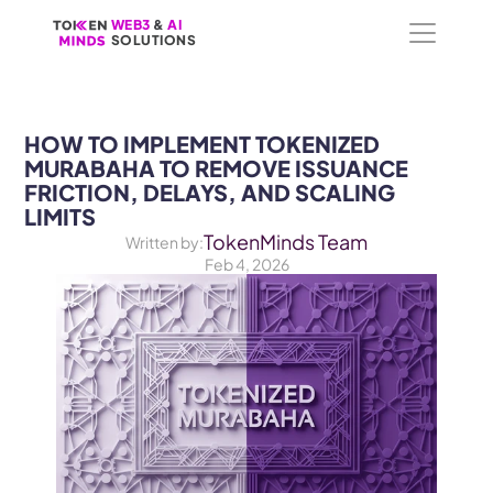
WEB3
WEB3
 &
 &
 AI 
 AI 
SOLUTIONS
SOLUTIONS
HOW TO IMPLEMENT TOKENIZED 
MURABAHA TO REMOVE ISSUANCE 
FRICTION, DELAYS, AND SCALING 
LIMITS
TokenMinds Team
Written by:
Feb 4, 2026