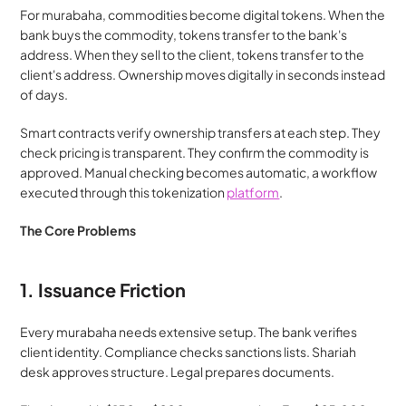
For murabaha, commodities become digital tokens. When the 
bank buys the commodity, tokens transfer to the bank's 
address. When they sell to the client, tokens transfer to the 
client's address. Ownership moves digitally in seconds instead 
of days.
Smart contracts verify ownership transfers at each step. They 
check pricing is transparent. They confirm the commodity is 
approved. Manual checking becomes automatic, a workflow 
executed through this tokenization 
platform
.
The Core Problems
1. Issuance Friction
Every murabaha needs extensive setup. The bank verifies 
client identity. Compliance checks sanctions lists. Shariah 
desk approves structure. Legal prepares documents.