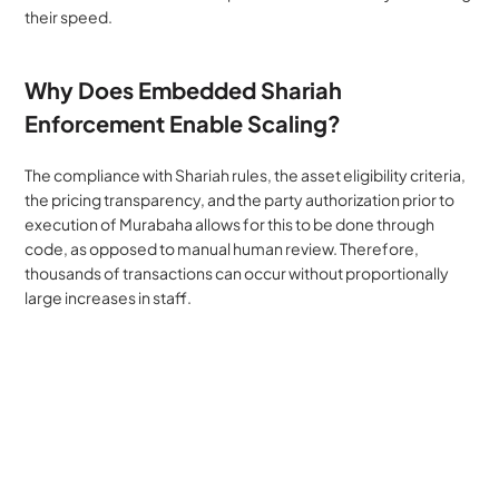
their speed.
Why Does Embedded Shariah 
Enforcement Enable Scaling?
The compliance with Shariah rules, the asset eligibility criteria, 
the pricing transparency, and the party authorization prior to 
execution of Murabaha allows for this to be done through 
code, as opposed to manual human review. Therefore, 
thousands of transactions can occur without proportionally 
large increases in staff.