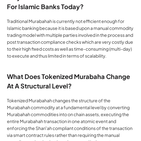
For Islamic Banks Today?
Traditional Murabahah is currently not efficient enough for 
Islamic banking because it is based upon a manual commodity 
trading model with multiple parties involved in the process and 
post transaction compliance checks which are very costly due 
to their high fixed costs as well as time-consuming (multi-day) 
to execute and thus limited in terms of scalability.
What Does Tokenized Murabaha Change 
At A Structural Level?
Tokenized Murabahah changes the structure of the 
Murabahah commodity at a fundamental level by converting 
Murabahah commodities into on chain assets, executing the 
entire Murabahah transaction in one atomic event and 
enforcing the Shari'ah compliant conditions of the transaction 
via smart contract rules rather than requiring the manual 