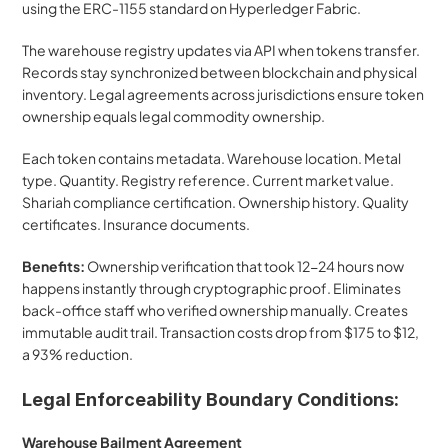
using the ERC-1155 standard on Hyperledger Fabric.
The warehouse registry updates via API when tokens transfer. 
Records stay synchronized between blockchain and physical 
inventory. Legal agreements across jurisdictions ensure token 
ownership equals legal commodity ownership.
Each token contains metadata. Warehouse location. Metal 
type. Quantity. Registry reference. Current market value. 
Shariah compliance certification. Ownership history. Quality 
certificates. Insurance documents.
Benefits:
 Ownership verification that took 12-24 hours now 
happens instantly through cryptographic proof. Eliminates 
back-office staff who verified ownership manually. Creates 
immutable audit trail. Transaction costs drop from $175 to $12, 
a 93% reduction.
Legal Enforceability Boundary Conditions:
Warehouse Bailment Agreement