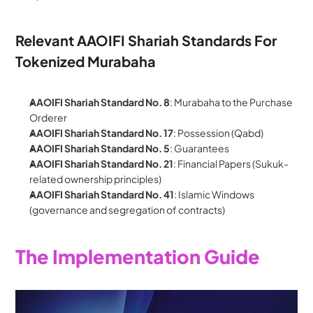
Relevant AAOIFI Shariah Standards For 
Tokenized Murabaha
AAOIFI Shariah Standard No. 8
: Murabaha to the Purchase 
Orderer
AAOIFI Shariah Standard No. 17
: Possession (Qabd)
AAOIFI Shariah Standard No. 5
: Guarantees
AAOIFI Shariah Standard No. 21
: Financial Papers (Sukuk-
related ownership principles)
AAOIFI Shariah Standard No. 41
: Islamic Windows 
(governance and segregation of contracts)
The Implementation Guide