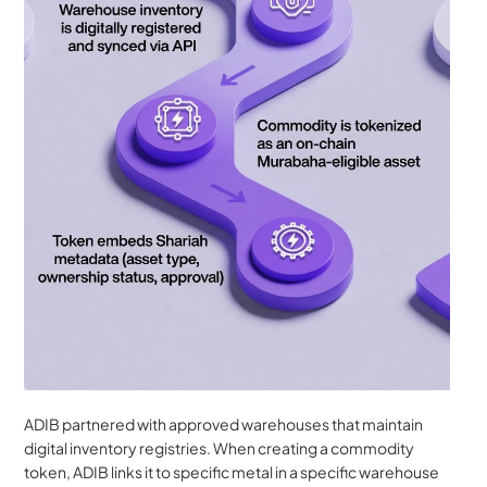
ADIB partnered with approved warehouses that maintain 
digital inventory registries. When creating a commodity 
token, ADIB links it to specific metal in a specific warehouse 