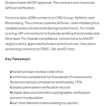
Brokers have AAOIFI approval. The contract won't execute 
without verification.
For price data, ADIB connects to CME Group, Refinitiv, and 
Bloomberg. The contract queries all three. Uses median price. 
Updates every 60 seconds during market hours. For credit 
scoring, API connections to Experian and Equifax provide real-
time data. For Shariah compliance, connections to AAOIFI 
registry verify approved scholars and structures. Sanctions 
screening connects to OFAC, UN, and EU lists.
Key Takeaways:
Shariah scholars review code once. 
It enforces compliance for thousands of transactions. 
Reduces manual compliance workload by 75%. 
Creates permanent verification record. 
Multiple data sources with cryptographic verification 
prevent manipulation.
Real-time data eliminates waiting for quotes.