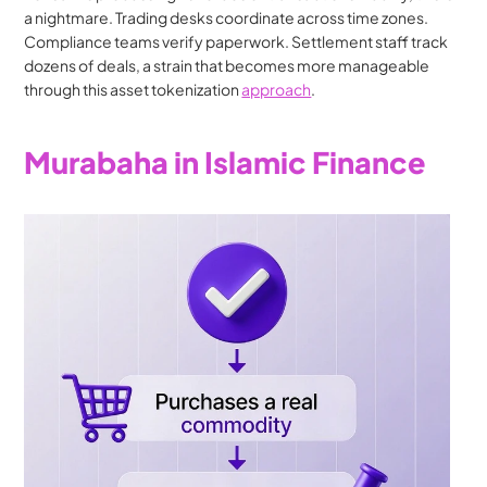
a nightmare. Trading desks coordinate across time zones. 
Compliance teams verify paperwork. Settlement staff track 
dozens of deals, a strain that becomes more manageable 
through this asset tokenization 
approach
.
Murabaha in Islamic Finance