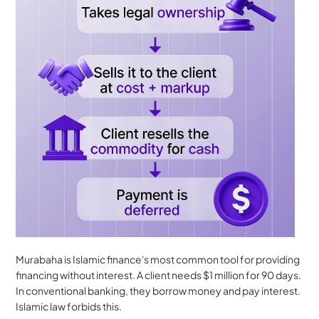
Murabaha is Islamic finance's most common tool for providing 
financing without interest. A client needs $1 million for 90 days. 
In conventional banking, they borrow money and pay interest. 
Islamic law forbids this.