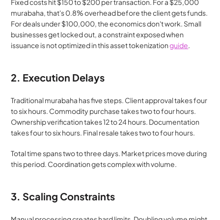
Fixed costs hit $150 to $200 per transaction. For a $25,000 
murabaha, that's 0.8% overhead before the client gets funds. 
For deals under $100,000, the economics don't work. Small 
businesses get locked out, a constraint exposed when 
issuance is not optimized in this asset tokenization 
guide
.
2. Execution Delays
Traditional murabaha has five steps. Client approval takes four 
to six hours. Commodity purchase takes two to four hours. 
Ownership verification takes 12 to 24 hours. Documentation 
takes four to six hours. Final resale takes two to four hours.
Total time spans two to three days. Market prices move during 
this period. Coordination gets complex with volume.
3. Scaling Constraints
Manual processing creates hard limits. Doubling volume might 