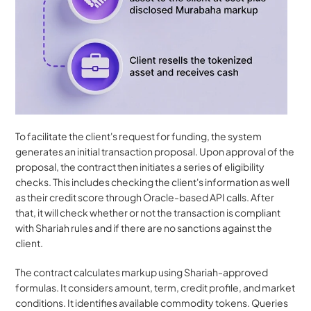
To facilitate the client's request for funding, the system 
generates an initial transaction proposal. Upon approval of the 
proposal, the contract then initiates a series of eligibility 
checks. This includes checking the client's information as well 
as their credit score through Oracle-based API calls. After 
that, it will check whether or not the transaction is compliant 
with Shariah rules and if there are no sanctions against the 
client.
The contract calculates markup using Shariah-approved 
formulas. It considers amount, term, credit profile, and market 
conditions. It identifies available commodity tokens. Queries 