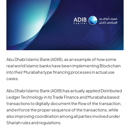
Abu Dhabi Islamic Bank (ADIB), as an example of how some 
real world Islamic banks have been implementing Blockchain 
into their Murabaha type financing processes in actual use 
cases.
Abu Dhabi Islamic Bank (ADIB) has actually applied Distributed 
Ledger Technology in its Trade Finance and Murabaha based 
transactions to digitally document the flow of the transaction, 
and enforce the proper sequence of the transactions, while 
also improving coordination among all parties involved under 
Shariah rules and regulations.