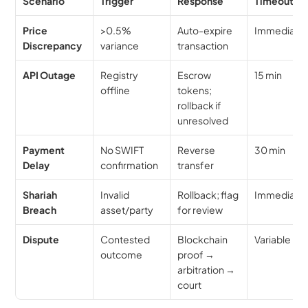
Scenario
Trigger
Response
Timeout
Price 
>0.5% 
Auto-expire 
Immediate
Discrepancy
variance
transaction
API Outage
Registry 
Escrow 
15 min
offline
tokens; 
rollback if 
unresolved
Payment 
No SWIFT 
Reverse 
30 min
Delay
confirmation
transfer
Shariah 
Invalid 
Rollback; flag 
Immediate
Breach
asset/party
for review
Dispute
Contested 
Blockchain 
Variable
outcome
proof → 
arbitration → 
court