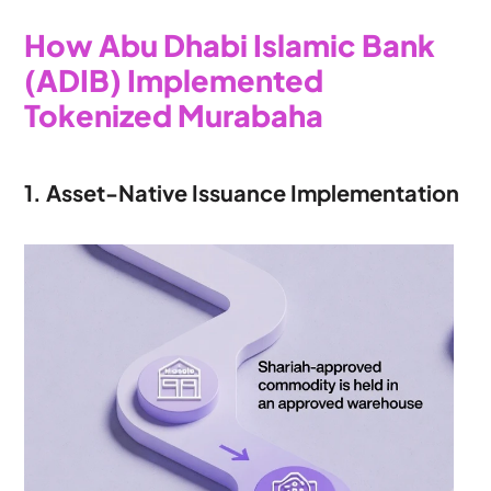
How Abu Dhabi Islamic Bank 
(ADIB) Implemented 
Tokenized Murabaha
1. Asset-Native Issuance Implementation