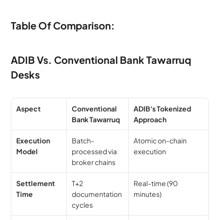
Table Of Comparison:
ADIB Vs. Conventional Bank Tawarruq 
Desks
Aspect
Conventional 
ADIB's Tokenized 
Bank Tawarruq
Approach
Execution 
Batch-
Atomic on-chain 
Model
processed via 
execution
broker chains
Settlement 
T+2 
Real-time (90 
Time
documentation 
minutes)
cycles