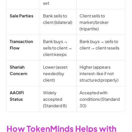
set
Sale Parties
Bank sells to 
Client sells to 
client (bilateral)
market/broker 
(tripartite)
Transaction 
Bank buys → 
Bank buys → sells to 
Flow
sells to client → 
client → client resells
client keeps
Shariah 
Lower (asset 
Higher (appears 
Concern
needed by 
interest-like if not 
client)
structured properly)
AAOIFI 
Widely 
Accepted with 
Status
accepted 
conditions (Standard 
(Standard 8)
30)
How TokenMinds Helps with 