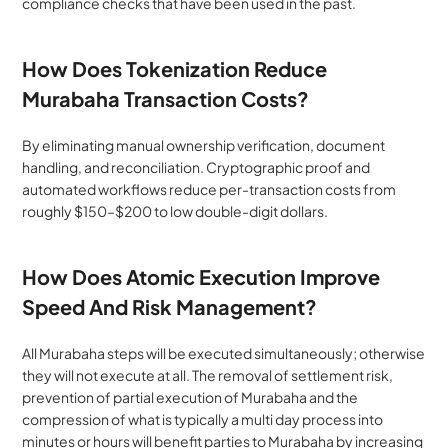
compliance checks that have been used in the past.
How Does Tokenization Reduce 
Murabaha Transaction Costs?
By eliminating manual ownership verification, document 
handling, and reconciliation. Cryptographic proof and 
automated workflows reduce per-transaction costs from 
roughly $150–$200 to low double-digit dollars.
How Does Atomic Execution Improve 
Speed And Risk Management?
All Murabaha steps will be executed simultaneously; otherwise 
they will not execute at all. The removal of settlement risk, 
prevention of partial execution of Murabaha and the 
compression of what is typically a multi day process into 
minutes or hours will benefit parties to Murabaha by increasing 