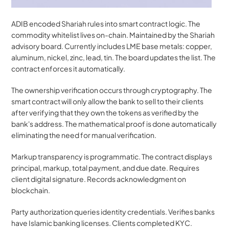
ADIB encoded Shariah rules into smart contract logic. The 
commodity whitelist lives on-chain. Maintained by the Shariah 
advisory board. Currently includes LME base metals: copper, 
aluminum, nickel, zinc, lead, tin. The board updates the list. The 
contract enforces it automatically.
The ownership verification occurs through cryptography. The 
smart contract will only allow the bank to sell to their clients 
after verifying that they own the tokens as verified by the 
bank's address. The mathematical proof is done automatically 
eliminating the need for manual verification.
Markup transparency is programmatic. The contract displays 
principal, markup, total payment, and due date. Requires 
client digital signature. Records acknowledgment on 
blockchain.
Party authorization queries identity credentials. Verifies banks 
have Islamic banking licenses. Clients completed KYC. 