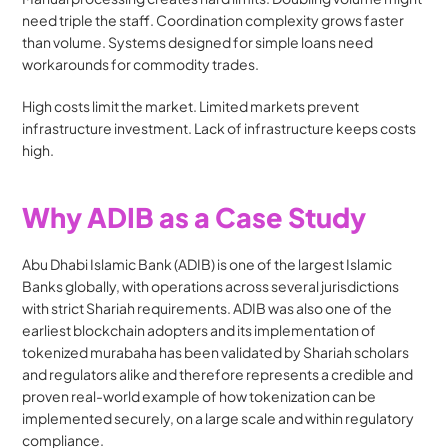
need triple the staff. Coordination complexity grows faster 
than volume. Systems designed for simple loans need 
workarounds for commodity trades.
High costs limit the market. Limited markets prevent 
infrastructure investment. Lack of infrastructure keeps costs 
high.
Why ADIB as a Case Study
Abu Dhabi Islamic Bank (ADIB) is one of the largest Islamic 
Banks globally, with operations across several jurisdictions 
with strict Shariah requirements. ADIB was also one of the 
earliest blockchain adopters and its implementation of 
tokenized murabaha has been validated by Shariah scholars 
and regulators alike and therefore represents a credible and 
proven real-world example of how tokenization can be 
implemented securely, on a large scale and within regulatory 
compliance.