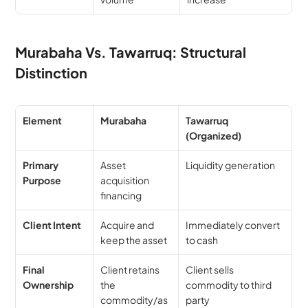
Murabaha Vs. Tawarruq: Structural 
Distinction
Element
Murabaha
Tawarruq 
(Organized)
Primary 
Asset 
Liquidity generation
Purpose
acquisition 
financing
Client Intent
Acquire and 
Immediately convert 
keep the asset
to cash
Final 
Client retains 
Client sells 
Ownership
the 
commodity to third 
commodity/as
party