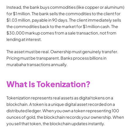
Instead, the bank buys commodities (like copper or aluminum) 
for $1 million. The bank sells the commodities to the client for 
$1.03 million, payable in 90 days. The client immediately sells 
the commodities back to the market for $1 million cash. The 
$30,000 markup comes from a sale transaction, not from 
lending at interest.
The asset must be real. Ownership must genuinely transfer. 
Pricing must be transparent. Banks process billions in 
murabaha transactions annually.
What Is Tokenization?
Tokenization represents real assets as digital tokens on a 
blockchain. A token is a unique digital asset recorded on a 
distributed ledger. When you own a token representing 100 
ounces of gold, the blockchain records your ownership. When 
you sell that token, the blockchain updates instantly.