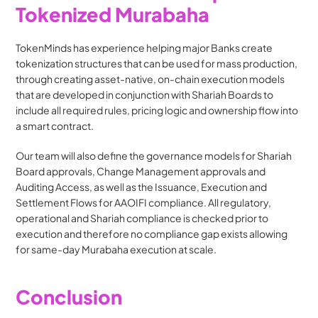
Tokenized Murabaha
TokenMinds has experience helping major Banks create 
tokenization structures that can be used for mass production, 
through creating asset-native, on-chain execution models 
that are developed in conjunction with Shariah Boards to 
include all required rules, pricing logic and ownership flow into 
a smart contract. 
Our team will also define the governance models for Shariah 
Board approvals, Change Management approvals and 
Auditing Access, as well as the Issuance, Execution and 
Settlement Flows for AAOIFI compliance. All regulatory, 
operational and Shariah compliance is checked prior to 
execution and therefore no compliance gap exists allowing 
for same-day Murabaha execution at scale.
Conclusion