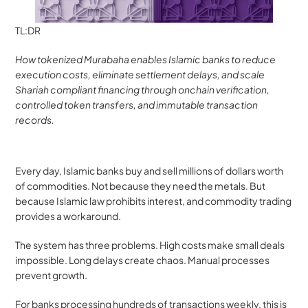
TL:DR
How tokenized Murabaha enables Islamic banks to reduce 
execution costs, eliminate settlement delays, and scale 
Shariah compliant financing through onchain verification, 
controlled token transfers, and immutable transaction 
records.
Every day, Islamic banks buy and sell millions of dollars worth 
of commodities. Not because they need the metals. But 
because Islamic law prohibits interest, and commodity trading 
provides a workaround.
The system has three problems. High costs make small deals 
impossible. Long delays create chaos. Manual processes 
prevent growth.
For banks processing hundreds of transactions weekly, this is 