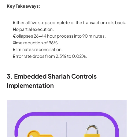
Key Takeaways:
Either all five steps complete or the transaction rolls back. 
No partial execution. 
Collapses 26-44 hour process into 90 minutes. 
Time reduction of 96%. 
Eliminates reconciliation. 
Error rate drops from 2.3% to 0.02%.
3. Embedded Shariah Controls 
Implementation