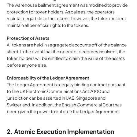
The warehouse bailment agreement was modified to provide 
protection for token holders. As bailees, the operators 
maintain legal title to the tokens; however, the token holders 
maintain all beneficial rights to the tokens.
Protection of Assets
All tokens are held in segregated accounts off of the balance 
sheet. In the event that the operator becomes insolvent, the 
token holders will be entitled to claim the value of the assets 
before anyone else.
Enforceability of the Ledger Agreement
The Ledger Agreement is a legally binding contract pursuant 
to The UK Electronic Communications Act 2000 and 
jurisdiction can be asserted in UAE, Singapore and 
Switzerland. In addition, the English Commercial Court has 
been given the power to enforce the Ledger Agreement.
2. Atomic Execution Implementation