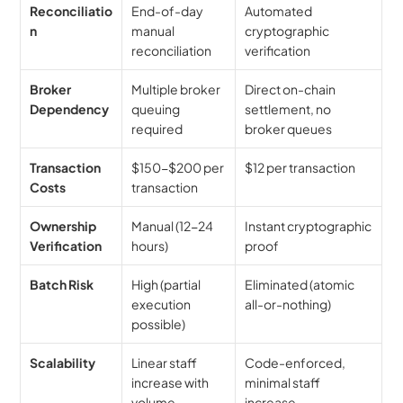
Reconciliatio
End-of-day 
Automated 
n
manual 
cryptographic 
reconciliation
verification
Broker 
Multiple broker 
Direct on-chain 
Dependency
queuing 
settlement, no 
required
broker queues
Transaction 
$150-$200 per 
$12 per transaction
Costs
transaction
Ownership 
Manual (12-24 
Instant cryptographic 
Verification
hours)
proof
Batch Risk
High (partial 
Eliminated (atomic 
execution 
all-or-nothing)
possible)
Scalability
Linear staff 
Code-enforced, 
increase with 
minimal staff 
volume
increase