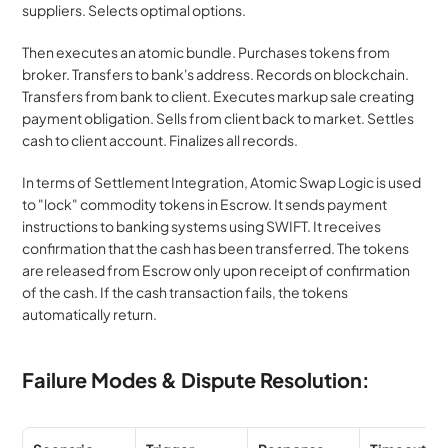
suppliers. Selects optimal options.
Then executes an atomic bundle. Purchases tokens from 
broker. Transfers to bank's address. Records on blockchain. 
Transfers from bank to client. Executes markup sale creating 
payment obligation. Sells from client back to market. Settles 
cash to client account. Finalizes all records.
In terms of Settlement Integration, Atomic Swap Logic is used 
to "lock" commodity tokens in Escrow. It sends payment 
instructions to banking systems using SWIFT. It receives 
confirmation that the cash has been transferred. The tokens 
are released from Escrow only upon receipt of confirmation 
of the cash. If the cash transaction fails, the tokens 
automatically return.
Failure Modes & Dispute Resolution: