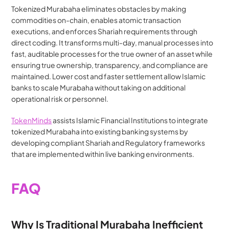
Tokenized Murabaha eliminates obstacles by making 
commodities on-chain, enables atomic transaction 
executions, and enforces Shariah requirements through 
direct coding. It transforms multi-day, manual processes into 
fast, auditable processes for the true owner of an asset while 
ensuring true ownership, transparency, and compliance are 
maintained. Lower cost and faster settlement allow Islamic 
banks to scale Murabaha without taking on additional 
operational risk or personnel.
TokenMinds
 assists Islamic Financial Institutions to integrate 
tokenized Murabaha into existing banking systems by 
developing compliant Shariah and Regulatory frameworks 
that are implemented within live banking environments.
FAQ
Why Is Traditional Murabaha Inefficient 