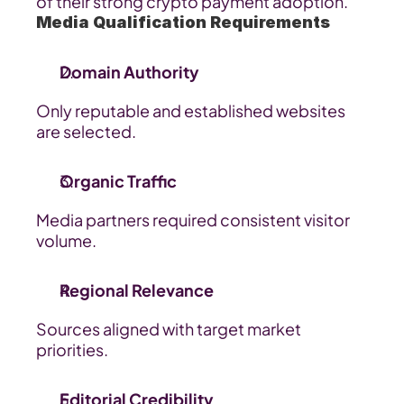
of their strong crypto payment adoption.
Media Qualification Requirements
Domain Authority
Only reputable and established websites 
are selected.
Organic Traffic
Media partners required consistent visitor 
volume.
Regional Relevance
Sources aligned with target market 
priorities.
Editorial Credibility