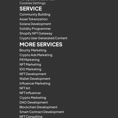
Cookies Settings
SERVICE
Community Building
Asset Tokenization
Solana Development
Solidity Programmer
Shopify NFT Gateway
Crypto User Generated Content
MORE SERVICES
Bounty Marketing
Crypto Ads Marketing
PR Marketing
NFT Marketing
IDO Marketing
NFT Development
Wallet Development
Influencer Marketing
NFT Art
NFT Influencer
Crypto Marketing
DAO Development
Blockchain Development
Smart Contract Development
NFT Consulting