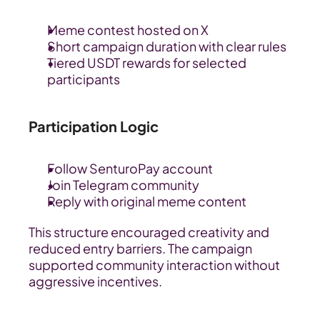
Meme contest hosted on X
Short campaign duration with clear rules
Tiered USDT rewards for selected 
participants
Participation Logic
Follow SenturoPay account
Join Telegram community
Reply with original meme content
This structure encouraged creativity and 
reduced entry barriers. The campaign 
supported community interaction without 
aggressive incentives.