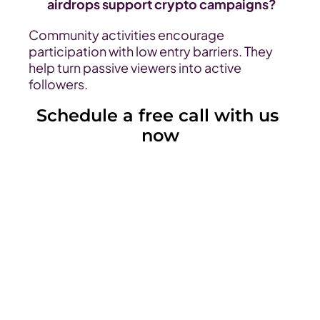
airdrops support crypto campaigns?
Community activities encourage 
participation with low entry barriers. They 
help turn passive viewers into active 
followers.
Schedule a free call with us 
now