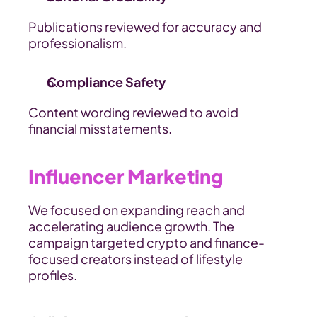
Publications reviewed for accuracy and 
professionalism.
Compliance Safety
Content wording reviewed to avoid 
financial misstatements.
Influencer Marketing
We focused on expanding reach and 
accelerating audience growth. The 
campaign targeted crypto and finance-
focused creators instead of lifestyle 
profiles.