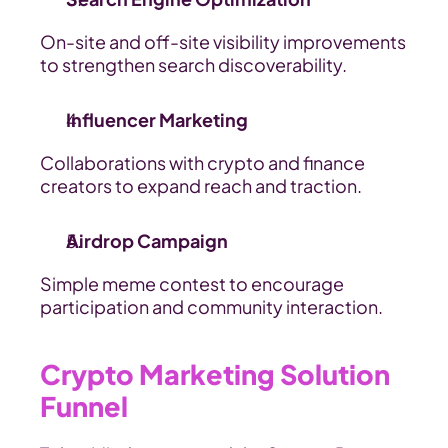
On-site and off-site visibility improvements 
to strengthen search discoverability.
Influencer Marketing
Collaborations with crypto and finance 
creators to expand reach and traction.
Airdrop Campaign
Simple meme contest to encourage 
participation and community interaction.
Crypto Marketing Solution 
Funnel