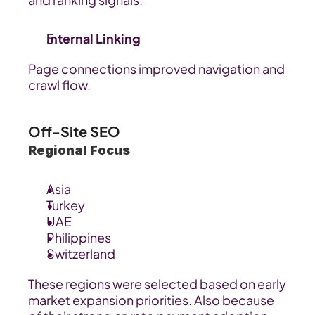
Internal Linking
Page connections improved navigation and 
crawl flow.
Off-Site SEO
Regional Focus
Asia
Turkey
UAE
Philippines
Switzerland
These regions were selected based on early 
market expansion priorities. Also because 