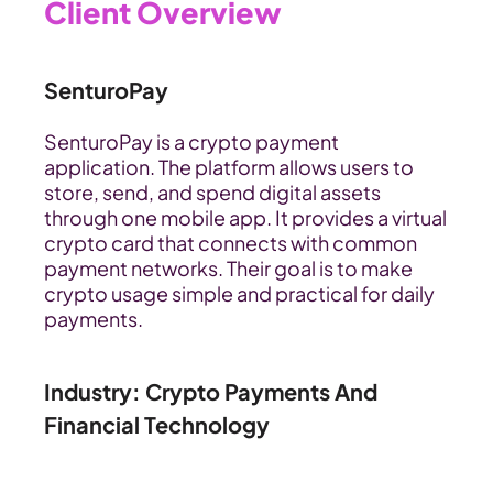
Client Overview
SenturoPay
SenturoPay is a crypto payment 
application. The platform allows users to 
store, send, and spend digital assets 
through one mobile app. It provides a virtual 
crypto card that connects with common 
payment networks. Their goal is to make 
crypto usage simple and practical for daily 
payments.
Industry: Crypto Payments And 
Financial Technology