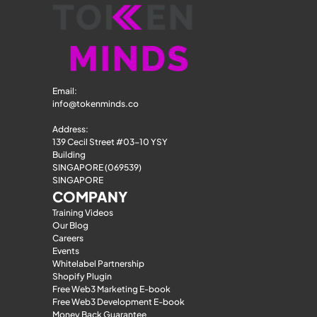
Email: 
info@tokenminds.co
Address:
139 Cecil Street #03-10 YSY 
Building
SINGAPORE (069539)
SINGAPORE
COMPANY
Training Videos
Our Blog
Careers
Events
Whitelabel Partnership
Shopify Plugin
Free Web3 Marketing E-book
Free Web3 Development E-book
Money Back Guarantee