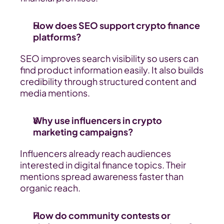
How does SEO support crypto finance 
platforms?
SEO improves search visibility so users can 
find product information easily. It also builds 
credibility through structured content and 
media mentions.
Why use influencers in crypto 
marketing campaigns?
Influencers already reach audiences 
interested in digital finance topics. Their 
mentions spread awareness faster than 
organic reach.
How do community contests or 