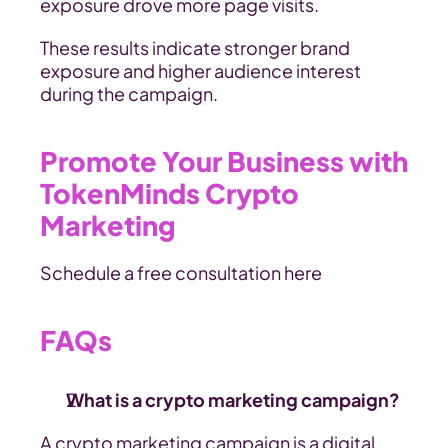
exposure drove more page visits.
These results indicate stronger brand 
exposure and higher audience interest 
during the campaign.
Promote Your Business with 
TokenMinds Crypto 
Marketing
Schedule a free consultation here
FAQs
What is a crypto marketing campaign? 
A crypto marketing campaign is a digital 