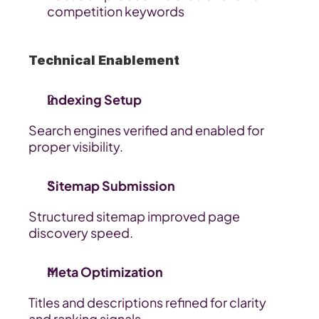
competition keywords
Technical Enablement
Indexing Setup
Search engines verified and enabled for 
proper visibility.
Sitemap Submission
Structured sitemap improved page 
discovery speed.
Meta Optimization
Titles and descriptions refined for clarity 
and ranking signals.