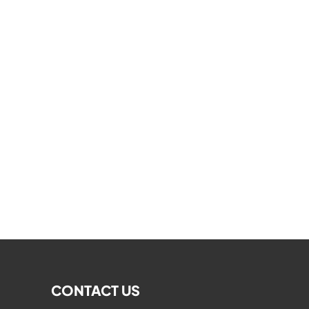
CONTACT US