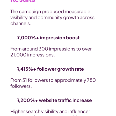
The campaign produced measurable 
visibility and community growth across 
channels.
7,000%+ impression boost
From around 300 impressions to over 
21,000 impressions.
1,415%+ follower growth rate
From 51 followers to approximately 780 
followers.
1,200%+ website traffic increase
Higher search visibility and influencer 