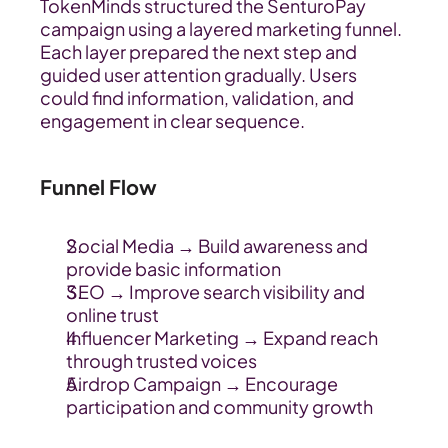
TokenMinds structured the SenturoPay 
campaign using a layered marketing funnel. 
Each layer prepared the next step and 
guided user attention gradually. Users 
could find information, validation, and 
engagement in clear sequence.
Funnel Flow
Social Media → Build awareness and 
provide basic information
SEO → Improve search visibility and 
online trust
Influencer Marketing → Expand reach 
through trusted voices
Airdrop Campaign → Encourage 
participation and community growth