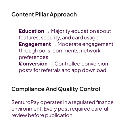
Content Pillar Approach
Education 
→ Majority education about 
features, security, and card usage
Engagement
 → Moderate engagement 
through polls, comments, network 
preferences
Conversion
 → Controlled conversion 
posts for referrals and app download
Compliance And Quality Control
SenturoPay operates in a regulated finance 
environment. Every post required careful 
review before publication.