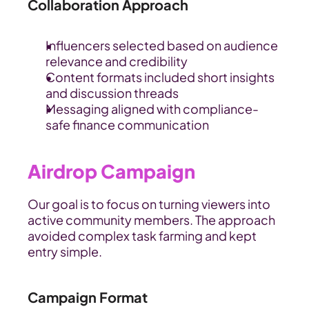
Collaboration Approach
Influencers selected based on audience 
relevance and credibility
Content formats included short insights 
and discussion threads
Messaging aligned with compliance-
safe finance communication
Airdrop Campaign
Our goal is to focus on turning viewers into 
active community members. The approach 
avoided complex task farming and kept 
entry simple.
Campaign Format