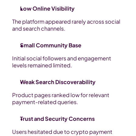
Low Online Visibility
The platform appeared rarely across social 
and search channels.
Small Community Base
Initial social followers and engagement 
levels remained limited.
Weak Search Discoverability
Product pages ranked low for relevant 
payment-related queries.
Trust and Security Concerns
Users hesitated due to crypto payment 