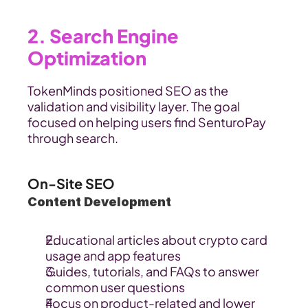
2. Search Engine 
Optimization 
TokenMinds positioned SEO as the 
validation and visibility layer. The goal 
focused on helping users find SenturoPay 
through search.
On-Site SEO
Content Development
Educational articles about crypto card 
usage and app features
Guides, tutorials, and FAQs to answer 
common user questions
Focus on product-related and lower 