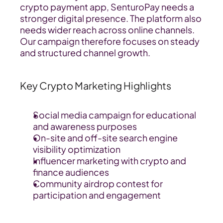
crypto payment app, SenturoPay needs a 
stronger digital presence. The platform also 
needs wider reach across online channels. 
Our campaign therefore focuses on steady 
and structured channel growth.
Key Crypto Marketing Highlights
Social media campaign for educational 
and awareness purposes
On-site and off-site search engine 
visibility optimization
Influencer marketing with crypto and 
finance audiences
Community airdrop contest for 
participation and engagement