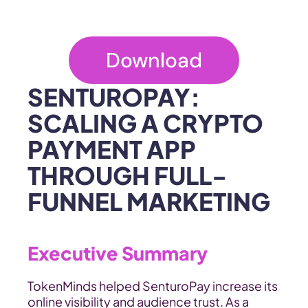
Download
SENTUROPAY: 
SCALING A CRYPTO 
PAYMENT APP 
THROUGH FULL-
FUNNEL MARKETING
Executive Summary
TokenMinds helped SenturoPay increase its 
online visibility and audience trust. As a 