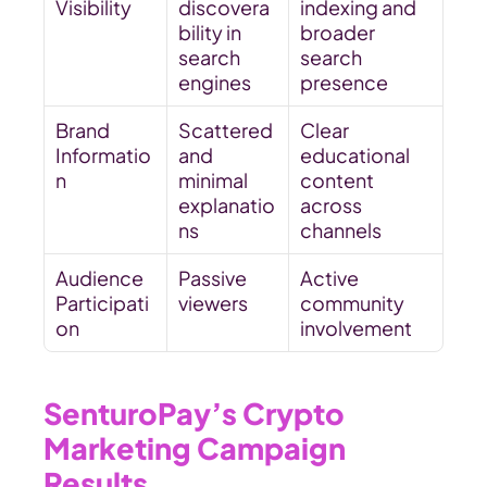
Visibility
discovera
indexing and 
bility in 
broader 
search 
search 
engines
presence
Brand 
Scattered 
Clear 
Informatio
and 
educational 
n
minimal 
content 
explanatio
across 
ns
channels
Audience 
Passive 
Active 
Participati
viewers
community 
on
involvement
SenturoPay’s Crypto 
Marketing Campaign 
Results