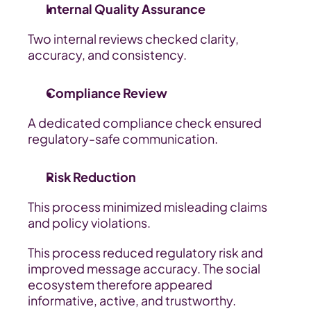
Internal Quality Assurance
Two internal reviews checked clarity, 
accuracy, and consistency.
Compliance Review
A dedicated compliance check ensured 
regulatory-safe communication.
Risk Reduction
This process minimized misleading claims 
and policy violations.
This process reduced regulatory risk and 
improved message accuracy. The social 
ecosystem therefore appeared 
informative, active, and trustworthy.