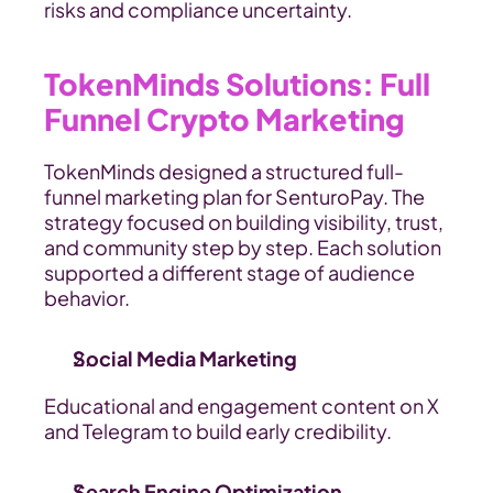
risks and compliance uncertainty.
TokenMinds Solutions: Full 
Funnel Crypto Marketing
TokenMinds designed a structured full-
funnel marketing plan for SenturoPay. The 
strategy focused on building visibility, trust, 
and community step by step. Each solution 
supported a different stage of audience 
behavior.
Social Media Marketing
Educational and engagement content on X 
and Telegram to build early credibility.
Search Engine Optimization