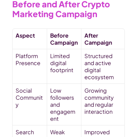
Before and After Crypto 
Marketing Campaign
Aspect
Before 
After 
Campaign
Campaign
Platform 
Limited 
Structured 
Presence
digital 
and active 
footprint
digital 
ecosystem
Social 
Low 
Growing 
Communit
followers 
community 
y
and 
and regular 
engagem
interaction
ent
Search 
Weak 
Improved 