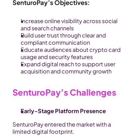
SenturoPay’s Objectives:
Increase online visibility across social 
and search channels
Build user trust through clear and 
compliant communication
Educate audiences about crypto card 
usage and security features
Expand digital reach to support user 
acquisition and community growth
SenturoPay’s Challenges
Early-Stage Platform Presence
SenturoPay entered the market with a 
limited digital footprint.