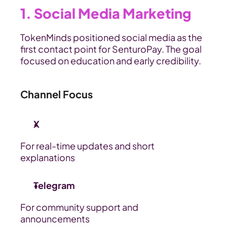
1. Social Media Marketing
TokenMinds positioned social media as the 
first contact point for SenturoPay. The goal 
focused on education and early credibility.
Channel Focus
X 
For real-time updates and short 
explanations
Telegram 
For community support and 
announcements