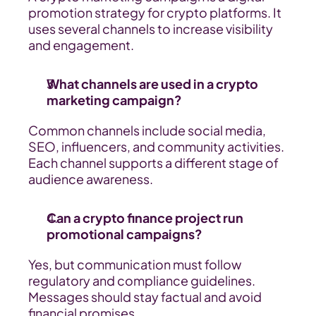
promotion strategy for crypto platforms. It 
uses several channels to increase visibility 
and engagement.
What channels are used in a crypto 
marketing campaign?
Common channels include social media, 
SEO, influencers, and community activities. 
Each channel supports a different stage of 
audience awareness.
Can a crypto finance project run 
promotional campaigns? 
Yes, but communication must follow 
regulatory and compliance guidelines. 
Messages should stay factual and avoid 
financial promises.