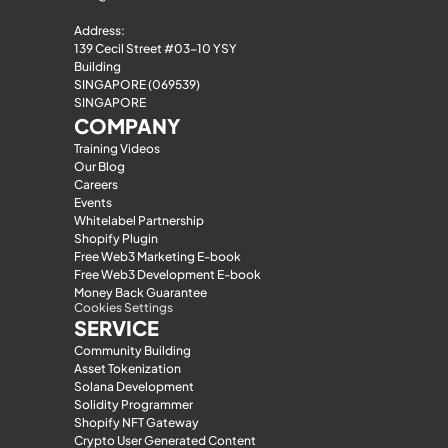
Address:
139 Cecil Street #03-10 YSY 
Building
SINGAPORE (069539)
SINGAPORE
COMPANY
Training Videos
Our Blog
Careers
Events
Whitelabel Partnership
Shopify Plugin
Free Web3 Marketing E-book
Free Web3 Development E-book
Money Back Guarantee
Cookies Settings
SERVICE
Community Building
Asset Tokenization
Solana Development
Solidity Programmer
Shopify NFT Gateway
Crypto User Generated Content