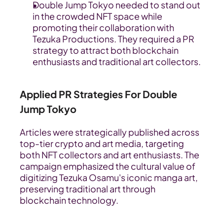
Double Jump Tokyo needed to stand out 
in the crowded NFT space while 
promoting their collaboration with 
Tezuka Productions. They required a PR 
strategy to attract both blockchain 
enthusiasts and traditional art collectors.
Applied PR Strategies For Double 
Jump Tokyo
Articles were strategically published across 
top-tier crypto and art media, targeting 
both NFT collectors and art enthusiasts. The 
campaign emphasized the cultural value of 
digitizing Tezuka Osamu's iconic manga art, 
preserving traditional art through 
blockchain technology.