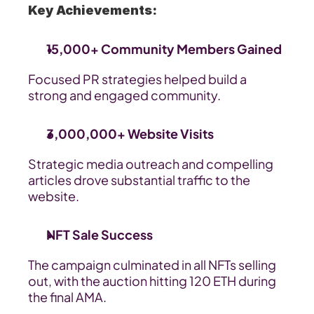
Key Achievements:
15,000+ Community Members Gained
Focused PR strategies helped build a 
strong and engaged community.
3,000,000+ Website Visits
Strategic media outreach and compelling 
articles drove substantial traffic to the 
website.
NFT Sale Success
The campaign culminated in all NFTs selling 
out, with the auction hitting 120 ETH during 
the final AMA.