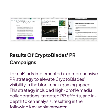
Results Of CryptoBlades' PR 
Campaigns
TokenMinds implemented a comprehensive 
PR strategy to elevate CryptoBlades' 
visibility in the blockchain gaming space. 
This strategy included high-profile media 
collaborations, targeted PR efforts, and in-
depth token analysis, resulting in the 
following key achievements: