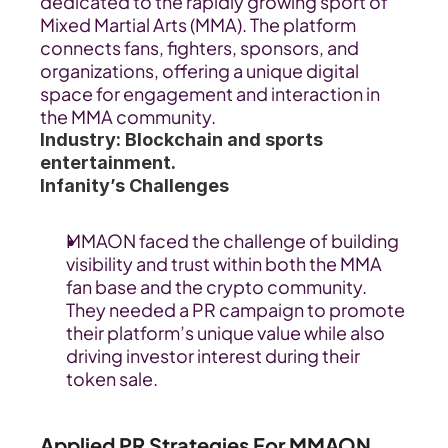
dedicated to the rapidly growing sport of 
Mixed Martial Arts (MMA). The platform 
connects fans, fighters, sponsors, and 
organizations, offering a unique digital 
space for engagement and interaction in 
the MMA community.
Industry: Blockchain and sports 
entertainment.
Infanity’s Challenges
MMAON faced the challenge of building 
visibility and trust within both the MMA 
fan base and the crypto community. 
They needed a PR campaign to promote 
their platform’s unique value while also 
driving investor interest during their 
token sale. 
Applied PR Strategies For MMAON