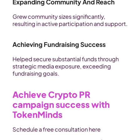
Expanding Community And Reach
Grew community sizes significantly, 
resulting in active participation and support.
Achieving Fundraising Success
Helped secure substantial funds through 
strategic media exposure, exceeding 
fundraising goals.
Achieve Crypto PR 
campaign success with 
TokenMinds
Schedule a free consultation here