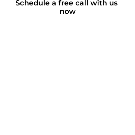
Schedule a free call with us 
now