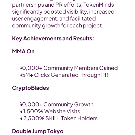
partnerships and PR efforts, TokenMinds 
significantly boosted visibility, increased 
user engagement, and facilitated 
community growth for each project.
Key Achievements and Results:
MMA On
10,000+ Community Members Gained
15M+ Clicks Generated Through PR
CryptoBlades
10,000+ Community Growth
+1,500% Website Visits
+2,500% SKILL Token Holders
Double Jump Tokyo