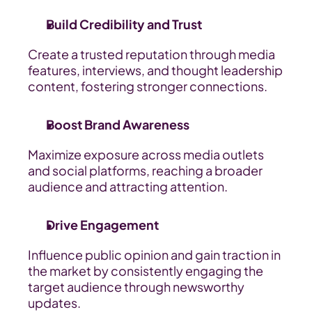
Build Credibility and Trust
Create a trusted reputation through media 
features, interviews, and thought leadership 
content, fostering stronger connections.
Boost Brand Awareness
Maximize exposure across media outlets 
and social platforms, reaching a broader 
audience and attracting attention.
Drive Engagement
Influence public opinion and gain traction in 
the market by consistently engaging the 
target audience through newsworthy 
updates.