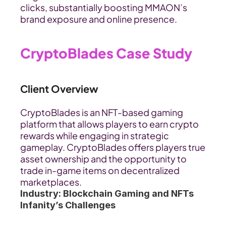
clicks, substantially boosting MMAON’s 
brand exposure and online presence.
CryptoBlades Case Study
Client Overview
CryptoBlades is an NFT-based gaming 
platform that allows players to earn crypto 
rewards while engaging in strategic 
gameplay. CryptoBlades offers players true 
asset ownership and the opportunity to 
trade in-game items on decentralized 
marketplaces.
Industry: Blockchain Gaming and NFTs
Infanity’s Challenges