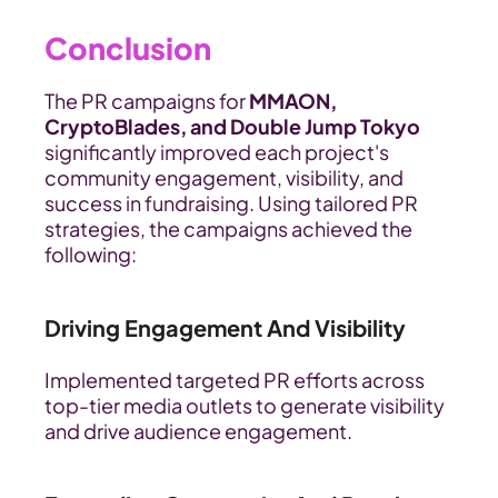
Conclusion
The PR campaigns for 
MMAON, 
CryptoBlades, and Double Jump Tokyo
significantly improved each project's 
community engagement, visibility, and 
success in fundraising. Using tailored PR 
strategies, the campaigns achieved the 
following:
Driving Engagement And Visibility
Implemented targeted PR efforts across 
top-tier media outlets to generate visibility 
and drive audience engagement.