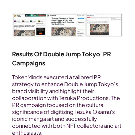
Results Of Double Jump Tokyo' PR 
Campaigns
TokenMinds executed a tailored PR 
strategy to enhance Double Jump Tokyo’s 
brand visibility and highlight their 
collaboration with Tezuka Productions. The 
PR campaign focused on the cultural 
significance of digitizing Tezuka Osamu's 
iconic manga art and successfully 
connected with both NFT collectors and art 
enthusiasts.