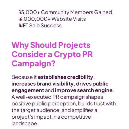
15,000+ Community Members Gained
3,000,000+ Website Visits
NFT Sale Success
Why Should Projects 
Consider a Crypto PR 
Campaign?
Because it 
establishes credibility
,
increases brand visibility
, 
drives public 
engagement 
and
 improve search engine
. 
A well-executed PR campaign shapes 
positive public perception, builds trust with 
the target audience, and amplifies a 
project's impact in a competitive 
landscape.