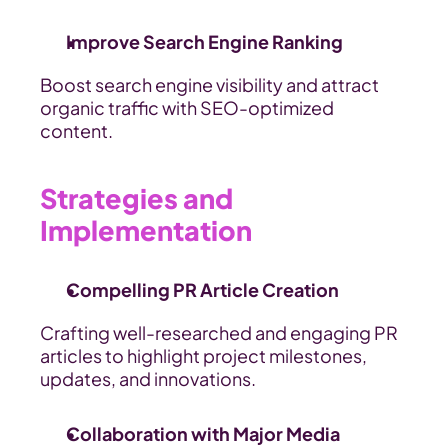
Improve Search Engine Ranking
Boost search engine visibility and attract 
organic traffic with SEO-optimized 
content.
Strategies and 
Implementation
Compelling PR Article Creation
Crafting well-researched and engaging PR 
articles to highlight project milestones, 
updates, and innovations.
Collaboration with Major Media 