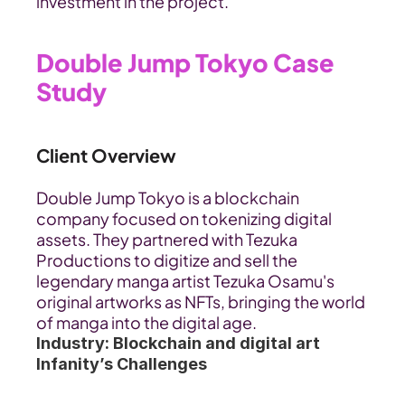
investment in the project.
Double Jump Tokyo Case 
Study
Client Overview
Double Jump Tokyo is a blockchain 
company focused on tokenizing digital 
assets. They partnered with Tezuka 
Productions to digitize and sell the 
legendary manga artist Tezuka Osamu's 
original artworks as NFTs, bringing the world 
of manga into the digital age.
Industry: Blockchain and digital art
Infanity’s Challenges