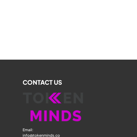
CONTACT US
Email: 
info@tokenminds.co