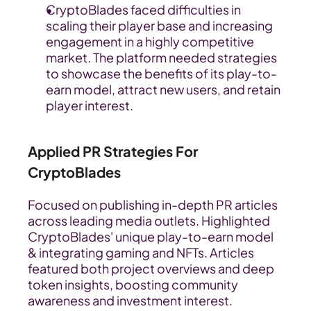
CryptoBlades faced difficulties in 
scaling their player base and increasing 
engagement in a highly competitive 
market. The platform needed strategies 
to showcase the benefits of its play-to-
earn model, attract new users, and retain 
player interest.
Applied PR Strategies For 
CryptoBlades
Focused on publishing in-depth PR articles 
across leading media outlets. Highlighted 
CryptoBlades' unique play-to-earn model 
& integrating gaming and NFTs. Articles 
featured both project overviews and deep 
token insights, boosting community 
awareness and investment interest.