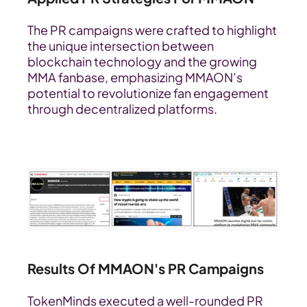
The PR campaigns were crafted to highlight 
the unique intersection between 
blockchain technology and the growing 
MMA fanbase, emphasizing MMAON’s 
potential to revolutionize fan engagement 
through decentralized platforms.
Results Of MMAON's PR Campaigns
TokenMinds executed a well-rounded PR 