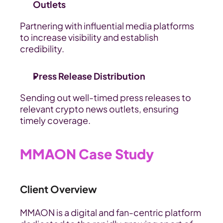
Outlets
Partnering with influential media platforms 
to increase visibility and establish 
credibility.
Press Release Distribution
Sending out well-timed press releases to 
relevant crypto news outlets, ensuring 
timely coverage.
MMAON Case Study
Client Overview
MMAON is a digital and fan-centric platform 