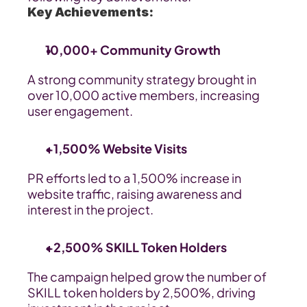
Key Achievements:
10,000+ Community Growth
A strong community strategy brought in 
over 10,000 active members, increasing 
user engagement.
+1,500% Website Visits
PR efforts led to a 1,500% increase in 
website traffic, raising awareness and 
interest in the project.
+2,500% SKILL Token Holders
The campaign helped grow the number of 
SKILL token holders by 2,500%, driving 