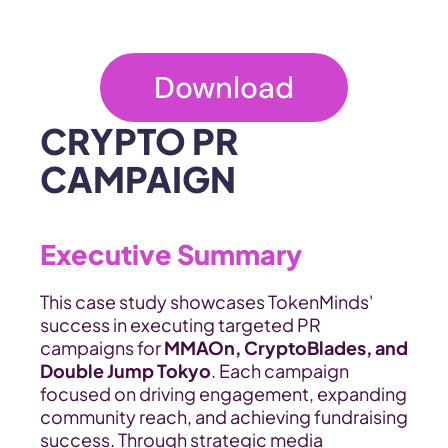
Download
CRYPTO PR 
CAMPAIGN
Executive Summary
This case study showcases TokenMinds' 
success in executing targeted PR 
campaigns for 
MMAOn, CryptoBlades, and 
Double Jump Tokyo
. Each campaign 
focused on driving engagement, expanding 
community reach, and achieving fundraising 
success. Through strategic media 