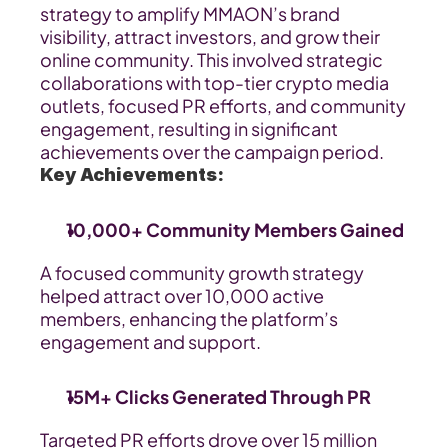
strategy to amplify MMAON’s brand 
visibility, attract investors, and grow their 
online community. This involved strategic 
collaborations with top-tier crypto media 
outlets, focused PR efforts, and community 
engagement, resulting in significant 
achievements over the campaign period.
Key Achievements:
10,000+ Community Members Gained
A focused community growth strategy 
helped attract over 10,000 active 
members, enhancing the platform’s 
engagement and support.
15M+ Clicks Generated Through PR
Targeted PR efforts drove over 15 million 