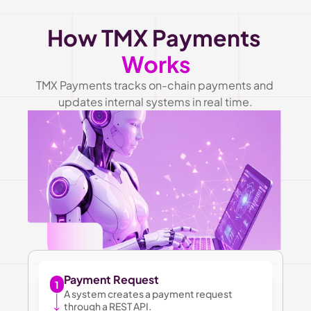
How TMX Payments 
Works
TMX Payments tracks on-chain payments and 
updates internal systems in real time.
Payment Request
1
A system creates a payment request 
through a REST API.