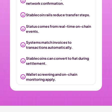
network confirmation.
Stablecoin rails reduce transfer steps.
Status comes from real-time on-chain 
events.
Systems match invoices to 
transactions automatically.
Stablecoins can convert to fiat during 
settlement.
Wallet screening and on-chain 
monitoring apply.