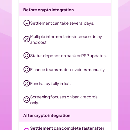
Before crypto integration
Settlement can take several days.
Multiple intermediaries increase delay 
and cost.
Status depends on bank or PSP updates.
Finance teams match invoices manually.
Funds stay fully in fiat.
Screening focuses on bank records 
only.
After crypto integration
Settlement can complete faster after 