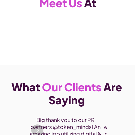
Meet Us
 At
What 
Our Clients
 Are 
Saying 
Thank you 
Big thank you to our PR 
participate
partners @token_minds! An 
was a fantas
amazing job utilizing digital & 
connect and