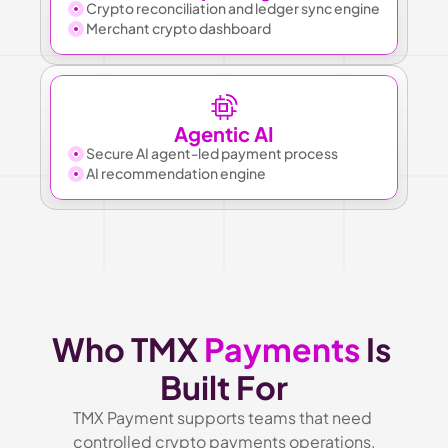
Crypto reconciliation and ledger sync engine
Merchant crypto dashboard
Agentic AI
Secure AI agent-led payment process
AI recommendation engine
Who TMX 
Payments
 Is 
Built For
TMX Payment supports teams that need 
controlled crypto payments operations.