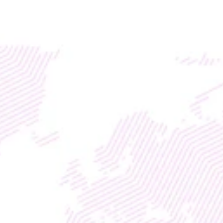
Access global liquidity for your RWA project with TM
DISCOVER
WEB3
 &
 AI 
SOLUTIONS
TMX
PAYMENTS
Instant Cross-Border 
Settlement with Built-In FX 
Protection
With
Enterprise Marketing Division
Entrepreneurship Life