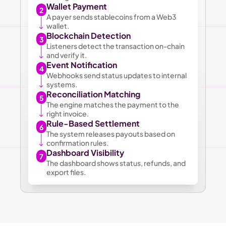
Wallet Payment
2
A payer sends stablecoins from a Web3 
wallet.
Blockchain Detection
3
Listeners detect the transaction on-chain 
and verify it.
Event Notification
4
Webhooks send status updates to internal 
systems.
Reconciliation Matching
5
The engine matches the payment to the 
right invoice.
Rule-Based Settlement
6
The system releases payouts based on 
confirmation rules.
Dashboard Visibility
7
The dashboard shows status, refunds, and 
export files.