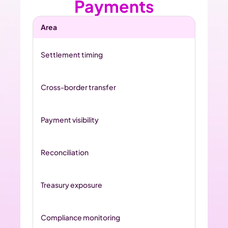
Payments
Area
Settlement timing
Cross-border transfer
Payment visibility
Reconciliation
Treasury exposure
Compliance monitoring