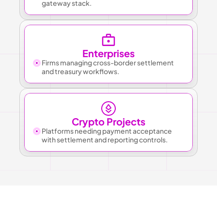
gateway stack.
Enterprises
Firms managing cross-border settlement 
and treasury workflows.
Crypto Projects
Platforms needing payment acceptance 
with settlement and reporting controls.