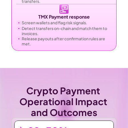
transfers.
TMX Payment response
Screen wallets and flag risk signals.
Detect transfers on-chain and match them to 
invoices.
Release payouts after confirmation rules are 
met.
Crypto Payment 
Operational Impact 
and Outcomes