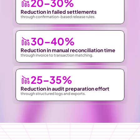
20–30%
Reduction in failed settlements 
through confirmation-based release rules.
30–40%
Reduction in manual reconciliation time
through invoice to transaction matching.
25–35%
Reduction in audit preparation effort
through structured logs and exports.