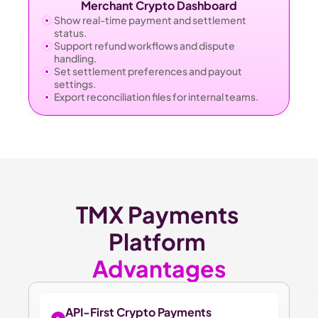
Merchant Crypto Dashboard
Show real-time payment and settlement 
status.
Support refund workflows and dispute 
handling.
Set settlement preferences and payout 
settings.
Export reconciliation files for internal teams.
TMX Payments 
Platform 
Advantages
API-First Crypto Payments 