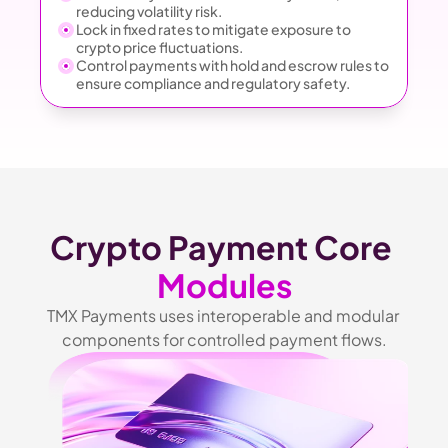
reducing volatility risk.
Lock in fixed rates to mitigate exposure to 
crypto price fluctuations.
Control payments with hold and escrow rules to 
ensure compliance and regulatory safety.
Crypto Payment Core 
Modules
TMX Payments uses interoperable and modular 
components for controlled payment flows.