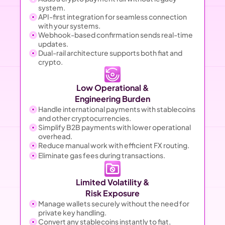
system.
API-first integration for seamless connection 
with your systems.
Webhook-based confirmation sends real-time 
updates.
Dual-rail architecture supports both fiat and 
crypto.
Low Operational &
Engineering Burden
Handle international payments with stablecoins 
and other cryptocurrencies.
Simplify B2B payments with lower operational 
overhead.
Reduce manual work with efficient FX routing.
Eliminate gas fees during transactions.
Limited Volatility &
Risk Exposure
Manage wallets securely without the need for 
private key handling.
Convert any stablecoins instantly to fiat, 