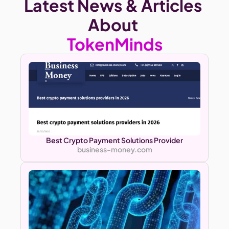
Latest News & Articles 
About
TokenMinds
Best Crypto Payment Solutions Provider
business-money.com