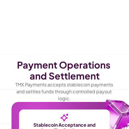
Payment Operations 
and Settlement
TMX Payments accepts stablecoin payments 
and settles funds through controlled payout 
logic.
Stablecoin Acceptance and