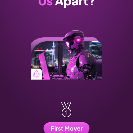
Us
 Apart?
First Mover