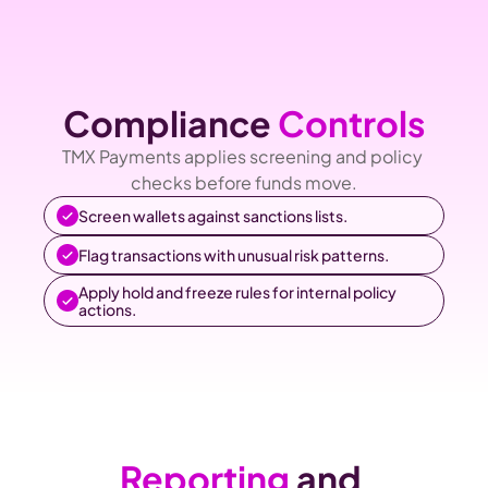
Compliance 
Controls
TMX Payments applies screening and policy 
checks before funds move.
Screen wallets against sanctions lists.
Flag transactions with unusual risk patterns.
Apply hold and freeze rules for internal policy 
actions.
Reporting
 and 