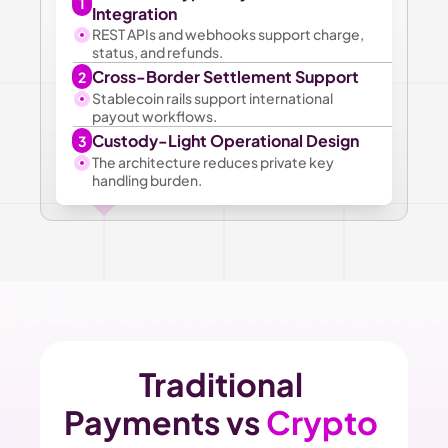
1
Integration
REST APIs and webhooks support charge, 
status, and refunds.
Cross-Border Settlement Support
2
Stablecoin rails support international 
payout workflows.
Custody-Light Operational Design
3
The architecture reduces private key 
handling burden.
Traditional 
Payments vs 
Crypto 