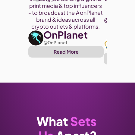
print media & top influencers 
project. 
- to broadcast the 
#onPlanet
brand & ideas across all 
@cryptohor
crypto outlets & platforms. 
OnPlanet
@toke
Art
@OnPlanet
@Arthu
Read More
Re
What 
Sets 