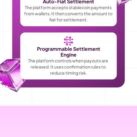
Auto-Fiat Settlement
The platform accepts stablecoin payments 
from wallets. It then converts the amount to 
fiat for settlement.
Programmable Settlement
Engine
The platform controls when payouts are 
released. It uses confirmation rules to 
reduce timing risk.