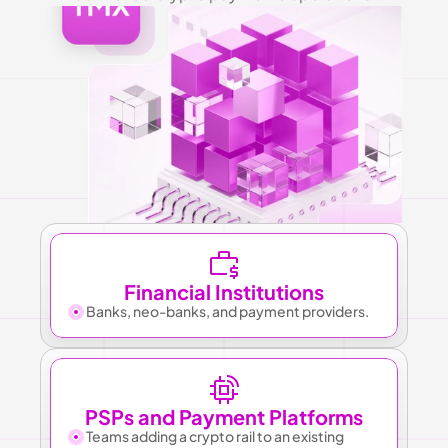
Financial Institutions
Banks, neo-banks, and payment providers.
PSPs and Payment Platforms
Teams adding a crypto rail to an existing 