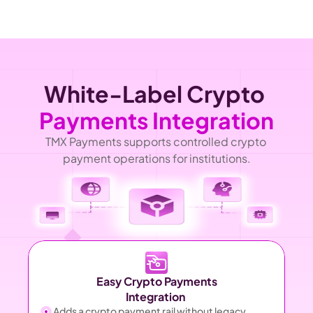
White-Label Crypto 
Payments Integration
TMX Payments supports controlled crypto 
payment operations for institutions.
Easy Crypto Payments
Integration 
Adds a crypto payment rail without legacy 