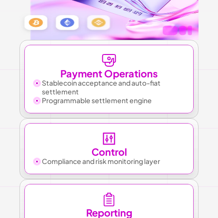
Payment Operations
Stablecoin acceptance and auto-fiat 
settlement
Programmable settlement engine
Control
Compliance and risk monitoring layer
Reporting