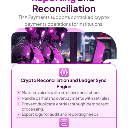
Reconciliation
TMX Payments supports controlled crypto 
payments operations for institutions.
Crypto Reconciliation and Ledger Sync 
Engine
Match invoices with on-chain transactions.
Handle partial and overpayments with set rules.
Prevent duplicate entries through idempotent 
processing.
Export logs for audit and reporting needs.