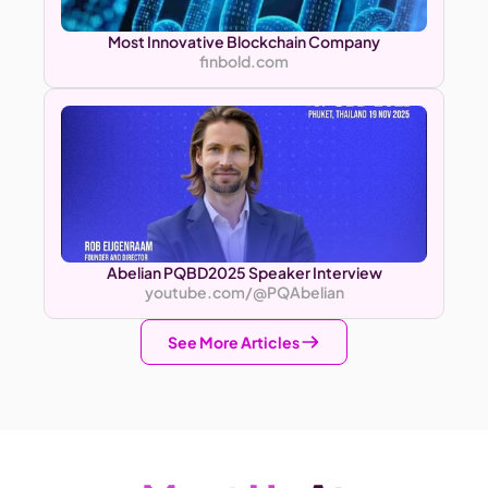
Most Innovative Blockchain Company
finbold.com
Abelian PQBD2025 Speaker Interview
youtube.com/@PQAbelian
See More Articles