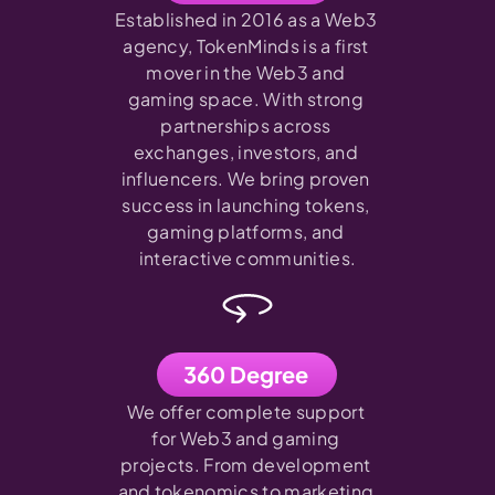
Established in 2016 as a Web3 
agency, TokenMinds is a first 
mover in the Web3 and 
gaming space. With strong 
partnerships across 
exchanges, investors, and 
influencers. We bring proven 
success in launching tokens, 
gaming platforms, and 
interactive communities.
360 Degree
We offer complete support 
for Web3 and gaming 
projects. From development 
and tokenomics to marketing 