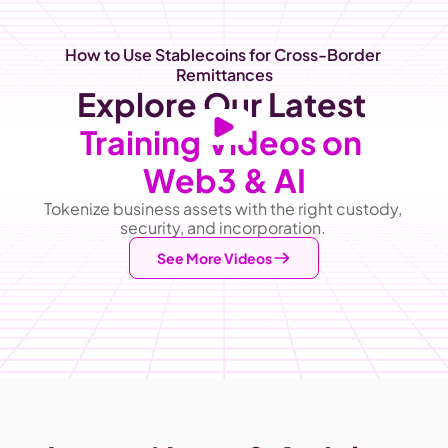
How to Use Stablecoins for Cross-Border 
Remittances
Explore Our Latest
Training Videos on 
Web3 & AI
Tokenize business assets with the right custody, 
security, and incorporation. 
See More Videos