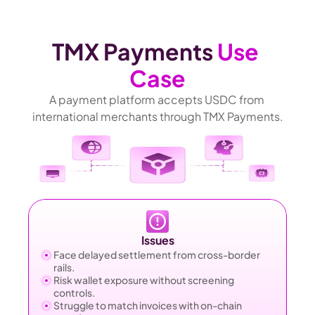
TMX Payments 
Use 
Case
A payment platform accepts USDC from 
international merchants through TMX Payments.
Issues
Face delayed settlement from cross-border 
rails.
Risk wallet exposure without screening 
controls.
Struggle to match invoices with on-chain 