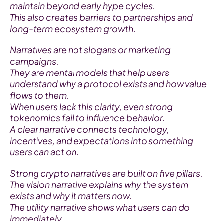
maintain beyond early hype cycles.
This also creates barriers to partnerships and 
long-term ecosystem growth.
Narratives are not slogans or marketing 
campaigns.
They are mental models that help users 
understand why a protocol exists and how value 
flows to them.
When users lack this clarity, even strong 
tokenomics fail to influence behavior.
A clear narrative connects technology, 
incentives, and expectations into something 
users can act on.
Strong crypto narratives are built on five pillars.
The vision narrative explains why the system 
exists and why it matters now.
The utility narrative shows what users can do 
immediately.