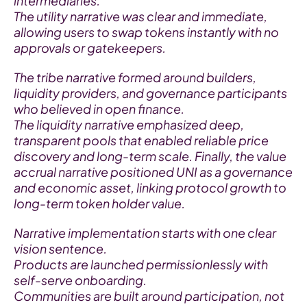
intermediaries.
The utility narrative was clear and immediate, 
allowing users to swap tokens instantly with no 
approvals or gatekeepers.
The tribe narrative formed around builders, 
liquidity providers, and governance participants 
who believed in open finance.
The liquidity narrative emphasized deep, 
transparent pools that enabled reliable price 
discovery and long-term scale. Finally, the value 
accrual narrative positioned UNI as a governance 
and economic asset, linking protocol growth to 
long-term token holder value.
Narrative implementation starts with one clear 
vision sentence.
Products are launched permissionlessly with 
self-serve onboarding.
Communities are built around participation, not 