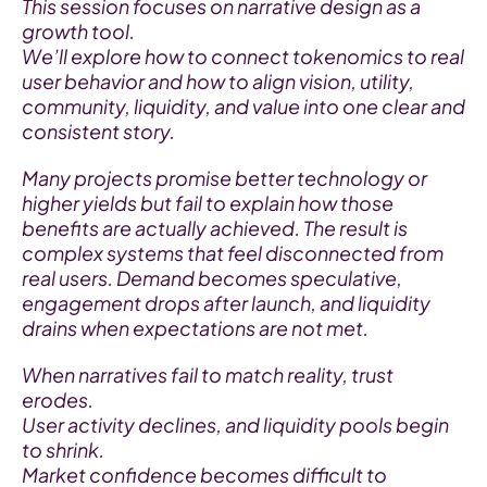
This session focuses on narrative design as a 
growth tool.
We’ll explore how to connect tokenomics to real 
user behavior and how to align vision, utility, 
community, liquidity, and value into one clear and 
consistent story.
Many projects promise better technology or 
higher yields but fail to explain how those 
benefits are actually achieved. The result is 
complex systems that feel disconnected from 
real users. Demand becomes speculative, 
engagement drops after launch, and liquidity 
drains when expectations are not met.
When narratives fail to match reality, trust 
erodes.
User activity declines, and liquidity pools begin 
to shrink.
Market confidence becomes difficult to 