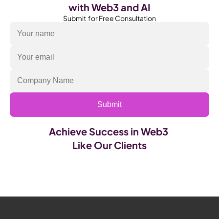
with Web3 and AI
Submit  for Free Consultation
Submit
Achieve Success in Web3 
Like Our Clients