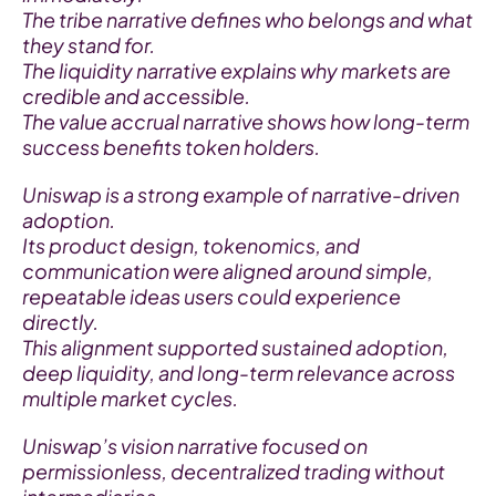
The tribe narrative defines who belongs and what 
they stand for.
The liquidity narrative explains why markets are 
credible and accessible.
The value accrual narrative shows how long-term 
success benefits token holders.
Uniswap is a strong example of narrative-driven 
adoption.
Its product design, tokenomics, and 
communication were aligned around simple, 
repeatable ideas users could experience 
directly.
This alignment supported sustained adoption, 
deep liquidity, and long-term relevance across 
multiple market cycles.
Uniswap’s vision narrative focused on 
permissionless, decentralized trading without 