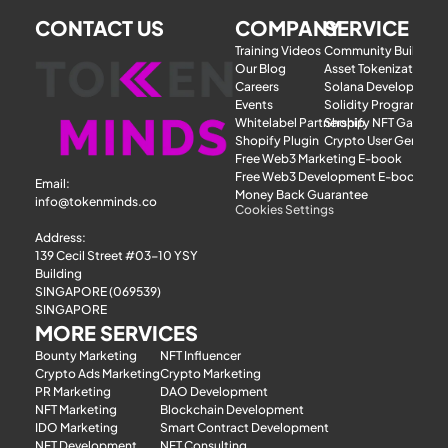
CONTACT US
COMPANY
SERVICE
Training Videos
Community Building
Our Blog
Asset Tokenization
Careers
Solana Development
Events
Solidity Programmer
Whitelabel Partnership
Shopify NFT Gatewa
Shopify Plugin
Crypto User Generat
Free Web3 Marketing E-book
Free Web3 Development E-book
Email: 
Money Back Guarantee
info@tokenminds.co
Cookies Settings
Address:
139 Cecil Street #03-10 YSY 
Building
SINGAPORE (069539)
SINGAPORE
MORE SERVICES
Bounty Marketing
NFT Influencer
Crypto Ads Marketing
Crypto Marketing
PR Marketing
DAO Development
NFT Marketing
Blockchain Development
IDO Marketing
Smart Contract Development
NFT Development
NFT Consulting