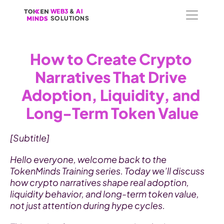
WEB3
WEB3
 &
 &
 AI 
 AI 
SOLUTIONS
SOLUTIONS
How to Create Crypto 
Narratives That Drive 
Adoption, Liquidity, and 
Long-Term Token Value
[Subtitle]
Hello everyone, welcome back to the 
TokenMinds Training series. Today we’ll discuss 
how crypto narratives shape real adoption, 
liquidity behavior, and long-term token value, 
not just attention during hype cycles.