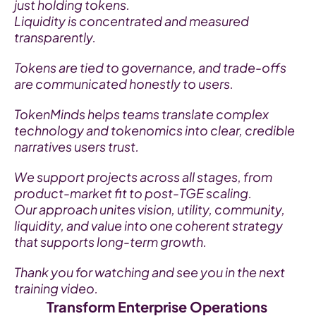
just holding tokens.
Liquidity is concentrated and measured 
transparently.
Tokens are tied to governance, and trade-offs 
are communicated honestly to users.
TokenMinds helps teams translate complex 
technology and tokenomics into clear, credible 
narratives users trust.
We support projects across all stages, from 
product-market fit to post-TGE scaling.
Our approach unites vision, utility, community, 
liquidity, and value into one coherent strategy 
that supports long-term growth.
Thank you for watching and see you in the next 
training video.
Transform Enterprise Operations 