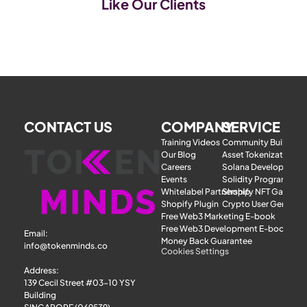
Like Our Clients
CONTACT US
COMPANY
SERVICE
Training Videos
Community Building
Our Blog
Asset Tokenization
Careers
Solana Development
Events
Solidity Programmer
Whitelabel Partnership
Shopify NFT Gatewa
Shopify Plugin
Crypto User Generat
Free Web3 Marketing E-book
Free Web3 Development E-book
Email: 
Money Back Guarantee
info@tokenminds.co
Cookies Settings
Address:
139 Cecil Street #03-10 YSY 
Building