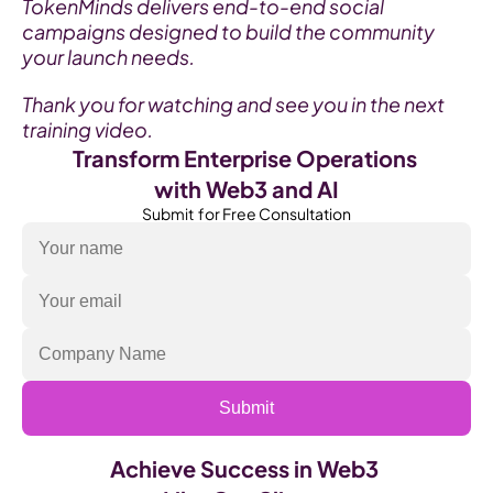
TokenMinds delivers end-to-end social 
campaigns designed to build the community 
your launch needs.
Thank you for watching and see you in the next 
training video.
Transform Enterprise Operations 
with Web3 and AI
Submit  for Free Consultation
Submit
Achieve Success in Web3 