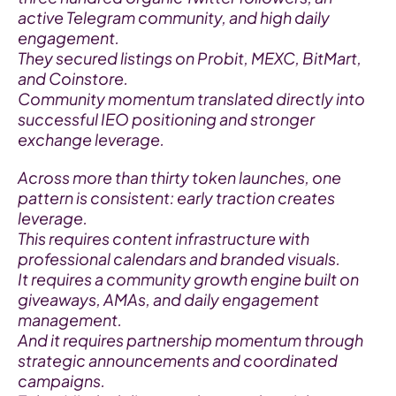
active Telegram community, and high daily 
engagement.
They secured listings on Probit, MEXC, BitMart, 
and Coinstore.
Community momentum translated directly into 
successful IEO positioning and stronger 
exchange leverage.
Across more than thirty token launches, one 
pattern is consistent: early traction creates 
leverage.
This requires content infrastructure with 
professional calendars and branded visuals.
It requires a community growth engine built on 
giveaways, AMAs, and daily engagement 
management.
And it requires partnership momentum through 
strategic announcements and coordinated 
campaigns.