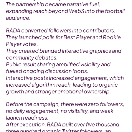
The partnership became narrative fuel, 
expanding reach beyond Web3 into the football 
audience.
RADA converted followers into contributors.
They launched polls for Best Player and Rookie 
Player votes.
They created branded interactive graphics and 
community debates.
Public result sharing amplified visibility and 
fueled ongoing discussion loops.
Interactive posts increased engagement, which 
increased algorithm reach, leading to organic 
growth and stronger emotional ownership.
Before the campaign, there were zero followers, 
no daily engagement, no visibility, and weak 
launch readiness.
After execution, RADA built over five thousand 
three hundred organic Twitter followers, an 