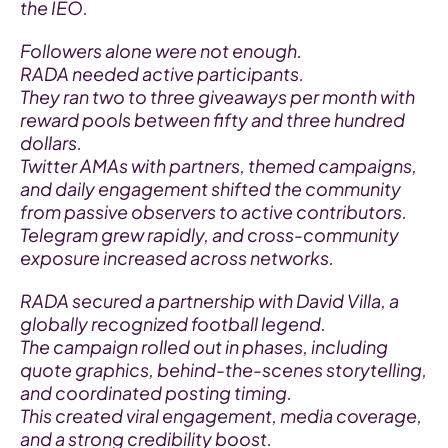
the IEO.
Followers alone were not enough.
RADA needed active participants.
They ran two to three giveaways per month with 
reward pools between fifty and three hundred 
dollars.
Twitter AMAs with partners, themed campaigns, 
and daily engagement shifted the community 
from passive observers to active contributors.
Telegram grew rapidly, and cross-community 
exposure increased across networks.
RADA secured a partnership with David Villa, a 
globally recognized football legend.
The campaign rolled out in phases, including 
quote graphics, behind-the-scenes storytelling, 
and coordinated posting timing.
This created viral engagement, media coverage, 
and a strong credibility boost.