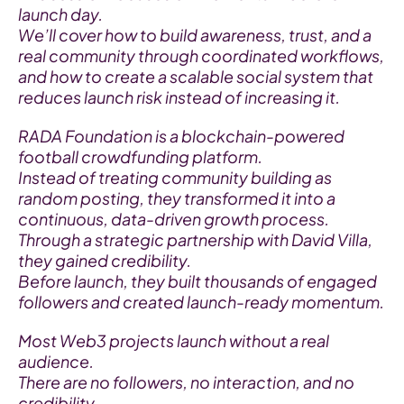
launch day.
We’ll cover how to build awareness, trust, and a 
real community through coordinated workflows, 
and how to create a scalable social system that 
reduces launch risk instead of increasing it.
RADA Foundation is a blockchain-powered 
football crowdfunding platform.
Instead of treating community building as 
random posting, they transformed it into a 
continuous, data-driven growth process.
Through a strategic partnership with David Villa, 
they gained credibility.
Before launch, they built thousands of engaged 
followers and created launch-ready momentum.
Most Web3 projects launch without a real 
audience.
There are no followers, no interaction, and no 
credibility.