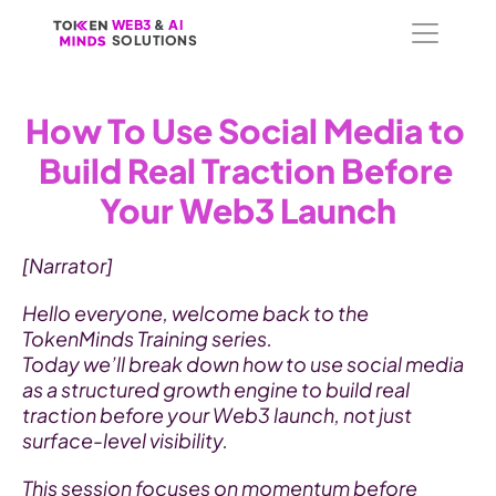
WEB3
WEB3
 &
 &
 AI 
 AI 
SOLUTIONS
SOLUTIONS
How To Use Social Media to 
Build Real Traction Before 
Your Web3 Launch
[Narrator]
Hello everyone, welcome back to the 
TokenMinds Training series.
Today we’ll break down how to use social media 
as a structured growth engine to build real 
traction before your Web3 launch, not just 
surface-level visibility.
This session focuses on momentum before 