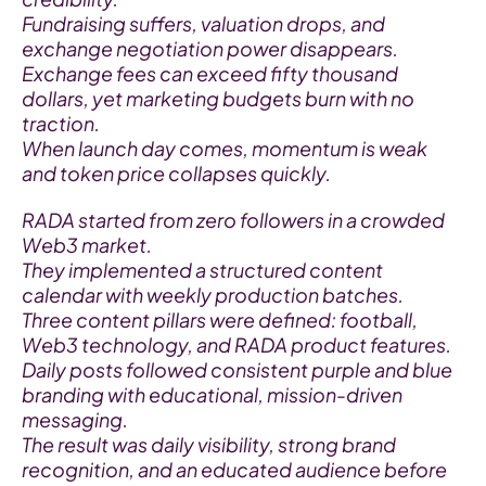
Fundraising suffers, valuation drops, and 
exchange negotiation power disappears.
Exchange fees can exceed fifty thousand 
dollars, yet marketing budgets burn with no 
traction.
When launch day comes, momentum is weak 
and token price collapses quickly.
RADA started from zero followers in a crowded 
Web3 market.
They implemented a structured content 
calendar with weekly production batches.
Three content pillars were defined: football, 
Web3 technology, and RADA product features.
Daily posts followed consistent purple and blue 
branding with educational, mission-driven 
messaging.
The result was daily visibility, strong brand 
recognition, and an educated audience before 