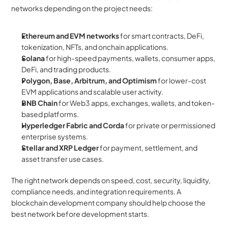
networks depending on the project needs:
Ethereum and EVM networks
 for smart contracts, DeFi, 
tokenization, NFTs, and onchain applications.
Solana
 for high-speed payments, wallets, consumer apps, 
DeFi, and trading products.
Polygon, Base, Arbitrum, and Optimism
 for lower-cost 
EVM applications and scalable user activity.
BNB Chain
 for Web3 apps, exchanges, wallets, and token-
based platforms.
Hyperledger Fabric and Corda
 for private or permissioned 
enterprise systems.
Stellar and XRP Ledger
 for payment, settlement, and 
asset transfer use cases.
The right network depends on speed, cost, security, liquidity, 
compliance needs, and integration requirements. A 
blockchain development company should help choose the 
best network before development starts.