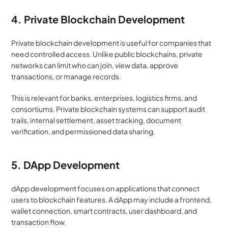
4. Private Blockchain Development
Private blockchain development is useful for companies that 
need controlled access. Unlike public blockchains, private 
networks can limit who can join, view data, approve 
transactions, or manage records.
This is relevant for banks, enterprises, logistics firms, and 
consortiums. Private blockchain systems can support audit 
trails, internal settlement, asset tracking, document 
verification, and permissioned data sharing.
5. DApp Development
dApp development focuses on applications that connect 
users to blockchain features. A dApp may include a frontend, 
wallet connection, smart contracts, user dashboard, and 
transaction flow.