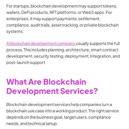
For startups, blockchain development may support tokens, 
wallets, DeFi products, NFT platforms, or Web3 apps. For 
enterprises, it may support payments, settlement, 
compliance, audit trails, asset tracking, or private blockchain 
systems.
A blockchain development company 
usually supports the full 
process. This includes planning, architecture, smart contract 
development, security testing, deployment, integration, and 
post-launch support.
What Are Blockchain 
Development Services?
Blockchain development services help companies turn a 
blockchain use case into a working product. The right service 
depends on the business goal, target users, compliance 
needs, and technical setup.