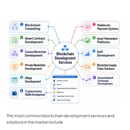
The most common blockchain development services and 
solutions in the market include