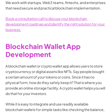
We work with startups, Web3 teams, fintechs, and enterprises 
that need secure and practical blockchain implementation.
Book a consultation call to discuss your blockchain 
development roadmap and identify the right solution for your 
business.
Blockchain Wallet App 
Development
A blockchain wallet or crypto wallet app allows users to store 
cryptocurrency or digital assets like NFTs. Say people bought 
a certain amount of your tokens or coins. Since it has no 
physical form, how do they safely keep it? That is where you 
provide an online storage facility. A crypto wallet helps you will 
do that for your investors.
While it is easy to integrate and use readily available 
blockchain wallets for simple tasks like checking the balance, 