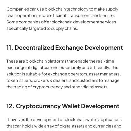
Companies can use blockchain technology to make supply 
chain operations more efficient, transparent, and secure. 
Some companies offer blockchain development services 
specifically targeted to supply chains.
11. Decentralized Exchange Development
These are blockchain platforms that enable the real-time 
exchange of digital currencies securely and efficiently. This 
solution is suitable for exchange operators, asset managers, 
token issuers, brokers & dealers, and custodians to manage 
the trading of cryptocurrency and other digital assets.
12. Cryptocurrency Wallet Development
It involves the development of blockchain wallet applications 
that can hold a wide array of digital assets and currencies and 