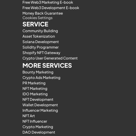
Free Web3 Marketing E-book
Free Web3 Development E-book
Money Back Guarantee
Cookies Settings
SERVICE
Community Building
Asset Tokenization
Solana Development
Solidity Programmer
Shopify NFT Gateway
Crypto User Generated Content
MORE SERVICES
Bounty Marketing
Crypto Ads Marketing
PR Marketing
NFT Marketing
IDO Marketing
NFT Development
Wallet Development
Influencer Marketing
NFT Art
NFT Influencer
Crypto Marketing
DAO Development