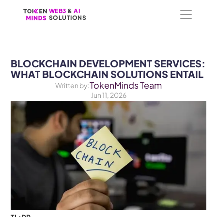
WEB3
WEB3
 &
 &
 AI 
 AI 
SOLUTIONS
SOLUTIONS
BLOCKCHAIN DEVELOPMENT SERVICES: 
WHAT BLOCKCHAIN SOLUTIONS ENTAIL
TokenMinds Team
Written by:
Jun 11, 2026