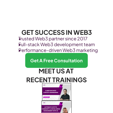
GET SUCCESS IN WEB3
Trusted Web3 partner since 2017
Full-stack Web3 development team
Performance-driven Web3 marketing
Get A Free Consultation
MEET US AT 
RECENT TRAININGS