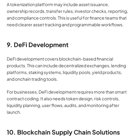
A tokenization platform may include asset issuance, 
ownership records, transfer rules, investor checks, reporting, 
and compliance controls. This is useful for finance teams that 
need clearer asset tracking and programmable workflows.
9. DeFi Development
DeFi development covers blockchain-based financial 
products. This can include decentralized exchanges, lending 
platforms, staking systems, liquidity pools, yield products, 
and onchain trading tools.
For businesses, DeFi development requires more than smart 
contract coding. It also needs token design, risk controls, 
liquidity planning, user flows, audits, and monitoring after 
launch.
10. Blockchain Supply Chain Solutions