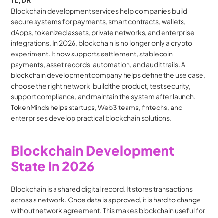
TL;DR
Blockchain development services help companies build 
secure systems for payments, smart contracts, wallets, 
dApps, tokenized assets, private networks, and enterprise 
integrations. In 2026, blockchain is no longer only a crypto 
experiment. It now supports settlement, stablecoin 
payments, asset records, automation, and audit trails. A 
blockchain development company helps define the use case, 
choose the right network, build the product, test security, 
support compliance, and maintain the system after launch. 
TokenMinds helps startups, Web3 teams, fintechs, and 
enterprises develop practical blockchain solutions.
Blockchain Development 
State in 2026
Blockchain is a shared digital record. It stores transactions 
across a network. Once data is approved, it is hard to change 
without network agreement. This makes blockchain useful for 