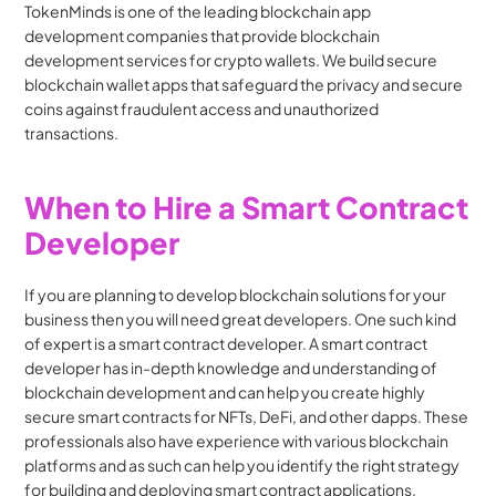
TokenMinds is one of the leading blockchain app 
development companies that provide blockchain 
development services for crypto wallets. We build secure 
blockchain wallet apps that safeguard the privacy and secure 
coins against fraudulent access and unauthorized 
transactions.
When to Hire a Smart Contract 
Developer
If you are planning to develop blockchain solutions for your 
business then you will need great developers. One such kind 
of expert is a smart contract developer. A smart contract 
developer has in-depth knowledge and understanding of 
blockchain development and can help you create highly 
secure smart contracts for NFTs, DeFi, and other dapps. These 
professionals also have experience with various blockchain 
platforms and as such can help you identify the right strategy 
for building and deploying smart contract applications.