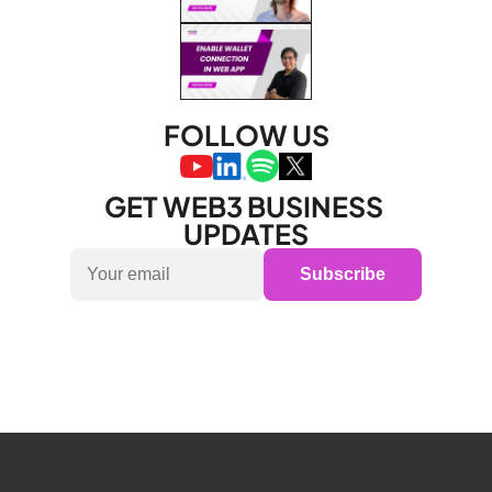
FOLLOW US
GET WEB3 BUSINESS 
UPDATES
Subscribe