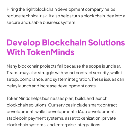
Hiring the right blockchain development company helps 
reduce technical risk. It also helps turn a blockchain idea into a 
secure and usable business system.
Develop Blockchain Solutions 
With TokenMinds
Many blockchain projects fail because the scope is unclear. 
Teams may also struggle with smart contract security, wallet 
setup, compliance, and system integration. These issues can 
delay launch and increase development costs.
TokenMinds helps businesses plan, build, and launch 
blockchain solutions. Our services include smart contract 
development, wallet development, dApp development, 
stablecoin payment systems, asset tokenization, private 
blockchain systems, and enterprise integrations.