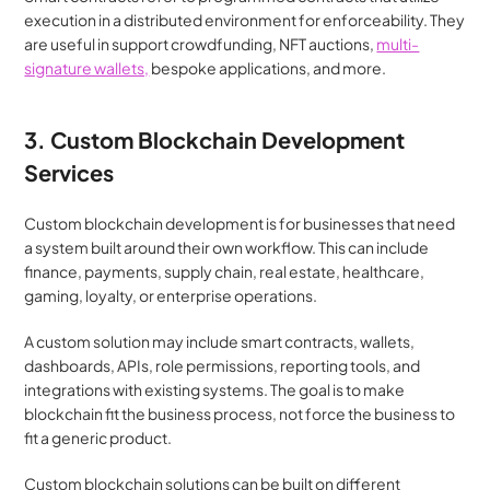
execution in a distributed environment for enforceability. They 
are useful in support crowdfunding, NFT auctions, 
multi-
signature wallets,
 bespoke applications, and more.
3. Custom Blockchain Development 
Services
Custom blockchain development is for businesses that need 
a system built around their own workflow. This can include 
finance, payments, supply chain, real estate, healthcare, 
gaming, loyalty, or enterprise operations.
A custom solution may include smart contracts, wallets, 
dashboards, APIs, role permissions, reporting tools, and 
integrations with existing systems. The goal is to make 
blockchain fit the business process, not force the business to 
fit a generic product.
Custom blockchain solutions can be built on different 