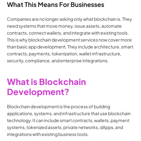
What This Means For Businesses
Companies are no longer asking only what blockchain is. They 
need systems that move money, issue assets, automate 
contracts, connect wallets, and integrate with existing tools. 
This is why blockchain development services now cover more 
than basic app development. They include architecture, smart 
contracts, payments, tokenization, wallet infrastructure, 
security, compliance, and enterprise integrations.
What is Blockchain 
Development?
Blockchain development is the process of building 
applications, systems, and infrastructure that use blockchain 
technology. It can include smart contracts, wallets, payment 
systems, tokenized assets, private networks, dApps, and 
integrations with existing business tools.