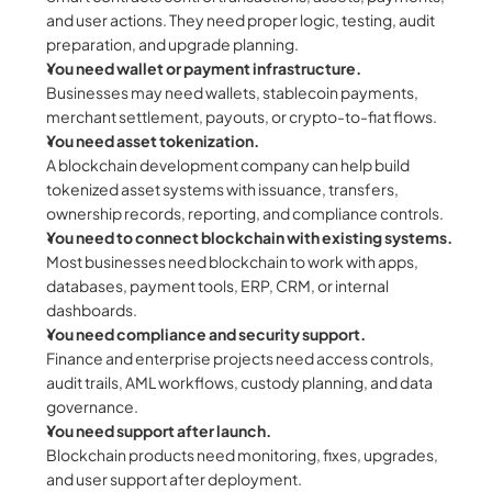
and user actions. They need proper logic, testing, audit 
preparation, and upgrade planning.
You need wallet or payment infrastructure.
Businesses may need wallets, stablecoin payments, 
merchant settlement, payouts, or crypto-to-fiat flows.
You need asset tokenization.
A blockchain development company can help build 
tokenized asset systems with issuance, transfers, 
ownership records, reporting, and compliance controls.
You need to connect blockchain with existing systems.
Most businesses need blockchain to work with apps, 
databases, payment tools, ERP, CRM, or internal 
dashboards.
You need compliance and security support.
Finance and enterprise projects need access controls, 
audit trails, AML workflows, custody planning, and data 
governance.
You need support after launch.
Blockchain products need monitoring, fixes, upgrades, 
and user support after deployment.