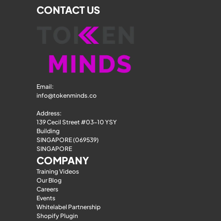
CONTACT US
Email: 
info@tokenminds.co
Address:
139 Cecil Street #03-10 YSY 
Building
SINGAPORE (069539)
SINGAPORE
COMPANY
Training Videos
Our Blog
Careers
Events
Whitelabel Partnership
Shopify Plugin