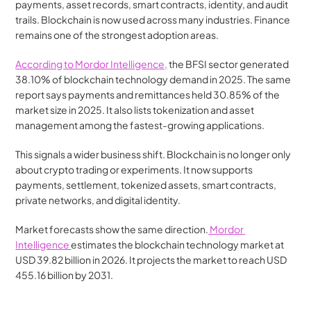
payments, asset records, smart contracts, identity, and audit 
trails. Blockchain is now used across many industries. Finance 
remains one of the strongest adoption areas.
According to Mordor Intelligence,
 the BFSI sector generated 
38.10% of blockchain technology demand in 2025. The same 
report says payments and remittances held 30.85% of the 
market size in 2025. It also lists tokenization and asset 
management among the fastest-growing applications.
This signals a wider business shift. Blockchain is no longer only 
about crypto trading or experiments. It now supports 
payments, settlement, tokenized assets, smart contracts, 
private networks, and digital identity.
Market forecasts show the same direction.
 Mordor 
Intelligence 
estimates the blockchain technology market at 
USD 39.82 billion in 2026. It projects the market to reach USD 
455.16 billion by 2031.