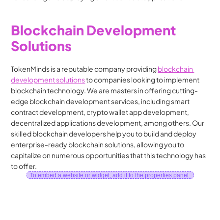
Blockchain Development 
Solutions
TokenMinds is a reputable company providing 
blockchain 
development solutions
 to companies looking to implement 
blockchain technology. We are masters in offering cutting-
edge blockchain development services, including smart 
contract development, crypto wallet app development, 
decentralized applications development, among others. Our 
skilled blockchain developers help you to build and deploy 
enterprise-ready blockchain solutions, allowing you to 
capitalize on numerous opportunities that this technology has 
to offer.
To embed a website or widget, add it to the properties panel.