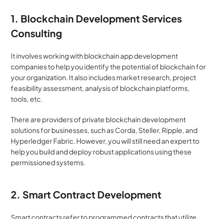
1. Blockchain Development Services 
Consulting
It involves working with blockchain app development 
companies to help you identify the potential of blockchain for 
your organization. It also includes market research, project 
feasibility assessment, analysis of blockchain platforms, 
tools, etc.
There are providers of private blockchain development 
solutions for businesses, such as Corda, Steller, Ripple, and 
Hyperledger Fabric. However, you will still need an expert to 
help you build and deploy robust applications using these 
permissioned systems.
2. Smart Contract Development
Smart contracts refer to programmed contracts that utilize 