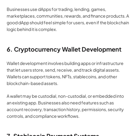
Businesses use dApps for trading, lending, games, 
marketplaces, communities, rewards, and finance products. A 
good dApp should feel simple for users, even if the blockchain 
logic behind it is complex.
6. Cryptocurrency Wallet Development
Wallet development involves building apps or infrastructure 
that let users store, send, receive, and track digital assets. 
Wallets can support tokens, NFTs, stablecoins, and other 
blockchain-based assets.
A wallet may be custodial, non-custodial, or embedded into 
an existing app. Businesses also need features such as 
account recovery, transaction history, permissions, security 
controls, and compliance workflows.
7. Stablecoin Payment Systems