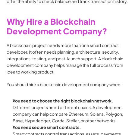
offer the ability to check balance and track transaction history.
Why Hire a Blockchain 
Development Company?
A blockchain project needs more than one smart contract 
developer. It often needs planning, architecture, security, 
integrations, testing, and post-launch support. A blockchain 
development company helps manage the full process from 
idea to working product.
You should hire a blockchain development company when:
You need to choose the right blockchain network.
Different projects need different chains. A development 
company can help compare Ethereum, Solana, Polygon, 
Base, Hyperledger, Corda, Stellar, or other networks.
You need secure smart contracts.
Smart contracts control transactions, assets, payments, 