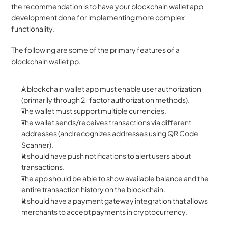
the recommendation is to have your blockchain wallet app 
development done for implementing more complex 
functionality.
The following are some of the primary features of a 
blockchain wallet pp.
A blockchain wallet app must enable user authorization 
(primarily through 2-factor authorization methods).
The wallet must support multiple currencies.
The wallet sends/receives transactions via different 
addresses (and recognizes addresses using QR Code 
Scanner).
It should have push notifications to alert users about 
transactions.
The app should be able to show available balance and the 
entire transaction history on the blockchain.
It should have a payment gateway integration that allows 
merchants to accept payments in cryptocurrency.