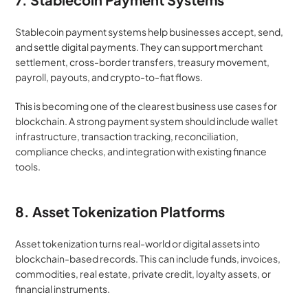
Stablecoin payment systems help businesses accept, send, 
and settle digital payments. They can support merchant 
settlement, cross-border transfers, treasury movement, 
payroll, payouts, and crypto-to-fiat flows.
This is becoming one of the clearest business use cases for 
blockchain. A strong payment system should include wallet 
infrastructure, transaction tracking, reconciliation, 
compliance checks, and integration with existing finance 
tools.
8. Asset Tokenization Platforms
Asset tokenization turns real-world or digital assets into 
blockchain-based records. This can include funds, invoices, 
commodities, real estate, private credit, loyalty assets, or 
financial instruments.