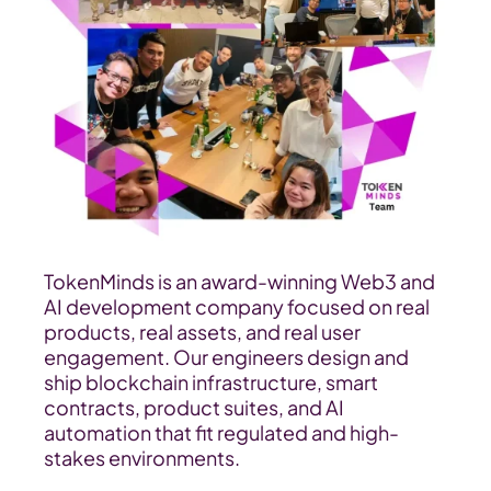
TokenMinds is an award-winning Web3 and 
AI development company focused on real 
products, real assets, and real user 
engagement. Our engineers design and 
ship blockchain infrastructure, smart 
contracts, product suites, and AI 
automation that fit regulated and high-
stakes environments.