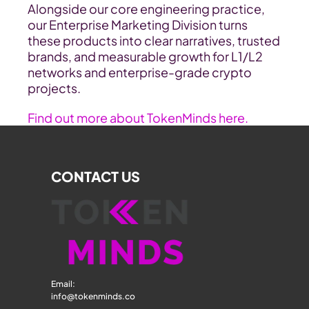
Alongside our core engineering practice, 
our Enterprise Marketing Division turns 
these products into clear narratives, trusted 
brands, and measurable growth for L1/L2 
networks and enterprise-grade crypto 
projects.
Find out more about TokenMinds here.
CONTACT US
Email: 
info@tokenminds.co