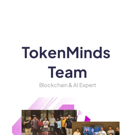
WEB3
 &
 AI 
SOLUTIONS
TokenMinds 
Team
Blockchain & AI Expert