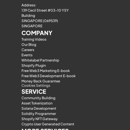
Address:
139 Cecil Street #03-10 YSY 
Building
SINGAPORE (069539)
SINGAPORE
COMPANY
Training Videos
Our Blog
Careers
Events
Whitelabel Partnership
Shopify Plugin
Free Web3 Marketing E-book
Free Web3 Development E-book
Money Back Guarantee
Cookies Settings
SERVICE
Community Building
Asset Tokenization
Solana Development
Solidity Programmer
Shopify NFT Gateway
Crypto User Generated Content