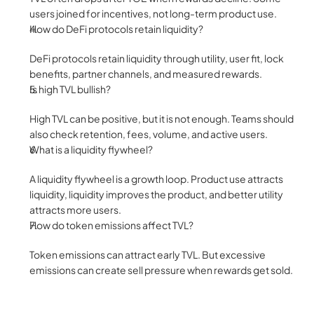
users joined for incentives, not long-term product use.
How do DeFi protocols retain liquidity?
DeFi protocols retain liquidity through utility, user fit, lock 
benefits, partner channels, and measured rewards.
Is high TVL bullish?
High TVL can be positive, but it is not enough. Teams should 
also check retention, fees, volume, and active users.
What is a liquidity flywheel?
A liquidity flywheel is a growth loop. Product use attracts 
liquidity, liquidity improves the product, and better utility 
attracts more users.
How do token emissions affect TVL?
Token emissions can attract early TVL. But excessive 
emissions can create sell pressure when rewards get sold.