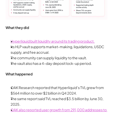
What they did
Hyperliquid built liquidity around its trading product.
Its HLP vault supports market-making, liquidations, USDC 
supply, and fee accrual.
The community can supply liquidity to the vault.
The vault also has a 4-day deposit lock-up period.
What happened
OAK Research reported that Hyperliquid’s TVL grew from 
$564 million to over $2 billion in Q4 2024.
The same report said TVL reached $3.5 billion by June 30, 
2025.
OAK also reported user growth from 291,000 addresses to 