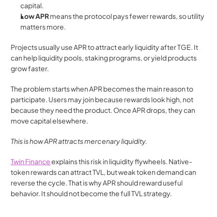
capital.
Low APR 
means the protocol pays fewer rewards, so utility 
matters more.
Projects usually use APR to attract early liquidity after TGE. It 
can help liquidity pools, staking programs, or yield products 
grow faster.
The problem starts when APR becomes the main reason to 
participate. Users may join because rewards look high, not 
because they need the product. Once APR drops, they can 
move capital elsewhere.
This is how APR attracts mercenary liquidity.
Twin Finance
 explains this risk in liquidity flywheels. Native-
token rewards can attract TVL, but weak token demand can 
reverse the cycle. That is why APR should reward useful 
behavior. It should not become the full TVL strategy.