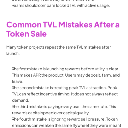
Teams should compare locked TVL with active usage.
Common TVL Mistakes After a 
Token Sale
Many token projects repeat the same TVL mistakes after 
launch.
The first mistake is launching rewards before utility is clear. 
This makes APR the product. Users may deposit, farm, and 
leave.
The second mistake is treating peak TVL as traction. Peak 
TVL can reflect incentive timing. It does not always reflect 
demand.
The third mistake is paying every user the same rate. This 
rewards capital speed over capital quality.
The fourth mistake is ignoring reward sell pressure. Token 
emissions can weaken the same flywheel they were meant 