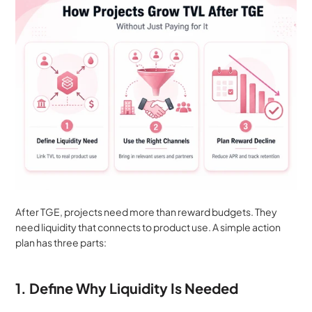
After TGE, projects need more than reward budgets. They 
need liquidity that connects to product use. A simple action 
plan has three parts:
1. Define Why Liquidity Is Needed