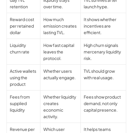
retention
over time.
launch hype.
Reward cost 
How much 
It shows whether 
per retained 
emission creates 
incentives are 
dollar
lasting TVL.
efficient.
Liquidity 
How fast capital 
High churn signals 
churn rate
leaves the 
mercenary liquidity 
protocol.
risk.
Active wallets 
Whether users 
TVL should grow 
using the 
actually engage.
with real usage.
product
Fees from 
Whether liquidity 
Fees show product 
supplied 
creates 
demand, not only 
liquidity
economic 
capital presence.
activity.
Revenue per 
Which user 
It helps teams 