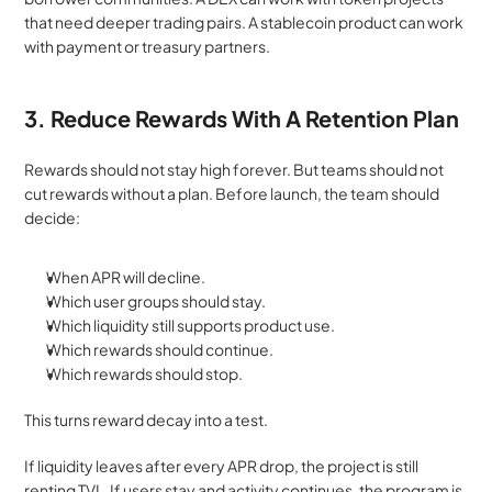
that need deeper trading pairs. A stablecoin product can work 
with payment or treasury partners.
3. Reduce Rewards With A Retention Plan
Rewards should not stay high forever. But teams should not 
cut rewards without a plan. Before launch, the team should 
decide:
When APR will decline.
Which user groups should stay.
Which liquidity still supports product use.
Which rewards should continue.
Which rewards should stop.
This turns reward decay into a test.
If liquidity leaves after every APR drop, the project is still 
renting TVL. If users stay and activity continues, the program is 