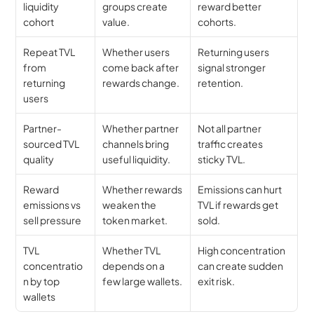
liquidity 
groups create 
reward better 
cohort
value.
cohorts.
Repeat TVL 
Whether users 
Returning users 
from 
come back after 
signal stronger 
returning 
rewards change.
retention.
users
Partner-
Whether partner 
Not all partner 
sourced TVL 
channels bring 
traffic creates 
quality
useful liquidity.
sticky TVL.
Reward 
Whether rewards 
Emissions can hurt 
emissions vs 
weaken the 
TVL if rewards get 
sell pressure
token market.
sold.
TVL 
Whether TVL 
High concentration 
concentratio
depends on a 
can create sudden 
n by top 
few large wallets.
exit risk.
wallets