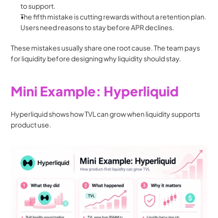
to support.
The fifth mistake is cutting rewards without a retention plan. 
Users need reasons to stay before APR declines.
These mistakes usually share one root cause. The team pays 
for liquidity before designing why liquidity should stay.
Mini Example: Hyperliquid
Hyperliquid shows how TVL can grow when liquidity supports 
product use.