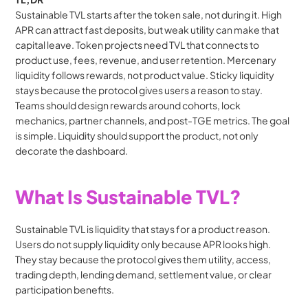
Sustainable TVL starts after the token sale, not during it. High 
APR can attract fast deposits, but weak utility can make that 
capital leave. Token projects need TVL that connects to 
product use, fees, revenue, and user retention. Mercenary 
liquidity follows rewards, not product value. Sticky liquidity 
stays because the protocol gives users a reason to stay. 
Teams should design rewards around cohorts, lock 
mechanics, partner channels, and post-TGE metrics. The goal 
is simple. Liquidity should support the product, not only 
decorate the dashboard.
What Is Sustainable TVL?
Sustainable TVL is liquidity that stays for a product reason. 
Users do not supply liquidity only because APR looks high. 
They stay because the protocol gives them utility, access, 
trading depth, lending demand, settlement value, or clear 
participation benefits.