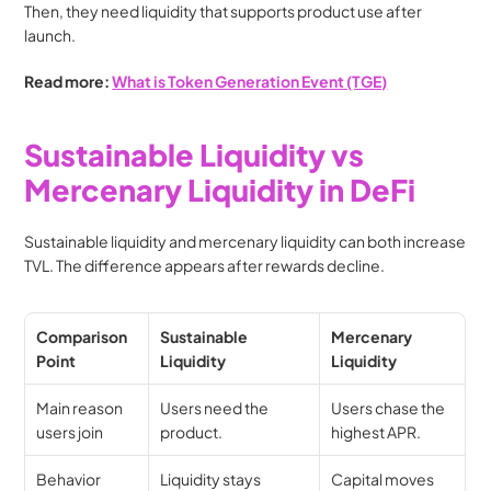
Then, they need liquidity that supports product use after 
launch.
Read more: 
What is Token Generation Event (TGE)
Sustainable Liquidity vs 
Mercenary Liquidity in DeFi
Sustainable liquidity and mercenary liquidity can both increase 
TVL. The difference appears after rewards decline. 
Comparison 
Sustainable 
Mercenary 
Point
Liquidity
Liquidity
Main reason 
Users need the 
Users chase the 
users join
product.
highest APR.
Behavior 
Liquidity stays 
Capital moves 