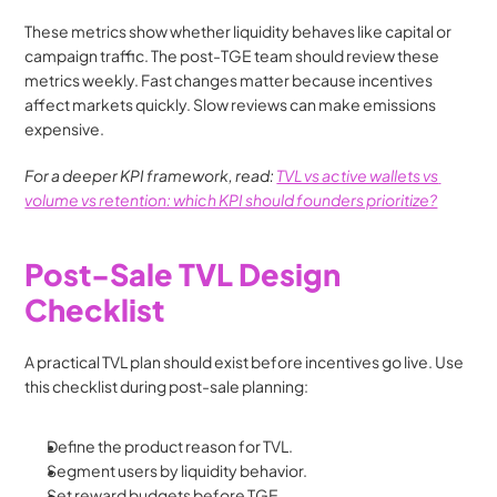
These metrics show whether liquidity behaves like capital or 
campaign traffic. The post-TGE team should review these 
metrics weekly. Fast changes matter because incentives 
affect markets quickly. Slow reviews can make emissions 
expensive.
For a deeper KPI framework, read: 
TVL vs active wallets vs 
volume vs retention: which KPI should founders prioritize?
Post-Sale TVL Design 
Checklist
A practical TVL plan should exist before incentives go live. Use 
this checklist during post-sale planning:
Define the product reason for TVL.
Segment users by liquidity behavior.
Set reward budgets before TGE.