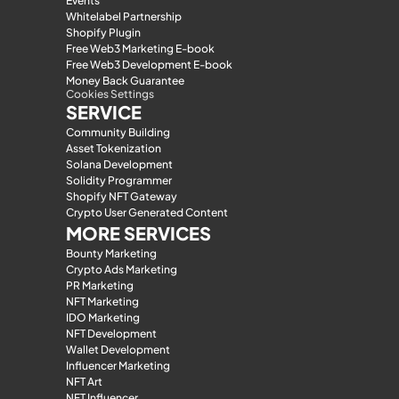
Events
Whitelabel Partnership
Shopify Plugin
Free Web3 Marketing E-book
Free Web3 Development E-book
Money Back Guarantee
Cookies Settings
SERVICE
Community Building
Asset Tokenization
Solana Development
Solidity Programmer
Shopify NFT Gateway
Crypto User Generated Content
MORE SERVICES
Bounty Marketing
Crypto Ads Marketing
PR Marketing
NFT Marketing
IDO Marketing
NFT Development
Wallet Development
Influencer Marketing
NFT Art
NFT Influencer