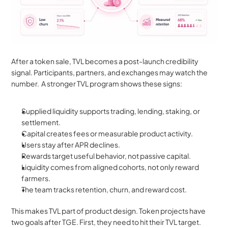
After a token sale, TVL becomes a post-launch credibility 
signal. Participants, partners, and exchanges may watch the 
number.  A stronger TVL program shows these signs:
Supplied liquidity supports trading, lending, staking, or 
settlement.
Capital creates fees or measurable product activity.
Users stay after APR declines.
Rewards target useful behavior, not passive capital.
Liquidity comes from aligned cohorts, not only reward 
farmers.
The team tracks retention, churn, and reward cost.
This makes TVL part of product design. Token projects have 
two goals after TGE. First, they need to hit their TVL target. 