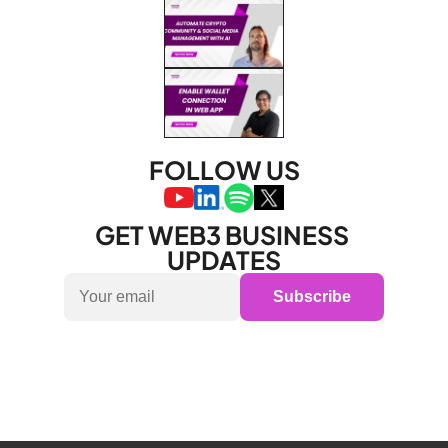
FOLLOW US
GET WEB3 BUSINESS 
UPDATES
Subscribe