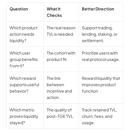
Question
What It 
Better Direction
Checks
Which product 
The real reason 
Support trading, 
action needs 
TVL is needed.
lending, staking, or 
liquidity?
settlement.
Which user 
The cohort with 
Prioritize users with 
group benefits 
product fit.
real protocol usage.
from it?
Which reward 
The link 
Reward liquidity that 
supports useful 
between 
improves product 
behavior?
incentive and 
function.
action.
Which metric 
The quality of 
Track retained TVL, 
proves liquidity 
post-TGE TVL.
churn, fees, and 
stayed?
usage.