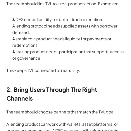
The team should link TVL to a real product action. Examples:
A DEX needs liquidity for better trade execution.
A lending protocol needs supplied assets with borrower 
demand.
A stablecoin product needs liquidity for payments or 
redemptions.
A staking product needs participation that supports access 
or governance.
This keeps TVL connected to real utility.
2. Bring Users Through The Right 
Channels
The team should choose partners that match the TVL goal.
A lending product can work with wallets, asset platforms, or 
borrower communities. A DEX can work with token projects 