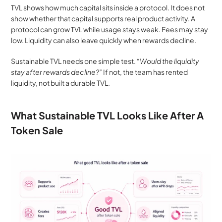
TVL shows how much capital sits inside a protocol. It does not 
show whether that capital supports real product activity. A 
protocol can grow TVL while usage stays weak. Fees may stay 
low. Liquidity can also leave quickly when rewards decline.
Sustainable TVL needs one simple test. “
Would the liquidity 
stay after rewards decline?”
If not, the team has rented 
liquidity, not built a durable TVL.
What Sustainable TVL Looks Like After A 
Token Sale