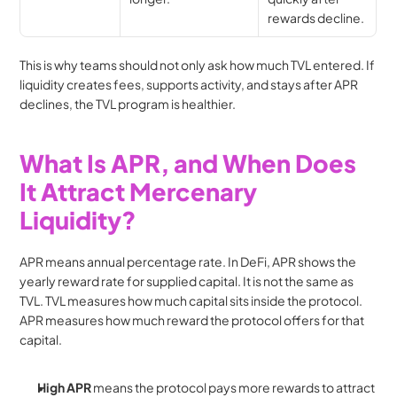
rewards decline.
This is why teams should not only ask how much TVL entered. If 
liquidity creates fees, supports activity, and stays after APR 
declines, the TVL program is healthier.
What Is APR, and When Does 
It Attract Mercenary 
Liquidity?
APR means annual percentage rate. In DeFi, APR shows the 
yearly reward rate for supplied capital. It is not the same as 
TVL. TVL measures how much capital sits inside the protocol. 
APR measures how much reward the protocol offers for that 
capital.
High APR
 means the protocol pays more rewards to attract 