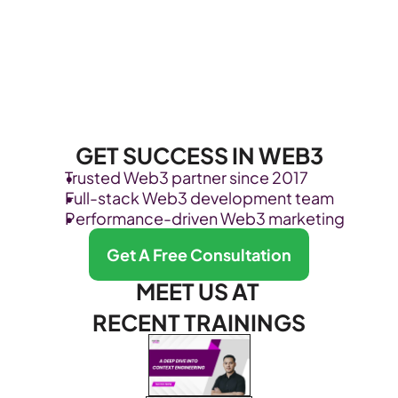
GET SUCCESS IN WEB3
Trusted Web3 partner since 2017
Full-stack Web3 development team
Performance-driven Web3 marketing
Get A Free Consultation
MEET US AT 
RECENT TRAININGS