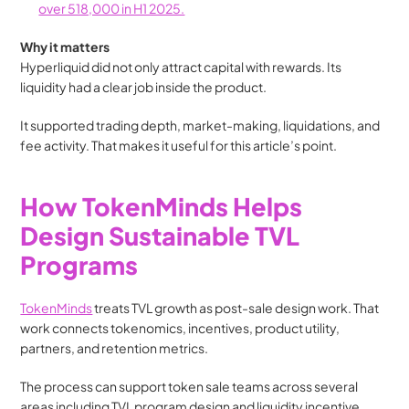
over 518,000 in H1 2025.
Why it matters
Hyperliquid did not only attract capital with rewards. Its 
liquidity had a clear job inside the product.
It supported trading depth, market-making, liquidations, and 
fee activity. That makes it useful for this article’s point.
How TokenMinds Helps 
Design Sustainable TVL 
Programs
TokenMinds
 treats TVL growth as post-sale design work. That 
work connects tokenomics, incentives, product utility, 
partners, and retention metrics.
The process can support token sale teams across several 
areas including TVL program design and liquidity incentive 