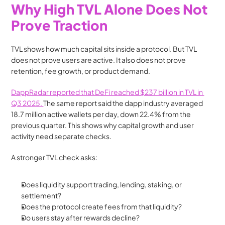
Why High TVL Alone Does Not 
Prove Traction
TVL shows how much capital sits inside a protocol. But TVL 
does not prove users are active. It also does not prove 
retention, fee growth, or product demand.
DappRadar reported that DeFi reached $237 billion in TVL in 
Q3 2025. 
The same report said the dapp industry averaged 
18.7 million active wallets per day, down 22.4% from the 
previous quarter. This shows why capital growth and user 
activity need separate checks.
A stronger TVL check asks:
Does liquidity support trading, lending, staking, or 
settlement?
Does the protocol create fees from that liquidity?
Do users stay after rewards decline?