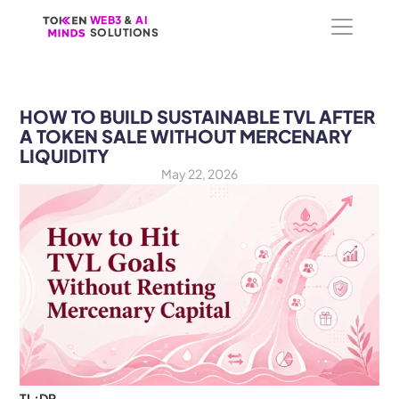
WEB3
WEB3
 &
 &
 AI 
 AI 
SOLUTIONS
SOLUTIONS
HOW TO BUILD SUSTAINABLE TVL AFTER 
A TOKEN SALE WITHOUT MERCENARY 
LIQUIDITY
May 22, 2026
TL;DR