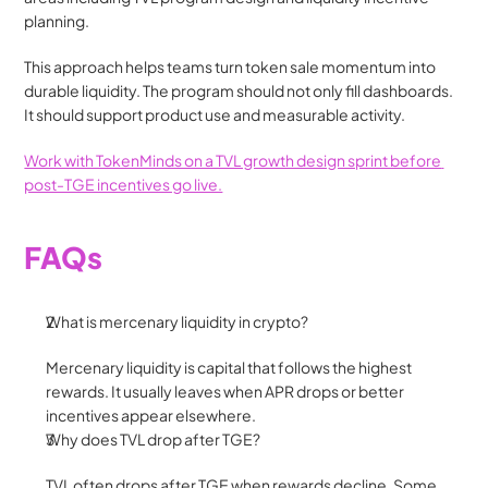
planning.
This approach helps teams turn token sale momentum into 
durable liquidity. The program should not only fill dashboards. 
It should support product use and measurable activity.
Work with TokenMinds on a TVL growth design sprint before 
post-TGE incentives go live.
FAQs
What is mercenary liquidity in crypto?
Mercenary liquidity is capital that follows the highest 
rewards. It usually leaves when APR drops or better 
incentives appear elsewhere.
Why does TVL drop after TGE?
TVL often drops after TGE when rewards decline. Some 