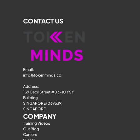
CONTACT US
Email: 
info@tokenminds.co
Address:
139 Cecil Street #03-10 YSY 
Building
SINGAPORE (069539)
SINGAPORE
COMPANY
Training Videos
Our Blog
Careers