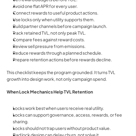
Avoid one flat APR for every user.
Connect rewards to useful product actions.
Use locks only when utility supports them.
Build partner channels before campaign launch.
Track retained TVL, not only peak TVL.
Compare fees against reward costs.
Review sell pressure from emissions.
Reduce rewards through a planned schedule.
Prepare retention actions before rewards decline.
This checklist keeps the program grounded. It turns TVL 
growth into design work, not only campaign spend.
When Lock Mechanics Help TVL Retention
Locks work best when users receive real utility.
Locks can support governance, access, rewards, or fee 
sharing.
Locks should not trap users without product value.
Bad lock design can delay churn, not solve it.