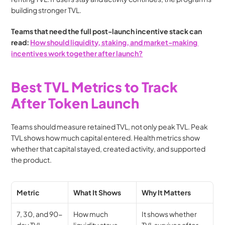
building stronger TVL.
Teams that need the full post-launch incentive stack can 
read: 
How should liquidity, staking, and market-making 
incentives work together after launch?
Best TVL Metrics to Track 
After Token Launch
Teams should measure retained TVL, not only peak TVL. Peak 
TVL shows how much capital entered. Health metrics show 
whether that capital stayed, created activity, and supported 
the product.
Metric
What It Shows
Why It Matters
7, 30, and 90-
How much 
It shows whether 
day TVL 
liquidity stays 
TVL survives after 