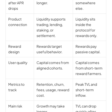
after APR 
longer.
somewhere 
drops
else.
Product 
Liquidity supports 
Liquidity sits 
connection
trading, lending, 
inside the 
staking, or 
protocol for 
settlement.
rewards only.
Reward 
Rewards target 
Rewards pay 
design
useful behavior.
passive capital.
User quality
Capital comes from 
Capital comes 
aligned cohorts.
from short-term 
reward farmers.
Metrics to 
Retention, churn, 
Peak TVL and 
track
fees, usage, reward 
short-term 
cost.
inflow.
Main risk
Growth may take 
TVL can drop 
longer.
quickly after 