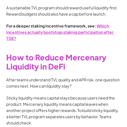
A sustainable TVL program should reward useful liquidity first. 
Reward budgets should also have a cap before launch.
For a deeper staking incentive framework, see: 
Which 
incentives actually bootstrap staking participation after 
TGE?
How to Reduce Mercenary 
Liquidity in DeFi
After teams understand TVL quality and APR risk, one question 
comes next. 
How can liquidity stay?
Sticky liquidity means capital stays because users need the 
product. Mercenary liquidity means capital leaves when 
another project offers higher rewards. To build sticky liquidity, 
a better TVL program separates users by behavior. Teams 
should check: