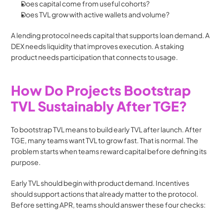
Does capital come from useful cohorts?
Does TVL grow with active wallets and volume?
A lending protocol needs capital that supports loan demand. A 
DEX needs liquidity that improves execution. A staking 
product needs participation that connects to usage.
How Do Projects Bootstrap 
TVL Sustainably After TGE?
To bootstrap TVL means to build early TVL after launch. After 
TGE, many teams want TVL to grow fast. That is normal. The 
problem starts when teams reward capital before defining its 
purpose.
Early TVL should begin with product demand. Incentives 
should support actions that already matter to the protocol. 
Before setting APR, teams should answer these four checks: