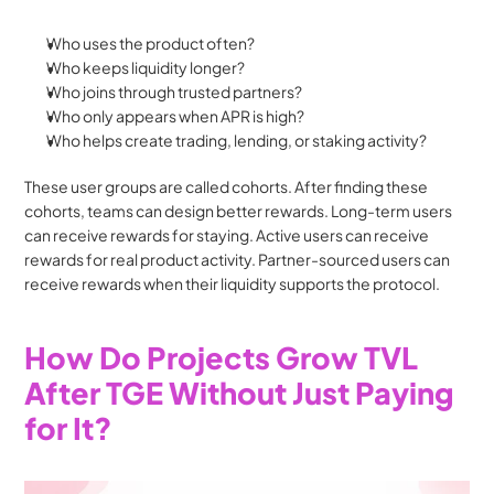
Who uses the product often?
Who keeps liquidity longer?
Who joins through trusted partners?
Who only appears when APR is high?
Who helps create trading, lending, or staking activity?
These user groups are called cohorts. After finding these 
cohorts, teams can design better rewards. Long-term users 
can receive rewards for staying. Active users can receive 
rewards for real product activity. Partner-sourced users can 
receive rewards when their liquidity supports the protocol.
How Do Projects Grow TVL 
After TGE Without Just Paying 
for It?