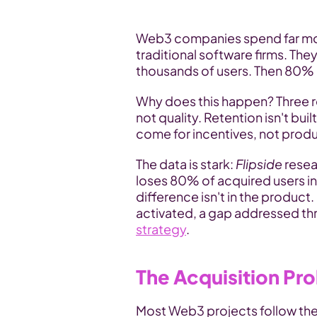
Web3 companies spend far mor
traditional software firms. The
thousands of users. Then 80% l
Why does this happen? Three r
not quality. Retention isn't buil
come for incentives, not produ
The data is stark: 
Flipside 
resea
loses 80% of acquired users in
difference isn't in the product.
strategy
.
The Acquisition Pr
Most Web3 projects follow the