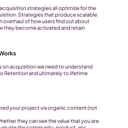
uisition strategies all optimize for the 
isition. Strategies that produce scalable 
 overhaul of how users find out about 
ow they become activated and retain 
 Works
s on acquisition we need to understand 
 Retention and ultimately to lifetime 
red your project via organic content (not 
hether they can see the value that you are 
evaluate the community, product, etc.