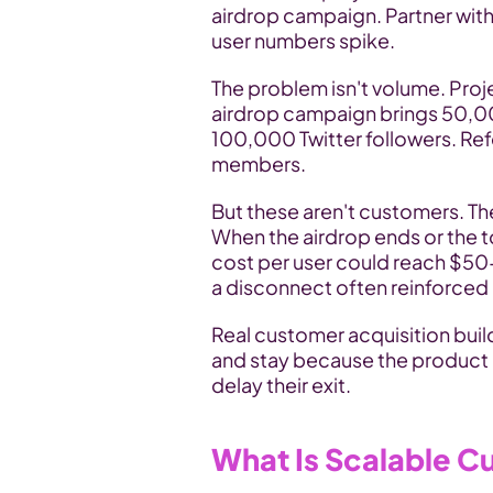
airdrop campaign. Partner with 
user numbers spike.
The problem isn't volume. Proj
airdrop campaign brings 50,000
100,000 Twitter followers. Re
members.
But these aren't customers. They
When the airdrop ends or the t
cost per user could reach $50
a disconnect often reinforced 
Real customer acquisition build
and stay because the product d
delay their exit.
What Is Scalable C