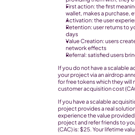
First action: the first meani
wallet, makes a purchase, e
Activation: the user experie
Retention: user returns to you
days
Value Creation: users create
network effects
Referral: satisfied users bri
If you do not have a scalable ac
your project via an airdrop an
for free tokens which they will 
customer acquisition cost (CAC)
If you have a scalable acquisiti
project provides a real solution 
experience the value provided b
project and refer friends to yo
(CAC) is: $25. Your lifetime valu