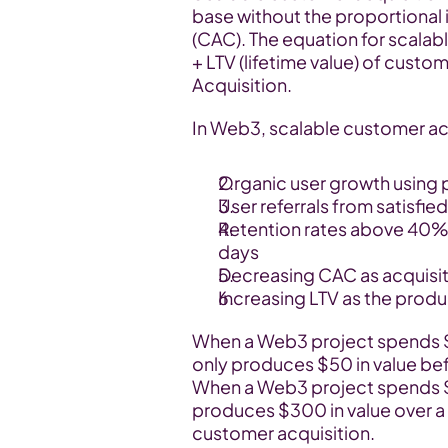
base without the proportional 
(CAC). The equation for scala
+ LTV (lifetime value) of cust
Acquisition.
In Web3, scalable customer ac
Organic user growth using 
User referrals from satisfied
Retention rates above 40% f
days
Decreasing CAC as acquisi
Increasing LTV as the produc
When a Web3 project spends $10
only produces $50 in value befor
When a Web3 project spends $30
produces $300 in value over a 
customer acquisition.