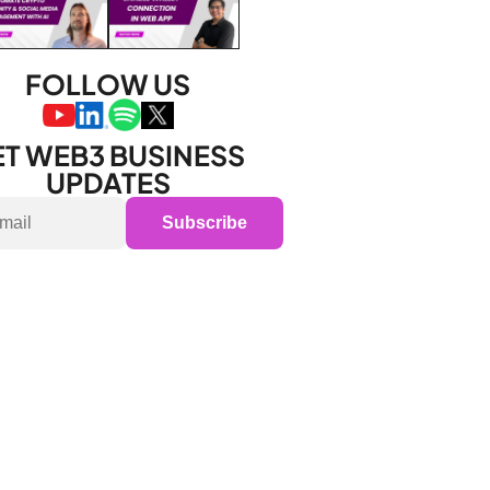
FOLLOW US
T WEB3 BUSINESS 
UPDATES
Subscribe