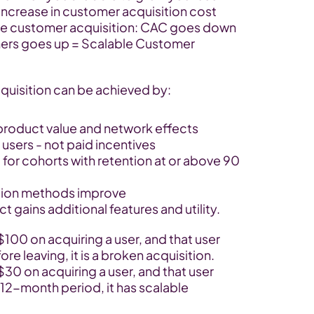
increase in customer acquisition cost 
ble customer acquisition: CAC goes down 
omers goes up = Scalable Customer 
quisition can be achieved by:
product value and network effects
 users - not paid incentives
or cohorts with retention at or above 90 
tion methods improve
t gains additional features and utility.
0 on acquiring a user, and that user 
e leaving, it is a broken acquisition. 
 on acquiring a user, and that user 
12-month period, it has scalable 