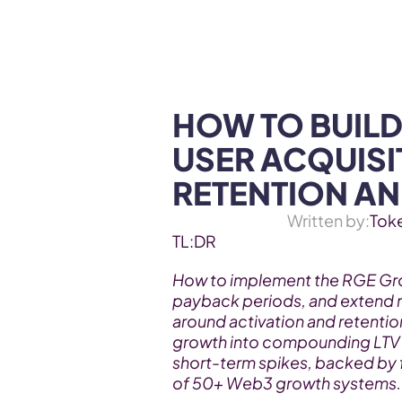
WEB3 & AI
Services
SOLUTIONS
HOW TO BUILD
USER ACQUISIT
RETENTION AN
Written by:
Tok
TL:DR
How to implement the RGE Gro
payback periods, and extend r
around activation and retentio
growth into compounding LTV a
short-term spikes, backed by 
of 50+ Web3 growth systems.