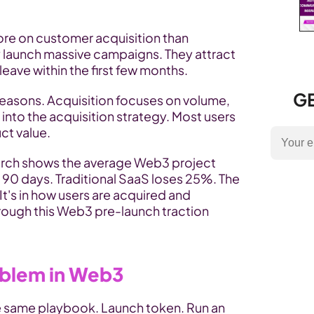
e on customer acquisition than 
y launch massive campaigns. They attract 
eave within the first few months.
GE
easons. Acquisition focuses on volume, 
t into the acquisition strategy. Most users 
ct value.
rch shows the average Web3 project 
 90 days. Traditional SaaS loses 25%. The 
 It's in how users are acquired and 
activated, a gap addressed through this Web3 pre-launch traction 
oblem in Web3
 same playbook. Launch token. Run an 