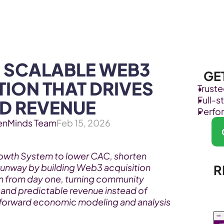
Products
Industries
 SCALABLE WEB3 
GE
ION THAT DRIVES 
Trust
Full-
D REVENUE
Perfo
enMinds Team
Feb 15, 2026
wth System to lower CAC, shorten 
unway by building Web3 acquisition 
R
n from day one, turning community 
nd predictable revenue instead of 
forward economic modeling and analysis 