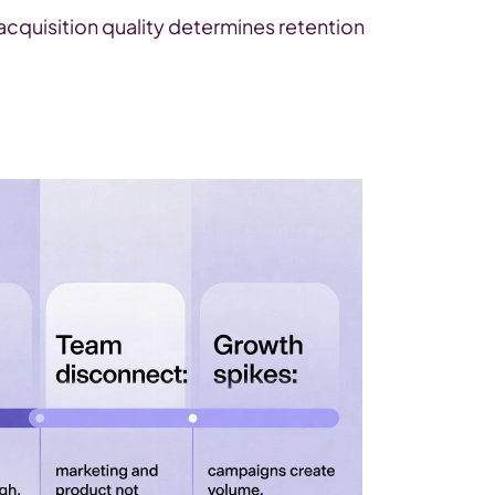
cquisition quality determines retention 