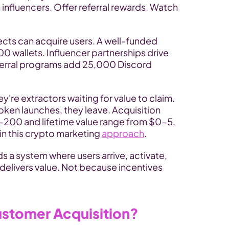
influencers. Offer referral rewards. Watch 
ects can acquire users. A well-funded 
 wallets. Influencer partnerships drive 
ferral programs add 25,000 Discord 
're extractors waiting for value to claim. 
oken launches, they leave. Acquisition 
-200 and lifetime value range from $0-5, 
in this crypto marketing 
approach
.
s a system where users arrive, activate, 
elivers value. Not because incentives 
ustomer Acquisition?