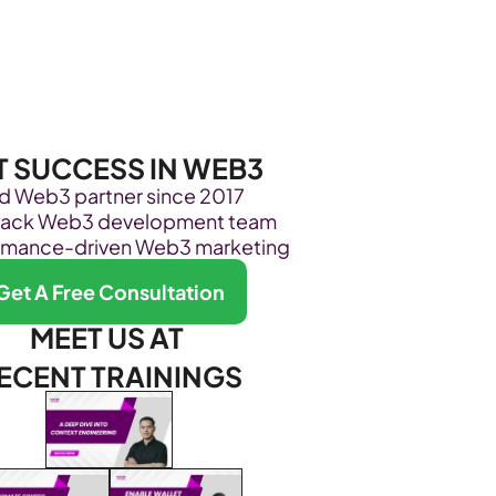
Become Our Client
About Us
Resources
T SUCCESS IN WEB3
ed Web3 partner since 2017
stack Web3 development team
rmance-driven Web3 marketing
Get A Free Consultation
MEET US AT 
ECENT TRAININGS