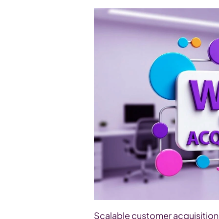
Scalable customer acquisition 