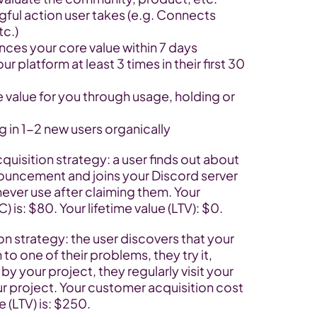
ngful action user takes (e.g. Connects 
tc.)
nces your core value within 7 days
r platform at least 3 times in their first 30 
 value for you through usage, holding or 
ng in 1-2 new users organically
quisition strategy: a user finds out about 
nouncement and joins your Discord server 
never use after claiming them. Your 
 is: $80. Your lifetime value (LTV): $0.
on strategy: the user discovers that your 
to one of their problems, they try it, 
y your project, they regularly visit your 
ur project. Your customer acquisition cost 
e (LTV) is: $250.