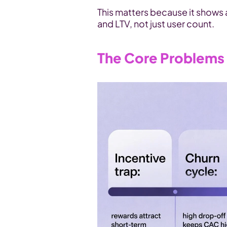
This matters because it shows a
and LTV, not just user count.
The Core Problems