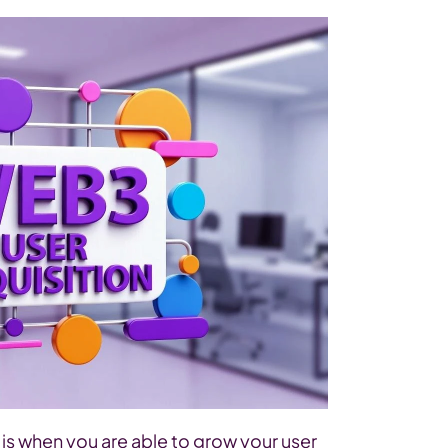
is when you are able to grow your user 