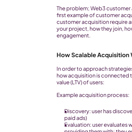
The problem; Web3 customer acq
first example of customer acqu
customer acquisition require an
your project, how they join, h
engagement.
How Scalable Acquisition
In order to approach strategie
how acquisition is connected to
value (LTV) of users:
Example acquisition process:
Discovery: user has discove
paid ads)
Evaluation: user evaluates w
providing them with; they 