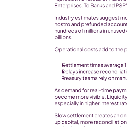
Enterprises. To Banks and PSP's,
Industry estimates suggest more 
nostro and prefunded accounts.
hundreds of millions in unused 
billions.
Operational costs add to the 
Settlement times average 1
Delays increase reconcilia
Treasury teams rely on man
As demand for real-time paymen
become more visible. Liquidity e
especially in higher interest r
Slow settlement creates an on
up capital, more reconciliation