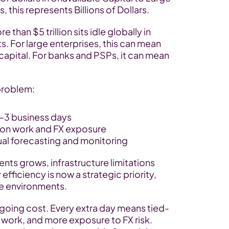
 this represents Billions of Dollars.
than $5 trillion sits idle globally in 
 For large enterprises, this can mean 
capital. For banks and PSPs, it can mean 
problem:
–3 business days
tion work and FX exposure
ual forecasting and monitoring
ts grows, infrastructure limitations 
fficiency is now a strategic priority, 
ate environments.
going cost. Every extra day means tied-
 work, and more exposure to FX risk. 