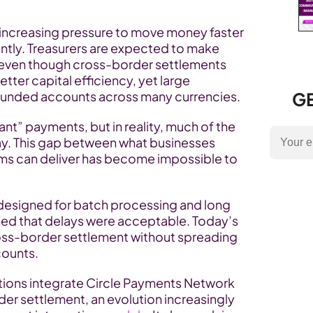
r increasing pressure to move money faster 
ently. Treasurers are expected to make 
e, even though cross-border settlements 
etter capital efficiency, yet large 
funded accounts across many currencies.
GE
t” payments, but in reality, much of the 
 day. This gap between what businesses 
s can deliver has become impossible to 
 designed for batch processing and long 
ed that delays were acceptable. Today’s 
ross-border settlement without spreading 
counts.
tutions integrate Circle Payments Network 
r settlement, an evolution increasingly 