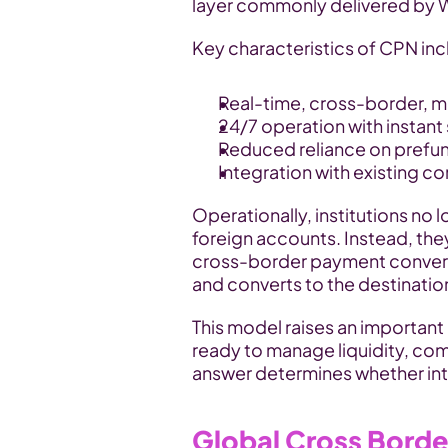
layer commonly delivered by
Key characteristics of CPN inc
Real-time, cross-border, m
24/7 operation with instant 
Reduced reliance on prefu
Integration with existing c
Operationally, institutions no 
foreign accounts. Instead, the
cross-border payment converts f
and converts to the destination
This model raises an important 
ready to manage liquidity, comp
answer determines whether in
Global Cross Bord