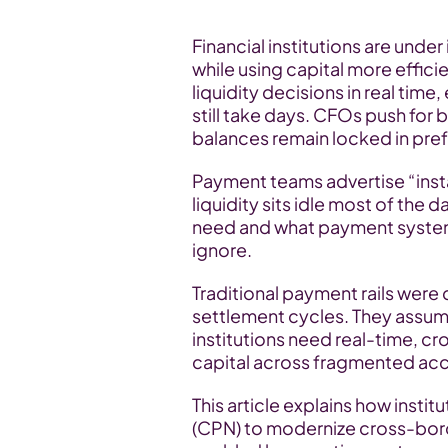
Financial institutions are unde
while using capital more effici
liquidity decisions in real tim
still take days. CFOs push for b
balances remain locked in pre
Payment teams advertise “instan
liquidity sits idle most of the
need and what payment system
ignore.
Traditional payment rails were
settlement cycles. They assum
institutions need real-time, c
capital across fragmented ac
This article explains how insti
(CPN) to modernize cross-borde