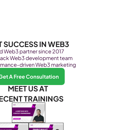
Become Our Client
About Us
Resources
T SUCCESS IN WEB3
ed Web3 partner since 2017
stack Web3 development team
rmance-driven Web3 marketing
Get A Free Consultation
MEET US AT 
ECENT TRAININGS