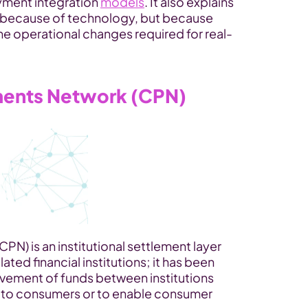
ment integration 
models
. It also explains 
t because of technology, but because 
e operational changes required for real-
yments Network (CPN)
N) is an institutional settlement layer 
ated financial institutions; it has been 
vement of funds between institutions 
s to consumers or to enable consumer 