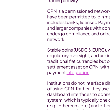
trading activity.
CPN is a permissioned network.
have been permitted to join may
includes banks, licensed Payme
and larger companies with comp
undergo compliance and onboar
network.
Stable coins (USDC & EURC), whi
regulatory oversight, and are in
traditional fiat currencies but o
settlement asset on CPN, with 
payment 
integration
.
Institutions do not interface d
of using CPN. Rather, they us
dashboard interfaces to conne
system, which is typically one 
(e.g., Ethereum, etc.) and oth