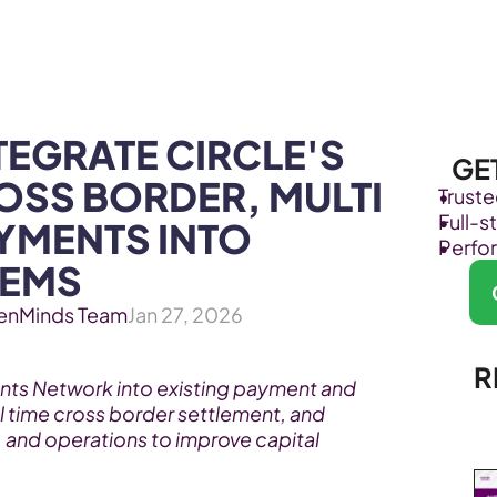
Products
Industries
EGRATE CIRCLE'S 
GE
OSS BORDER, MULTI 
Trust
Full-
MENTS INTO 
Perfo
TEMS
enMinds Team
Jan 27, 2026
R
nts Network into existing payment and 
l time cross border settlement, and 
 and operations to improve capital 