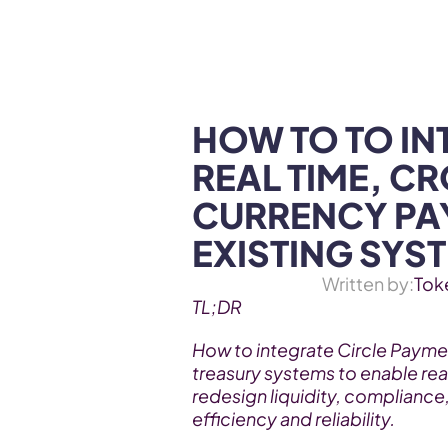
WEB3 & AI
Services
SOLUTIONS
HOW TO TO INT
REAL TIME, CR
CURRENCY PAY
EXISTING SYS
Written by:
Tok
TL;DR
How to integrate Circle Payme
treasury systems to enable rea
redesign liquidity, compliance,
efficiency and reliability.