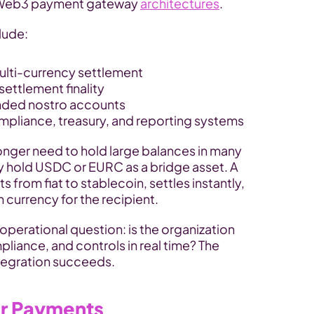
 Web3 payment gateway 
architectures
.
lude:
ulti-currency settlement
settlement finality
nded nostro accounts
ompliance, treasury, and reporting systems
longer need to hold large balances in many 
y hold USDC or EURC as a bridge asset. A 
rom fiat to stablecoin, settles instantly, 
 currency for the recipient.
operational question: is the organization 
liance, and controls in real time? The 
tegration succeeds.
er Payments