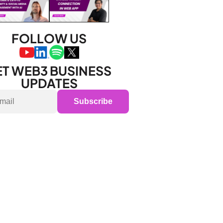
FOLLOW US
T WEB3 BUSINESS 
UPDATES
Subscribe