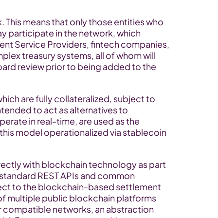
 This means that only those entities who 
 participate in the network, which 
nt Service Providers, fintech companies, 
lex treasury systems, all of whom will 
d review prior to being added to the 
ch are fully collateralized, subject to 
tended to act as alternatives to 
perate in real-time, are used as the 
this model operationalized via stablecoin 
irectly with blockchain technology as part 
e standard REST APIs and common 
ct to the blockchain-based settlement 
of multiple public blockchain platforms 
er compatible networks, an abstraction 