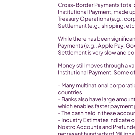
Cross-Border Payments total ove
Institutional Payment, made up o
Treasury Operations (e.g., cor
Settlement (e.g., shipping, etc.
While there has been significa
Payments (e.g., Apple Pay, Googl
Settlement is very slow and c
Money still moves through a va
Institutional Payment. Some of
- Many multinational corporati
countries.
- Banks also have large amount
which enables faster payment
- The cash held in these account
- Industry Estimates indicate ove
Nostro Accounts and Prefunde
represent hundreds of Millions o