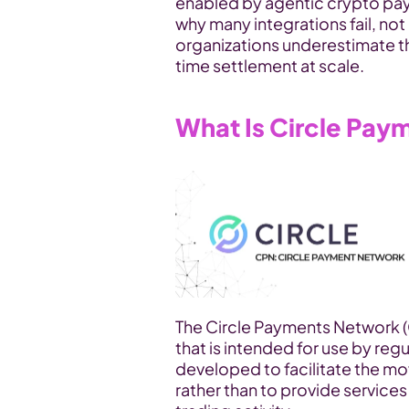
enabled by agentic crypto pay
why many integrations fail, no
organizations underestimate th
time settlement at scale.
What Is Circle Pa
The Circle Payments Network (CP
that is intended for use by regul
developed to facilitate the mo
rather than to provide service