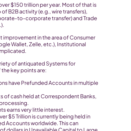
r $150 trillion per year. Most of that is 
f B2B activity (e.g., wire transfers), 
porate-to-corporate transfer) and Trade 
).
nt improvement in the area of Consumer 
e Wallet, Zelle, etc.), Institutional 
omplicated.
riety of antiquated Systems for 
 the key points are:
ons have Prefunded Accounts in multiple 
s of cash held at Correspondent Banks, 
 processing.
s earns very little interest.
r $5 Trillion is currently being held in 
d Accounts worldwide. This can 
f dollars in Unavailable Capital to Large 