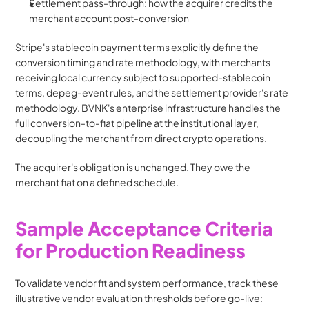
Settlement pass-through: how the acquirer credits the 
merchant account post-conversion
Stripe's stablecoin payment terms explicitly define the 
conversion timing and rate methodology, with merchants 
receiving local currency subject to supported-stablecoin 
terms, depeg-event rules, and the settlement provider's rate 
methodology. BVNK's enterprise infrastructure handles the 
full conversion-to-fiat pipeline at the institutional layer, 
decoupling the merchant from direct crypto operations.
The acquirer's obligation is unchanged. They owe the 
merchant fiat on a defined schedule.
Sample Acceptance Criteria 
for Production Readiness
To validate vendor fit and system performance, track these 
illustrative vendor evaluation thresholds before go-live: