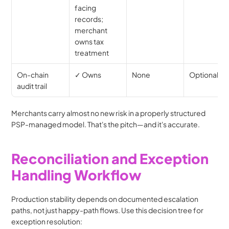
facing 
records; 
merchant 
owns tax 
treatment
On-chain 
✓ Owns
None
Optional
audit trail
Merchants carry almost no new risk in a properly structured 
PSP-managed model. That's the pitch—and it's accurate.
Reconciliation and Exception 
Handling Workflow
Production stability depends on documented escalation 
paths, not just happy-path flows. Use this decision tree for 
exception resolution: