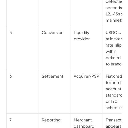
detected (1
seconds on 
L2, ~15s on 
mainnet)
5
Conversion
Liquidity 
USDC → US
provider
at locked 
rate; slippa
within 
defined 
tolerance
6
Settlement
Acquirer/PSP
Fiat credited
to merchant
account on 
standard T+1
or T+0 
schedule
7
Reporting
Merchant 
Transaction 
dashboard
appears as 