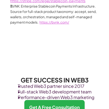
https://stripe.com/legal/stablecoin-payments
BVNK: Enterprise Stablecoin Payments Infrastructure. 
Source for full-stack product taxonomy: accept, send, 
wallets, orchestration, managed and self-managed 
payment models.  
https://bvnk.com/
GET SUCCESS IN WEB3
Trusted Web3 partner since 2017
Full-stack Web3 development team
Performance-driven Web3 marketing
Get A Free Consultation