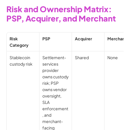
Risk and Ownership Matrix: 
PSP, Acquirer, and Merchant
Risk 
PSP
Acquirer
Merchant
Category
Stablecoin 
Settlement-
Shared
None
custody risk
services 
provider 
owns custody 
risk; PSP 
owns vendor 
oversight, 
SLA 
enforcement
, and 
merchant-
facing 