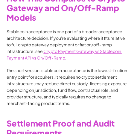
Gateway and On/Off-Ramp 
Models
Stablecoin acceptance is one part of a broader acceptance 
architecture decision. If you're evaluating where it fits relative 
to full crypto gateway deployment or fiat on/off-ramp 
infrastructure, see 
Crypto Payment Gateway vs Stablecoin 
Payment API vs On/Off-Ramp
.
The short version: stablecoin acceptance is the lowest-friction 
entry point for acquirers. It requires no crypto settlement 
infrastructure, may reduce direct custody-licensing exposure 
depending on jurisdiction, fund flow, contractual role, and 
provider structure, and typically requires no change to 
merchant-facing product terms.
Settlement Proof and Audit 
Requirements