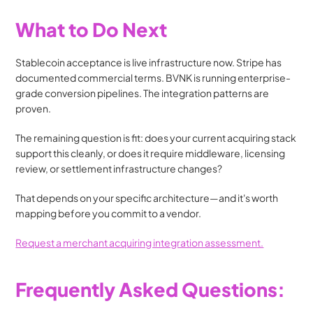
What to Do Next
Stablecoin acceptance is live infrastructure now. Stripe has 
documented commercial terms. BVNK is running enterprise-
grade conversion pipelines. The integration patterns are 
proven.
The remaining question is fit: does your current acquiring stack 
support this cleanly, or does it require middleware, licensing 
review, or settlement infrastructure changes?
That depends on your specific architecture—and it's worth 
mapping before you commit to a vendor.
Request a merchant acquiring integration assessment.
Frequently Asked Questions: