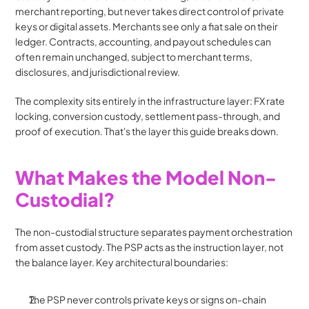
merchant reporting, but never takes direct control of private 
keys or digital assets. Merchants see only a fiat sale on their 
ledger. Contracts, accounting, and payout schedules can 
often remain unchanged, subject to merchant terms, 
disclosures, and jurisdictional review.
The complexity sits entirely in the infrastructure layer: FX rate 
locking, conversion custody, settlement pass-through, and 
proof of execution. That's the layer this guide breaks down.
What Makes the Model Non-
Custodial?
The non-custodial structure separates payment orchestration 
from asset custody. The PSP acts as the instruction layer, not 
the balance layer. Key architectural boundaries:
The PSP never controls private keys or signs on-chain 