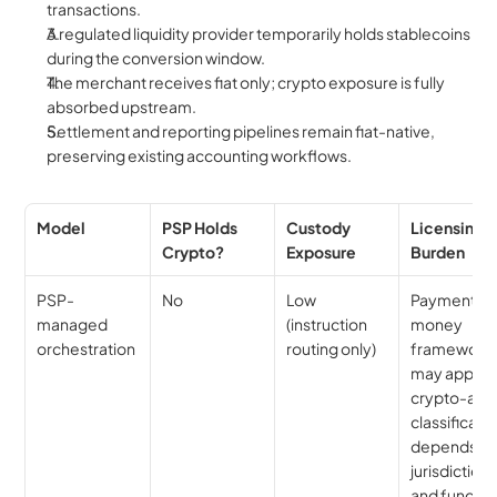
transactions.
A regulated liquidity provider temporarily holds stablecoins 
during the conversion window.
The merchant receives fiat only; crypto exposure is fully 
absorbed upstream.
Settlement and reporting pipelines remain fiat-native, 
preserving existing accounting workflows.
Model
PSP Holds 
Custody 
Licensing 
Crypto?
Exposure
Burden
PSP-
No
Low 
Payment/e
managed 
(instruction 
money 
orchestration
routing only)
framework 
may apply; 
crypto-asse
classificatio
depends on
jurisdiction 
and fund fl