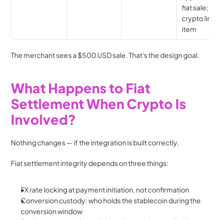
fiat sale; no 
crypto line 
item
The merchant sees a $500 USD sale. That's the design goal.
What Happens to Fiat 
Settlement When Crypto Is 
Involved?
Nothing changes — if the integration is built correctly.
Fiat settlement integrity depends on three things:
FX rate locking at payment initiation, not confirmation
Conversion custody: who holds the stablecoin during the 
conversion window