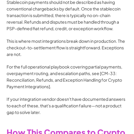
Stablecoin payments should not be described as having 
conventional chargebacks by default. Once the stablecoin 
transaction is submitted, there is typically no on-chain 
reversal. Refunds and disputes must be handled through a 
PSP-defined fiat refund, credit, or exception workflow.
This is where most integrations break down in production. The 
checkout-to-settlement flow is straightforward. Exceptions 
are not.
For the full operational playbook covering partial payments, 
overpayment routing, and escalation paths, see [CM-33: 
Reconciliation, Refunds, and Exception Handling for Crypto 
Payment Integrations].
If your integration vendor doesn't have documented answers 
to each of these, that's a qualification failure—not a product 
gap to solve later.
How This Compares to Crypto 