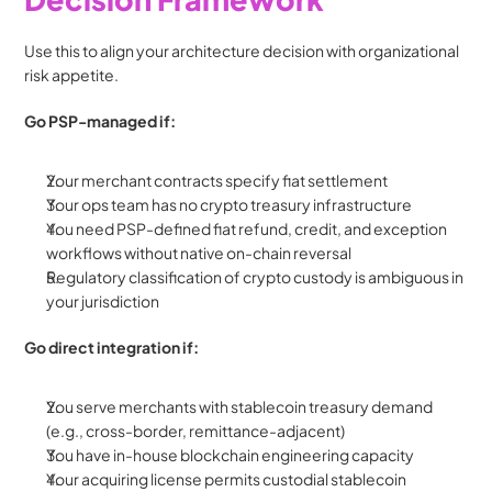
Use this to align your architecture decision with organizational 
risk appetite.
Go PSP-managed if:
Your merchant contracts specify fiat settlement
Your ops team has no crypto treasury infrastructure
You need PSP-defined fiat refund, credit, and exception 
workflows without native on-chain reversal
Regulatory classification of crypto custody is ambiguous in 
your jurisdiction
Go direct integration if:
You serve merchants with stablecoin treasury demand 
(e.g., cross-border, remittance-adjacent)
You have in-house blockchain engineering capacity
Your acquiring license permits custodial stablecoin 