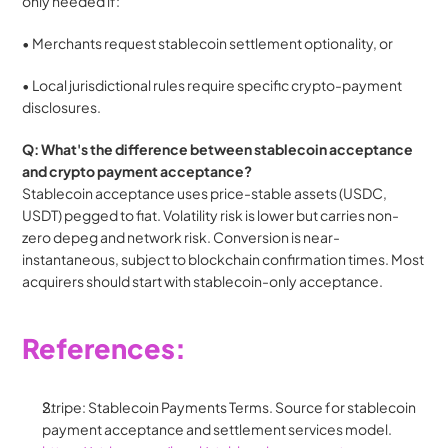
only needed if:
• Merchants request stablecoin settlement optionality, or
• Local jurisdictional rules require specific crypto-payment 
disclosures.
Q: What's the difference between stablecoin acceptance 
and crypto payment acceptance?
Stablecoin acceptance uses price-stable assets (USDC, 
USDT) pegged to fiat. Volatility risk is lower but carries non-
zero depeg and network risk. Conversion is near-
instantaneous, subject to blockchain confirmation times. Most 
acquirers should start with stablecoin-only acceptance.
References:
Stripe: Stablecoin Payments Terms. Source for stablecoin 
payment acceptance and settlement services model.  