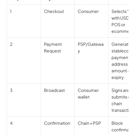
1
Checkout
Consumer
Selects "Pay
with USDC" a
POS or 
ecommerc
2
Payment 
PSP/Gatewa
Generates 
Request
y
stablecoin 
payment 
address + 
amount + 
expiry
3
Broadcast
Consumer 
Signs and 
wallet
submits on
chain 
transaction
4
Confirmation
Chain + PSP
Block 
confirmation