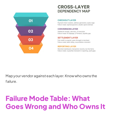
Map your vendor against each layer. Know who owns the 
failure.
Failure Mode Table: What 
Goes Wrong and Who Owns It