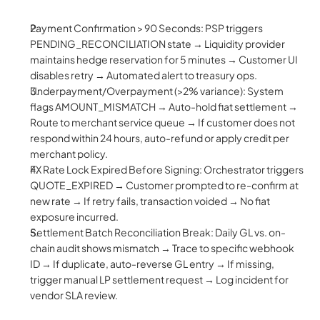
Payment Confirmation > 90 Seconds: PSP triggers 
PENDING_RECONCILIATION state → Liquidity provider 
maintains hedge reservation for 5 minutes → Customer UI 
disables retry → Automated alert to treasury ops.
Underpayment/Overpayment (>2% variance): System 
flags AMOUNT_MISMATCH → Auto-hold fiat settlement → 
Route to merchant service queue → If customer does not 
respond within 24 hours, auto-refund or apply credit per 
merchant policy.
FX Rate Lock Expired Before Signing: Orchestrator triggers 
QUOTE_EXPIRED → Customer prompted to re-confirm at 
new rate → If retry fails, transaction voided → No fiat 
exposure incurred.
Settlement Batch Reconciliation Break: Daily GL vs. on-
chain audit shows mismatch → Trace to specific webhook 
ID → If duplicate, auto-reverse GL entry → If missing, 
trigger manual LP settlement request → Log incident for 
vendor SLA review.