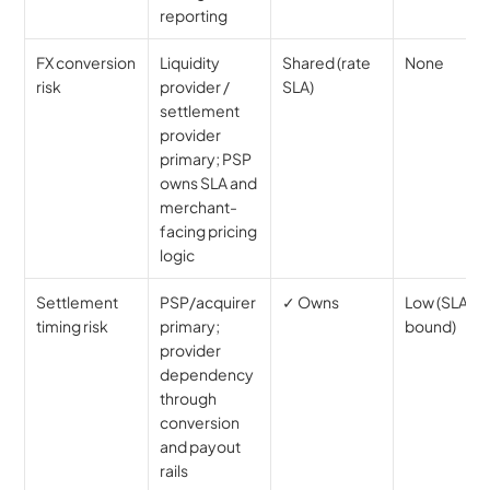
reporting
FX conversion 
Liquidity 
Shared (rate 
None
risk
provider / 
SLA)
settlement 
provider 
primary; PSP 
owns SLA and 
merchant-
facing pricing 
logic
Settlement 
PSP/acquirer 
✓ Owns
Low (SLA-
timing risk
primary; 
bound)
provider 
dependency 
through 
conversion 
and payout 
rails