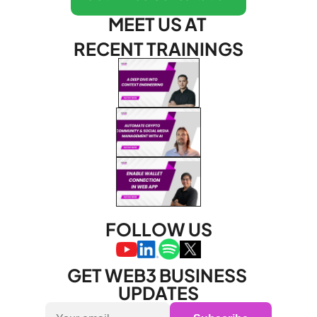
MEET US AT 
RECENT TRAININGS
FOLLOW US
GET WEB3 BUSINESS 
UPDATES