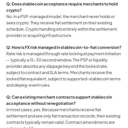
Q: Does stablecoin acceptance require merchants to hold 
crypto?
No. In a PSP-managed model, the merchant never holds or 
sees crypto. They receive fiat settlement on their existing 
schedule. Crypto handling sits entirely within the settlement 
provider or acquiring infrastructure.
Q: How is FX risk managed in stablecoin-to-fiat conversion?
Rate risk is managed through rate locking at payment initiation 
— typically a 15–30 second window. The PSP or liquidity 
provider absorbs any slippage beyond the locked rate, 
subject to contract and SLA terms. Merchants receive the 
locked fiat equivalent, subject to supported-stablecoin terms 
and depeg-event rules.
Q: Can existing merchant contracts support stablecoin 
acceptance without renegotiation?
In most cases, yes. Because merchants receive fiat 
settlement and see only fiat transaction records, their existing 
contracts typically remain valid. Contract amendments are 