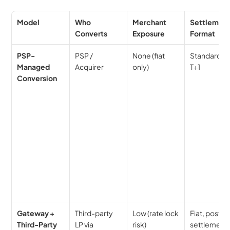
Model
Who 
Merchant 
Settlement
Converts
Exposure
Format
PSP-
PSP / 
None (fiat 
Standard fia
Managed 
Acquirer
only)
T+1
Conversion
Gateway + 
Third-party 
Low (rate lock 
Fiat, post-LP
Third-Party 
LP via 
risk)
settlement