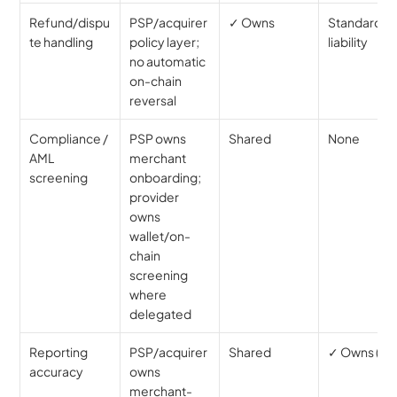
Refund/dispu
PSP/acquirer 
✓ Owns
Standard 
te handling
policy layer; 
liability
no automatic 
on-chain 
reversal
Compliance / 
PSP owns 
Shared
None
AML 
merchant 
screening
onboarding; 
provider 
owns 
wallet/on-
chain 
screening 
where 
delegated
Reporting 
PSP/acquirer 
Shared
✓ Owns (tax
accuracy
owns 
merchant-