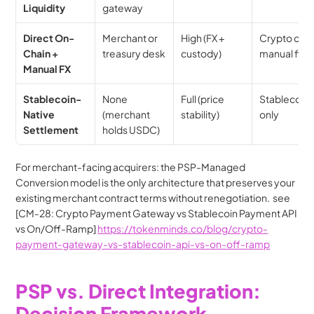
Liquidity
gateway
Direct On-
Merchant or 
High (FX + 
Crypto or 
Chain + 
treasury desk
custody)
manual fiat
Manual FX
Stablecoin-
None 
Full (price 
Stablecoin 
Native 
(merchant 
stability)
only
Settlement
holds USDC)
For merchant-facing acquirers: the PSP-Managed 
Conversion model is the only architecture that preserves your 
existing merchant contract terms without renegotiation.  see 
[CM-28: Crypto Payment Gateway vs Stablecoin Payment API 
vs On/Off-Ramp] 
https://tokenminds.co/blog/crypto-
payment-gateway-vs-stablecoin-api-vs-on-off-ramp
PSP vs. Direct Integration: 
Decision Framework