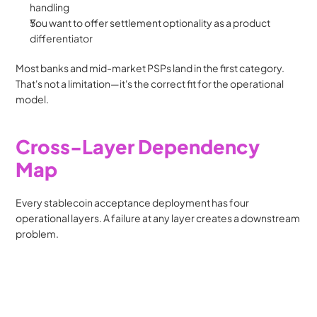
handling
You want to offer settlement optionality as a product 
differentiator
Most banks and mid-market PSPs land in the first category. 
That's not a limitation—it's the correct fit for the operational 
model.
Cross-Layer Dependency 
Map
Every stablecoin acceptance deployment has four 
operational layers. A failure at any layer creates a downstream 
problem.