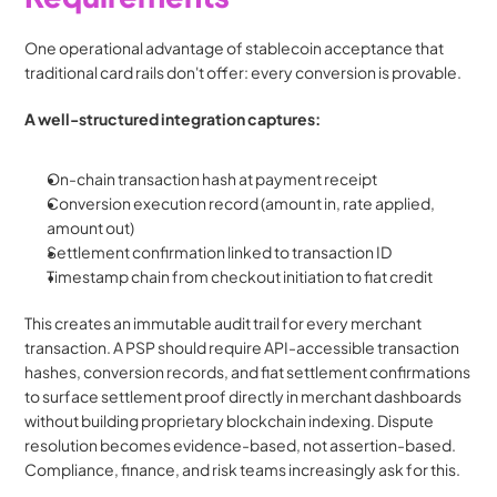
One operational advantage of stablecoin acceptance that 
traditional card rails don't offer: every conversion is provable.
A well-structured integration captures:
On-chain transaction hash at payment receipt
Conversion execution record (amount in, rate applied, 
amount out)
Settlement confirmation linked to transaction ID
Timestamp chain from checkout initiation to fiat credit
This creates an immutable audit trail for every merchant 
transaction. A PSP should require API-accessible transaction 
hashes, conversion records, and fiat settlement confirmations 
to surface settlement proof directly in merchant dashboards 
without building proprietary blockchain indexing. Dispute 
resolution becomes evidence-based, not assertion-based. 
Compliance, finance, and risk teams increasingly ask for this.