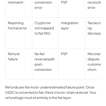
mismatch
conversion 
PSP
reconciliatio
error
error
Reporting 
Crypto txn 
Integration 
Tax/account
format error
not mapped 
layer
ng 
to fiat SKU
discrepanc
Refund 
No fiat 
PSP
Merchant 
failure
reversal path 
dispute, 
post-
customer 
conversion
churn
Refunds are the most-underestimated failure point. Once 
USDC is converted to fiat, there's no on-chain reversal. Your 
refund logic must sit entirely in the fiat layer.