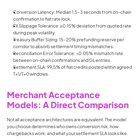
Conversion Latency: Median 1.5–3 seconds from on-chain 
confirmation to fiat rate lock.
FX Slippage Tolerance: ≤0.15% deviation from quoted rate 
during peak volatility.
Treasury Buffer Sizing: 15–20% prefunding reserve per 
corridor to absorb settlement timing mismatches.
Reconciliation Error Tolerance: <0.05% mismatch rate 
between on-chain confirmations and GL entries.
Settlement SLA: 99.5% of fiat credits posted within agreed 
T+1/T+0 windows.
Merchant Acceptance 
Models: A Direct Comparison
Not all acceptance architectures are equivalent. The model 
you choose determines who owns conversion risk, how 
chargebacks work, and what your settlement SLA looks like.