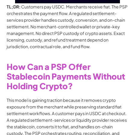
TL;DR: 
Customers pay USDC. Merchants receive fiat. The PSP 
orchestrates the payment flow. A regulated settlement-
services provider handles custody, conversion, and on-chain 
settlement. No merchant-controlled wallet or private-key 
management. No direct PSP custody of crypto assets. Exact 
licensing, custody, and refund treatment depend on 
jurisdiction, contractual role, and fund flow.
How Can a PSP Offer 
Stablecoin Payments Without 
Holding Crypto?
This model is gaining traction because it removes crypto 
exposure from the merchant while preserving standard fiat 
settlement workflows. A customer pays in USDC at checkout. 
A regulated settlement-services or liquidity provider receives 
the stablecoin, converts it to fiat, and handles on-chain 
custody. The PSP orchestrates routing, reconciliation, and 