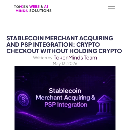
WEB3
WEB3
 &
 &
 AI 
 AI 
SOLUTIONS
SOLUTIONS
STABLECOIN MERCHANT ACQUIRING 
AND PSP INTEGRATION: CRYPTO 
CHECKOUT WITHOUT HOLDING CRYPTO
TokenMinds Team
Written by:
May 13, 2026