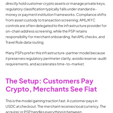
directly hold customer crypto assets or manage private keys, 
regulatory classification typically falls under standard e-
money or payment institution frameworks. Compliance shifts 
from asset custody to transaction screening: AML/KYC 
controls are often delegated to the infrastructure provider for 
on-chain address screening, while the PSP retains 
responsibility for merchant onboarding, fiat AML checks, and 
Travel Rule data routing.
Many PSPs prefer this infrastructure-partner model because 
it preserves regulatory perimeter clarity, avoids reserve-audit 
requirements, and accelerates time-to-market.
The Setup: Customers Pay 
Crypto, Merchants See Fiat
This is the model gaining traction fast. A customer pays in 
USDC at checkout. The merchant receives local currency. The 
acquirer or PSP handles everything in between.