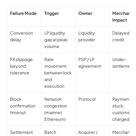
Failure Mode
Trigger
Owner
Merchant 
Impact
Conversion 
LP liquidity 
Liquidity 
Delayed fiat
delay
gap at peak 
provider
credit
volume
FX slippage 
Rate 
PSP / LP 
Under-
beyond 
movement 
agreement
settlement
tolerance
between lock 
and 
execution
Block 
Network 
Protocol
Payment 
confirmation 
congestion 
stuck, 
timeout
(mainnet 
customer no
Ethereum)
charged
Settlement 
Batch 
Acquirer / 
Merchant 