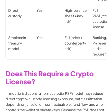
Direct 
Yes
High (balance 
Full 
custody
sheet + key 
VASP/crypt
risk)
custodian 
license
Stablecoin 
Yes
Full (price + 
Banking/V
treasury 
counterparty 
P + reserve 
model
risk)
audit 
requiremen
Does This Require a Crypto 
License?
In most jurisdictions, a non-custodial PSP model may reduce 
direct crypto-custody licensing exposure, but classification 
depends on jurisdiction, contractual role, fund flow, and who 
controls the wallet or private keys. Because the PSP does not 