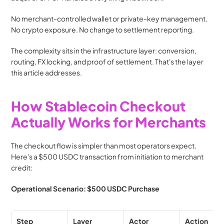
No merchant-controlled wallet or private-key management. 
No crypto exposure. No change to settlement reporting.
The complexity sits in the infrastructure layer: conversion, 
routing, FX locking, and proof of settlement. That's the layer 
this article addresses.
How Stablecoin Checkout 
Actually Works for Merchants
The checkout flow is simpler than most operators expect. 
Here's a $500 USDC transaction from initiation to merchant 
credit:
Operational Scenario: $500 USDC Purchase
Step
Layer
Actor
Action