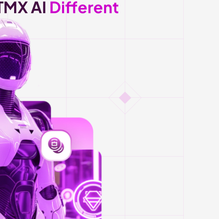
MX AI 
Different