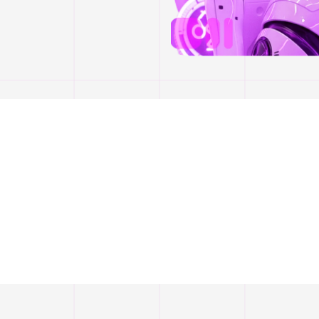
Our Awards