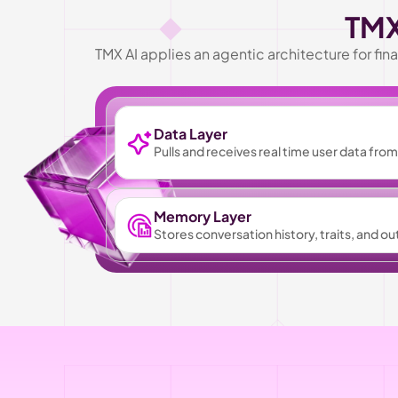
TMX
TMX AI applies an agentic architecture for f
Data Layer
Pulls and receives real time user data fr
Memory Layer
Stores conversation history, traits, and o