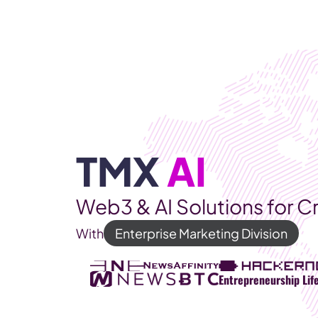
WEB3 & AI
Services
SOLUTIONS
TMX 
AI
Web3 & AI Solutions for C
With
Enterprise Marketing Division
Entrepreneurship Lif