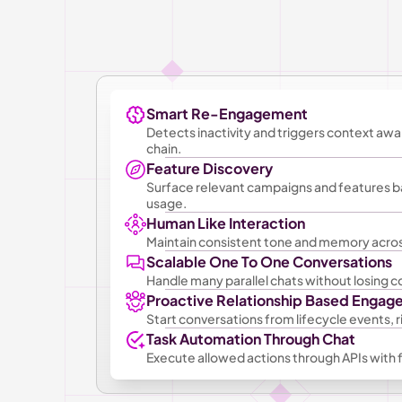
Smart Re-Engagement
Detects inactivity and triggers context awa
chain.
Feature Discovery
Surface relevant campaigns and features b
usage.
Human Like Interaction
Maintain consistent tone and memory acros
Scalable One To One Conversations
Handle many parallel chats without losing co
Proactive Relationship Based Enga
Start conversations from lifecycle events, ri
Task Automation Through Chat
Execute allowed actions through APIs with fu