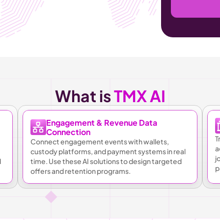
What is 
TMX AI
Engagement & Revenue Data 
Connection
T
Connect engagement events with wallets, 
a
custody platforms, and payment systems in real 
j
 
time. Use these AI solutions to design targeted 
p
offers and retention programs.