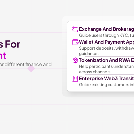
Exchange And Brokera
Guide users through KYC, fun
 For 
Wallet And Payment Ap
Support deposits, withdrawal
nt
guidance.
Tokenization And RWA
 different finance and 
Help participants understand
across channels.
Enterprise Web3 Transit
Guide existing customers int