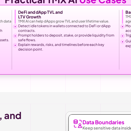
DeFi and dApp TVL and
Ba
LTV Growth
TMX
h data 
TMX AI can help dApps grow TVL and user lifetime value.
age
Detect idle tokens in wallets connected to DeFi or dApp 
Mon
h 
contracts.
ac
Prompt holders to deposit, stake, or provide liquidity from 
Tri
ssets.
safe flows.
Gui
Explain rewards, risks, and timelines before each key 
exp
decision point.
, and 
Data Boundaries
Keep sensitive data insid