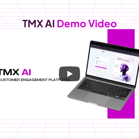
TMX AI
Demo Video