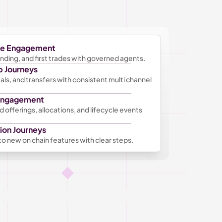
ge Engagement
ding, and first trades with governed agents. 
p Journeys
s, and transfers with consistent multi channel 
 Engagement
 offerings, allocations, and lifecycle events 
ion Journeys
o new on chain features with clear steps.