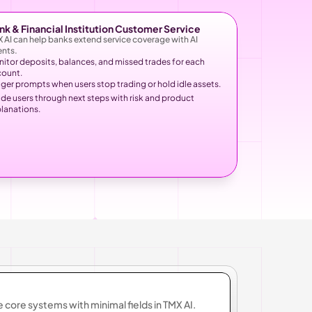
nk & Financial Institution Customer Service
 AI can help banks extend service coverage with AI 
nts.
itor deposits, balances, and missed trades for each 
count.
gger prompts when users stop trading or hold idle assets.
de users through next steps with risk and product 
lanations.
e core systems with minimal fields in TMX AI.