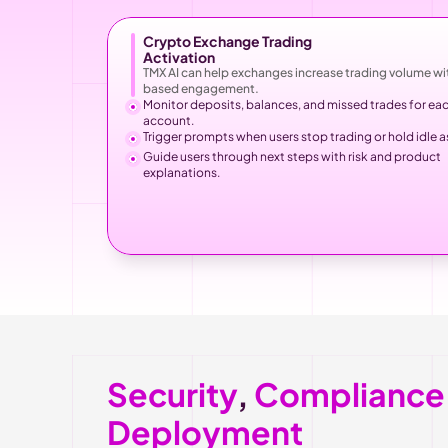
Crypto Exchange Trading
Activation
TMX AI can help exchanges increase trading volume wit
based engagement.
Monitor deposits, balances, and missed trades for eac
account.
Trigger prompts when users stop trading or hold idle a
Guide users through next steps with risk and product 
explanations.
Security
, 
Compliance
Deployment