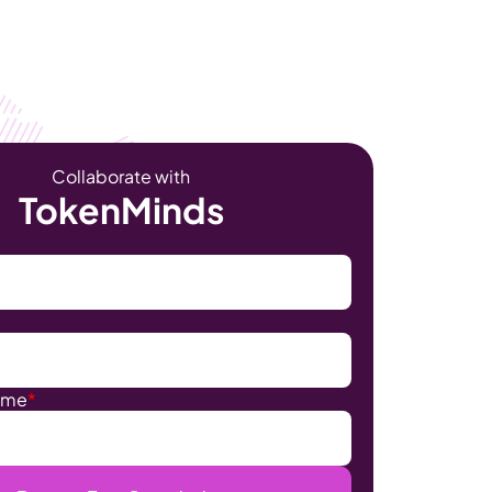
Become Our Client
About Us
Resources
Collaborate with
TokenMinds
ame
*