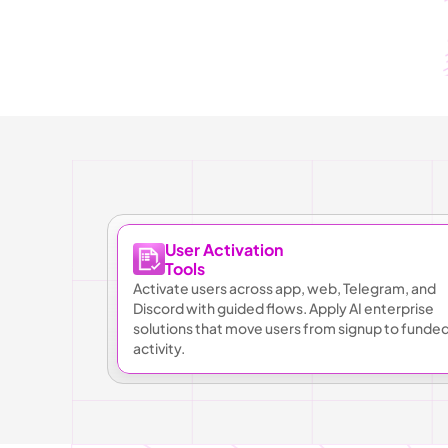
User Activation
Tools
Activate users across app, web, Telegram, and 
Discord with guided flows. Apply AI enterprise 
solutions that move users from signup to funded
activity.