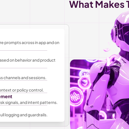
What Makes T
re prompts across in app and on 
ased on behavior and product 
s channels and sessions.
ntext or policy control.
gement
sk signals, and intent patterns.
ll logging and guardrails.