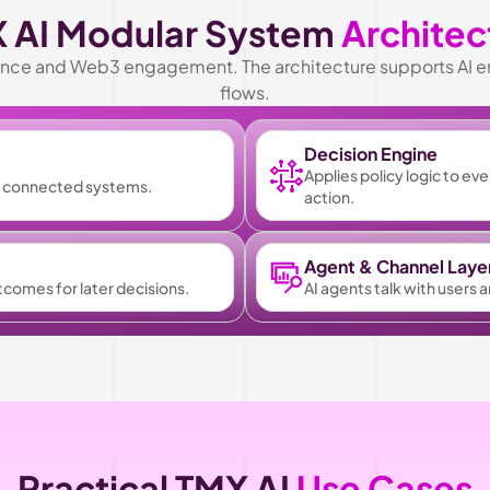
 AI Modular System 
Architec
inance and Web3 engagement. The architecture supports AI e
flows.
Decision Engine
Applies policy logic to ev
om connected systems.
action.
Agent & Channel Laye
utcomes for later decisions.
AI agents talk with users 
Practical TMX AI 
Use Cases