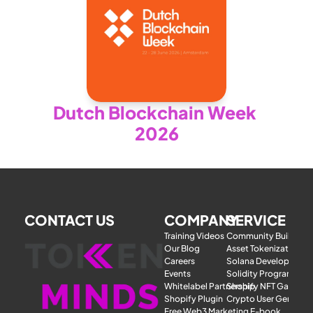
Dutch Blockchain Week 
2026
CONTACT US
COMPANY
SERVICE
Training Videos
Community Building
Our Blog
Asset Tokenization
Careers
Solana Development
Events
Solidity Programmer
Whitelabel Partnership
Shopify NFT Gatewa
Shopify Plugin
Crypto User Generat
Free Web3 Marketing E-book