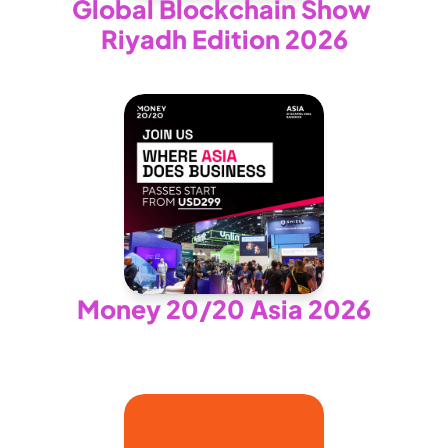
Global Blockchain Show 
Riyadh Edition 2026
Money 20/20 Asia 2026