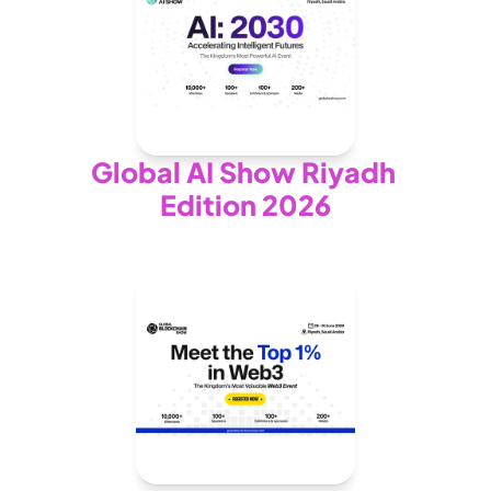
Global AI Show Riyadh 
Edition 2026