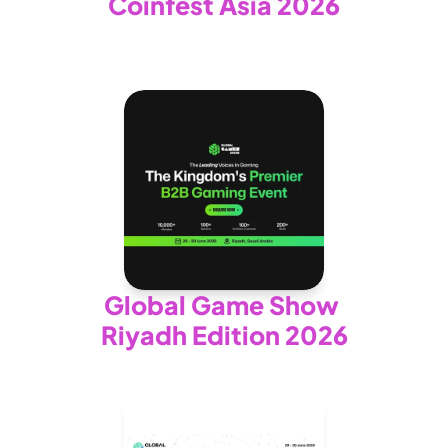
Coinfest Asia 2026
Global Game Show 
Riyadh Edition 2026