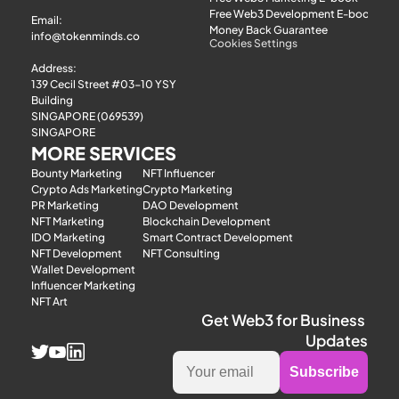
TokenMinds x 
Free Web3 Development E-book
Email: 
Money Back Guarantee
Consensus Hong Kong 
info@tokenminds.co
Cookies Settings
2026
Address:
139 Cecil Street #03-10 YSY 
Building
SINGAPORE (069539)
SINGAPORE
MORE SERVICES
Bounty Marketing
NFT Influencer
Crypto Ads Marketing
Crypto Marketing
PR Marketing
DAO Development
NFT Marketing
Blockchain Development
IDO Marketing
Smart Contract Development
NFT Development
NFT Consulting
Wallet Development
TokenMinds x 
Influencer Marketing
Token2049 Week 2025
NFT Art
Get Web3 for Business 
Updates
Subscribe