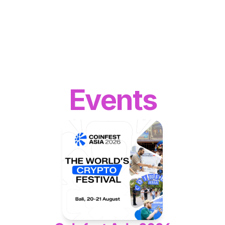
WEB3
 &
 AI 
SOLUTIONS
Events