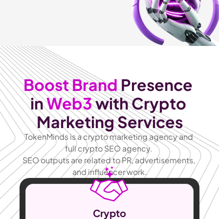
Boost Brand
 Presence 
in 
Web3
 with Crypto 
Marketing Services
TokenMinds is a crypto marketing agency and 
full crypto SEO agency. 
SEO outputs are related to PR, advertisements, 
and influencer work.
Crypto