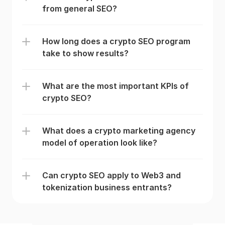
from general SEO?
How long does a crypto SEO program 
take to show results?
What are the most important KPIs of 
crypto SEO?
What does a crypto marketing agency 
model of operation look like?
Can crypto SEO apply to Web3 and 
tokenization business entrants? 