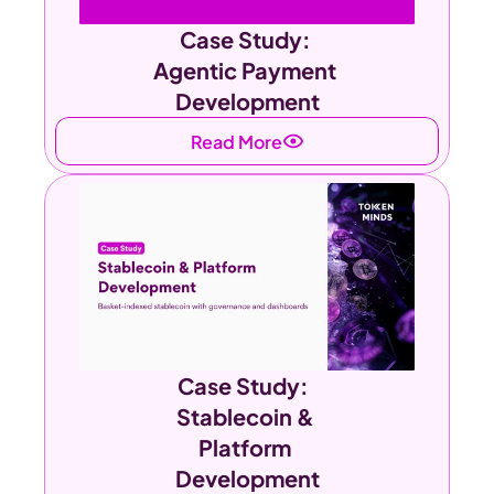
Case Study: 
Agentic Payment 
Development
Read More
Case Study:  
Stablecoin & 
Platform 
Development