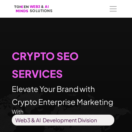
WEB3
WEB3
 &
 &
 AI 
 AI 
SOLUTIONS
SOLUTIONS
CRYPTO SEO 
SERVICES
Elevate Your Brand with 
Crypto Enterprise Marketing
With
Web3 & AI  Development Division