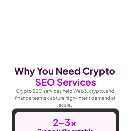
Why You Need Crypto 
SEO Services
Crypto SEO services help Web3, crypto, and 
finance teams capture high-intent demand at 
scale.
2–3x 
Organic traffic growth to