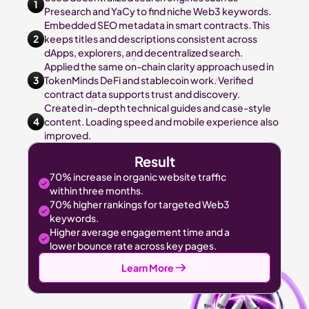
1
Presearch and YaCy to find niche Web3 keywords.
Embedded SEO metadata in smart contracts. This 
2
keeps titles and descriptions consistent across 
dApps, explorers, and decentralized search.
Applied the same on-chain clarity approach used in 
3
TokenMinds DeFi and stablecoin work. Verified 
contract data supports trust and discovery.
Created in-depth technical guides and case-style 
4
content. Loading speed and mobile experience also 
improved.
Result
70% increase in organic website traffic 
within three months.
70% higher rankings for targeted Web3 
keywords.
Higher average engagement time and a 
lower bounce rate across key pages.
Learn More