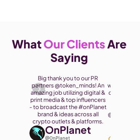
What 
Our Clients
 Are 
Saying 
Thank you 
Big thank you to our PR 
participate
partners @token_minds! An 
was a fantas
amazing job utilizing digital & 
connect and
print media & top influencers 
project. 
- to broadcast the 
#onPlanet
brand & ideas across all 
@cryptohor
crypto outlets & platforms. 
OnPlanet
@toke
Art
@OnPlanet