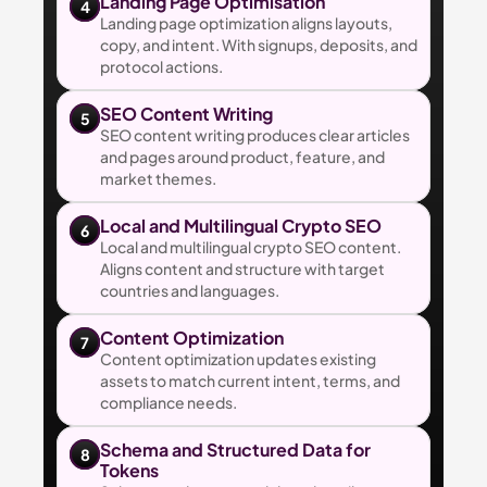
Landing Page Optimisation
4
Landing page optimization aligns layouts, 
copy, and intent. With signups, deposits, and 
protocol actions.
SEO Content Writing
5
SEO content writing produces clear articles 
and pages around product, feature, and 
market themes.
Local and Multilingual Crypto SEO
6
Local and multilingual crypto SEO content. 
Aligns content and structure with target 
countries and languages.
Content Optimization
7
Content optimization updates existing 
assets to match current intent, terms, and 
compliance needs.
Schema and Structured Data for 
8
Tokens