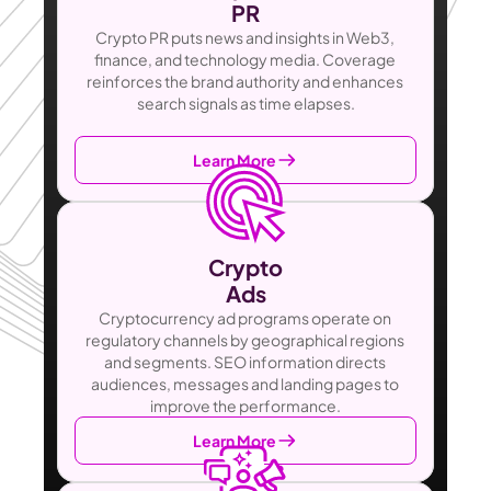
PR
Crypto PR puts news and insights in Web3, 
finance, and technology media. Coverage 
reinforces the brand authority and enhances 
search signals as time elapses.
Learn More
Crypto
Ads
Cryptocurrency ad programs operate on 
regulatory channels by geographical regions 
and segments. SEO information directs 
audiences, messages and landing pages to 
improve the performance.
Learn More