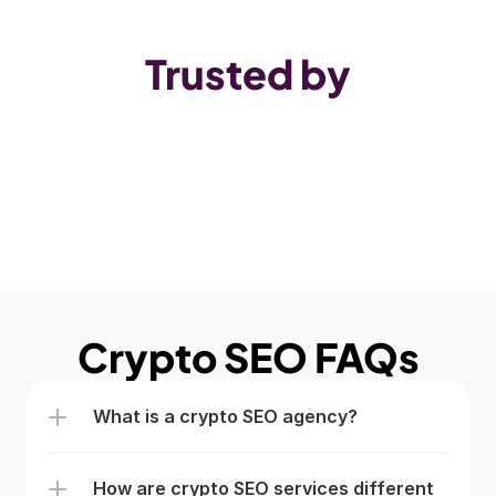
Trusted by
Crypto SEO FAQs
What is a crypto SEO agency? 
How are crypto SEO services different 