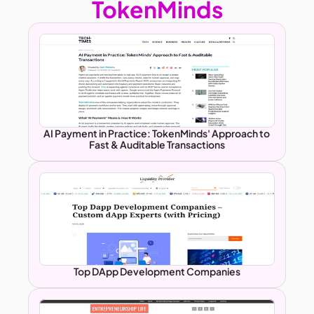
TokenMinds
AI Payment in Practice: TokenMinds' Approach to 
Fast & Auditable Transactions
Top DApp Development Companies