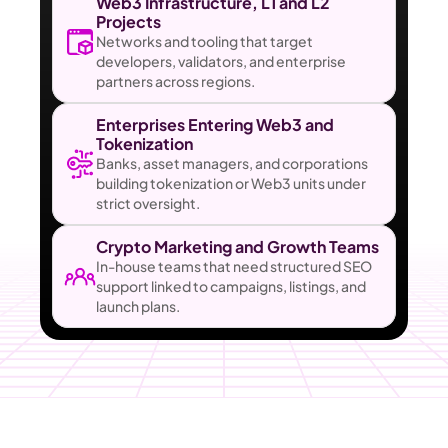
Web3 Infrastructure, L1 and L2 
Projects
Networks and tooling that target 
developers, validators, and enterprise 
partners across regions.
Enterprises Entering Web3 and 
Tokenization
Banks, asset managers, and corporations 
building tokenization or Web3 units under 
strict oversight.
Crypto Marketing and Growth Teams
In-house teams that need structured SEO 
support linked to campaigns, listings, and 
launch plans.