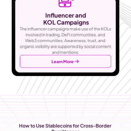
Influencer and
 KOL Campaigns
The influencer campaigns make use of the KOLs 
involved in trading, DeFi communities, and 
Web3 communities. Awareness, trust, and 
organic visibility are supported by social content 
and mentions.
Learn More
How to Use Stablecoins for Cross-Border 