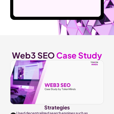
Web3 SEO 
Case Study
Strategies
Used decentralized search engines such as 