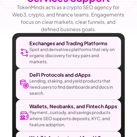
TokenMinds acts as a crypto SEO agency for 
Web3, crypto, and finance teams. Engagements 
focus on clear markets, clear funnels, and 
defined business goals.
Exchanges and Trading Platforms
Spot and derivatives platforms that rely on 
organic discovery for key pairs and 
markets.
DeFi Protocols and dApps
Lending, staking, and yield products that 
need users to find dashboards and docs in 
search.
Wallets, Neobanks, and Fintech Apps
Payment, custody, and savings products 
where SEO supports deposits, KYC, and 
feature adoption.