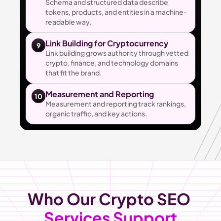
Schema and structured data describe 
tokens, products, and entities in a machine-
readable way.
Link Building for Cryptocurrency
9
Link building grows authority through vetted 
crypto, finance, and technology domains 
that fit the brand.
Measurement and Reporting
10
Measurement and reporting track rankings, 
organic traffic, and key actions.
Who Our Crypto SEO 
Services Support