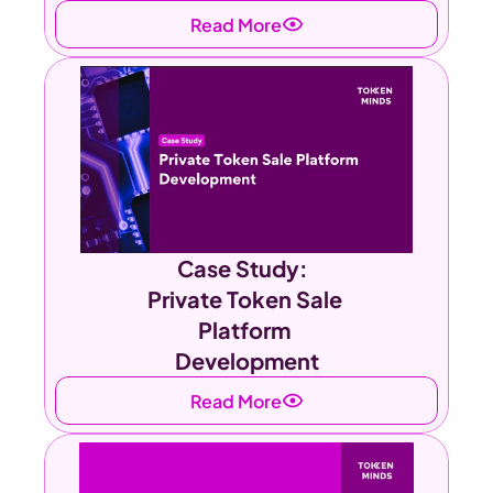
Read More
Case Study:  
Private Token Sale 
Platform 
Development
Read More