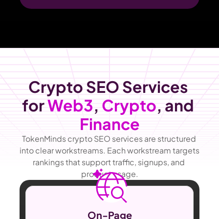
Crypto SEO Services 
for 
Web3
, 
Crypto
, and 
Finance
TokenMinds crypto SEO services are structured 
into clear workstreams. Each workstream targets 
rankings that support traffic, signups, and 
product usage.
On-Page