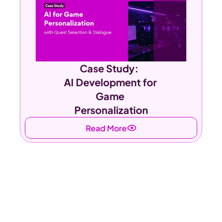
Case Study:  
AI Development for 
Game 
Personalization
Read More