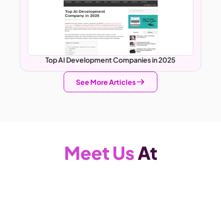
Top AI Development Companies in 2025
See More Articles
Meet Us
 At