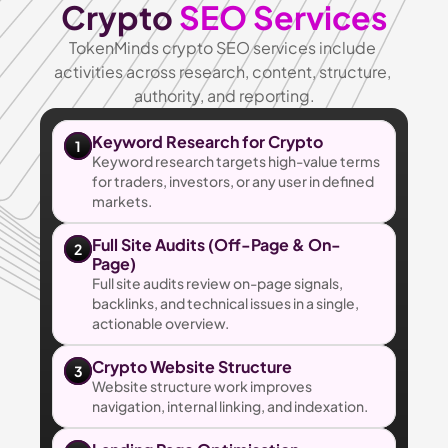
Crypto 
SEO Services
TokenMinds crypto SEO services include 
activities across research, content, structure, 
authority, and reporting.
Keyword Research for Crypto
1
Keyword research targets high-value terms 
for traders, investors, or any user in defined 
markets.
Full Site Audits (Off-Page & On-
2
Page)
Full site audits review on-page signals, 
backlinks, and technical issues in a single, 
actionable overview.
Crypto Website Structure
3
Website structure work improves 
navigation, internal linking, and indexation.