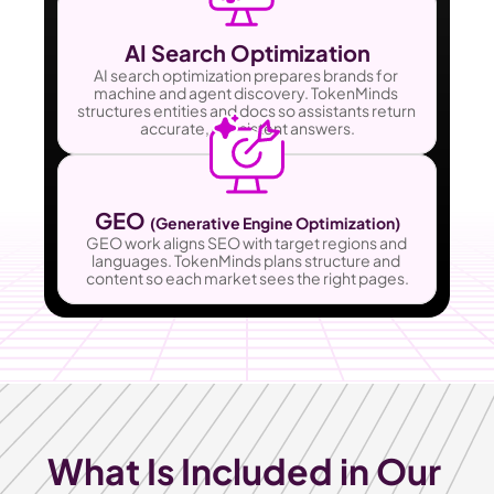
AI Search Optimization
AI search optimization prepares brands for 
machine and agent discovery. TokenMinds 
structures entities and docs so assistants return 
accurate, consistent answers.
GEO 
(Generative Engine Optimization)
GEO work aligns SEO with target regions and 
languages. TokenMinds plans structure and 
content so each market sees the right pages.
What Is Included in Our 