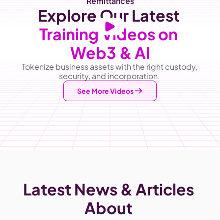
Remittances
Explore Our Latest
Training Videos on 
Web3 & AI
Tokenize business assets with the right custody, 
security, and incorporation. 
See More Videos
Latest News & Articles 
About