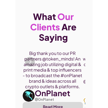
What 
Our 
Clients
 Are 
Saying 
Thank you 
Big thank you to our PR 
participate
partners @token_minds! An 
was a fantas
amazing job utilizing digital & 
connect and
print media & top influencers 
project. 
- to broadcast the 
#onPlanet
brand & ideas across all 
@cryptohor
crypto outlets & platforms. 
OnPlanet
@toke
Art
@OnPlanet
@Arthu
Read More