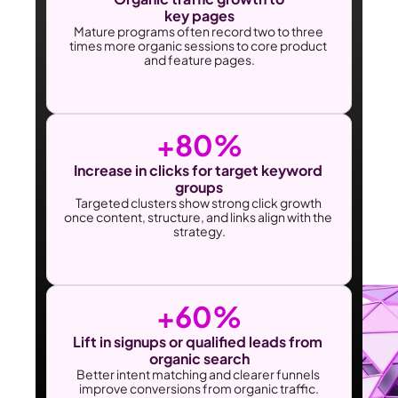
key pages
Mature programs often record two to three 
times more organic sessions to core product 
and feature pages.
+80%
Increase in clicks for target keyword 
groups
Targeted clusters show strong click growth 
once content, structure, and links align with the 
strategy.
+60%
Lift in signups or qualified leads from 
organic search
Better intent matching and clearer funnels 
improve conversions from organic traffic.