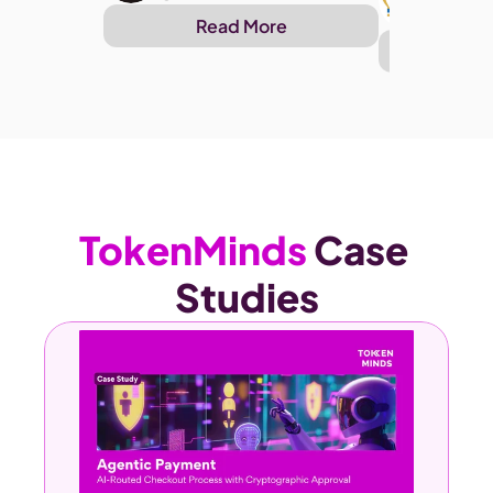
@Arthu
Read More
Re
TokenMinds 
Case 
Studies