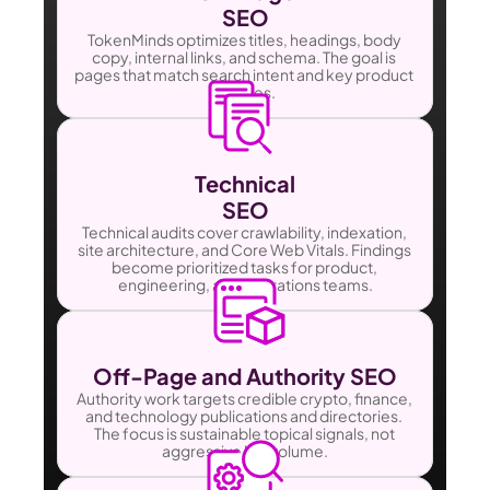
SEO
TokenMinds optimizes titles, headings, body 
copy, internal links, and schema. The goal is 
pages that match search intent and key product 
themes.
Technical
SEO
Technical audits cover crawlability, indexation, 
site architecture, and Core Web Vitals. Findings 
become prioritized tasks for product, 
engineering, and operations teams.
Off-Page and Authority SEO
Authority work targets credible crypto, finance, 
and technology publications and directories. 
The focus is sustainable topical signals, not 
aggressive link volume.