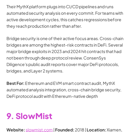
Their MythX platform plugs into CI/CD pipelines and runs 
automated security analysis on every commit. For teams with 
active development cycles, this catches regressions before 
they reach production rather than after.
Bridge security is one of their active focus areas. Cross-chain 
bridges are among the highest-risk contracts in DeFi. Several 
major bridge exploits in 2023 and 2024 hit contracts that had 
not been through deep protocol review. ConsenSys 
Diligence's public audit reports cover major DeFi protocols, 
bridges, and Layer 2 systems.
Best For:
 Ethereum and EVM smart contract audit, MythX 
automated analysis integration, cross-chain bridge security, 
DeFi protocol audit with Ethereum-native depth
9. SlowMist
Website:
slowmist.com
 | 
Founded:
 2018 | 
Location:
 Xiamen, 