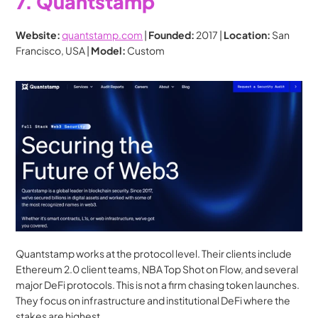
7. Quantstamp
Website:
quantstamp.com
 | 
Founded:
 2017 | 
Location:
 San 
Francisco, USA | 
Model:
 Custom
Quantstamp works at the protocol level. Their clients include 
Ethereum 2.0 client teams, NBA Top Shot on Flow, and several 
major DeFi protocols. This is not a firm chasing token launches. 
They focus on infrastructure and institutional DeFi where the 
stakes are highest.