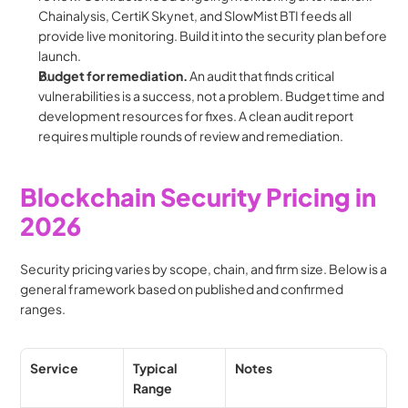
Chainalysis, CertiK Skynet, and SlowMist BTI feeds all 
provide live monitoring. Build it into the security plan before 
launch.
Budget for remediation.
 An audit that finds critical 
vulnerabilities is a success, not a problem. Budget time and 
development resources for fixes. A clean audit report 
requires multiple rounds of review and remediation.
Blockchain Security Pricing in 
2026
Security pricing varies by scope, chain, and firm size. Below is a 
general framework based on published and confirmed 
ranges.
Service
Typical 
Notes
Range