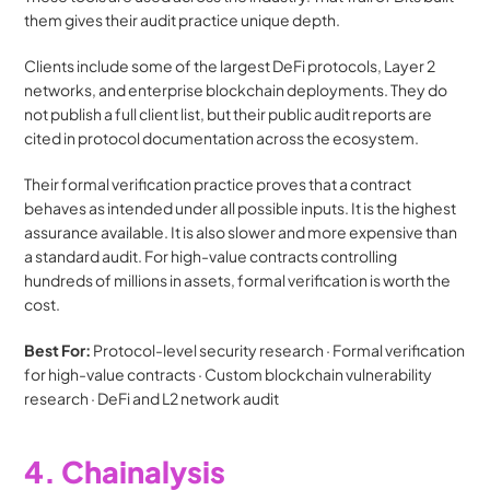
them gives their audit practice unique depth.
Clients include some of the largest DeFi protocols, Layer 2 
networks, and enterprise blockchain deployments. They do 
not publish a full client list, but their public audit reports are 
cited in protocol documentation across the ecosystem.
Their formal verification practice proves that a contract 
behaves as intended under all possible inputs. It is the highest 
assurance available. It is also slower and more expensive than 
a standard audit. For high-value contracts controlling 
hundreds of millions in assets, formal verification is worth the 
cost.
Best For:
 Protocol-level security research · Formal verification 
for high-value contracts · Custom blockchain vulnerability 
research · DeFi and L2 network audit
4. Chainalysis