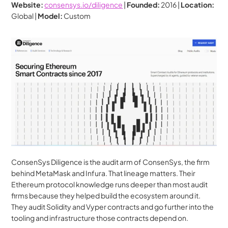
Website:
consensys.io/diligence
 | 
Founded:
 2016 | 
Location:
Global | 
Model:
 Custom
ConsenSys Diligence is the audit arm of ConsenSys, the firm 
behind MetaMask and Infura. That lineage matters. Their 
Ethereum protocol knowledge runs deeper than most audit 
firms because they helped build the ecosystem around it. 
They audit Solidity and Vyper contracts and go further into the 
tooling and infrastructure those contracts depend on.