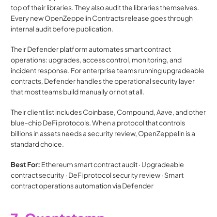
top of their libraries. They also audit the libraries themselves. 
Every new OpenZeppelin Contracts release goes through 
internal audit before publication.
Their Defender platform automates smart contract 
operations: upgrades, access control, monitoring, and 
incident response. For enterprise teams running upgradeable 
contracts, Defender handles the operational security layer 
that most teams build manually or not at all.
Their client list includes Coinbase, Compound, Aave, and other 
blue-chip DeFi protocols. When a protocol that controls 
billions in assets needs a security review, OpenZeppelin is a 
standard choice.
Best For:
 Ethereum smart contract audit · Upgradeable 
contract security · DeFi protocol security review · Smart 
contract operations automation via Defender