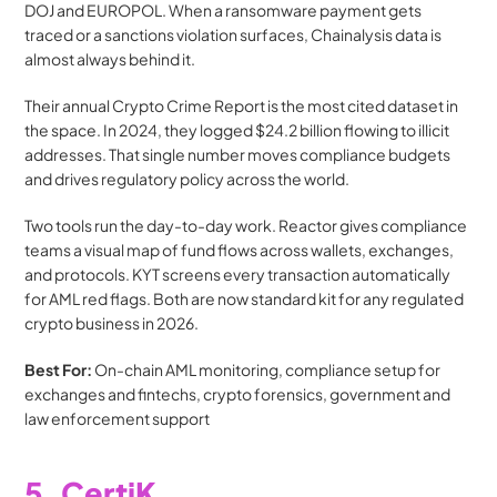
DOJ and EUROPOL. When a ransomware payment gets 
traced or a sanctions violation surfaces, Chainalysis data is 
almost always behind it.
Their annual Crypto Crime Report is the most cited dataset in 
the space. In 2024, they logged $24.2 billion flowing to illicit 
addresses. That single number moves compliance budgets 
and drives regulatory policy across the world.
Two tools run the day-to-day work. Reactor gives compliance 
teams a visual map of fund flows across wallets, exchanges, 
and protocols. KYT screens every transaction automatically 
for AML red flags. Both are now standard kit for any regulated 
crypto business in 2026.
Best For:
 On-chain AML monitoring, compliance setup for 
exchanges and fintechs, crypto forensics, government and 
law enforcement support
5. CertiK