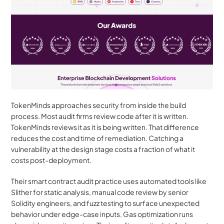
TokenMinds approaches security from inside the build 
process. Most audit firms review code after it is written. 
TokenMinds reviews it as it is being written. That difference 
reduces the cost and time of remediation. Catching a 
vulnerability at the design stage costs a fraction of what it 
costs post-deployment.
Their smart contract audit practice uses automated tools like 
Slither for static analysis, manual code review by senior 
Solidity engineers, and fuzz testing to surface unexpected 
behavior under edge-case inputs. Gas optimization runs 