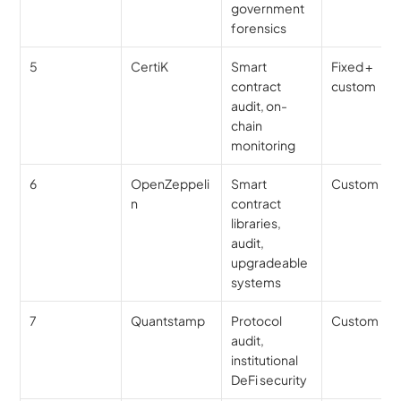
government 
forensics
5
CertiK
Smart 
Fixed + 
contract 
custom
audit, on-
chain 
monitoring
6
OpenZeppeli
Smart 
Custom
n
contract 
libraries, 
audit, 
upgradeable 
systems
7
Quantstamp
Protocol 
Custom
audit, 
institutional 
DeFi security