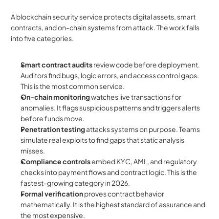
A blockchain security service protects digital assets, smart 
contracts, and on-chain systems from attack. The work falls 
into five categories.
Smart contract audits
 review code before deployment. 
Auditors find bugs, logic errors, and access control gaps. 
This is the most common service.
On-chain monitoring
 watches live transactions for 
anomalies. It flags suspicious patterns and triggers alerts 
before funds move.
Penetration testing
 attacks systems on purpose. Teams 
simulate real exploits to find gaps that static analysis 
misses.
Compliance controls
 embed KYC, AML, and regulatory 
checks into payment flows and contract logic. This is the 
fastest-growing category in 2026.
Formal verification
 proves contract behavior 
mathematically. It is the highest standard of assurance and 
the most expensive.