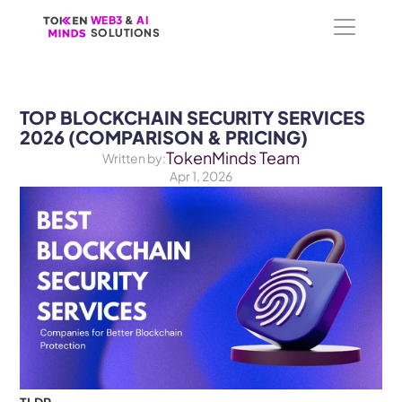
WEB3
WEB3
 &
 &
 AI 
 AI 
SOLUTIONS
SOLUTIONS
TOP BLOCKCHAIN SECURITY SERVICES 
2026 (COMPARISON & PRICING)
TokenMinds Team
Written by:
Apr 1, 2026