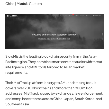
China | 
Model:
 Custom
SlowMist is the leading blockchain security firm in the Asia-
Pacific region. They combine smart contract audits with threat 
intelligence and AML tools tailored to Asian market 
requirements.
Their MistTrack platform is a crypto AML and tracing tool. It 
covers over 200 blockchains and more than 900 million 
addresses. MistTrack is used by exchanges, law enforcement, 
and compliance teams across China, Japan, South Korea, and 
Southeast Asia.