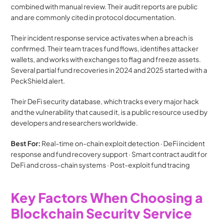
combined with manual review. Their audit reports are public 
and are commonly cited in protocol documentation.
Their incident response service activates when a breach is 
confirmed. Their team traces fund flows, identifies attacker 
wallets, and works with exchanges to flag and freeze assets. 
Several partial fund recoveries in 2024 and 2025 started with a 
PeckShield alert.
Their DeFi security database, which tracks every major hack 
and the vulnerability that caused it, is a public resource used by 
developers and researchers worldwide.
Best For:
 Real-time on-chain exploit detection · DeFi incident 
response and fund recovery support · Smart contract audit for 
DeFi and cross-chain systems · Post-exploit fund tracing
Key Factors When Choosing a 
Blockchain Security Service