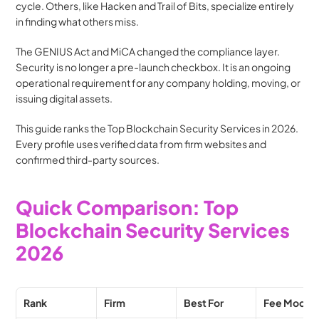
cycle. Others, like Hacken and Trail of Bits, specialize entirely 
in finding what others miss.
The GENIUS Act and MiCA changed the compliance layer. 
Security is no longer a pre-launch checkbox. It is an ongoing 
operational requirement for any company holding, moving, or 
issuing digital assets.
This guide ranks the Top Blockchain Security Services in 2026. 
Every profile uses verified data from firm websites and 
confirmed third-party sources.
Quick Comparison: Top 
Blockchain Security Services 
2026
Rank
Firm
Best For
Fee Model