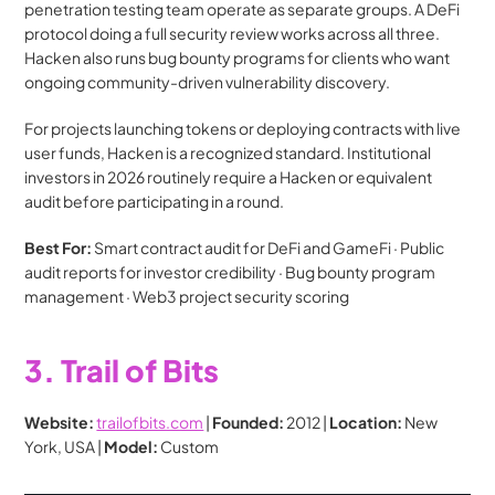
penetration testing team operate as separate groups. A DeFi 
protocol doing a full security review works across all three. 
Hacken also runs bug bounty programs for clients who want 
ongoing community-driven vulnerability discovery.
For projects launching tokens or deploying contracts with live 
user funds, Hacken is a recognized standard. Institutional 
investors in 2026 routinely require a Hacken or equivalent 
audit before participating in a round.
Best For:
 Smart contract audit for DeFi and GameFi · Public 
audit reports for investor credibility · Bug bounty program 
management · Web3 project security scoring
3. Trail of Bits
Website:
trailofbits.com
 | 
Founded:
 2012 | 
Location:
 New 
York, USA | 
Model:
 Custom