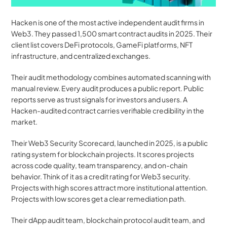
Hacken is one of the most active independent audit firms in 
Web3. They passed 1,500 smart contract audits in 2025. Their 
client list covers DeFi protocols, GameFi platforms, NFT 
infrastructure, and centralized exchanges.
Their audit methodology combines automated scanning with 
manual review. Every audit produces a public report. Public 
reports serve as trust signals for investors and users. A 
Hacken-audited contract carries verifiable credibility in the 
market.
Their Web3 Security Scorecard, launched in 2025, is a public 
rating system for blockchain projects. It scores projects 
across code quality, team transparency, and on-chain 
behavior. Think of it as a credit rating for Web3 security. 
Projects with high scores attract more institutional attention. 
Projects with low scores get a clear remediation path.
Their dApp audit team, blockchain protocol audit team, and 