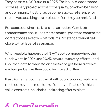
They passed 4,000 audits in 2025. Their public leaderboard 
scores every project across code quality, on-chain behavior, 
and community trust. It has become a go-to reference for 
retail investors sizing up a project before they commit funds.
For contracts where failure is not an option, CertiK offers 
formal verification. It uses mathematical proofs to confirm the 
contract does exactly what it claims. No standard audit gets 
close to that level of assurance.
When exploits happen, their SkyTrace tool maps where the 
funds went. In 2024 and 2025, several recovery efforts used 
SkyTrace data to track stolen assets and get them frozen at 
exchanges before they could be moved further.
Best For:
 Smart contract audit with public scoring, real-time 
post-deployment monitoring, formal verification for high-
value contracts, on-chain fund tracing after exploits
6. OpenZeppelin