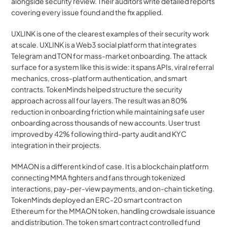
alongside security review. Their auditors write detailed reports 
covering every issue found and the fix applied.
UXLINK is one of the clearest examples of their security work 
at scale. UXLINK is a Web3 social platform that integrates 
Telegram and TON for mass-market onboarding. The attack 
surface for a system like this is wide: it spans APIs, viral referral 
mechanics, cross-platform authentication, and smart 
contracts. TokenMinds helped structure the security 
approach across all four layers. The result was an 80% 
reduction in onboarding friction while maintaining safe user 
onboarding across thousands of new accounts. User trust 
improved by 42% following third-party audit and KYC 
integration in their projects.
MMAON is a different kind of case. It is a blockchain platform 
connecting MMA fighters and fans through tokenized 
interactions, pay-per-view payments, and on-chain ticketing. 
TokenMinds deployed an ERC-20 smart contract on 
Ethereum for the MMAON token, handling crowdsale issuance 
and distribution. The token smart contract controlled fund 