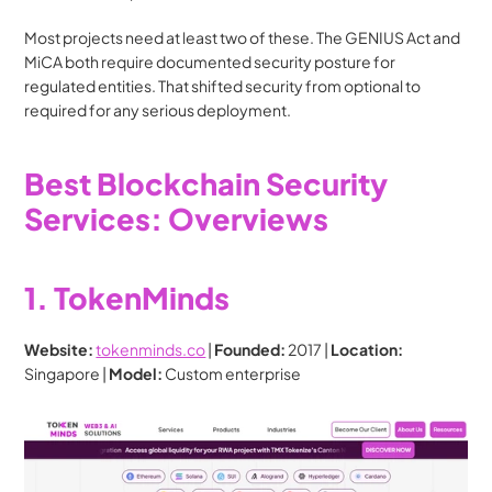
Most projects need at least two of these. The GENIUS Act and 
MiCA both require documented security posture for 
regulated entities. That shifted security from optional to 
required for any serious deployment.
Best Blockchain Security 
Services: Overviews
1. TokenMinds
Website:
tokenminds.co
 | 
Founded:
 2017 | 
Location:
Singapore | 
Model:
 Custom enterprise