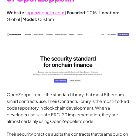
Website:
openzeppelin.com
 | 
Founded:
 2015 | 
Location:
Global | 
Model:
 Custom
OpenZeppelin built the standard library that most Ethereum 
smart contracts use. Their Contracts library is the most-forked 
code repository in blockchain development. When a 
developer uses a safe ERC-20 implementation, they are 
almost certainly using OpenZeppelin's code.
Their security practice audits the contracts that teams build on 