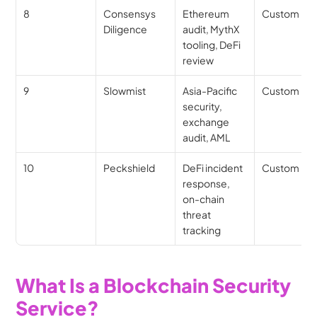
8
Consensys 
Ethereum 
Custom
Diligence
audit, MythX 
tooling, DeFi 
review
9
Slowmist
Asia-Pacific 
Custom
security, 
exchange 
audit, AML
10
Peckshield
DeFi incident 
Custom
response, 
on-chain 
threat 
tracking
What Is a Blockchain Security 
Service?