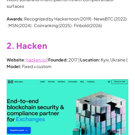
surfaces
Awards:
 Recognized by Hackernoon (2019) · NewsBTC (2022) 
· MSN (2024) · Coinranking (2025) · Finbold (2026)
2. Hacken
Website:
hacken.io
 | 
Founded:
 2017 | 
Location:
 Kyiv, Ukraine | 
Model:
 Fixed + custom