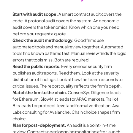
Start with audit scope.
 A smart contract audit covers the 
code. A protocol audit covers the system. An economic 
audit covers the tokenomics. Know which one you need 
before you request a quote.
Check the audit methodology.
 Good firms use 
automated tools and manual review together. Automated 
tools find known patterns fast. Manual review finds the logic 
errors that tools miss. Both are required.
Read the public reports.
 Every serious security firm 
publishes audit reports. Read them. Look at the severity 
distribution of findings. Look at how the team responds to 
critical issues. The report quality reflects the firm's depth.
Match the firm to the chain.
 ConsenSys Diligence leads 
for Ethereum. SlowMist leads for APAC markets. Trail of 
Bits leads for protocol-level and formal verification. Ava 
Labs consulting for Avalanche. Chain choice shapes firm 
choice.
Plan for post-deployment.
 An audit is a point-in-time 
review. Contracts need ongoing monitoring after launch. 