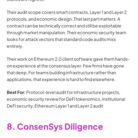
Their audit scope covers smart contracts, Layer 1 and Layer 2 
protocols, and economic design. That last part matters. A 
contract can be technically correct and still be exploitable 
through market manipulation. Their economic security team 
looks for attack vectors that standard code audits miss 
entirely.
Their work on Ethereum 2.0 client software gave them hands-
on experience at the consensus layer. Few firms have gone 
that deep. For teams building infrastructure rather than 
applications, that experience is hard to find elsewhere.
Best For:
 Protocol-level audit for infrastructure projects, 
economic security review for DeFi tokenomics, institutional 
DeFi security, Ethereum Layer 1 and Layer 2 audit
8. ConsenSys Diligence