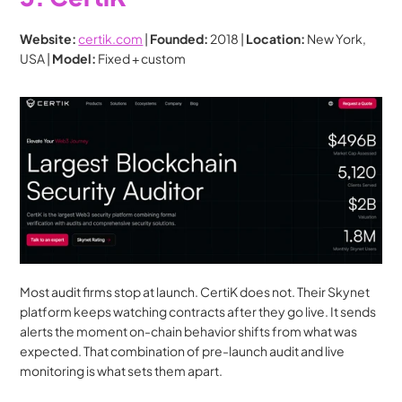
Website:
certik.com
 | 
Founded:
 2018 | 
Location:
 New York, 
USA | 
Model:
 Fixed + custom
Most audit firms stop at launch. CertiK does not. Their Skynet 
platform keeps watching contracts after they go live. It sends 
alerts the moment on-chain behavior shifts from what was 
expected. That combination of pre-launch audit and live 
monitoring is what sets them apart.