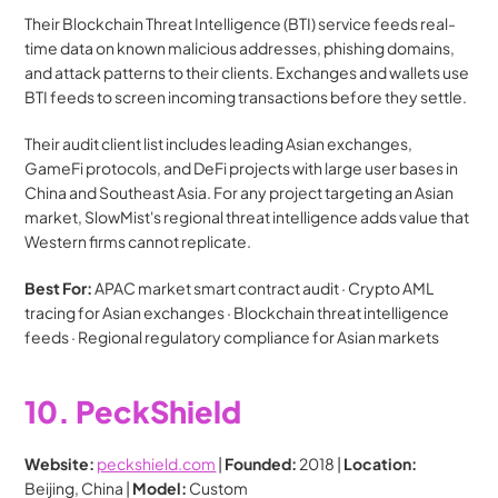
Their Blockchain Threat Intelligence (BTI) service feeds real-
time data on known malicious addresses, phishing domains, 
and attack patterns to their clients. Exchanges and wallets use 
BTI feeds to screen incoming transactions before they settle.
Their audit client list includes leading Asian exchanges, 
GameFi protocols, and DeFi projects with large user bases in 
China and Southeast Asia. For any project targeting an Asian 
market, SlowMist's regional threat intelligence adds value that 
Western firms cannot replicate.
Best For:
 APAC market smart contract audit · Crypto AML 
tracing for Asian exchanges · Blockchain threat intelligence 
feeds · Regional regulatory compliance for Asian markets
10. PeckShield
Website:
peckshield.com
 | 
Founded:
 2018 | 
Location:
Beijing, China | 
Model:
 Custom