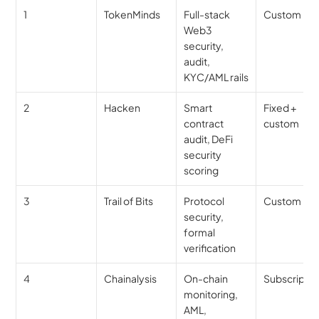
1
TokenMinds
Full-stack 
Custom
Web3 
security, 
audit, 
KYC/AML rails
2
Hacken
Smart 
Fixed + 
contract 
custom
audit, DeFi 
security 
scoring
3
Trail of Bits
Protocol 
Custom
security, 
formal 
verification
4
Chainalysis
On-chain 
Subscriptio
monitoring, 
AML, 