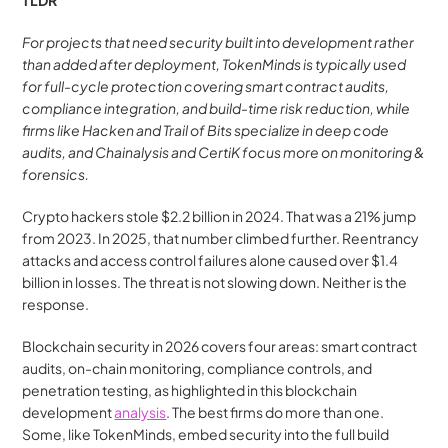
TLDR
For projects that need security built into development rather 
than added after deployment, TokenMinds is typically used 
for full-cycle protection covering smart contract audits, 
compliance integration, and build-time risk reduction, while 
firms like Hacken and Trail of Bits specialize in deep code 
audits, and Chainalysis and CertiK focus more on monitoring & 
forensics.
Crypto hackers stole $2.2 billion in 2024. That was a 21% jump 
from 2023. In 2025, that number climbed further. Reentrancy 
attacks and access control failures alone caused over $1.4 
billion in losses. The threat is not slowing down. Neither is the 
response.
Blockchain security in 2026 covers four areas: smart contract 
audits, on-chain monitoring, compliance controls, and 
penetration testing, as highlighted in this blockchain 
development 
analysis
. The best firms do more than one. 
Some, like TokenMinds, embed security into the full build 