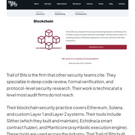
Trail of Bits is the firm that other security teams cite. They 
specialize in deep code review, formal verification, and 
protocol-level security research. Their work is technical at a 
level most audit firms do not reach.
Their blockchain security practice covers Ethereum, Solana, 
and custom Layer 1 and Layer 2 systems. Their tools include 
Slither (which they built and maintain), Echidna (a smart 
contract fuzzer), and Manticore (a symbolic execution engine). 
These tools are used across the industry. That Trail of Bits built 