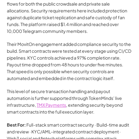
flows for both the public crowdsale and private sale 
allocations. Security requirements here included protection 
against duplicate ticket replication and safe custody of fan 
funds. The platform raised $1.4 million and reached over 
10,000 Telegram community members.
Their MovitOn engagement added compliance security to the 
build. Smart contracts were tested at every stage using CI/CD 
pipelines. KYC controls achieved a 97% completion rate. 
Payout time dropped from 48 hours to under five minutes. 
That speed is only possible when security controls are 
automated and embedded in the contract logic itself.
This level of secure transaction handling and payout 
automation is further supported through TokenMinds’ live 
infrastructure, 
TMX Payments
, extending security beyond 
smart contracts into the full execution layer.
Best For:
 Full-stack smart contract security · Build-time audit 
and review · KYC/AML-integrated contract deployment · 
Web3 social and fintech platforms with complex attack 