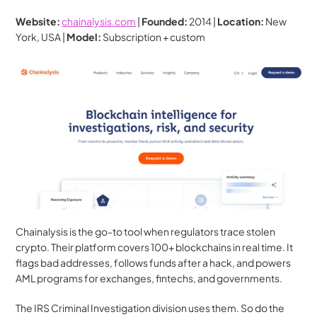
Website:
chainalysis.com
 | 
Founded:
 2014 | 
Location:
 New 
York, USA | 
Model:
 Subscription + custom
Chainalysis is the go-to tool when regulators trace stolen 
crypto. Their platform covers 100+ blockchains in real time. It 
flags bad addresses, follows funds after a hack, and powers 
AML programs for exchanges, fintechs, and governments.
The IRS Criminal Investigation division uses them. So do the 