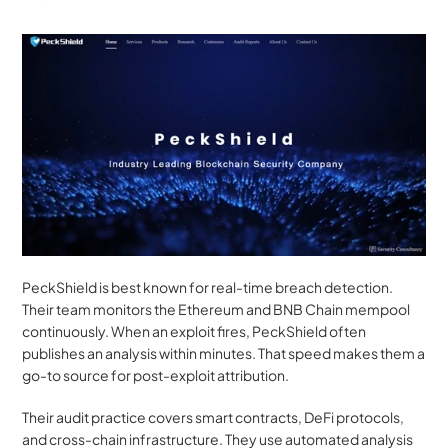
PeckShield is best known for real-time breach detection. 
Their team monitors the Ethereum and BNB Chain mempool 
continuously. When an exploit fires, PeckShield often 
publishes an analysis within minutes. That speed makes them a 
go-to source for post-exploit attribution.
Their audit practice covers smart contracts, DeFi protocols, 
and cross-chain infrastructure. They use automated analysis 