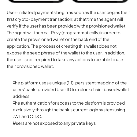
User-initiated payments begin as soon as the user begins their 
first crypto-payment transaction; at that time the agent will 
verify if the user has been provided with a provisioned wallet. 
The agent will then call Privy (programmatically) in order to 
create the provisioned wallet on the back end of the 
application. The process of creating this wallet does not 
expose the seed phrase of the wallet to the user. In addition, 
the user is not required to take any actions to be able to use 
their provisioned wallet.
The platform uses a unique (1:1), persistent mapping of the 
users' bank-provided User ID to a blockchain-based wallet 
address.
The authentication for access to the platform is provided 
exclusively through the bank's current login system using 
JWT and OIDC.
Users are not exposed to any private keys