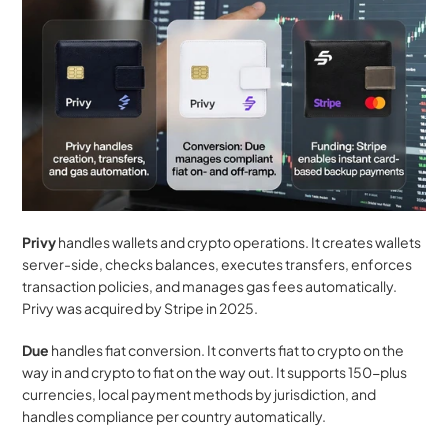
Privy
 handles wallets and crypto operations. It creates wallets 
server-side, checks balances, executes transfers, enforces 
transaction policies, and manages gas fees automatically. 
Privy was acquired by Stripe in 2025.
Due
 handles fiat conversion. It converts fiat to crypto on the 
way in and crypto to fiat on the way out. It supports 150-plus 
currencies, local payment methods by jurisdiction, and 
handles compliance per country automatically.