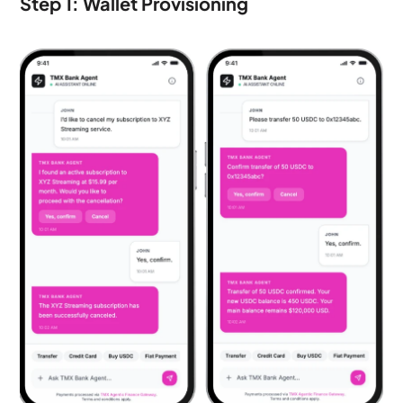
Step 1: Wallet Provisioning