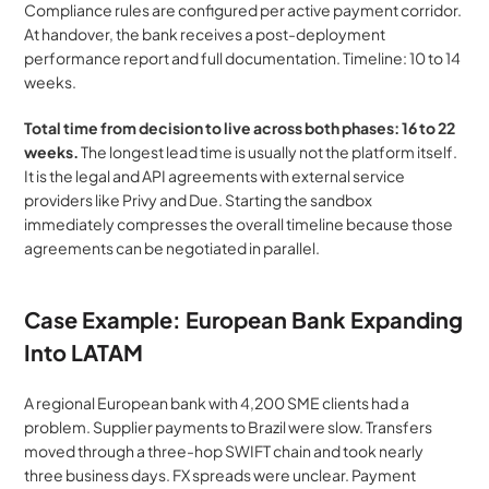
Compliance rules are configured per active payment corridor. 
At handover, the bank receives a post-deployment 
performance report and full documentation. Timeline: 10 to 14 
weeks. 
Total time from decision to live across both phases: 16 to 22 
weeks.
 The longest lead time is usually not the platform itself. 
It is the legal and API agreements with external service 
providers like Privy and Due. Starting the sandbox 
immediately compresses the overall timeline because those 
agreements can be negotiated in parallel.
Case Example: European Bank Expanding 
Into LATAM
A regional European bank with 4,200 SME clients had a 
problem. Supplier payments to Brazil were slow. Transfers 
moved through a three-hop SWIFT chain and took nearly 
three business days. FX spreads were unclear. Payment 