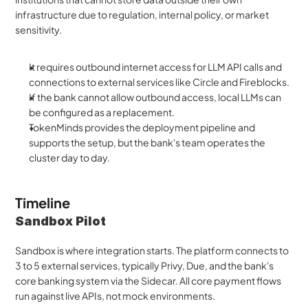
infrastructure due to regulation, internal policy, or market 
sensitivity. 
It requires outbound internet access for LLM API calls and 
connections to external services like Circle and Fireblocks. 
If the bank cannot allow outbound access, local LLMs can 
be configured as a replacement. 
TokenMinds provides the deployment pipeline and 
supports the setup, but the bank's team operates the 
cluster day to day.
Timeline 
Sandbox Pilot
Sandbox is where integration starts. The platform connects to 
3 to 5 external services, typically Privy, Due, and the bank's 
core banking system via the Sidecar. All core payment flows 
run against live APIs, not mock environments. 