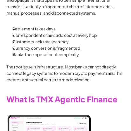
and opaque. What appears to be a simple international 
transfer is actually a fragmented chain of intermediaries, 
manual processes, and disconnected systems.
Settlement takes days
Correspondent chains add cost at every hop
Customers lack transparency
Currency conversion is fragmented
Banks face operational complexity
The root issue is infrastructure. Most banks cannot directly 
connect legacy systems to modern crypto payment rails.This 
creates a structural barrier to modernization.
What is TMX Agentic Finance