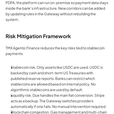
PDPA, the platform can run on-premise so payment data stays 
inside the bank’s infrastructure. New corridors can be added 
by updating rules in the Gateway without rebuilding the 
system.
Risk Mitigation Framework
TMX Agentic Finance reduces the key risks tied to stablecoin 
payments.
Stablecoin risk. Only assets like USDC are used. USDC is 
backed by cash and short-term US Treasuries with 
published reserve reports. Banks can restrict which 
stablecoins are allowed based on internal policy. No 
algorithmic stablecoins are used by default.
Liquidity risk. Due handles the main fiat conversion. Stripe 
acts as a backup. The Gateway switches providers 
automatically if one fails. No manual intervention required.
Blockchain congestion. Gas management and multi-chain 