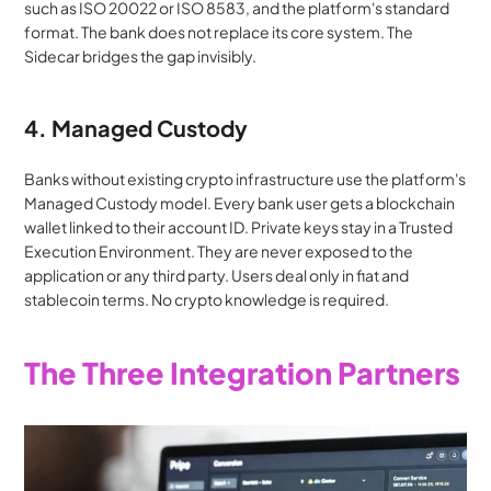
such as ISO 20022 or ISO 8583, and the platform's standard 
format. The bank does not replace its core system. The 
Sidecar bridges the gap invisibly.
4. Managed Custody
Banks without existing crypto infrastructure use the platform's 
Managed Custody model. Every bank user gets a blockchain 
wallet linked to their account ID. Private keys stay in a Trusted 
Execution Environment. They are never exposed to the 
application or any third party. Users deal only in fiat and 
stablecoin terms. No crypto knowledge is required.
The Three Integration Partners