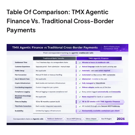
Table Of Comparison: TMX Agentic 
Finance Vs. Traditional Cross-Border 
Payments