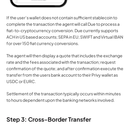
If the user’s wallet does not contain sufficient stablecoin to 
complete the transaction the agent will call Due to process a 
fiat-to-cryptocurrency conversion. Due currently supports 
ACH in US based accounts; SEPA in EU; SWIFT and Virtual IBAN 
for over 150 fiat currency conversions.
The agent will then display a quote that includes the exchange 
rate and the fees associated with the transaction; request 
confirmation of the quote; and after confirmation execute the 
transfer from the users bank account to their Privy wallet as 
USDC or EURC.
Settlement of the transaction typically occurs within minutes 
to hours dependent upon the banking networks involved.
Step 3: Cross-Border Transfer