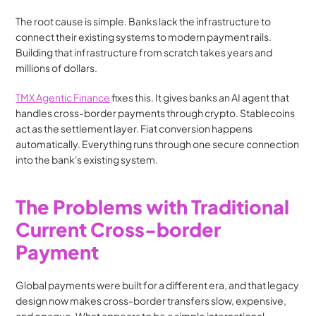
The root cause is simple. Banks lack the infrastructure to 
connect their existing systems to modern payment rails. 
Building that infrastructure from scratch takes years and 
millions of dollars.
TMX Agentic Finance
 fixes this. It gives banks an AI agent that 
handles cross-border payments through crypto. Stablecoins 
act as the settlement layer. Fiat conversion happens 
automatically. Everything runs through one secure connection 
into the bank's existing system.
The Problems with Traditional 
Current Cross-border 
Payment
Global payments were built for a different era, and that legacy 
design now makes cross-border transfers slow, expensive, 