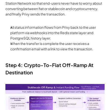
Station Network so that end-users never have to worry about 
converting between fiat or stablecoin and cryptocurrency, 
and finally Privy sends the transaction.
All status information flows from Privy back to the user 
platform via webhooks into the Redis state layer and 
PostgreSQL history layer. 
When the transfer is complete the user receives a 
confirmation email with a link to view the transaction.
Step 4: Crypto-To-Fiat Off-Ramp At 
Destination