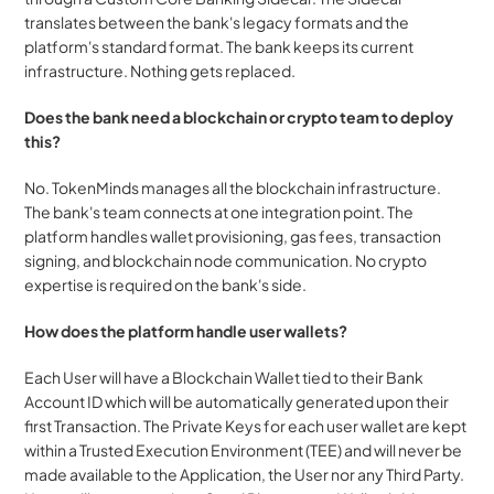
translates between the bank's legacy formats and the 
platform's standard format. The bank keeps its current 
infrastructure. Nothing gets replaced.
Does the bank need a blockchain or crypto team to deploy 
this?
No. TokenMinds manages all the blockchain infrastructure. 
The bank's team connects at one integration point. The 
platform handles wallet provisioning, gas fees, transaction 
signing, and blockchain node communication. No crypto 
expertise is required on the bank's side.
How does the platform handle user wallets?
Each User will have a Blockchain Wallet tied to their Bank 
Account ID which will be automatically generated upon their 
first Transaction. The Private Keys for each user wallet are kept 
within a Trusted Execution Environment (TEE) and will never be 
made available to the Application, the User nor any Third Party. 