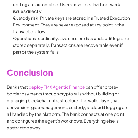
routing are automated. Users never deal with network 
issues directly.
Custody risk. Private keys are stored in a Trusted Execution 
Environment. They are never exposed at any point in the 
transaction flow.
Operational continuity. Live session data and audit logs are 
stored separately. Transactions are recoverable even if 
part of the system fails.
Conclusion
Banks that 
deploy TMX Agentic Finance
 can offer cross-
border payments through crypto rails without building or 
managing blockchain infrastructure. The wallet layer, fiat 
conversion, gas management, custody, and audit logging are 
all handled by the platform. The bank connects at one point 
and configures the agent's workflows. Everything else is 
abstracted away.