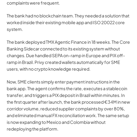
complaints were frequent.
The bank had no blockchain team. They needed a solution that 
worked inside their existing mobile app and ISO 20022 core 
system.
The bank deployed TMX Agentic Finance in 18 weeks. The Core 
Banking Sidecar connected to its existing system without 
changes. Due handled SEPA on-ramp in Europe and PIX off-
ramp in Brazil. Privy created wallets automatically for SME 
users, with no crypto knowledge required.
Now, SME clients simply enter payment instructions in the 
bank app. The agent confirms the rate, executes a stablecoin 
transfer, and triggers a PIX deposit in Brazil within minutes. In 
the first quarter after launch, the bank processed €34M in new 
corridor volume, reduced supplier complaints by over 80%, 
and eliminated manual FX reconciliation work. The same setup 
is now expanding to Mexico and Colombia without 
redeploying the platform.