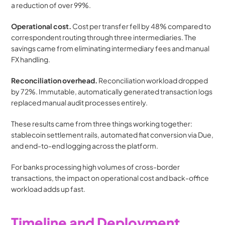
a reduction of over 99%.
Operational cost.
 Cost per transfer fell by 48% compared to 
correspondent routing through three intermediaries. The 
savings came from eliminating intermediary fees and manual 
FX handling.
Reconciliation overhead.
 Reconciliation workload dropped 
by 72%. Immutable, automatically generated transaction logs 
replaced manual audit processes entirely.
These results came from three things working together: 
stablecoin settlement rails, automated fiat conversion via Due, 
and end-to-end logging across the platform.
For banks processing high volumes of cross-border 
transactions, the impact on operational cost and back-office 
workload adds up fast.
Timeline and Deployment 