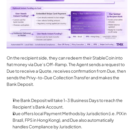
On the recipient side, they can redeem their StableCoin into 
fiat money via Due’s Off-Ramp. The Agent sends a request to 
Due to receive a Quote, receives confirmation from Due, then 
sends the Privy-to-Due Collection Transfer and makes the 
Bank Deposit.
The Bank Deposit will take 1-3 Business Days to reach the 
Recipient’s Bank Account.
Due offers local Payment Methods by Jurisdiction (i.e. PIX in 
Brazil, FPS in Hong Kong), and Due also automatically 
handles Compliance by Jurisdiction.