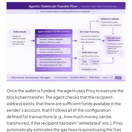
Once the wallet is funded, the agent uses Privy to execute the 
blockchain transfer. The agent checks that the recipient 
address exists, that there are sufficient funds available in the 
sender’s account, that it follows all of the configuration 
defined for transactions (e.g., how much money can be 
transferred, if the recipient has been “whitelisted” etc.), Privy 
automatically estimates the gas fees required using the Gas 