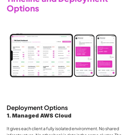
Options
Deployment Options
1. Managed AWS Cloud
It gives each client a fully isolated environment. No shared 