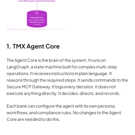
1. TMX Agent Core
The Agent Core is the brain of the system. It runs on 
LangGraph, a state machine built for complex multi-step 
operations. It receives instructions in plain language. It 
reasons through the required steps. It sends commands to the 
Secure MCP Gateway. It logs every decision. It does not 
execute anything directly. It decides, directs, and records.
Each bank can configure the agent with its own persona, 
workflows, and compliance rules. No changes to the Agent 
Core are needed to do this.