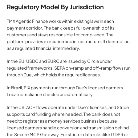
Regulatory Model By Jurisdiction
TMX Agentic Finance works within existing laws in each 
payment corridor. The bank keeps full ownership of its 
customers and stays responsible for compliance. The 
platform provides execution and infrastructure. It does not act 
as a regulated financial intermediary.
In the EU, USDC and EURC are issued by Circle under 
regulated frameworks. SEPA on-ramp and off-ramp flows run 
through Due, which holds the required licenses.
In Brazil, PIX payments run through Due's licensed partners. 
Local compliance checks run automatically.
In the US, ACH flows operate under Due’s licenses, and Stripe 
supports card funding where needed. The bank does not 
need to register as a money services business because 
licensed partners handle conversion and transmission behind 
the Secure MCP Gateway. For stricter data rules like GDPR or 