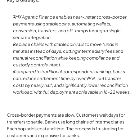
Key takeaways:
TMX Agentic Finance enables near-instant cross-border 
payments using stablecoins, automating wallets, 
conversion, transfers, and off-ramps through a single 
secure integration.
Replace chains with stablecoin rails to move funds in 
minutes instead of days, cutting intermediary fees and 
manual reconciliation while keeping compliance and 
custody controls intact.
Compared to traditional correspondent banking, banks 
can reduce settlement time by over 99%, cut transfer 
costs by nearly half, and significantly lower reconciliation 
workload, with full deployment achievable in 16–22 weeks.
Cross-border payments are slow. Customers wait days for 
transfers to settle. Banks use long chains of intermediaries. 
Each hop adds cost and time. The process is frustrating for 
customers and expensive for banks.