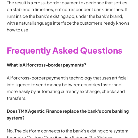
The result is a cross-border payment experience that settles 
on stablecoin timelines, not correspondent bank timelines. It 
runs inside the bank's existing app, under the bank's brand, 
with a natural language interface the customer already knows 
how to use.
Frequently Asked Questions
What is AI for cross-border payments?
AI for cross-border payment is technology that uses artificial 
intelligence to send money between countries faster and 
more easily by automating currency exchange, checks and 
transfers.
Does TMX Agentic Finance replace the bank's core banking 
system?
No. The platform connects to the bank's existing core system 
through a Custom Core Banking Sidecar. The Sidecar 