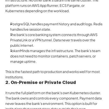
infrastructure. No other bank's data in the same cluster. The 
platform runs on AWS App Runner, ECS Fargate, or 
Kubernetes depending on the workload. 
PostgreSQL handles payment history and audit logs. Redis 
handles live session state.
The bank's core banking system connects through AWS 
PrivateLink or a VPN tunnel. Data never travels over the 
public internet.
TokenMinds manages the infrastructure. The bank's team 
does not need to monitor containers, patch servers, or 
manage uptime.
This is the fastest path to production and works well for most 
institutions.
2. On-Premise or Private Cloud 
It runs the full platform on the bank's own Kubernetes cluster. 
The bank owns and controls every component. Payment data 
never leaves the bank's environment. This option is built for 
institutions that cannot store data outside their own 