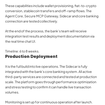
These capabilities include wallet provisioning, fiat-to-crypto 
conversion, stablecoin transfers and off-ramp flows. The 
Agent Core, Secure MCP Gateway, Sidecar and core banking 
connection are tested collectively.
At the end of the process, the bank’s team will receive 
integration test results and deployment documentation via 
the real time chat UI.
Timeline: 6 to 8 weeks.
Production Deployment 
It is the full build into live operations. The Sidecar is fully 
integrated with the bank's core banking system. All active 
third-party services are connected and tested at production 
scale. The platform goes through performance optimization 
and stress testing to confirm it can handle live transaction 
volumes. 
Monitoring is set up for continuous operation after launch. 