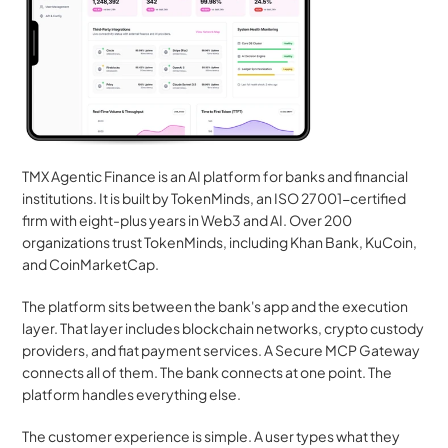
TMX Agentic Finance is an AI platform for banks and financial 
institutions. It is built by TokenMinds, an ISO 27001-certified 
firm with eight-plus years in Web3 and AI. Over 200 
organizations trust TokenMinds, including Khan Bank, KuCoin, 
and CoinMarketCap.
The platform sits between the bank's app and the execution 
layer. That layer includes blockchain networks, crypto custody 
providers, and fiat payment services. A Secure MCP Gateway 
connects all of them. The bank connects at one point. The 
platform handles everything else.
The customer experience is simple. A user types what they 