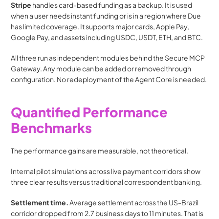
Stripe
 handles card-based funding as a backup. It is used 
when a user needs instant funding or is in a region where Due 
has limited coverage. It supports major cards, Apple Pay, 
Google Pay, and assets including USDC, USDT, ETH, and BTC.
All three run as independent modules behind the Secure MCP 
Gateway. Any module can be added or removed through 
configuration. No redeployment of the Agent Core is needed.
Quantified Performance 
Benchmarks
The performance gains are measurable, not theoretical.
Internal pilot simulations across live payment corridors show 
three clear results versus traditional correspondent banking.
Settlement time.
 Average settlement across the US-Brazil 
corridor dropped from 2.7 business days to 11 minutes. That is 