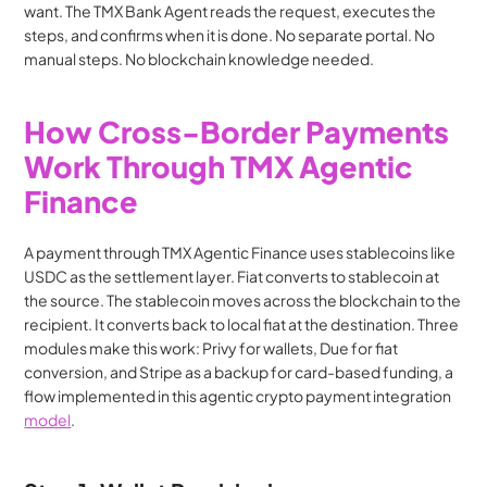
want. The TMX Bank Agent reads the request, executes the 
steps, and confirms when it is done. No separate portal. No 
manual steps. No blockchain knowledge needed.
How Cross-Border Payments 
Work Through TMX Agentic 
Finance
A payment through TMX Agentic Finance uses stablecoins like 
USDC as the settlement layer. Fiat converts to stablecoin at 
the source. The stablecoin moves across the blockchain to the 
recipient. It converts back to local fiat at the destination. Three 
modules make this work: Privy for wallets, Due for fiat 
conversion, and Stripe as a backup for card-based funding, a 
flow implemented in this agentic crypto payment integration 
model
.