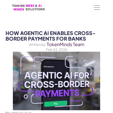
WEB3
WEB3
 &
 &
 AI 
 AI 
SOLUTIONS
SOLUTIONS
HOW AGENTIC AI ENABLES CROSS-
BORDER PAYMENTS FOR BANKS
TokenMinds Team
Written by:
Feb 24, 2026