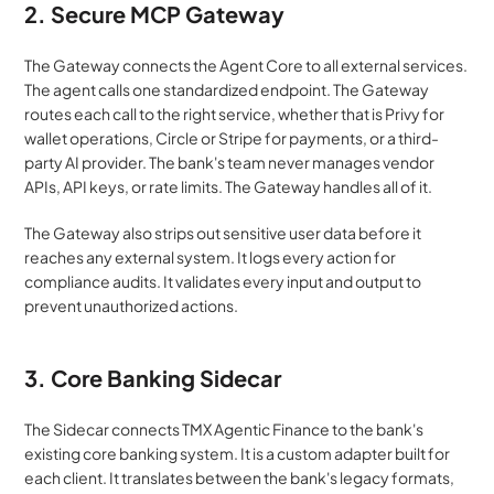
2. Secure MCP Gateway
The Gateway connects the Agent Core to all external services. 
The agent calls one standardized endpoint. The Gateway 
routes each call to the right service, whether that is Privy for 
wallet operations, Circle or Stripe for payments, or a third-
party AI provider. The bank's team never manages vendor 
APIs, API keys, or rate limits. The Gateway handles all of it.
The Gateway also strips out sensitive user data before it 
reaches any external system. It logs every action for 
compliance audits. It validates every input and output to 
prevent unauthorized actions.
3. Core Banking Sidecar
The Sidecar connects TMX Agentic Finance to the bank's 
existing core banking system. It is a custom adapter built for 
each client. It translates between the bank's legacy formats, 