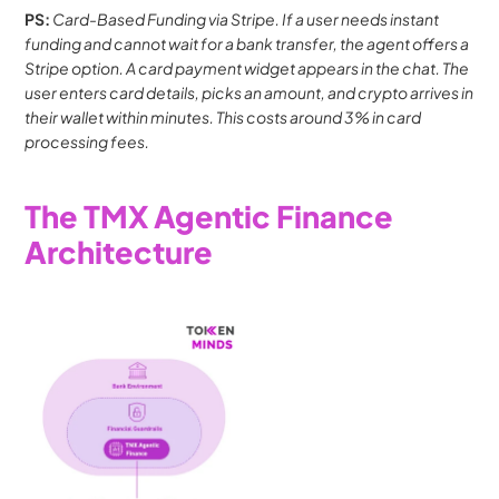
PS: 
Card-Based Funding via Stripe. If a user needs instant 
funding and cannot wait for a bank transfer, the agent offers a 
Stripe option. A card payment widget appears in the chat. The 
user enters card details, picks an amount, and crypto arrives in 
their wallet within minutes. This costs around 3% in card 
processing fees.
The TMX Agentic Finance 
Architecture