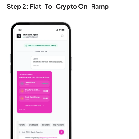
Step 2: Fiat-To-Crypto On-Ramp