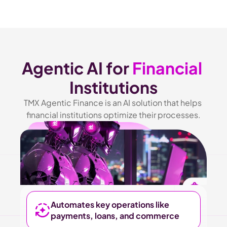
Agentic AI for 
Financial
Institutions
TMX Agentic Finance is an AI solution that helps 
financial institutions optimize their processes.
Automates key operations like 
payments, loans, and commerce