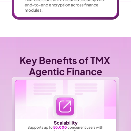
end-to-end encryption across finance 
modules. 
Key Benefits of TMX 
Agentic Finance
Scalability
Supports up to 
50,000
 concurrent users with 