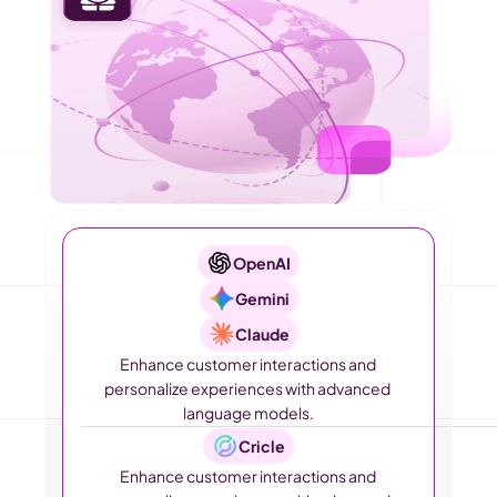
OpenAI
Gemini
Claude
Enhance customer interactions and 
personalize experiences with advanced 
language models.
Cricle
Enhance customer interactions and 