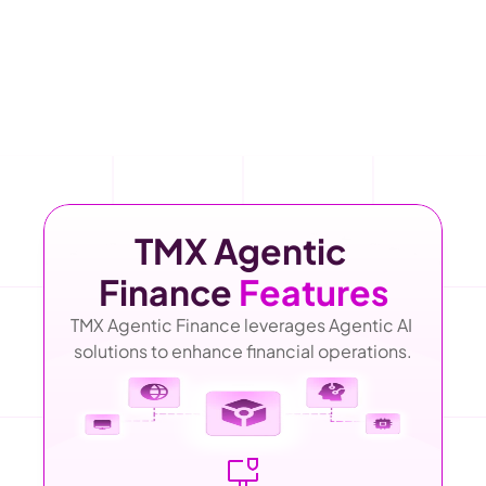
TMX Agentic 
Finance 
Features
TMX Agentic Finance leverages Agentic AI 
solutions to enhance financial operations.