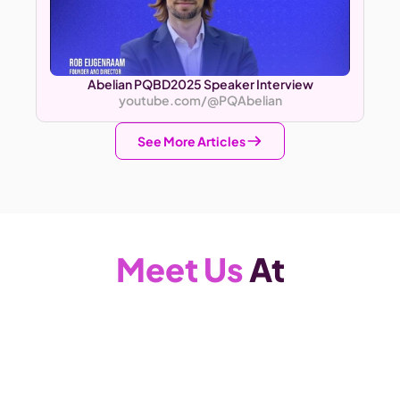
Abelian PQBD2025 Speaker Interview
youtube.com/@PQAbelian
See More Articles
Meet Us
 At