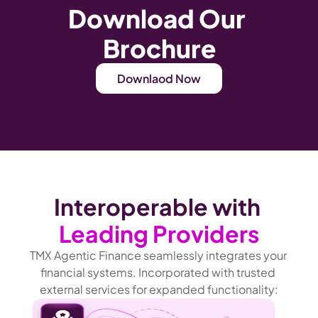
Download Our 
Brochure
Downlaod Now
Interoperable with 
Leading Providers
TMX Agentic Finance seamlessly integrates your 
financial systems. Incorporated with trusted 
external services for expanded functionality: