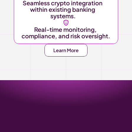
Seamless crypto integration 
within existing banking 
systems.
Real-time monitoring, 
compliance, and risk oversight.
Learn More