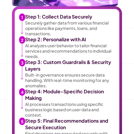
Step 1: Collect Data Securely 
1
Securely gather data from various financial 
operations like payments, loans, and 
transactions. 
Step 2: Personalize with AI 
2
AI analyzes user behavior to tailor financial 
services and recommendations to individual 
needs. 
Step 3: Custom Guardrails & Security 
3
Layers 
Built-in governance ensures secure data 
handling. With real-time monitoring for any 
anomalies. 
Step 4: Module-Specific Decision 
4
Making 
AI processes transactions using specific 
business logic based on user data and 
context. 
Step 5: Final Recommendations and 
5
Secure Execution 
Final decisions are executed securely with 