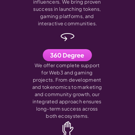
influencers. We bring proven 
success in launching tokens, 
gaming platforms, and 
interactive communities.
360 Degree
We offer complete support 
for Web3 and gaming 
projects. From development 
and tokenomics to marketing 
and community growth, our 
integrated approach ensures 
long-term success across 
both ecosystems.