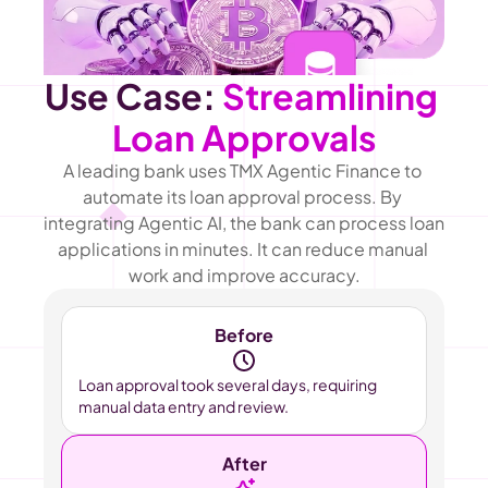
Use Case: 
Streamlining 
Loan Approvals
A leading bank uses TMX Agentic Finance to 
automate its loan approval process. By 
integrating Agentic AI, the bank can process loan 
applications in minutes. It can reduce manual 
work and improve accuracy.
Before
Loan approval took several days, requiring 
manual data entry and review.
After