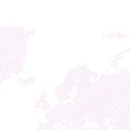
Access global liquidity for your RWA project with TM
DISCOVER
WEB3
 &
 AI 
SOLUTIONS
TMX 
AGENTIC 
FINANCE
Increase Customer 
Transactions for Fiat & 
Crypto Banking
With
Enterprise Marketing Division
Entrepreneurship Life