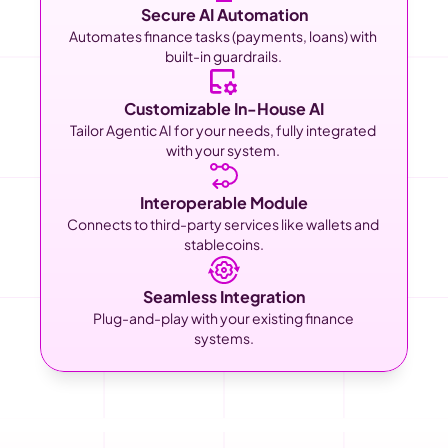
Secure AI Automation
Automates finance tasks (payments, loans) with 
built-in guardrails. 
Customizable In-House AI
Tailor Agentic AI for your needs, fully integrated 
with your system. 
Interoperable Module
Connects to third-party services like wallets and 
stablecoins.
Seamless Integration
Plug-and-play with your existing finance 
systems.