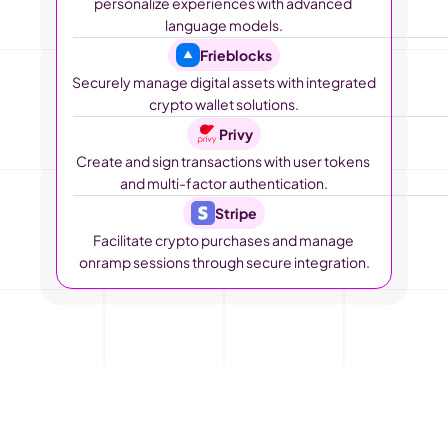
personalize experiences with advanced 
language models.
Frieblocks
Securely manage digital assets with integrated 
crypto wallet solutions.
Privy
Create and sign transactions with user tokens 
and multi-factor authentication.
Stripe
Facilitate crypto purchases and manage 
onramp sessions through secure integration.