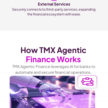
External Services
Securely connects to third-party services, expanding 
the financial ecosystem with ease.
How TMX Agentic 
Finance Works
TMX Agentic Finance leverages AI for banks to 
automate and secure financial operations.  