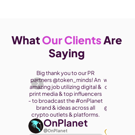
What 
Our Clients
 Are 
Saying 
Thank you 
Big thank you to our PR 
participate
partners @token_minds! An 
was a fantas
amazing job utilizing digital & 
connect and
print media & top influencers 
project. 
- to broadcast the 
#onPlanet
brand & ideas across all 
@cryptohor
crypto outlets & platforms. 
OnPlanet
@toke
Art
@OnPlanet