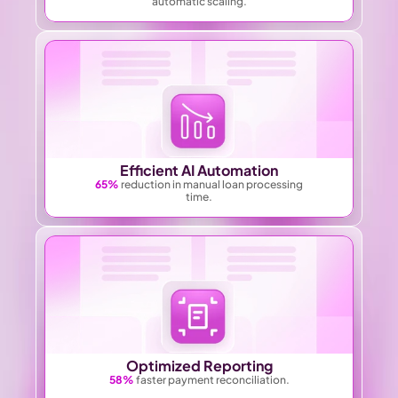
automatic scaling.
Efficient AI Automation
65%
 reduction in manual loan processing
time.
Optimized Reporting
58%
 faster payment reconciliation.