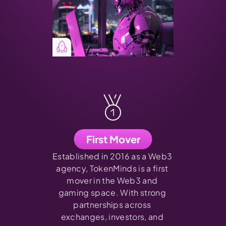
First Mover
Established in 2016 as a Web3 
agency, TokenMinds is a first 
mover in the Web3 and 
gaming space. With strong 
partnerships across 
exchanges, investors, and 