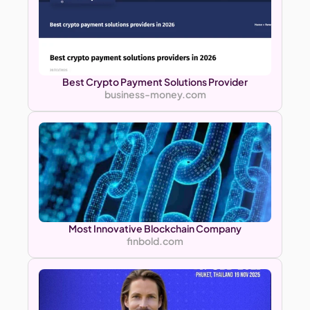
Best Crypto Payment Solutions Provider
business-money.com
Most Innovative Blockchain Company
finbold.com