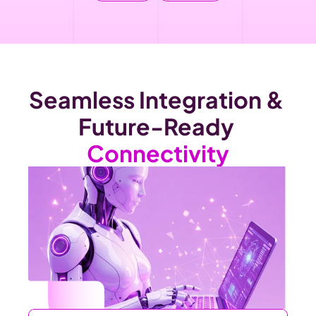
Seamless Integration & 
Future-Ready 
Connectivity