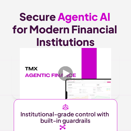
Secure 
Agentic AI 
for Modern Financial 
Institutions
Institutional-grade control with 
built-in guardrails