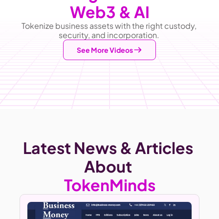
Web3 & AI
Tokenize business assets with the right custody, 
security, and incorporation. 
See More Videos
Latest News & Articles 
About
TokenMinds