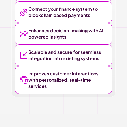
Connect your finance system to 
blockchain based payments
Enhances decision-making with AI-
powered insights
Scalable and secure for seamless 
integration into existing systems
Improves customer interactions 
with personalized, real-time 
services