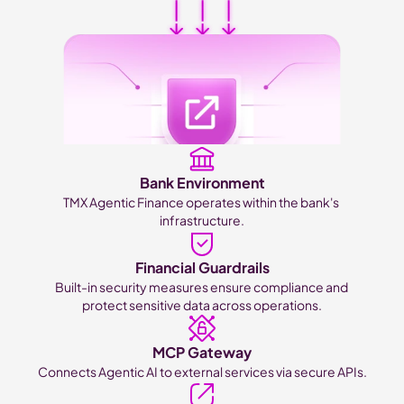
Bank Environment
TMX Agentic Finance operates within the bank's 
infrastructure.
Financial Guardrails
Built-in security measures ensure compliance and 
protect sensitive data across operations.
MCP Gateway
Connects Agentic AI to external services via secure APIs.