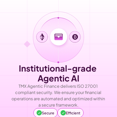
Institutional-grade 
Agentic AI
TMX Agentic Finance delivers ISO 27001 
compliant security. We ensure your financial 
operations are automated and optimized within 
a secure framework.
Secure
Efficient