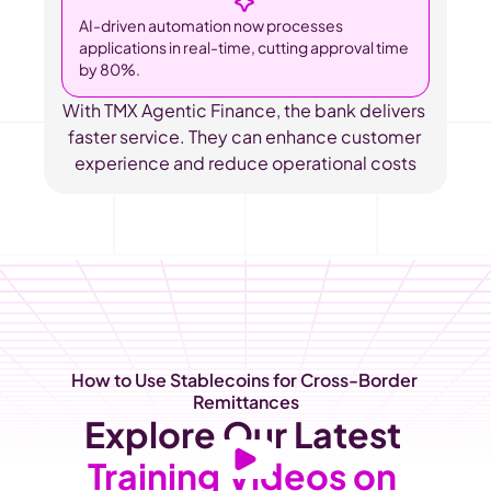
AI-driven automation now processes 
applications in real-time, cutting approval time 
by 80%.
With TMX Agentic Finance, the bank delivers 
faster service. They can enhance customer 
experience and reduce operational costs
How to Use Stablecoins for Cross-Border 
Remittances
Explore Our Latest
Training Videos on 