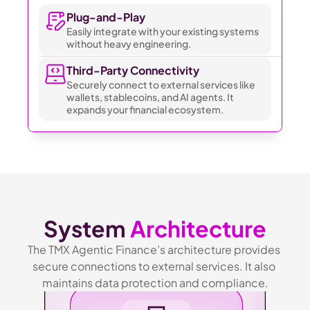
Plug-and-Play 
Easily integrate with your existing systems 
without heavy engineering.
Third-Party Connectivity
Securely connect to external services like 
wallets, stablecoins, and AI agents. It 
expands your financial ecosystem.
System 
Architecture
The TMX Agentic Finance’s architecture provides 
secure connections to external services. It also 
maintains data protection and compliance.