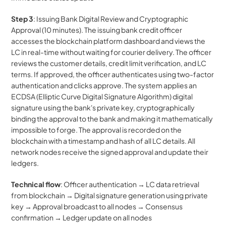
Step 3
: Issuing Bank Digital Review and Cryptographic 
Approval (10 minutes). The issuing bank credit officer 
accesses the blockchain platform dashboard and views the 
LC in real-time without waiting for courier delivery. The officer 
reviews the customer details, credit limit verification, and LC 
terms. If approved, the officer authenticates using two-factor 
authentication and clicks approve. The system applies an 
ECDSA (Elliptic Curve Digital Signature Algorithm) digital 
signature using the bank's private key, cryptographically 
binding the approval to the bank and making it mathematically 
impossible to forge. The approval is recorded on the 
blockchain with a timestamp and hash of all LC details. All 
network nodes receive the signed approval and update their 
ledgers.
Technical flow
: Officer authentication → LC data retrieval 
from blockchain → Digital signature generation using private 
key → Approval broadcast to all nodes → Consensus 
confirmation → Ledger update on all nodes