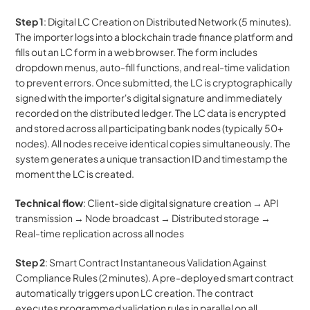
Step 1
: Digital LC Creation on Distributed Network (5 minutes). 
The importer logs into a blockchain trade finance platform and 
fills out an LC form in a web browser. The form includes 
dropdown menus, auto-fill functions, and real-time validation 
to prevent errors. Once submitted, the LC is cryptographically 
signed with the importer's digital signature and immediately 
recorded on the distributed ledger. The LC data is encrypted 
and stored across all participating bank nodes (typically 50+ 
nodes). All nodes receive identical copies simultaneously. The 
system generates a unique transaction ID and timestamp the 
moment the LC is created.
Technical flow
: Client-side digital signature creation → API 
transmission → Node broadcast → Distributed storage → 
Real-time replication across all nodes
Step 2
: Smart Contract Instantaneous Validation Against 
Compliance Rules (2 minutes). A pre-deployed smart contract 
automatically triggers upon LC creation. The contract 
executes programmed validation rules in parallel on all 