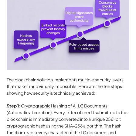
The blockchain solution implements multiple security layers 
that make fraud virtually impossible. Here are the ten steps 
showing how security is technically achieved:
Step 1
: Cryptographic Hashing of All LC Documents 
(Automatic at creation). Every letter of credit submitted to the 
blockchain is immediately converted into a unique 256-bit 
cryptographic hash using the SHA-256 algorithm. The hash 
function reads every character of the LC document and 