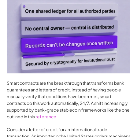
Smart contracts are the breakthrough that transforms bank 
guarantees and letters of credit. Instead of having people 
manually verify that conditions have been met, smart 
contracts do this work automatically, 24/7. A shift increasingly 
supported by bank-grade stablecoin frameworks like the one 
outlined in this 
reference
Consider a letter of credit for an international trade 
transaction. An importer in the United States orders machinery 