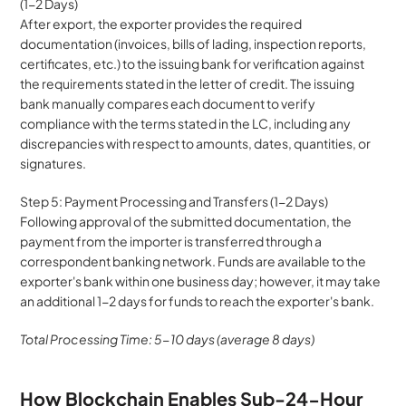
(1-2 Days)
After export, the exporter provides the required 
documentation (invoices, bills of lading, inspection reports, 
certificates, etc.) to the issuing bank for verification against 
the requirements stated in the letter of credit. The issuing 
bank manually compares each document to verify 
compliance with the terms stated in the LC, including any 
discrepancies with respect to amounts, dates, quantities, or 
signatures.
Step 5: Payment Processing and Transfers (1-2 Days)
Following approval of the submitted documentation, the 
payment from the importer is transferred through a 
correspondent banking network. Funds are available to the 
exporter's bank within one business day; however, it may take 
an additional 1-2 days for funds to reach the exporter's bank.
Total Processing Time: 5-10 days (average 8 days)
How Blockchain Enables Sub-24-Hour 