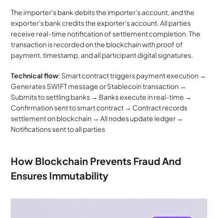
The importer's bank debits the importer's account, and the 
exporter's bank credits the exporter's account. All parties 
receive real-time notification of settlement completion. The 
transaction is recorded on the blockchain with proof of 
payment, timestamp, and all participant digital signatures.
Technical flow
: Smart contract triggers payment execution → 
Generates SWIFT message or Stablecoin transaction → 
Submits to settling banks → Banks execute in real-time → 
Confirmation sent to smart contract → Contract records 
settlement on blockchain → All nodes update ledger → 
Notifications sent to all parties
How Blockchain Prevents Fraud And 
Ensures Immutability