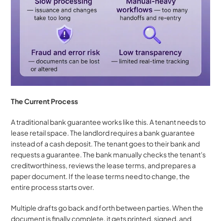
The Current Process
A traditional bank guarantee works like this. A tenant needs to 
lease retail space. The landlord requires a bank guarantee 
instead of a cash deposit. The tenant goes to their bank and 
requests a guarantee. The bank manually checks the tenant's 
creditworthiness, reviews the lease terms, and prepares a 
paper document. If the lease terms need to change, the 
entire process starts over. 
Multiple drafts go back and forth between parties. When the 
document is finally complete, it gets printed, signed, and 