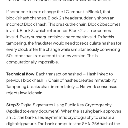
If someone tries to change the LC amount in Block 1, that 
block's hash changes. Block 2's header suddenly shows an 
incorrect Block 1 hash. This breaks the chain. Block 2 becomes 
invalid. Block 3, which references Block 2, also becomes 
invalid. Every subsequent block becomes invalid. To fix this 
tampering, the fraudster would need to recalculate hashes for 
every block after the change while simultaneously convincing 
50+ other banks to accept this new version. This is 
computationally impossible.
Technical flow
: Each transaction hashed → Hash linked to 
previous block hash → Chain of hashes creates immutability → 
Tampering breaks chain immediately → Network consensus 
rejects invalid chain
Step 3
: Digital Signatures Using Public Key Cryptography 
(Applied to every document). When the issuing bank approves 
an LC, the bank uses asymmetric cryptography to create a 
digital signature. The bank computes the SHA-256 hash of the 