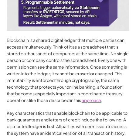
Blockchain is a shared digital ledger that multiple parties can 
access simultaneously. Think of it as a spreadsheet that is 
stored on thousands of computers at the same time. No single 
person or company controls the spreadsheet. Everyone with 
permission can see the same information. Once something is 
written into the ledger, it cannot be erased or changed. This 
immutability is enforced through cryptography, the same 
technology that protects your online banking, a foundation 
that becomes especially important in coordinated treasury 
operations like those described in this 
approach
.
Key characteristics that enable blockchain to be applicable to 
bank guarantees and letters of credit include the following. A 
distributed ledger is first. All parties with permission to access 
the system have an identical version of all transaction history. 