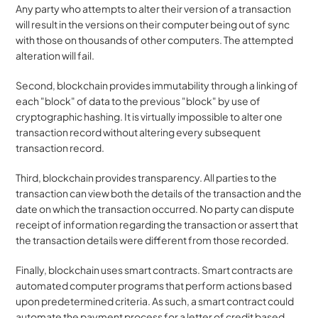
Any party who attempts to alter their version of a transaction 
will result in the versions on their computer being out of sync 
with those on thousands of other computers. The attempted 
alteration will fail. 
Second, blockchain provides immutability through a linking of 
each "block" of data to the previous "block" by use of 
cryptographic hashing. It is virtually impossible to alter one 
transaction record without altering every subsequent 
transaction record. 
Third, blockchain provides transparency. All parties to the 
transaction can view both the details of the transaction and the 
date on which the transaction occurred. No party can dispute 
receipt of information regarding the transaction or assert that 
the transaction details were different from those recorded. 
Finally, blockchain uses smart contracts. Smart contracts are 
automated computer programs that perform actions based 
upon predetermined criteria. As such, a smart contract could 
automate the payment process for a letter of credit based 