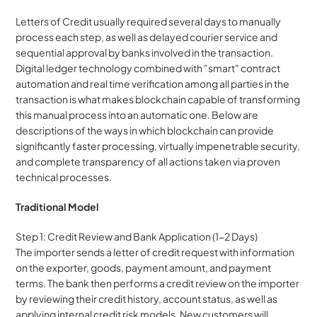
Letters of Credit usually required several days to manually 
process each step, as well as delayed courier service and 
sequential approval by banks involved in the transaction. 
Digital ledger technology combined with "smart" contract 
automation and real time verification among all parties in the 
transaction is what makes blockchain capable of transforming 
this manual process into an automatic one. Below are 
descriptions of the ways in which blockchain can provide 
significantly faster processing, virtually impenetrable security, 
and complete transparency of all actions taken via proven 
technical processes.
Traditional Model
Step 1: Credit Review and Bank Application (1-2 Days)
The importer sends a letter of credit request with information 
on the exporter, goods, payment amount, and payment 
terms. The bank then performs a credit review on the importer 
by reviewing their credit history, account status, as well as 
applying internal credit risk models. New customers will 