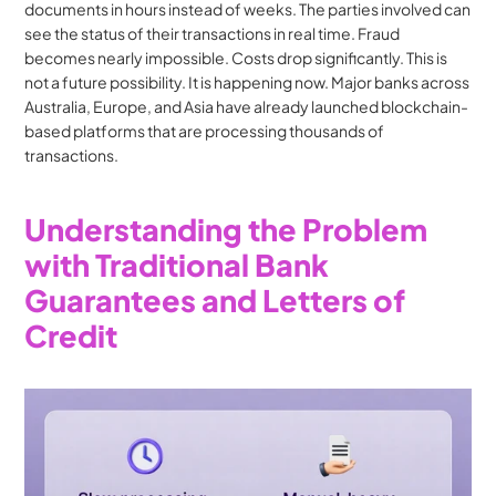
documents in hours instead of weeks. The parties involved can 
see the status of their transactions in real time. Fraud 
becomes nearly impossible. Costs drop significantly. This is 
not a future possibility. It is happening now. Major banks across 
Australia, Europe, and Asia have already launched blockchain-
based platforms that are processing thousands of 
transactions.
Understanding the Problem 
with Traditional Bank 
Guarantees and Letters of 
Credit