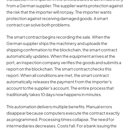
from a German supplier. The supplier wants protection against 
the risk that the importer will not pay. The importer wants 
protection against receiving damaged goods. A smart 
contract can solve both problems.
The smart contract begins recording the sale. When the 
German supplier ships the machinery and uploads the 
shipping confirmation to the blockchain, the smart contract 
automatically updates. When the equipment arrives at the 
port, an inspection company verifies the goods and submits a 
report on the blockchain. The smart contract checks this 
report. When all conditions are met, the smart contract 
automatically releases the payment from the importer's 
account to the supplier's account. The entire process that 
traditionally takes 10 days now happens in minutes.
This automation delivers multiple benefits. Manual errors 
disappear because computers execute the contract exactly 
as programmed. Processing times collapse. The need for 
intermediaries decreases. Costs fall. For a bank issuing the 