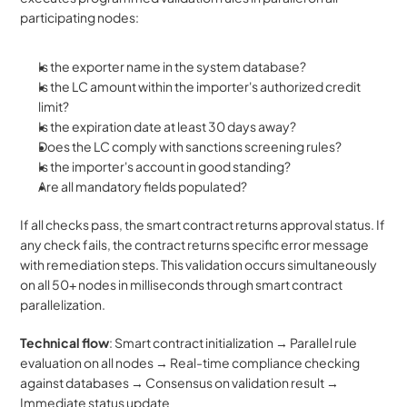
participating nodes:
Is the exporter name in the system database?
Is the LC amount within the importer's authorized credit 
limit?
Is the expiration date at least 30 days away?
Does the LC comply with sanctions screening rules?
Is the importer's account in good standing?
Are all mandatory fields populated?
If all checks pass, the smart contract returns approval status. If 
any check fails, the contract returns specific error message 
with remediation steps. This validation occurs simultaneously 
on all 50+ nodes in milliseconds through smart contract 
parallelization.
Technical flow
: Smart contract initialization → Parallel rule 
evaluation on all nodes → Real-time compliance checking 
against databases → Consensus on validation result → 
Immediate status update