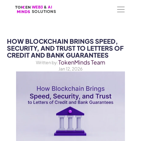
WEB3
WEB3
 &
 &
 AI 
 AI 
SOLUTIONS
SOLUTIONS
HOW BLOCKCHAIN BRINGS SPEED, 
SECURITY, AND TRUST TO LETTERS OF 
CREDIT AND BANK GUARANTEES
TokenMinds Team
Written by:
Jan 12, 2026