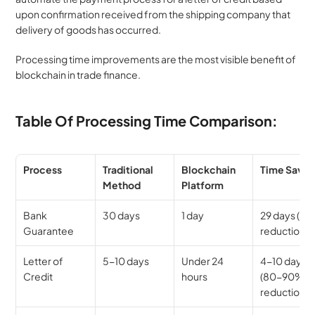
upon confirmation received from the shipping company that 
delivery of goods has occurred.
Processing time improvements are the most visible benefit of 
blockchain in trade finance.
Table Of Processing Time Comparison:
Process
Traditional 
Blockchain 
Time Save
Method
Platform
Bank 
30 days
1 day
29 days (96
Guarantee
reduction)
Letter of 
5-10 days
Under 24 
4-10 days 
Credit
hours
(80-90% 
reduction)