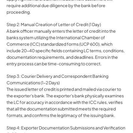
require additional due diligence by the bank before 
proceeding.
Step 2: Manual Creation of Letter of Credit (1 Day)
A bank officer manually enters the letter of credit into the 
banks system utilizing the International Chamber of 
Commerce (ICC) standardized forms (UCP 600), which 
include 20-40 specific fields containing LC terms, conditions, 
documentation requirements, and deadlines. Errors in the 
entry process can be time-consuming to correct.
Step 3: Courier Delivery and Correspondent Banking 
Communications (1-2 Days)
The issued letter of credit is printed and mailed via courier to 
the exporter's bank. The exporter's bank physically examines 
the LC for accuracy in accordance with the ICC rules, verifies 
that all the documentation submitted meets the required 
formats, and confirms the legitimacy of the issuing bank.
Step 4: Exporter Documentation Submissions and Verification 