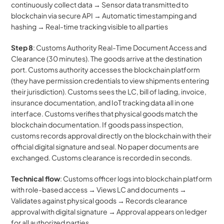
continuously collect data → Sensor data transmitted to 
blockchain via secure API → Automatic timestamping and 
hashing → Real-time tracking visible to all parties
Step 8
: Customs Authority Real-Time Document Access and 
Clearance (30 minutes). The goods arrive at the destination 
port. Customs authority accesses the blockchain platform 
(they have permission credentials to view shipments entering 
their jurisdiction). Customs sees the LC, bill of lading, invoice, 
insurance documentation, and IoT tracking data all in one 
interface. Customs verifies that physical goods match the 
blockchain documentation. If goods pass inspection, 
customs records approval directly on the blockchain with their 
official digital signature and seal. No paper documents are 
exchanged. Customs clearance is recorded in seconds.
Technical flow
: Customs officer logs into blockchain platform 
with role-based access → Views LC and documents → 
Validates against physical goods → Records clearance 
approval with digital signature → Approval appears on ledger 
for all authorized parties