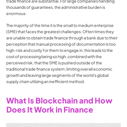
trade finance are substantial. For large companies handling 
thousands of guarantees, the administrative burden is 
enormous.
The majority of the time it is the small to medium enterprise 
(SME) that faces the greatest challenges. Often times they 
are unable to obtain trade finance through a bank due to their 
perception that manual processing of documentation is too 
high-risk and costly for them to engage in; this leads to the 
cost of processing being so high, combined with the 
perceived risk, that the SME is pushed outside of the 
traditional trade finance system; limiting overall economic 
growth and leaving large segments of the world's global 
supply chain utilizing an inefficient method.
What Is Blockchain and How 
Does It Work in Finance