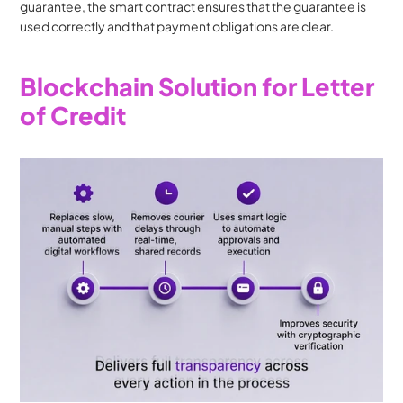
guarantee, the smart contract ensures that the guarantee is 
used correctly and that payment obligations are clear.
Blockchain Solution for Letter 
of Credit