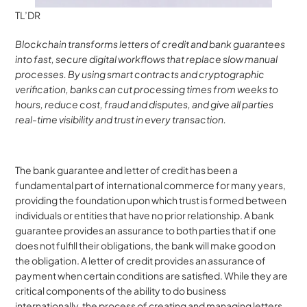
TL’DR
Blockchain transforms letters of credit and bank guarantees 
into fast, secure digital workflows that replace slow manual 
processes. By using smart contracts and cryptographic 
verification, banks can cut processing times from weeks to 
hours, reduce cost, fraud and disputes, and give all parties 
real-time visibility and trust in every transaction.
The bank guarantee and letter of credit has been a 
fundamental part of international commerce for many years, 
providing the foundation upon which trust is formed between 
individuals or entities that have no prior relationship. A bank 
guarantee provides an assurance to both parties that if one 
does not fulfill their obligations, the bank will make good on 
the obligation. A letter of credit provides an assurance of 
payment when certain conditions are satisfied. While they are 
critical components of the ability to do business 
internationally, the process of creating and managing letters 