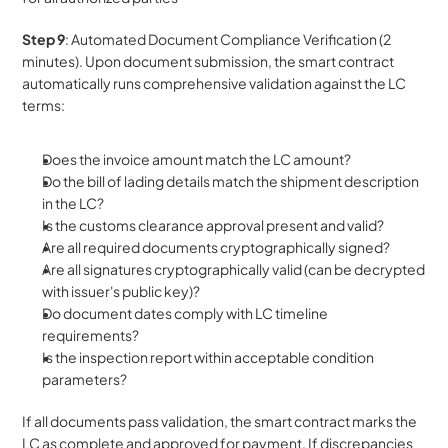
Step 9
: Automated Document Compliance Verification (2 
minutes). Upon document submission, the smart contract 
automatically runs comprehensive validation against the LC 
terms:
Does the invoice amount match the LC amount?
Do the bill of lading details match the shipment description 
in the LC?
Is the customs clearance approval present and valid?
Are all required documents cryptographically signed?
Are all signatures cryptographically valid (can be decrypted 
with issuer's public key)?
Do document dates comply with LC timeline 
requirements?
Is the inspection report within acceptable condition 
parameters?
If all documents pass validation, the smart contract marks the 
LC as complete and approved for payment. If discrepancies 