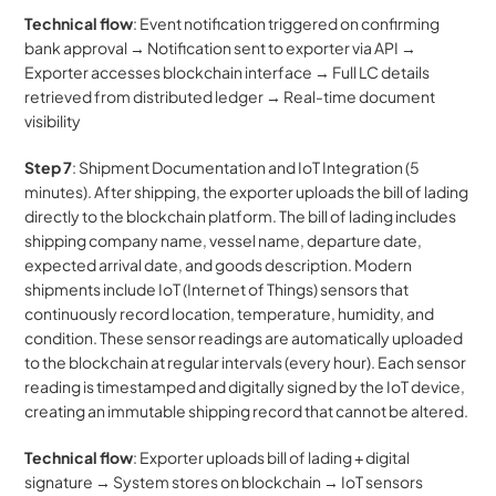
Technical flow
: Event notification triggered on confirming 
bank approval → Notification sent to exporter via API → 
Exporter accesses blockchain interface → Full LC details 
retrieved from distributed ledger → Real-time document 
visibility
Step 7
: Shipment Documentation and IoT Integration (5 
minutes). After shipping, the exporter uploads the bill of lading 
directly to the blockchain platform. The bill of lading includes 
shipping company name, vessel name, departure date, 
expected arrival date, and goods description. Modern 
shipments include IoT (Internet of Things) sensors that 
continuously record location, temperature, humidity, and 
condition. These sensor readings are automatically uploaded 
to the blockchain at regular intervals (every hour). Each sensor 
reading is timestamped and digitally signed by the IoT device, 
creating an immutable shipping record that cannot be altered.
Technical flow
: Exporter uploads bill of lading + digital 
signature → System stores on blockchain → IoT sensors 