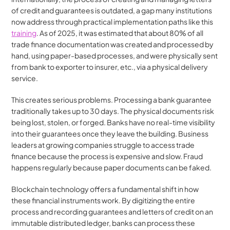
of credit and guarantees is outdated, a gap many institutions 
now address through practical implementation paths like this 
training
. As of 2025, it was estimated that about 80% of all 
trade finance documentation was created and processed by 
hand, using paper-based processes, and were physically sent 
from bank to exporter to insurer, etc., via a physical delivery 
service.
This creates serious problems. Processing a bank guarantee 
traditionally takes up to 30 days. The physical documents risk 
being lost, stolen, or forged. Banks have no real-time visibility 
into their guarantees once they leave the building. Business 
leaders at growing companies struggle to access trade 
finance because the process is expensive and slow. Fraud 
happens regularly because paper documents can be faked.
Blockchain technology offers a fundamental shift in how 
these financial instruments work. By digitizing the entire 
process and recording guarantees and letters of credit on an 
immutable distributed ledger, banks can process these 