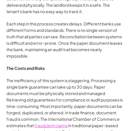
delivered physically. The landlord keeps it in a safe. The 
tenant's bank has no easy way to track it.
Each step in this process creates delays. Different banks use 
different forms and standards. There is no single version of 
truth that all parties can see. Reconciliation between systems 
is difficult and error-prone. Once the paper document leaves 
the bank, maintaining an audit trail becomes nearly 
impossible.
The Costs and Risks
The inefficiency of this system is staggering. Processing a 
single bank guarantee can take up to 30 days. Paper 
documents must be physically stored and managed. 
Retrieving old guarantees for compliance or audit purposes is 
time-consuming. Most importantly, paper documents can be 
forged, duplicated, or altered. In trade finance, document 
fraud is common. The 
International Chamber of Commerce
estimates that 
fraudulent claims
 in traditional paper-based 