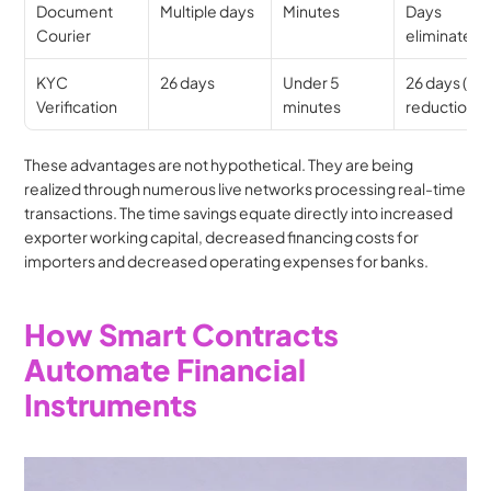
Document 
Multiple days
Minutes
Days 
Courier
eliminated
KYC 
26 days
Under 5 
26 days (99
Verification
minutes
reduction)
These advantages are not hypothetical. They are being 
realized through numerous live networks processing real-time 
transactions. The time savings equate directly into increased 
exporter working capital, decreased financing costs for 
importers and decreased operating expenses for banks.
How Smart Contracts 
Automate Financial 
Instruments