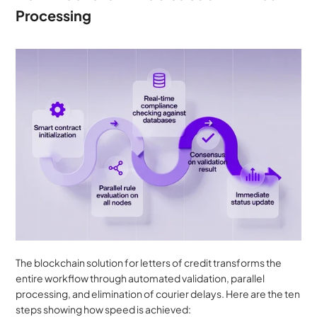
Processing
The blockchain solution for letters of credit transforms the 
entire workflow through automated validation, parallel 
processing, and elimination of courier delays. Here are the ten 
steps showing how speed is achieved: