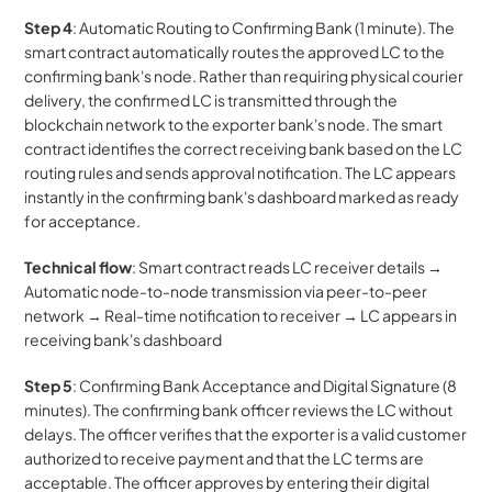
Step 4
: Automatic Routing to Confirming Bank (1 minute). The 
smart contract automatically routes the approved LC to the 
confirming bank's node. Rather than requiring physical courier 
delivery, the confirmed LC is transmitted through the 
blockchain network to the exporter bank's node. The smart 
contract identifies the correct receiving bank based on the LC 
routing rules and sends approval notification. The LC appears 
instantly in the confirming bank's dashboard marked as ready 
for acceptance.
Technical flow
: Smart contract reads LC receiver details → 
Automatic node-to-node transmission via peer-to-peer 
network → Real-time notification to receiver → LC appears in 
receiving bank's dashboard
Step 5
: Confirming Bank Acceptance and Digital Signature (8 
minutes). The confirming bank officer reviews the LC without 
delays. The officer verifies that the exporter is a valid customer 
authorized to receive payment and that the LC terms are 
acceptable. The officer approves by entering their digital 