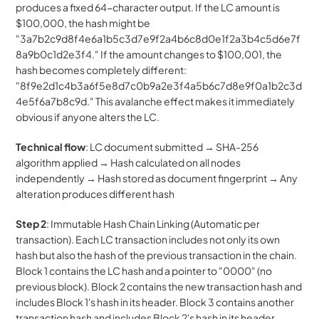
produces a fixed 64-character output. If the LC amount is 
$100,000, the hash might be 
"3a7b2c9d8f4e6a1b5c3d7e9f2a4b6c8d0e1f2a3b4c5d6e7f
8a9b0c1d2e3f4." If the amount changes to $100,001, the 
hash becomes completely different: 
"8f9e2d1c4b3a6f5e8d7c0b9a2e3f4a5b6c7d8e9f0a1b2c3d
4e5f6a7b8c9d." This avalanche effect makes it immediately 
obvious if anyone alters the LC.
Technical flow
: LC document submitted → SHA-256 
algorithm applied → Hash calculated on all nodes 
independently → Hash stored as document fingerprint → Any 
alteration produces different hash
Step 2
: Immutable Hash Chain Linking (Automatic per 
transaction). Each LC transaction includes not only its own 
hash but also the hash of the previous transaction in the chain. 
Block 1 contains the LC hash and a pointer to "0000" (no 
previous block). Block 2 contains the new transaction hash and 
includes Block 1's hash in its header. Block 3 contains another 
transaction hash and includes Block 2's hash in its header.