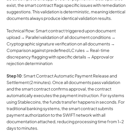
exist, the smart contract flags specific issues with remediation 
suggestions. This validation is deterministic, meaning identical 
documents always produce identical validation results.
Technical flow: Smart contract triggered upon document 
upload → Parallel validation of all document conditions → 
Cryptographic signature verification on all documents → 
Comparison against predefined LC rules → Real-time 
discrepancy flagging with specific details → Approval or 
rejection determination
Step 10
: Smart Contract Automatic Payment Release and 
Settlement (2 minutes). Once all documents pass validation 
and the smart contract confirms approval, the contract 
automatically executes the payment instruction. For systems 
using Stablecoins, the funds transfer happens in seconds. For 
traditional banking systems, the smart contract submits 
payment authorization to the SWIFT network with all 
documentation attached, reducing processing time from 1-2 
days to minutes. 