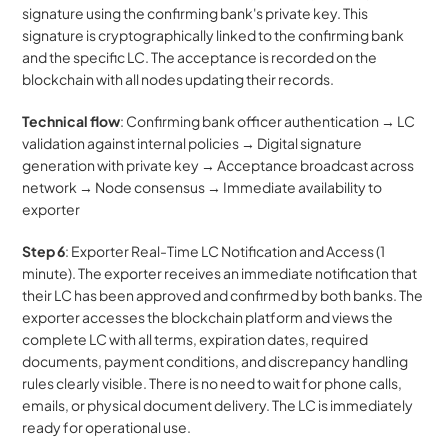
signature using the confirming bank's private key. This 
signature is cryptographically linked to the confirming bank 
and the specific LC. The acceptance is recorded on the 
blockchain with all nodes updating their records.
Technical flow
: Confirming bank officer authentication → LC 
validation against internal policies → Digital signature 
generation with private key → Acceptance broadcast across 
network → Node consensus → Immediate availability to 
exporter
Step 6
: Exporter Real-Time LC Notification and Access (1 
minute). The exporter receives an immediate notification that 
their LC has been approved and confirmed by both banks. The 
exporter accesses the blockchain platform and views the 
complete LC with all terms, expiration dates, required 
documents, payment conditions, and discrepancy handling 
rules clearly visible. There is no need to wait for phone calls, 
emails, or physical document delivery. The LC is immediately 
ready for operational use.