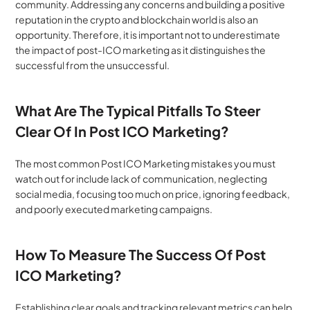
community. Addressing any concerns and building a positive 
reputation in the crypto and blockchain world is also an 
opportunity. Therefore, it is important not to underestimate 
the impact of post-ICO marketing as it distinguishes the 
successful from the unsuccessful.
What Are The Typical Pitfalls To Steer 
Clear Of In Post ICO Marketing?
The most common Post ICO Marketing mistakes you must 
watch out for include lack of communication, neglecting 
social media, focusing too much on price, ignoring feedback, 
and poorly executed marketing campaigns.
How To Measure The Success Of Post 
ICO Marketing?
Establishing clear goals and tracking relevant metrics can help 