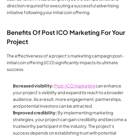
direction required for executing a successful advertising 
initiative following your initial coin offering.
Benefits Of Post ICO Marketing For Your 
Project
The effectiveness of a project’s marketing campaign post-
initial coin offering (ICO) significantly impacts its ultimate 
success.
Increased visibility: 
Post-ICO marketing
 can enhance 
your project’s visibility and expand its reach to a broader 
audience. As a result, more engagement, partnerships, 
and potential investors can be attracted.
Improved credibility: 
By implementing marketing 
strategies, your project can gain credibility and become a 
trustworthy participant in the industry. The project’s 
success depends on establishing trust with potential 