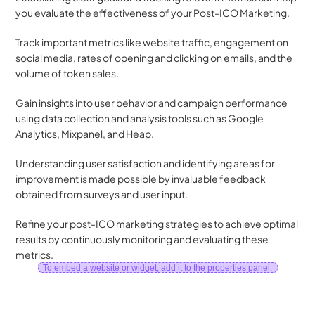
you evaluate the effectiveness of your Post-ICO Marketing. 
Track important metrics like website traffic, engagement on 
social media, rates of opening and clicking on emails, and the 
volume of token sales. 
Gain insights into user behavior and campaign performance 
using data collection and analysis tools such as Google 
Analytics, Mixpanel, and Heap. 
Understanding user satisfaction and identifying areas for 
improvement is made possible by invaluable feedback 
obtained from surveys and user input. 
Refine your post-ICO marketing strategies to achieve optimal 
results by continuously monitoring and evaluating these 
metrics. 
To embed a website or widget, add it to the properties panel.