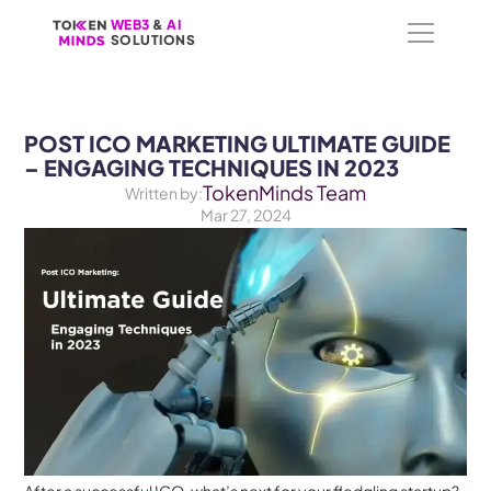
WEB3
WEB3
 &
 &
 AI 
 AI 
SOLUTIONS
SOLUTIONS
POST ICO MARKETING ULTIMATE GUIDE 
– ENGAGING TECHNIQUES IN 2023
TokenMinds Team
Written by:
Mar 27, 2024