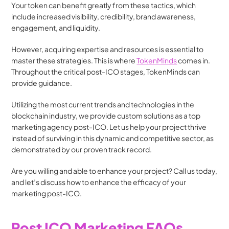
Your token can benefit greatly from these tactics, which 
include increased visibility, credibility, brand awareness, 
engagement, and liquidity.
However, acquiring expertise and resources is essential to 
master these strategies. This is where 
TokenMinds
 comes in. 
Throughout the critical post-ICO stages, TokenMinds can 
provide guidance.
Utilizing the most current trends and technologies in the 
blockchain industry, we provide custom solutions as a top 
marketing agency post-ICO. Let us help your project thrive 
instead of surviving in this dynamic and competitive sector, as 
demonstrated by our proven track record.
Are you willing and able to enhance your project? Call us today, 
and let’s discuss how to enhance the efficacy of your 
marketing post-ICO.
Post ICO Marketing FAQs