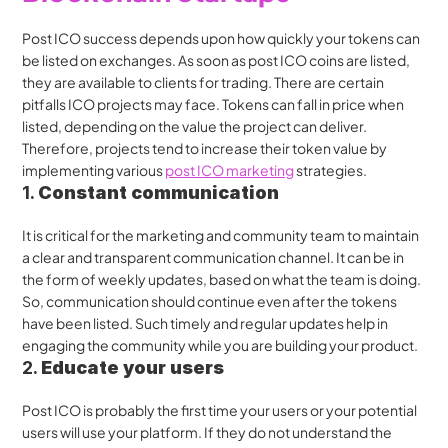
Post ICO success depends upon how quickly your tokens can 
be listed on exchanges. As soon as post ICO coins are listed, 
they are available to clients for trading. There are certain 
pitfalls ICO projects may face. Tokens can fall in price when 
listed, depending on the value the project can deliver. 
Therefore, projects tend to increase their token value by 
implementing various 
post ICO marketing
 strategies.
1. 
Constant communication
It is critical for the marketing and community team to maintain 
a clear and transparent communication channel. It can be in 
the form of weekly updates, based on what the team is doing. 
So, communication should continue even after the tokens 
have been listed. Such timely and regular updates help in 
engaging the community while you are building your product.
2. 
Educate your users
Post ICO is probably the first time your users or your potential 
users will use your platform. If they do not understand the 