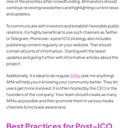
one of the priorities after crowdfunding. All investors should 
continue receiving newsletters and highlighting current news 
and updates.
To communicate with investors and establish favorable public 
relations, it is highly beneficial to use such channels as Twitter 
or Telegram. Moreover, a post ICO strategy also includes 
publishing content regularly on your website. That should 
contain all sorts of information.  Starting with the latest 
updates and going further with informative articles about the 
project. 
Additionally, it is ideal to do regular 
AMAs
 (ask me anything). 
AMA will help you in knowing your community better. They let 
users get more involved. It is often hosted by the CEO or the 
founders of the company. Your team should create as many 
AMAs as possible and then promote them in various media 
channels to increase awareness.
Best Practices for Post-ICO 