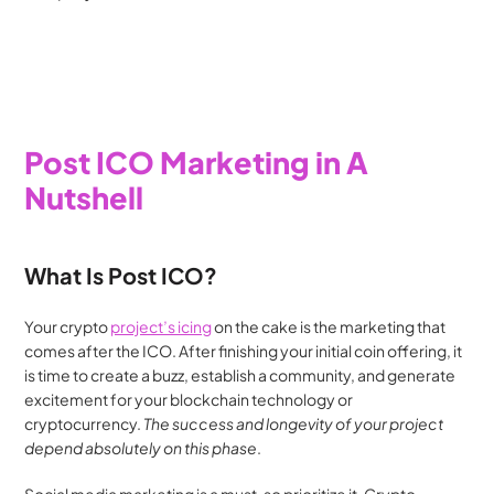
Post ICO Marketing in A 
Nutshell
What Is Post ICO?
Your crypto 
project’s icing
 on the cake is the marketing that 
comes after the ICO. After finishing your initial coin offering, it 
is time to create a buzz, establish a community, and generate 
excitement for your blockchain technology or 
cryptocurrency. 
The success and longevity of your project 
depend absolutely on this phase
.