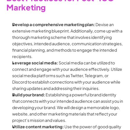
Marketing
Develop a comprehensive marketing plan:
 Devise an 
extensive marketing blueprint. Additionally, come up with a 
thorough marketing scheme that involves identifying 
objectives, intended audience, communication strategies, 
financial planning, and methods to engage the intended 
recipients.
Leverage social media: 
Social media can be utilized to 
connect and engage with your audience effectively. Utilize 
social media platforms such as Twitter, Telegram, or 
Discord to establish connections with your audience while 
sharing updates and addressing their inquiries.
Build your brand: 
Establishing a powerful brand identity 
that connects with your intended audience can assist you in 
developing your brand. We will design a memorable logo, 
website, and other marketing materials that reflect your 
project’s mission and values.
Utilize content marketing: 
Use the power of good quality 