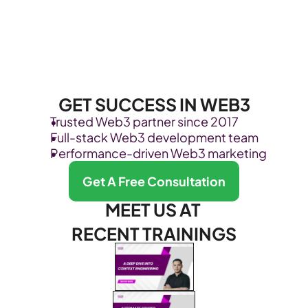
GET SUCCESS IN WEB3
Trusted Web3 partner since 2017
Full-stack Web3 development team
Performance-driven Web3 marketing
Get A Free Consultation
MEET US AT 
RECENT TRAININGS