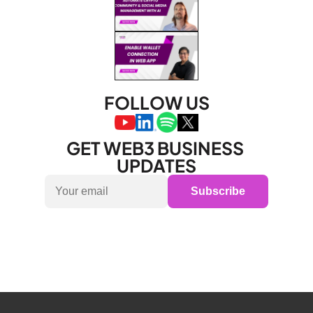
FOLLOW US
GET WEB3 BUSINESS 
UPDATES
Subscribe