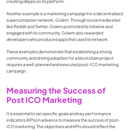
creating dApps on its platform.
Another example is a marketing campaign for a decentralized 
supercomputer network, Golem. Through social media sites 
like Reddit and Twitter, Golem promoted its initiative and 
engaged with its community. Golem also rewarded 
developers who produced apps that used its network.
These examples demonstrate that establishing a strong 
community and driving adoption for a blockchain project 
requires a well-planned and executed post-ICO marketing 
campaign.
Measuring the Success of 
Post ICO Marketing
It is essential to set specific goals and key performance 
indicators (KPIs) in advance to measure the success of post-
ICO marketing. The objectives and KPIs should reflect the 