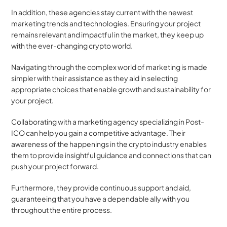
In addition, these agencies stay current with the newest 
marketing trends and technologies. Ensuring your project 
remains relevant and impactful in the market, they keep up 
with the ever-changing crypto world. 
Navigating through the complex world of marketing is made 
simpler with their assistance as they aid in selecting 
appropriate choices that enable growth and sustainability for 
your project.
Collaborating with a marketing agency specializing in Post-
ICO can help you gain a competitive advantage. Their 
awareness of the happenings in the crypto industry enables 
them to provide insightful guidance and connections that can 
push your project forward.
Furthermore, they provide continuous support and aid, 
guaranteeing that you have a dependable ally with you 
throughout the entire process.