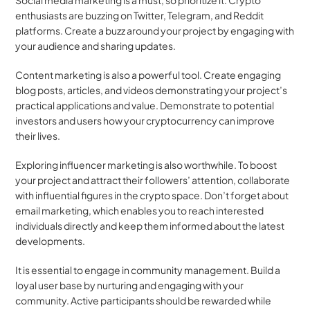
Social media marketing is a must, so prioritize it. Crypto 
enthusiasts are buzzing on Twitter, Telegram, and Reddit 
platforms. Create a buzz around your project by engaging with 
your audience and sharing updates.
Content marketing is also a powerful tool. Create engaging 
blog posts, articles, and videos demonstrating your project’s 
practical applications and value. Demonstrate to potential 
investors and users how your cryptocurrency can improve 
their lives.
Exploring influencer marketing is also worthwhile. To boost 
your project and attract their followers’ attention, collaborate 
with influential figures in the crypto space. Don’t forget about 
email marketing, which enables you to reach interested 
individuals directly and keep them informed about the latest 
developments.
It is essential to engage in community management. Build a 
loyal user base by nurturing and engaging with your 
community. Active participants should be rewarded while 