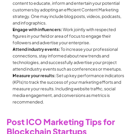
content to educate, inform and entertain your potential 
customers by adopting an efficient Content Marketing 
strategy. One may include blog posts, videos, podcasts, 
and infographics.
Engage with influencers:
 Work jointly with respected 
figures in your field or area of focus to engage their 
followers and advertise your enterprise.
Attend industry events: 
To increase your professional 
connections, stay informed about new trends and 
technologies, and successfully advertise your project 
attend industry events such as conferences or meetups.
Measure your results: 
Set up key performance indicators 
(KPIs) to track the success of your marketing efforts and 
measure your results. Including website traffic, social 
media engagement, and conversions as metrics is 
recommended.
Post ICO Marketing Tips for 
Blockchain Startups