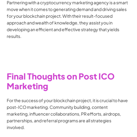
Partnering with a cryptocurrency marketing agency is a smart 
move when it comes to generating demand and driving sales 
for your blockchain project. With their result-focused 
approach and wealth of knowledge, they assist you in 
developing an efficient and effective strategy that yields 
results.
Final Thoughts on Post ICO 
Marketing
For the success of your blockchain project, it is crucial to have 
post-ICO marketing. Community building, content 
marketing, influencer collaborations, PR efforts, airdrops, 
partnerships, and referral programs are all strategies 
involved. 