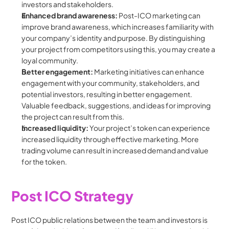
investors and stakeholders.
Enhanced brand awareness: 
Post-ICO marketing can 
improve brand awareness, which increases familiarity with 
your company’s identity and purpose. By distinguishing 
your project from competitors using this, you may create a 
loyal community.
Better engagement: 
Marketing initiatives can enhance 
engagement with your community, stakeholders, and 
potential investors, resulting in better engagement. 
Valuable feedback, suggestions, and ideas for improving 
the project can result from this.
Increased liquidity: 
Your project’s token can experience 
increased liquidity through effective marketing. More 
trading volume can result in increased demand and value 
for the token.
Post ICO Strategy
Post ICO public relations between the team and investors is 