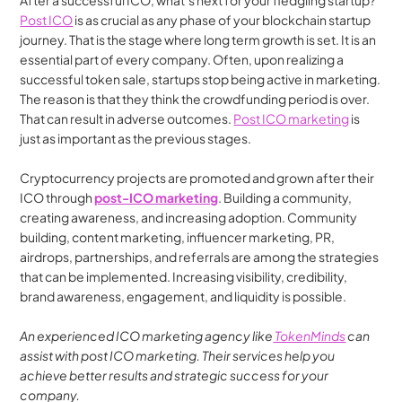
After a successful ICO, what’s next for your fledgling startup? 
Post ICO
 is as crucial as any phase of your blockchain startup 
journey. That is the stage where long term growth is set. It is an 
essential part of every company. Often, upon realizing a 
successful token sale, startups stop being active in marketing. 
The reason is that they think the crowdfunding period is over. 
That can result in adverse outcomes. 
Post ICO marketing
 is 
just as important as the previous stages. 
Cryptocurrency projects are promoted and grown after their 
ICO through 
post-ICO marketing
. Building a community, 
creating awareness, and increasing adoption. Community 
building, content marketing, influencer marketing, PR, 
airdrops, partnerships, and referrals are among the strategies 
that can be implemented. Increasing visibility, credibility, 
brand awareness, engagement, and liquidity is possible.
An experienced ICO marketing agency like
 TokenMinds
 can 
assist with post ICO marketing. Their services help you 
achieve better results and strategic success for your 
company.