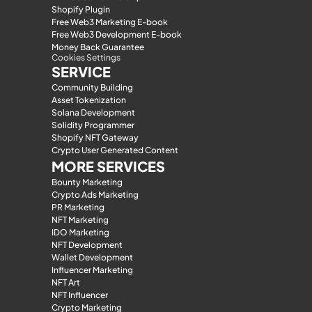
Shopify Plugin
Free Web3 Marketing E-book
Free Web3 Development E-book
Money Back Guarantee
Cookies Settings
SERVICE
Community Building
Asset Tokenization
Solana Development
Solidity Programmer
Shopify NFT Gateway
Crypto User Generated Content
MORE SERVICES
Bounty Marketing
Crypto Ads Marketing
PR Marketing
NFT Marketing
IDO Marketing
NFT Development
Wallet Development
Influencer Marketing
NFT Art
NFT Influencer
Crypto Marketing