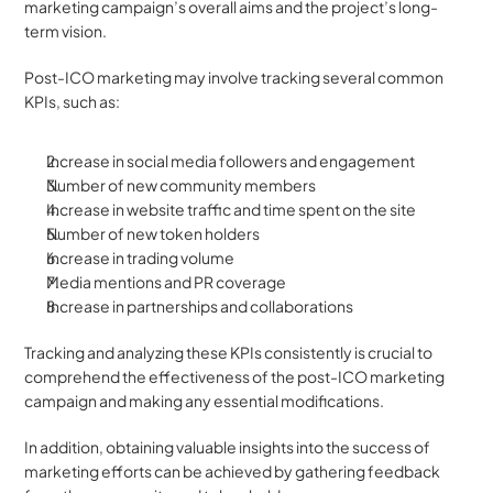
marketing campaign’s overall aims and the project’s long-
term vision. 
Post-ICO marketing may involve tracking several common 
KPIs, such as:
Increase in social media followers and engagement
Number of new community members
Increase in website traffic and time spent on the site
Number of new token holders
Increase in trading volume
Media mentions and PR coverage
Increase in partnerships and collaborations
Tracking and analyzing these KPIs consistently is crucial to 
comprehend the effectiveness of the post-ICO marketing 
campaign and making any essential modifications.
In addition, obtaining valuable insights into the success of 
marketing efforts can be achieved by gathering feedback 