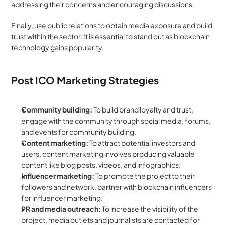
addressing their concerns and encouraging discussions.
Finally, use public relations to obtain media exposure and build 
trust within the sector. It is essential to stand out as blockchain 
technology gains popularity.
Post ICO Marketing Strategies
Community building: 
To build brand loyalty and trust, 
engage with the community through social media, forums, 
and events for community building.
Content marketing: 
To attract potential investors and 
users, content marketing involves producing valuable 
content like blog posts, videos, and infographics.
Influencer marketing: 
To promote the project to their 
followers and network, partner with blockchain influencers 
for influencer marketing.
PR and media outreach: 
To increase the visibility of the 
project, media outlets and journalists are contacted for 