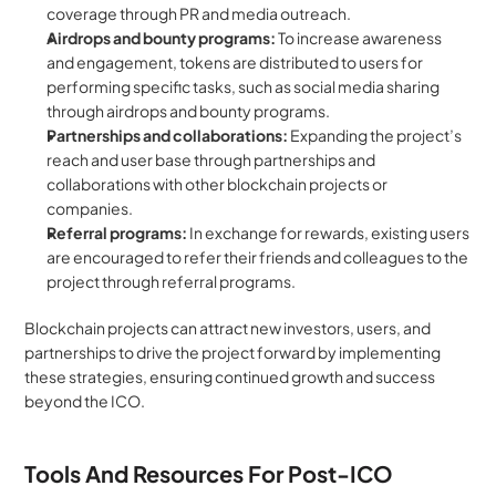
coverage through PR and media outreach.
Airdrops and bounty programs: 
To increase awareness 
and engagement, tokens are distributed to users for 
performing specific tasks, such as social media sharing 
through airdrops and bounty programs.
Partnerships and collaborations: 
Expanding the project’s 
reach and user base through partnerships and 
collaborations with other blockchain projects or 
companies.
Referral programs: 
In exchange for rewards, existing users 
are encouraged to refer their friends and colleagues to the 
project through referral programs.
Blockchain projects can attract new investors, users, and 
partnerships to drive the project forward by implementing 
these strategies, ensuring continued growth and success 
beyond the ICO.
Tools And Resources For Post-ICO 