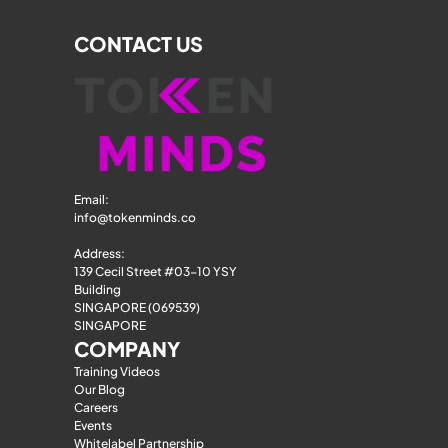
CONTACT US
Email: 
info@tokenminds.co
Address:
139 Cecil Street #03-10 YSY 
Building
SINGAPORE (069539)
SINGAPORE
COMPANY
Training Videos
Our Blog
Careers
Events
Whitelabel Partnership