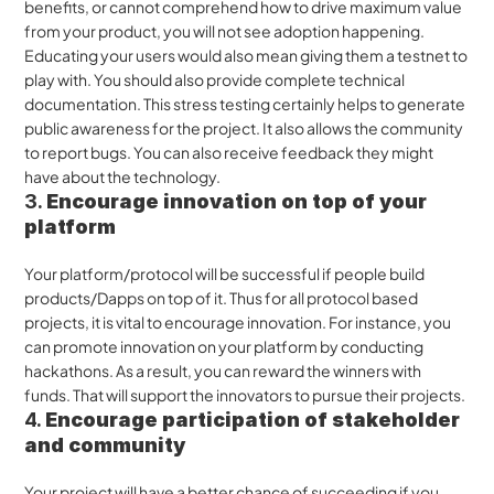
benefits, or cannot comprehend how to drive maximum value 
from your product, you will not see adoption happening. 
Educating your users would also mean giving them a testnet to 
play with. You should also provide complete technical 
documentation. This stress testing certainly helps to generate 
public awareness for the project. It also allows the community 
to report bugs. You can also receive feedback they might 
have about the technology. 
3. 
Encourage innovation on top of your 
platform
Your platform/protocol will be successful if people build 
products/Dapps on top of it. Thus for all protocol based 
projects, it is vital to encourage innovation. For instance, you 
can promote innovation on your platform by conducting 
hackathons. As a result, you can reward the winners with 
funds. That will support the innovators to pursue their projects.
4. 
Encourage participation of stakeholder 
and community
Your project will have a better chance of succeeding if you 