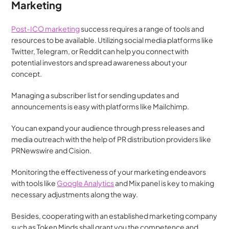
Marketing
Post-ICO marketing
 success requires a range of tools and 
resources to be available. Utilizing social media platforms like 
Twitter, Telegram, or Reddit can help you connect with 
potential investors and spread awareness about your 
concept.
Managing a subscriber list for sending updates and 
announcements is easy with platforms like Mailchimp.
You can expand your audience through press releases and 
media outreach with the help of PR distribution providers like 
PRNewswire and Cision.
Monitoring the effectiveness of your marketing endeavors 
with tools like 
Google Analytics
 and Mix panel is key to making 
necessary adjustments along the way.
Besides, cooperating with an established marketing company 
such as Token Minds shall grant you the competence and 