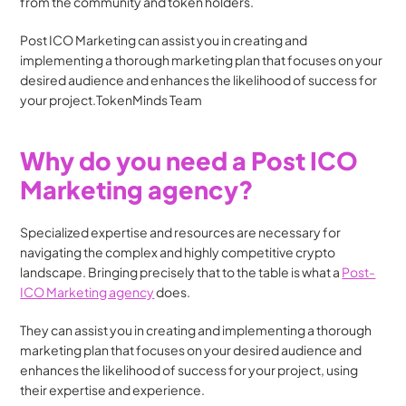
from the community and token holders.
Post ICO Marketing can assist you in creating and 
implementing a thorough marketing plan that focuses on your 
desired audience and enhances the likelihood of success for 
your project.TokenMinds Team
Why do you need a Post ICO 
Marketing agency?
Specialized expertise and resources are necessary for 
navigating the complex and highly competitive crypto 
landscape. Bringing precisely that to the table is what a 
Post-
ICO Marketing agency
 does. 
They can assist you in creating and implementing a thorough 
marketing plan that focuses on your desired audience and 
enhances the likelihood of success for your project, using 
their expertise and experience.