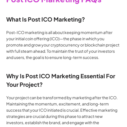
What Is Post ICO Marketing?
Post-ICO marketing is all about keeping momentum after 
your initial coin offering (ICO)—the phase in which you 
promote and grow your cryptocurrency or blockchain project 
with full steam ahead. To maintain the trust of your investors 
and users, the goal is to ensure long-term success.
Why Is Post ICO Marketing Essential For 
Your Project?
Your project can be transformed by marketing after the ICO. 
Maintaining the momentum, excitement, and long-term 
success that your ICO initiated is crucial. Effective marketing 
strategies are crucial during this phase to attract new 
investors, establish the brand, and engage with the 