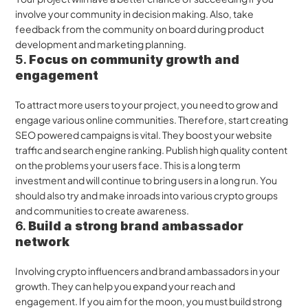
involve your community in decision making. Also, take 
feedback from the community on board during product 
development and marketing planning.
5. 
Focus on community growth and 
engagement 
To attract more users to your project, you need to grow and 
engage various online communities. Therefore, start creating 
SEO powered campaigns is vital. They boost your website 
traffic and search engine ranking. Publish high quality content 
on the problems your users face. This is a long term 
investment and will continue to bring users in a long run. You 
should also try and make inroads into various crypto groups 
and communities to create awareness.
6. 
Build a strong brand ambassador 
network
Involving crypto influencers and brand ambassadors in your 
growth. They can help you expand your reach and 
engagement. If you aim for the moon, you must build strong 