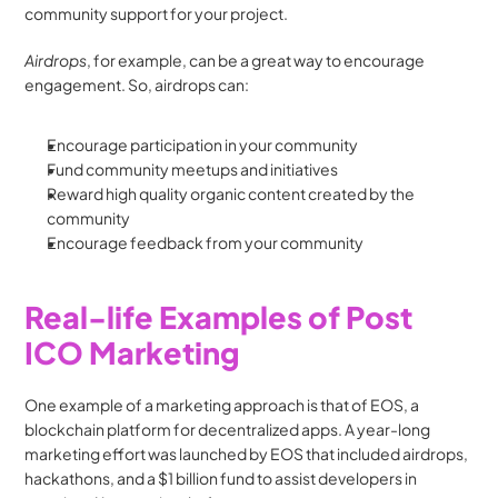
community support for your project.
Airdrops
, for example, can be a great way to encourage 
engagement. So, airdrops can:
Encourage participation in your community
Fund community meetups and initiatives
Reward high quality organic content created by the 
community
Encourage feedback from your community
Real-life Examples of Post 
ICO Marketing
One example of a marketing approach is that of EOS, a 
blockchain platform for decentralized apps. A year-long 
marketing effort was launched by EOS that included airdrops, 
hackathons, and a $1 billion fund to assist developers in 