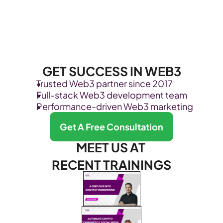
GET SUCCESS IN WEB3
Trusted Web3 partner since 2017
Full-stack Web3 development team
Performance-driven Web3 marketing
Get A Free Consultation
MEET US AT 
RECENT TRAININGS