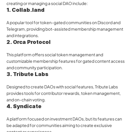
creating or managing a social DAO include:
1. Collab.land
A popular tool for token-gated communities on Discord and 
Telegram, providing bot-assisted membership management 
and integrations.
2. Orca Protocol
This platform offers social token management and 
customizable membership features for gated content access 
and community participation.
3. Tribute Labs
Designed to create DAOs with social features, Tribute Labs 
provides tools for contributor rewards, token management, 
and on-chain voting.
4. Syndicate
A platform focused on investment DAOs, but its features can 
be adapted for communities aiming to create exclusive 
content or experiences.