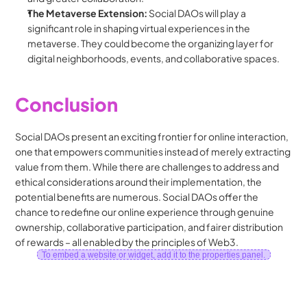
The Metaverse Extension:
 Social DAOs will play a 
significant role in shaping virtual experiences in the 
metaverse. They could become the organizing layer for 
digital neighborhoods, events, and collaborative spaces.
Conclusion
Social DAOs present an exciting frontier for online interaction, 
one that empowers communities instead of merely extracting 
value from them. While there are challenges to address and 
ethical considerations around their implementation, the 
potential benefits are numerous. Social DAOs offer the 
chance to redefine our online experience through genuine 
ownership, collaborative participation, and fairer distribution 
of rewards – all enabled by the principles of Web3.
To embed a website or widget, add it to the properties panel.