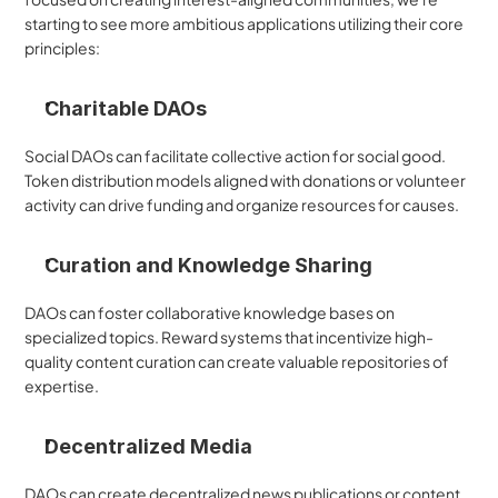
starting to see more ambitious applications utilizing their core 
principles:
Charitable DAOs
Social DAOs can facilitate collective action for social good. 
Token distribution models aligned with donations or volunteer 
activity can drive funding and organize resources for causes.
Curation and Knowledge Sharing
DAOs can foster collaborative knowledge bases on 
specialized topics. Reward systems that incentivize high-
quality content curation can create valuable repositories of 
expertise.
Decentralized Media
DAOs can create decentralized news publications or content 