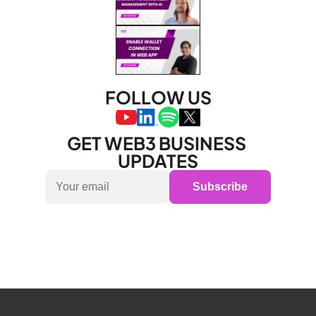
FOLLOW US
GET WEB3 BUSINESS 
UPDATES
Subscribe