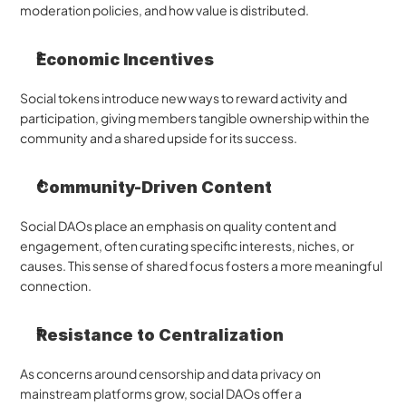
moderation policies, and how value is distributed.
Economic Incentives
Social tokens introduce new ways to reward activity and 
participation, giving members tangible ownership within the 
community and a shared upside for its success.
Community-Driven Content
Social DAOs place an emphasis on quality content and 
engagement, often curating specific interests, niches, or 
causes. This sense of shared focus fosters a more meaningful 
connection.
Resistance to Centralization
As concerns around censorship and data privacy on 
mainstream platforms grow, social DAOs offer a 