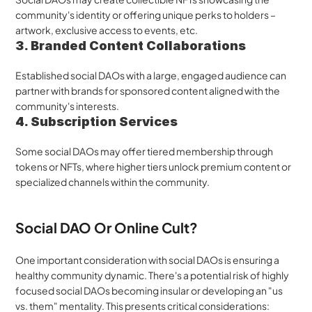
community's identity or offering unique perks to holders – 
artwork, exclusive access to events, etc.
3. Branded Content Collaborations
Established social DAOs with a large, engaged audience can 
partner with brands for sponsored content aligned with the 
community's interests.
4. Subscription Services
Some social DAOs may offer tiered membership through 
tokens or NFTs, where higher tiers unlock premium content or 
specialized channels within the community.
Social DAO Or Online Cult?
One important consideration with social DAOs is ensuring a 
healthy community dynamic. There's a potential risk of highly 
focused social DAOs becoming insular or developing an "us 
vs. them" mentality. This presents critical considerations: