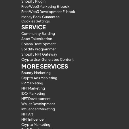
Shopify Plugin
Free Web3 Marketing E-book
Free Web3 Development E-book
Money Back Guarantee
Cookies Settings
SERVICE
Community Building
Asset Tokenization
Solana Development
Solidity Programmer
Shopify NFT Gateway
Crypto User Generated Content
MORE SERVICES
Bounty Marketing
Crypto Ads Marketing
PR Marketing
NFT Marketing
IDO Marketing
NFT Development
Wallet Development
Influencer Marketing
NFT Art
NFT Influencer
Crypto Marketing