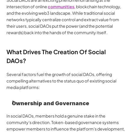
Social DAOs are an exciting phenomenon arising at the 
intersection of online 
communities
, blockchain technology, 
and the evolving web3 landscape. While traditional social 
networks typically centralize control and extract value from 
their users, social DAOs put the power (and the potential 
rewards) back into the hands of the community itself.
What Drives The Creation Of Social 
DAOs?
Several factors fuel the growth of social DAOs, offering 
compelling alternatives to the status quo of existing social 
media platforms:
Ownership and Governance
In social DAOs, members hold a genuine stake in the 
community's direction. Token-based governance systems 
empower members to influence the platform's development, 