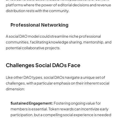
platforms where the power of editorial decisions and revenue 
distribution rests with the community.
Professional Networking
A social DAO model could streamline niche professional 
communities, facilitating knowledge sharing, mentorship, and 
potential collaborative projects.
Challenges Social DAOs Face
Like other DAO types, social DAOs navigate a unique set of 
challenges, with a particular emphasis on their inherent social 
dimension:
Sustained Engagement:
 Fostering ongoing value for 
members is essential. Token rewards can incentivize early 
participation, but a compelling social experience is needed 