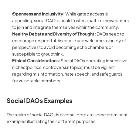
Openness and Inclusivity:
 While gated access is 
appealing, social DAOs should foster a path for newcomers 
to join and integrate themselves within the community.
Healthy Debate and Diversity of Thought:
 DAOs need to 
encourage respectful discourse and welcome a variety of 
perspectives to avoid becoming echo chambers or 
susceptible to groupthink.
Ethical Considerations:
 Social DAOs operating in sensitive 
niches (politics, controversial topics) must be vigilant 
regarding misinformation, hate speech, and safeguards 
for vulnerable members.
Social DAOs Examples
The realm of social DAOs is diverse. Here are some prominent 
examples illustrating their different purposes: