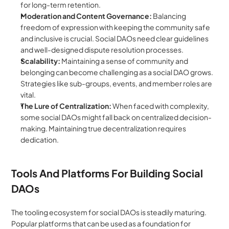
for long-term retention.
Moderation and Content Governance:
 Balancing 
freedom of expression with keeping the community safe 
and inclusive is crucial. Social DAOs need clear guidelines 
and well-designed dispute resolution processes.
Scalability:
 Maintaining a sense of community and 
belonging can become challenging as a social DAO grows. 
Strategies like sub-groups, events, and member roles are 
vital.
The Lure of Centralization:
 When faced with complexity, 
some social DAOs might fall back on centralized decision-
making. Maintaining true decentralization requires 
dedication.
Tools And Platforms For Building Social 
DAOs
The tooling ecosystem for social DAOs is steadily maturing. 
Popular platforms that can be used as a foundation for 