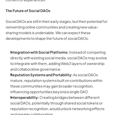
The Future of Social DAOs
Social DAOs are still in their early stages, but their potential for 
reinventing online communities and creating new value-
sharing models is undeniable. We can expect these 
developments to shape the future of social DAOs:
Integration with Social Platforms:
 Instead of competing 
directly with existing social media, social DAOs may evolve 
to integrate with them, adding Web3 layers of ownership 
and collaborative governance.
Reputation Systems and Portability:
 As social DAOs 
mature, reputation systems built on contributions within 
these communities may gain broader recognition, 
influencing opportunities beyond a single DAO.
Interoperability:
 Creating bridges between different 
social DAOs, potentially through shared social tokens or 
reputation recognition, would unlock networking effects 
and greater collaboration.