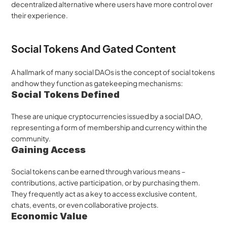
decentralized alternative where users have more control over 
their experience.
Social Tokens And Gated Content
A hallmark of many social DAOs is the concept of social tokens 
and how they function as gatekeeping mechanisms:
Social Tokens Defined
These are unique cryptocurrencies issued by a social DAO, 
representing a form of membership and currency within the 
community.
Gaining Access
Social tokens can be earned through various means – 
contributions, active participation, or by purchasing them. 
They frequently act as a key to access exclusive content, 
chats, events, or even collaborative projects.
Economic Value