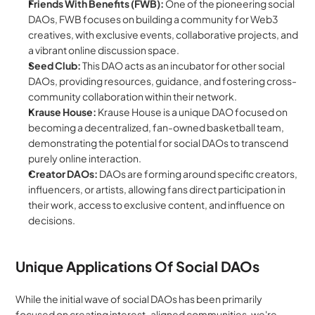
Friends With Benefits (FWB):
 One of the pioneering social 
DAOs, FWB focuses on building a community for Web3 
creatives, with exclusive events, collaborative projects, and 
a vibrant online discussion space.
Seed Club:
 This DAO acts as an incubator for other social 
DAOs, providing resources, guidance, and fostering cross-
community collaboration within their network.
Krause House:
 Krause House is a unique DAO focused on 
becoming a decentralized, fan-owned basketball team, 
demonstrating the potential for social DAOs to transcend 
purely online interaction.
Creator DAOs:
 DAOs are forming around specific creators, 
influencers, or artists, allowing fans direct participation in 
their work, access to exclusive content, and influence on 
decisions.
Unique Applications Of Social DAOs
While the initial wave of social DAOs has been primarily 
focused on creating interest-aligned communities, we're 