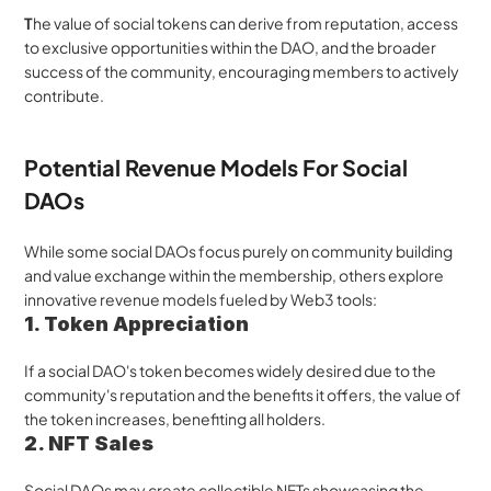
T
he value of social tokens can derive from reputation, access 
to exclusive opportunities within the DAO, and the broader 
success of the community, encouraging members to actively 
contribute.
Potential Revenue Models For Social 
DAOs
While some social DAOs focus purely on community building 
and value exchange within the membership, others explore 
innovative revenue models fueled by Web3 tools:
1. Token Appreciation
If a social DAO's token becomes widely desired due to the 
community's reputation and the benefits it offers, the value of 
the token increases, benefiting all holders.
2. NFT Sales
Social DAOs may create collectible NFTs showcasing the 