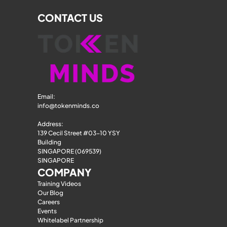
CONTACT US
Email: 
info@tokenminds.co
Address:
139 Cecil Street #03-10 YSY 
Building
SINGAPORE (069539)
SINGAPORE
COMPANY
Training Videos
Our Blog
Careers
Events
Whitelabel Partnership