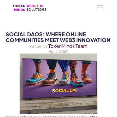
WEB3
WEB3
 &
 &
 AI 
 AI 
SOLUTIONS
SOLUTIONS
SOCIAL DAOS: WHERE ONLINE 
COMMUNITIES MEET WEB3 INNOVATION
TokenMinds Team
Written by:
Apr 5, 2024