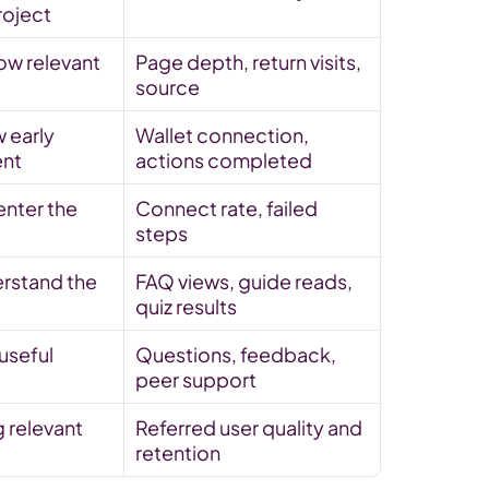
roject
ow relevant 
Page depth, return visits, 
source
 early 
Wallet connection, 
nt
actions completed
nter the 
Connect rate, failed 
steps
rstand the 
FAQ views, guide reads, 
quiz results
seful 
Questions, feedback, 
peer support
 relevant 
Referred user quality and 
retention