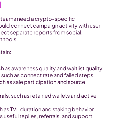
d
 teams need a crypto-specific 
uld connect campaign activity with user 
lect separate reports from social, 
t tools.
tain:
ch as awareness quality and waitlist quality.
, such as connect rate and failed steps.
uch as sale participation and source 
nals
, such as retained wallets and active 
ch as TVL duration and staking behavior.
s useful replies, referrals, and support 