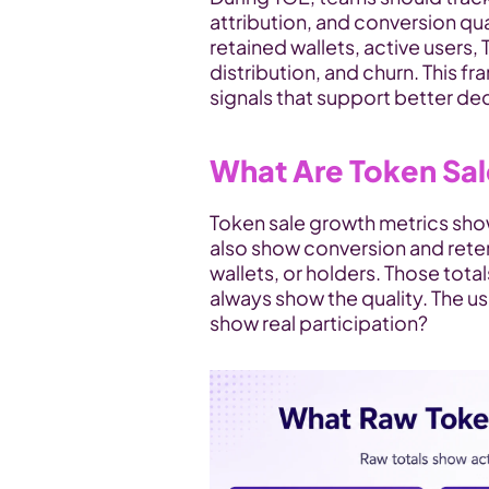
attribution, and conversion qua
retained wallets, active users, 
distribution, and churn. This 
signals that support better dec
What Are Token Sa
Token sale growth metrics sho
also show conversion and reten
wallets, or holders. Those total
always show the quality. The us
show real participation?