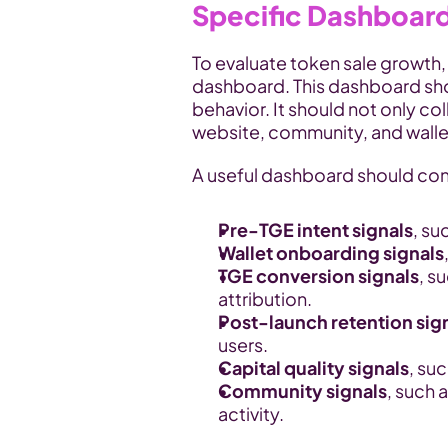
Specific Dashboar
To evaluate token sale growth,
dashboard. This dashboard sho
behavior. It should not only col
website, community, and walle
A useful dashboard should con
Pre-TGE intent signals
, su
Wallet onboarding signals
TGE conversion signals
, s
attribution.
Post-launch retention sig
users.
Capital quality signals
, su
Community signals
, such a
activity.