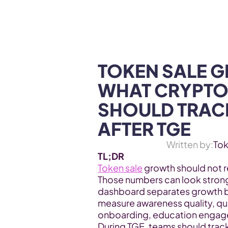
WEB3 & AI
Services
SOLUTIONS
TOKEN SALE G
WHAT CRYPTO
SHOULD TRACK
AFTER TGE
Written by:
To
TL;DR
Token sale
 growth should not re
Those numbers can look strong 
dashboard separates growth by
measure awareness quality, qualif
onboarding, education engage
During TGE, teams should track 