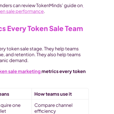
founders can review TokenMinds’ guide on
ken sale performance
.
s Every Token Sale Team 
ry token sale stage. They help teams 
e, and retention. They also help teams 
ganic demand.
ken sale marketing 
metrics every token 
:
eans
How teams use it
quire one 
Compare channel 
llet
efficiency