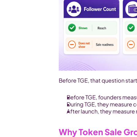
Before TGE, that question star
Before TGE, founders measur
During TGE, they measure c
After launch, they measure 
Why Token Sale Gr