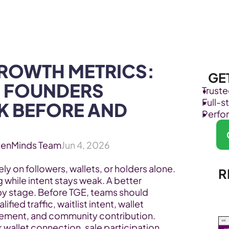
Products
Industries
ROWTH METRICS: 
GE
 FOUNDERS 
Trust
Full-
 BEFORE AND 
Perfo
kenMinds Team
Jun 4, 2026
ly on followers, wallets, or holders alone. 
R
while intent stays weak. A better 
 stage. Before TGE, teams should 
ied traffic, waitlist intent, wallet 
ment, and community contribution. 
wallet connection, sale participation, 