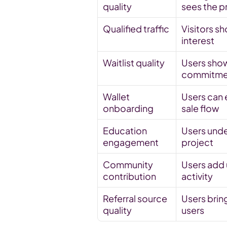
quality
sees the p
Qualified traffic
Visitors sh
interest
Waitlist quality
Users show
commitme
Wallet 
Users can e
onboarding
sale flow
Education 
Users unde
engagement
project
Community 
Users add u
contribution
activity
Referral source 
Users bring
quality
users