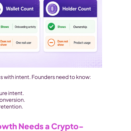
ts with intent. Founders need to know: 
e intent. 
onversion. 
retention.
owth Needs a Crypto-