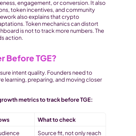
eness, engagement, or conversion. It also 
ions, token incentives, and community 
ework also explains that crypto 
ptations. Token mechanics can distort 
ashboard is not to track more numbers. The 
ds action.
er Before TGE?
re intent quality. Founders need to 
e learning, preparing, and moving closer 
growth metrics to track before TGE:
hows
What to check
udience 
Source fit, not only reach