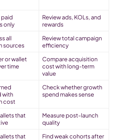
paid 
Review ads, KOLs, and 
 only
rewards
 all 
Review total campaign 
on sources
efficiency
r or wallet 
Compare acquisition 
ver time
cost with long-term 
value
rned 
Check whether growth 
with 
spend makes sense
n cost
llets that 
Measure post-launch 
tive
quality
llets that 
Find weak cohorts after 