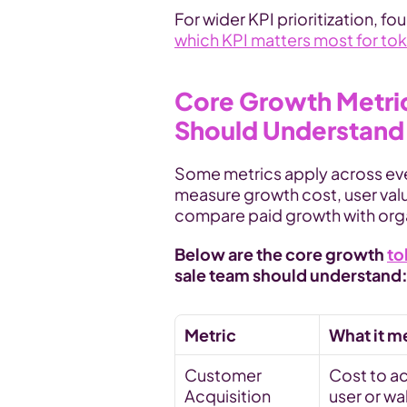
For wider KPI prioritization, 
which KPI matters most for to
Core Growth Metric
Should Understand
Some metrics apply across eve
measure growth cost, user valu
compare paid growth with or
Below are the core growth 
to
sale team should understand
Metric
What it m
Customer 
Cost to ac
Acquisition 
user or wa