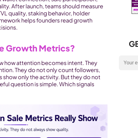
lity. After launch, teams should measure 
TVL quality, staking behavior, holder 
framework helps founders read growth 
isions.
GE
le Growth Metrics?
w how attention becomes intent. They 
tion. They do not only count followers, 
s show only the activity. But they do not 
eful question is simple. Which signals 