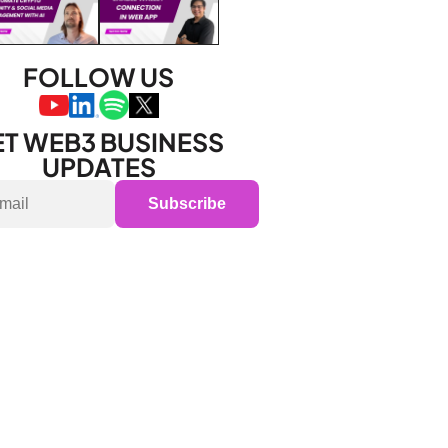
FOLLOW US
T WEB3 BUSINESS 
UPDATES
Subscribe