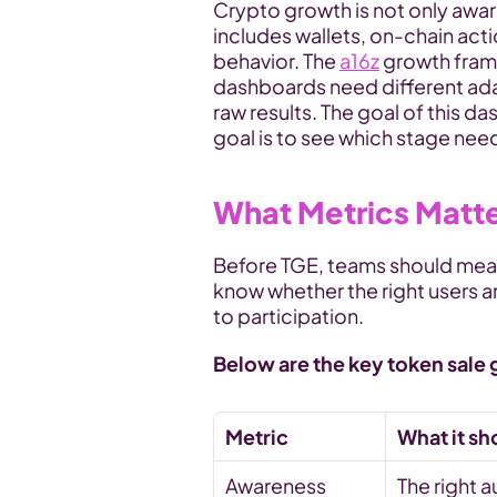
Crypto growth is not only awar
includes wallets, on-chain act
behavior. The 
a16z
 growth fram
dashboards need different ada
raw results. The goal of this d
goal is to see which stage nee
What Metrics Matt
Before TGE, teams should measu
know whether the right users ar
to participation.
Below are the key token sale 
Metric
What it s
Awareness 
The right a