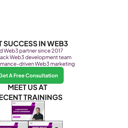
Become Our Client
About Us
Resources
T SUCCESS IN WEB3
ed Web3 partner since 2017
stack Web3 development team
rmance-driven Web3 marketing
Get A Free Consultation
MEET US AT 
ECENT TRAININGS