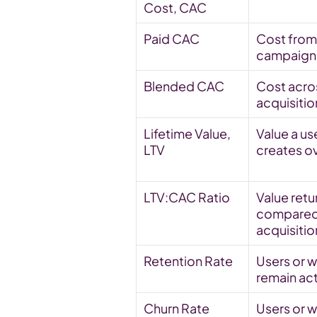
Cost, CAC
Paid CAC
Cost from 
campaigns
Blended CAC
Cost across
acquisiti
Lifetime Value, 
Value a use
LTV
creates o
LTV:CAC Ratio
Value retu
compared 
acquisitio
Retention Rate
Users or wa
remain ac
Churn Rate
Users or wa