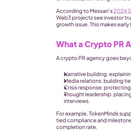
According to Messari’s 
2024 S
Web3 projects see investor trus
growth issue. This makes early
What a Crypto PR 
A crypto PR agency goes beyon
Narrative building: explain
Media relations: building tie
Crisis response: protecting
Thought leadership: placing
interviews.
For example, TokenMinds supp
tied compliance and milestone
completion rate.