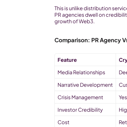
This is unlike distribution ser
PR agencies dwell on credibility
growth of Web3.
Comparison: PR Agency Vs.
Feature
Cr
Media Relationships
De
Narrative Development
Cus
Crisis Management
Yes
Investor Credibility
Hig
Cost
Ret