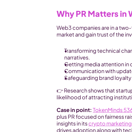
Why PR Matters in
Web3 companies are in a two-f
market and gain trust of the i
Transforming technical chara
narratives.
Getting media attention in
Communication with update
Safeguarding brand loyalty i
👉 Research shows that startup
likelihood of attracting institut
Case in point:
TokenMinds 536
plus PR focused on fairness ra
insights in its 
crypto marketing
drives adoption along with tec