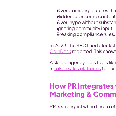
Overpromising features that
Hidden sponsored content r
Over-hype without substa
Ignoring community input.
Breaking compliance rules.
CoinDesk
 reported. This show
A skilled agency uses tools lik
in 
token sales platforms
 to pas
How PR Integrates 
Marketing & Comm
PR is strongest when tied to ot