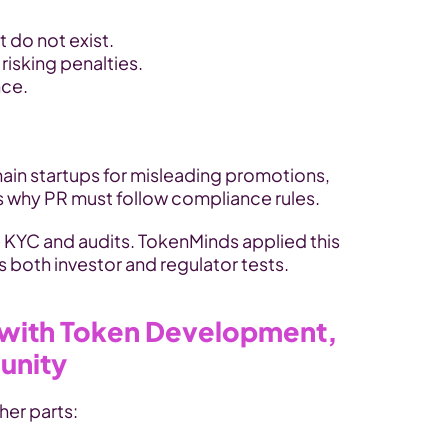
 do not exist.
isking penalties.
nce.
In 2023, the SEC fined blockchain startups for misleading promotions, 
s why PR must follow compliance rules.
e KYC and audits. TokenMinds applied this 
s both investor and regulator tests.
with Token Development, 
unity
her parts: