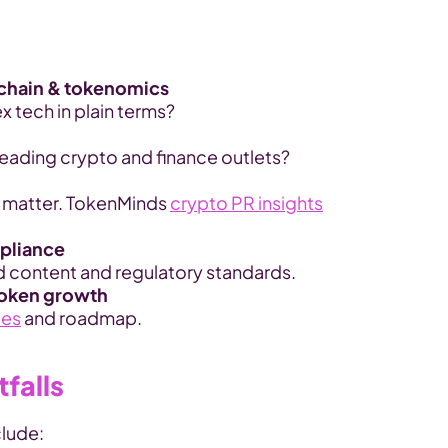
kchain & tokenomics
 tech in plain terms?
leading crypto and finance outlets?
 matter. TokenMinds 
crypto PR insights
mpliance
d content and regulatory standards.
token growth
les
 and roadmap.
falls
clude: