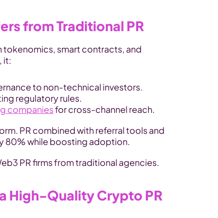
rs from Traditional PR
n tokenomics, smart contracts, and 
it:
ernance to non-technical investors.
ting regulatory rules.
ng companies
 for cross-channel reach.
orm. PR combined with referral tools and 
 by 80% while boosting adoption.
Web3 PR firms from traditional agencies.
 a High-Quality Crypto PR 