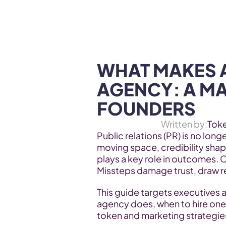
WEB3 & AI
Services
SOLUTIONS
WHAT MAKES A
AGENCY: A MA
FOUNDERS
Written by:
Tok
Public relations (PR) is no longe
moving space, credibility shap
plays a key role in outcomes. C
Missteps damage trust, draw r
This guide targets executives a
agency does, when to hire one,
token and marketing strategie