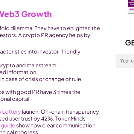
 Web3 Growth
old dilemma. They have to enlighten the 
nvestors. A crypto PR agency helps by:
GE
cteristics into investor-friendly 
 crypto and mainstream.
d information.
n case of crisis or change of rule.
s with good PR have 3 times the 
ional capital.
 Lottery
 launch. On-chain transparency 
ised user trust by 42%. TokenMinds 
 guide
 show how clear communication 
hnical progress.