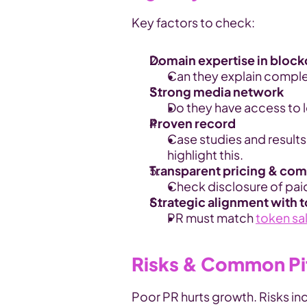
Key factors to check:
Domain expertise in bloc
Can they explain complex
Strong media network
Do they have access to 
Proven record
Case studies and results
highlight this.
Transparent pricing & co
Check disclosure of pai
Strategic alignment with 
PR must match 
token sa
Risks & Common Pit
Poor PR hurts growth. Risks in