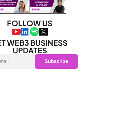
FOLLOW US
T WEB3 BUSINESS 
UPDATES
Subscribe