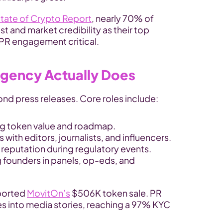
tate of Crypto Report
, nearly 70% of 
t and market credibility as their top 
 PR engagement critical.
Agency Actually Does
d press releases. Core roles include:
ing token value and roadmap.
s with editors, journalists, and influencers.
 reputation during regulatory events.
 founders in panels, op-eds, and 
orted 
MovitOn’s
 $506K token sale. PR 
s into media stories, reaching a 97% KYC 