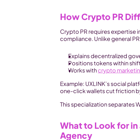
How Crypto PR Diffe
Crypto PR requires expertise i
compliance. Unlike general PR, 
Explains decentralized gov
Positions tokens within shif
Works with 
crypto marketi
Example: UXLINK’s social platf
one-click wallets cut friction
This specialization separates 
What to Look for in
Agency