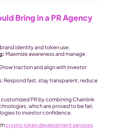
ld Bring in a PR Agency
brand identity and token use.
g: 
Maximize awareness and manage 
Show traction and align with investor 
s:
 Respond fast, stay transparent, reduce 
i customized PR by combining Chainlink 
ologies, which are proved to be fair, 
ogies to investor confidence.
th 
crypto token development services
.