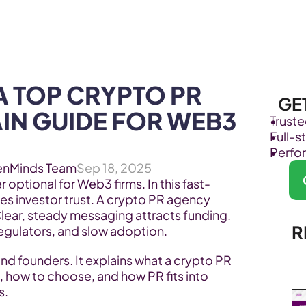
Products
Industries
 TOP CRYPTO PR 
GE
IN GUIDE FOR WEB3 
Trust
Full-
Perfo
enMinds Team
Sep 18, 2025
r optional for Web3 firms. In this fast-
es investor trust. A crypto PR agency 
lear, steady messaging attracts funding. 
R
egulators, and slow adoption.
nd founders. It explains what a crypto PR 
 how to choose, and how PR fits into 
s.