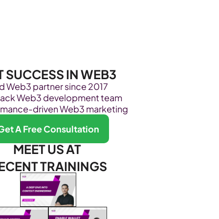
Become Our Client
About Us
Resources
T SUCCESS IN WEB3
ed Web3 partner since 2017
stack Web3 development team
rmance-driven Web3 marketing
Get A Free Consultation
MEET US AT 
ECENT TRAININGS