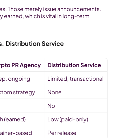
vices. Those merely issue announcements. 
 earned, which is vital in long-term 
 Distribution Service
ypto PR Agency
Distribution Service
ep, ongoing
Limited, transactional
tom strategy
None
No
h (earned)
Low (paid-only)
ainer-based
Per release