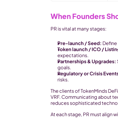
When Founders Shou
PR is vital at many stages:
Pre-launch / Seed: 
Define 
Token launch / ICO / Listin
expectations.
Partnerships & Upgrades: 
goals.
Regulatory or Crisis Event
risks.
The clients of TokenMinds DeF
VRF. Communicating about techn
reduces sophisticated technol
At each stage, PR must align wi