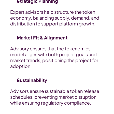
Strategic Planning
Expert advisors help structure the token 
economy, balancing supply, demand, and 
distribution to support platform growth.
Market Fit & Alignment
Advisory ensures that the tokenomics 
model aligns with both project goals and 
market trends, positioning the project for 
adoption.
Sustainability
Advisors ensure sustainable token release 
schedules, preventing market disruption 
while ensuring regulatory compliance.