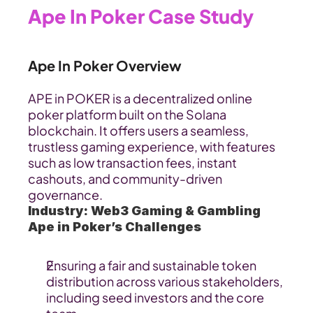
Ape In Poker Case Study
Ape In Poker Overview
APE in POKER is a decentralized online 
poker platform built on the Solana 
blockchain. It offers users a seamless, 
trustless gaming experience, with features 
such as low transaction fees, instant 
cashouts, and community-driven 
governance.
Industry: Web3 Gaming & Gambling
Ape in Poker’s Challenges
Ensuring a fair and sustainable token 
distribution across various stakeholders, 
including seed investors and the core 