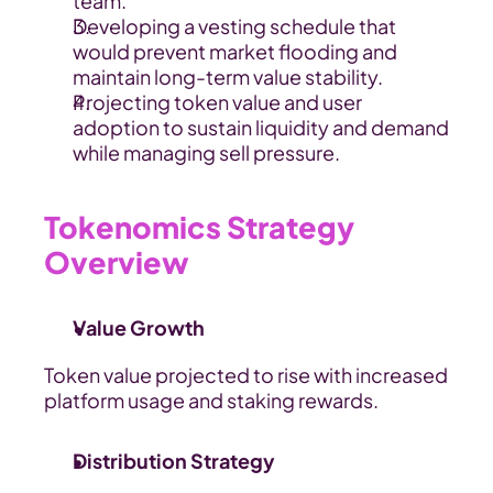
team.
Developing a vesting schedule that 
would prevent market flooding and 
maintain long-term value stability.
Projecting token value and user 
adoption to sustain liquidity and demand 
while managing sell pressure.
Tokenomics Strategy 
Overview
Value Growth
Token value projected to rise with increased 
platform usage and staking rewards.
Distribution Strategy