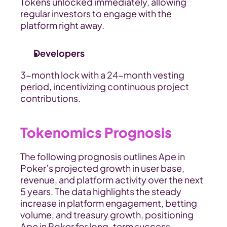
Tokens unlocked immediately, allowing 
regular investors to engage with the 
platform right away.
Developers
3-month lock with a 24-month vesting 
period, incentivizing continuous project 
contributions.
Tokenomics Prognosis
The following prognosis outlines Ape in 
Poker’s projected growth in user base, 
revenue, and platform activity over the next 
5 years. The data highlights the steady 
increase in platform engagement, betting 
volume, and treasury growth, positioning 
Ape in Poker for long-term success.