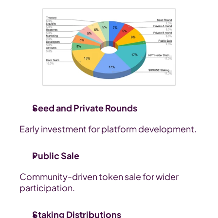
Seed and Private Rounds
Early investment for platform development.
Public Sale
Community-driven token sale for wider 
participation.
Staking Distributions