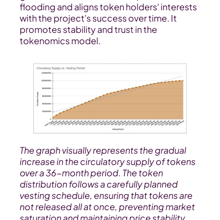
flooding and aligns token holders' interests 
with the project's success over time. It 
promotes stability and trust in the 
tokenomics model.
The graph visually represents the gradual 
increase in the circulatory supply of tokens 
over a 36-month period. The token 
distribution follows a carefully planned 
vesting schedule, ensuring that tokens are 
not released all at once, preventing market 
saturation and maintaining price stability.