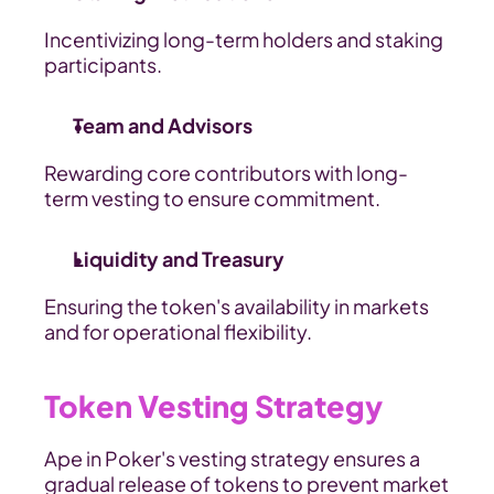
Incentivizing long-term holders and staking 
participants.
Team and Advisors
Rewarding core contributors with long-
term vesting to ensure commitment.
Liquidity and Treasury
Ensuring the token's availability in markets 
and for operational flexibility.
Token Vesting Strategy
Ape in Poker's vesting strategy ensures a 
gradual release of tokens to prevent market 