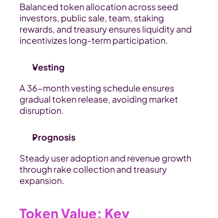
Balanced token allocation across seed 
investors, public sale, team, staking 
rewards, and treasury ensures liquidity and 
incentivizes long-term participation.
Vesting
A 36-month vesting schedule ensures 
gradual token release, avoiding market 
disruption.
Prognosis
Steady user adoption and revenue growth 
through rake collection and treasury 
expansion.
Token Value: Key 