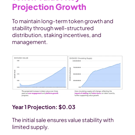
Projection Growth
To maintain long-term token growth and 
stability through well-structured 
distribution, staking incentives, and 
management.
Year 1 Projection: $0.03
The initial sale ensures value stability with 
limited supply.