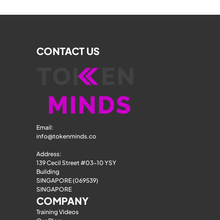
CONTACT US
Email: 
info@tokenminds.co
Address:
139 Cecil Street #03-10 YSY 
Building
SINGAPORE (069539)
SINGAPORE
COMPANY
Training Videos