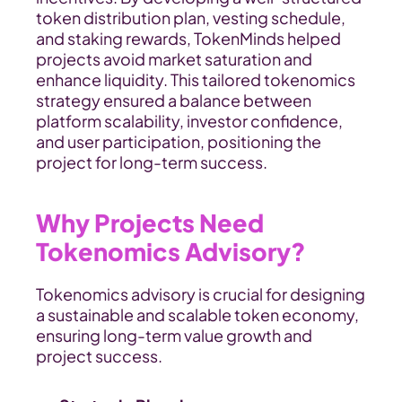
token distribution plan, vesting schedule, 
and staking rewards, TokenMinds helped 
projects avoid market saturation and 
enhance liquidity. This tailored tokenomics 
strategy ensured a balance between 
platform scalability, investor confidence, 
and user participation, positioning the 
project for long-term success.
Why Projects Need 
Tokenomics Advisory?
Tokenomics advisory is crucial for designing 
a sustainable and scalable token economy, 
ensuring long-term value growth and 
project success.