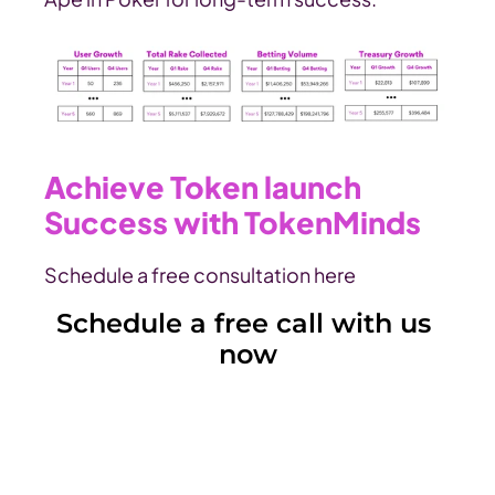
Achieve Token launch 
Success with TokenMinds
Schedule a free consultation here
Schedule a free call with us 
now