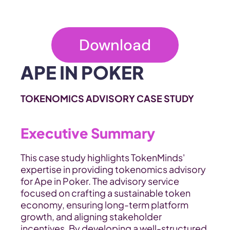
Download
APE IN POKER
TOKENOMICS ADVISORY CASE STUDY
Executive Summary
This case study highlights TokenMinds' 
expertise in providing tokenomics advisory 
for Ape in Poker. The advisory service 
focused on crafting a sustainable token 
economy, ensuring long-term platform 
growth, and aligning stakeholder 
incentives. By developing a well-structured 