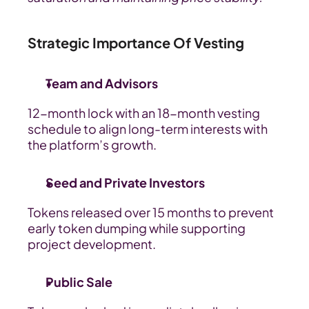
Strategic Importance Of Vesting
Team and Advisors
12-month lock with an 18-month vesting 
schedule to align long-term interests with 
the platform’s growth.
Seed and Private Investors
Tokens released over 15 months to prevent 
early token dumping while supporting 
project development.
Public Sale