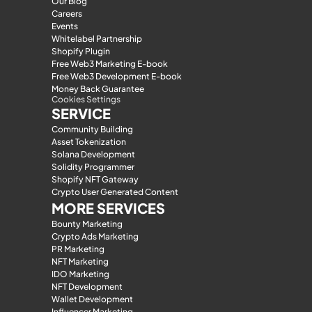
Our Blog
Careers
Events
Whitelabel Partnership
Shopify Plugin
Free Web3 Marketing E-book
Free Web3 Development E-book
Money Back Guarantee
Cookies Settings
SERVICE
Community Building
Asset Tokenization
Solana Development
Solidity Programmer
Shopify NFT Gateway
Crypto User Generated Content
MORE SERVICES
Bounty Marketing
Crypto Ads Marketing
PR Marketing
NFT Marketing
IDO Marketing
NFT Development
Wallet Development
Influencer Marketing