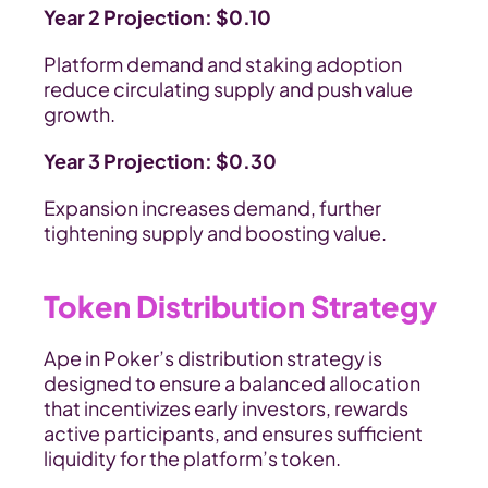
Year 2 Projection: $0.10
Platform demand and staking adoption 
reduce circulating supply and push value 
growth.
Year 3 Projection: $0.30
Expansion increases demand, further 
tightening supply and boosting value.
Token Distribution Strategy
Ape in Poker’s distribution strategy is 
designed to ensure a balanced allocation 
that incentivizes early investors, rewards 
active participants, and ensures sufficient 
liquidity for the platform’s token.