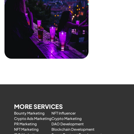
MORE SERVICES
Bounty Marketing
NFT Influencer
Crypto Ads Marketing
Crypto Marketing
PR Marketing
DAO Development
NFT Marketing
Blockchain Development