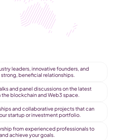
stry leaders, innovative founders, and 
 strong, beneficial relationships.
alks and panel discussions on the latest 
in the blockchain and Web3 space. 
hips and collaborative projects that can 
ur startup or investment portfolio.
ship from experienced professionals to 
 and achieve your goals.