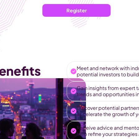
Register
enefits
Meet and network with indu
potential investors to build
Gain insights from expert t
trends and opportunities 
Discover potential partners
accelerate the growth of yo
Receive advice and mentor
help refine your strategies