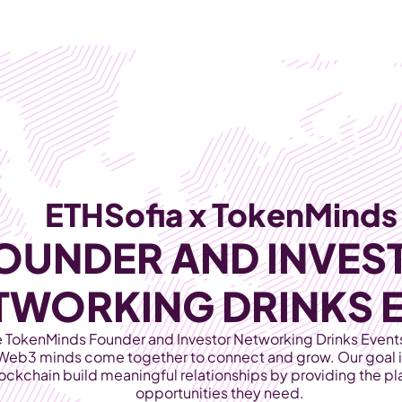
Products
Industries
ETHSofia x TokenMinds
OUNDER AND INVEST
TWORKING DRINKS 
TokenMinds Founder and Investor Networking Drinks Events,
Web3 minds come together to connect and grow. Our goal is
lockchain build meaningful relationships by providing the pla
opportunities they need. 