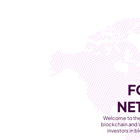
WEB3 & AI
Services
SOLUTIONS
F
NE
Welcome to the 
blockchain and 
investors in b