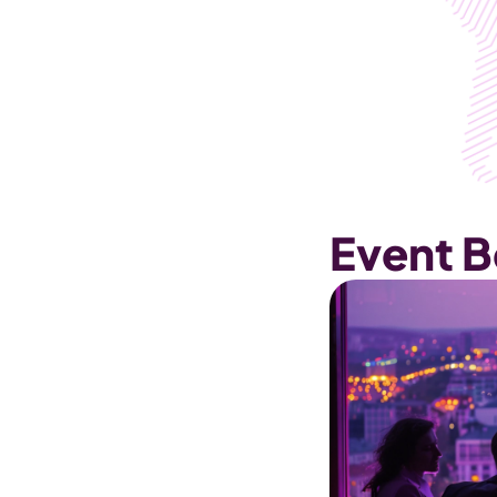
Event B