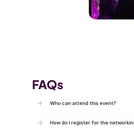
FAQs
Who can attend this event?
How do I register for the networki