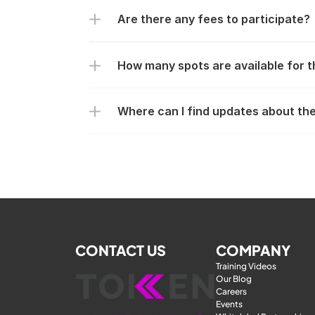
Are there any fees to participate?
How many spots are available for 
Where can I find updates about th
CONTACT US
COMPANY
Training Videos
Our Blog
Careers
Events