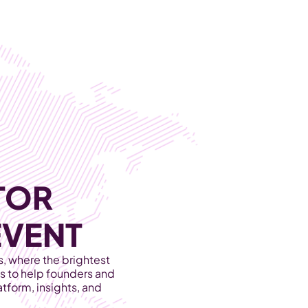
Become Our Client
About Us
Resources
OR 
EVENT
 where the brightest 
 to help founders and 
tform, insights, and 