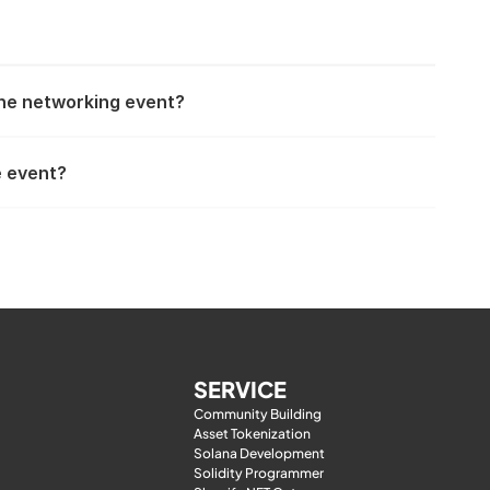
the networking event?
e event?
SERVICE
Community Building
Asset Tokenization
Solana Development
Solidity Programmer