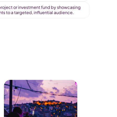
r project or investment fund by showcasing 
s to a targeted, influential audience.