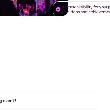
Increase visibility for you
your ideas and achievement
ng event?