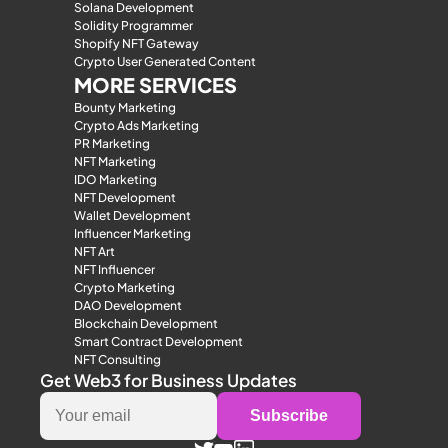
Solana Development
Solidity Programmer
Shopify NFT Gateway
Crypto User Generated Content
MORE SERVICES
Bounty Marketing
Crypto Ads Marketing
PR Marketing
NFT Marketing
IDO Marketing
NFT Development
Wallet Development
Influencer Marketing
NFT Art
NFT Influencer
Crypto Marketing
DAO Development
Blockchain Development
Smart Contract Development
NFT Consulting
Get Web3 for Business Updates
Subscribe