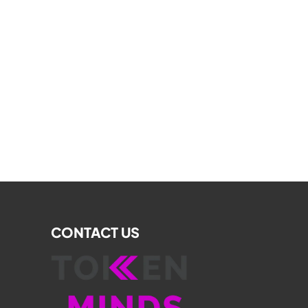
CONTACT US