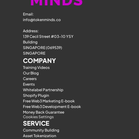
Email: 
info@tokenminds.co
Address:
139 Cecil Street #03-10 YSY 
Building
SINGAPORE (069539)
SINGAPORE
COMPANY
Training Videos
Our Blog
Careers
Events
Whitelabel Partnership
Shopify Plugin
Free Web3 Marketing E-book
Free Web3 Development E-book
Money Back Guarantee
Cookies Settings
SERVICE
Community Building
Asset Tokenization