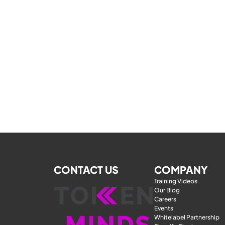
CONTACT US
COMPANY
Training Videos
Our Blog
Careers
Events
Whitelabel Partnership