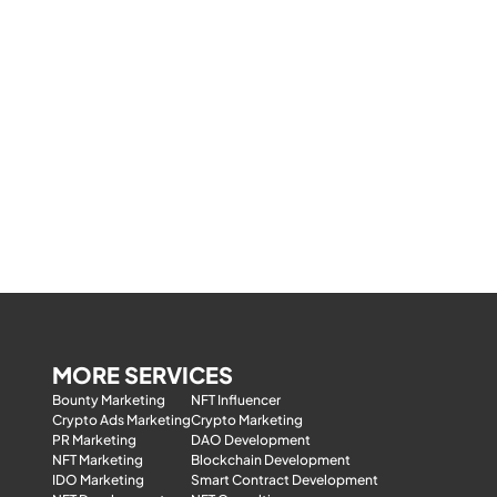
MORE SERVICES
Bounty Marketing
NFT Influencer
Crypto Ads Marketing
Crypto Marketing
PR Marketing
DAO Development
NFT Marketing
Blockchain Development
IDO Marketing
Smart Contract Development