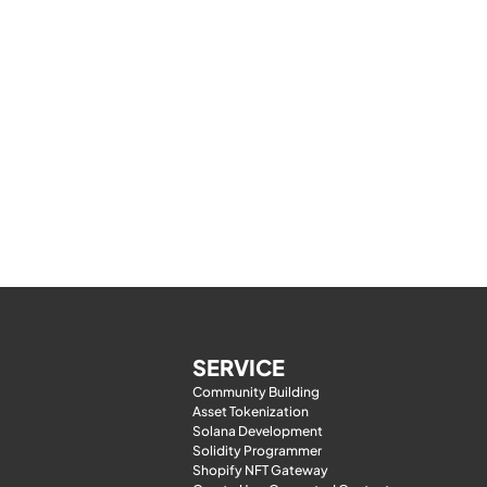
SERVICE
Community Building
Asset Tokenization
Solana Development
Solidity Programmer
Shopify NFT Gateway