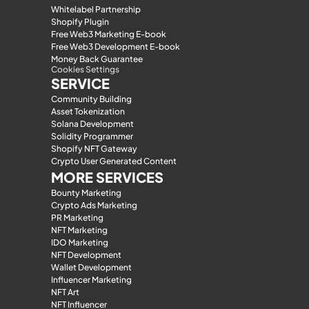
Whitelabel Partnership
Shopify Plugin
Free Web3 Marketing E-book
Free Web3 Development E-book
Money Back Guarantee
Cookies Settings
SERVICE
Community Building
Asset Tokenization
Solana Development
Solidity Programmer
Shopify NFT Gateway
Crypto User Generated Content
MORE SERVICES
Bounty Marketing
Crypto Ads Marketing
PR Marketing
NFT Marketing
IDO Marketing
NFT Development
Wallet Development
Influencer Marketing
NFT Art
NFT Influencer