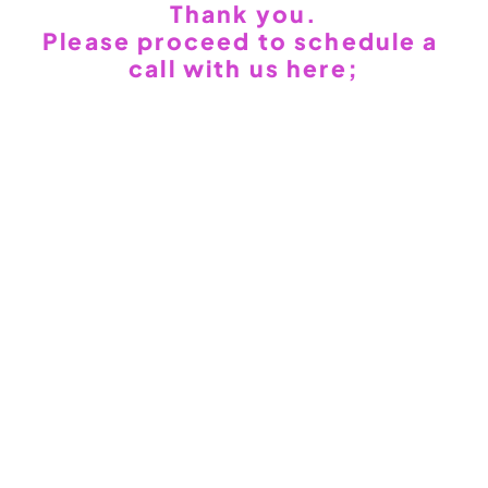
Thank you.
WEB3
 &
 AI 
Please proceed to schedule a 
SOLUTIONS
call with us here;