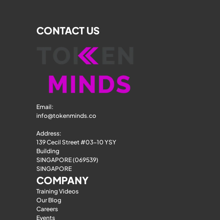
CONTACT US
Email: 
info@tokenminds.co
Address:
139 Cecil Street #03-10 YSY 
Building
SINGAPORE (069539)
SINGAPORE
COMPANY
Training Videos
Our Blog
Careers
Events