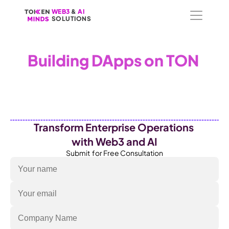
WEB3
WEB3
 &
 &
 AI 
 AI 
SOLUTIONS
SOLUTIONS
Building DApps on TON 
To embed a website or widget, add it to the properties panel.
Transform Enterprise Operations 
with Web3 and AI
Submit  for Free Consultation