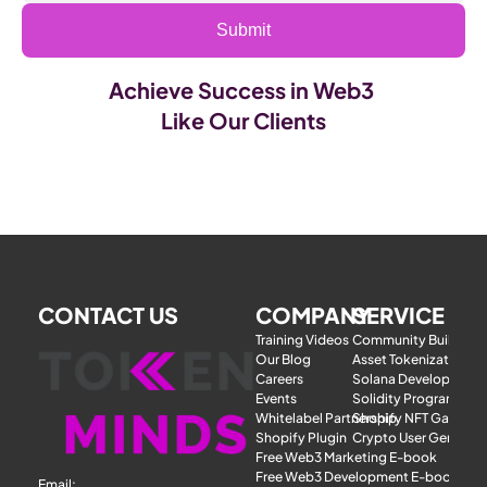
Submit
Achieve Success in Web3 
Like Our Clients
CONTACT US
COMPANY
SERVICE
Training Videos
Community Building
Our Blog
Asset Tokenization
Careers
Solana Development
Events
Solidity Programmer
Whitelabel Partnership
Shopify NFT Gatewa
Shopify Plugin
Crypto User Generat
Free Web3 Marketing E-book
Free Web3 Development E-book
Email: 