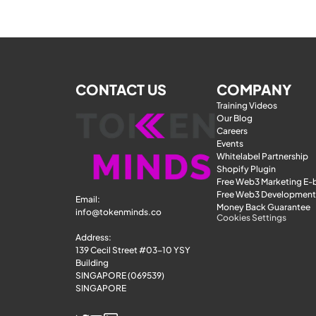
CONTACT US
COMPANY
Training Videos
Our Blog
Careers
Events
Whitelabel Partnership
Shopify Plugin
Free Web3 Marketing E
Free Web3 Development
Email: 
Money Back Guarantee
info@tokenminds.co
Cookies Settings
Address:
139 Cecil Street #03-10 YSY 
Building
SINGAPORE (069539)
SINGAPORE