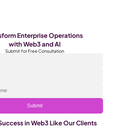
Become Our Client
About Us
Resources
sform Enterprise Operations 
with Web3 and AI
Submit  for Free Consultation
Submit
Success in Web3 Like Our Clients