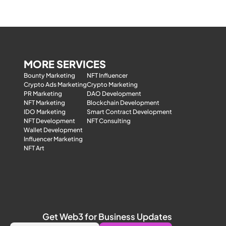
MORE SERVICES
Bounty Marketing
NFT Influencer
Crypto Ads Marketing
Crypto Marketing
PR Marketing
DAO Development
NFT Marketing
Blockchain Development
IDO Marketing
Smart Contract Development
NFT Development
NFT Consulting
Wallet Development
Influencer Marketing
NFT Art
Get Web3 for Business Updates