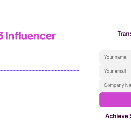
Products
Industries
 Influencer
Tran
to the properties panel.
Achieve 