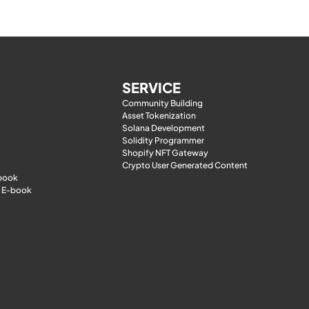
SERVICE
Community Building
Asset Tokenization
Solana Development
Solidity Programmer
Shopify NFT Gateway
Crypto User Generated Content
-book
 E-book