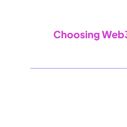
WEB3 & AI
Services
SOLUTIONS
Choosing Web3
To embed a website or widget, add it 