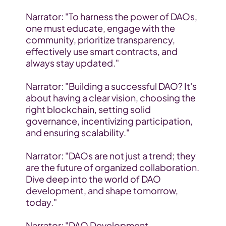
Narrator: "To harness the power of DAOs, 
one must educate, engage with the 
community, prioritize transparency, 
effectively use smart contracts, and 
always stay updated."
Narrator: "Building a successful DAO? It's 
about having a clear vision, choosing the 
right blockchain, setting solid 
governance, incentivizing participation, 
and ensuring scalability."
Narrator: "DAOs are not just a trend; they 
are the future of organized collaboration. 
Dive deep into the world of DAO 
development, and shape tomorrow, 
today."
Narrator: "DAO Development, 