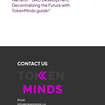
Decentralizing the Future with 
TokenMinds guide!"
CONTACT US
Email: 
info@tokenminds.co