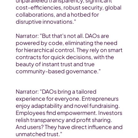
unparalleled transparency, significant 
cost-efficiencies, robust security, global 
collaborations, and a hotbed for 
disruptive innovations."
Narrator: "But that's not all. DAOs are 
powered by code, eliminating the need 
for hierarchical control. They rely on smart 
contracts for quick decisions, with the 
beauty of instant trust and true 
community-based governance."
Narrator: "DAOs bring a tailored 
experience for everyone. Entrepreneurs 
enjoy adaptability and novel fundraising. 
Employees find empowerment. Investors 
relish transparency and profit sharing. 
And users? They have direct influence and 
unmatched trust."