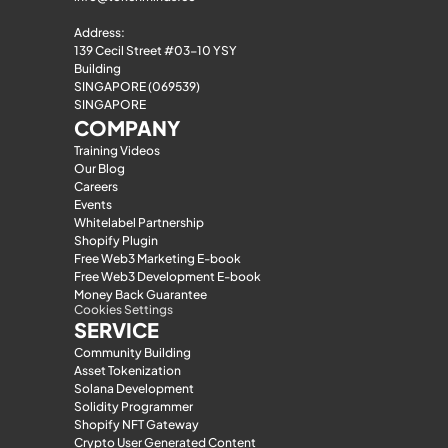
Address:
139 Cecil Street #03-10 YSY 
Building
SINGAPORE (069539)
SINGAPORE
COMPANY
Training Videos
Our Blog
Careers
Events
Whitelabel Partnership
Shopify Plugin
Free Web3 Marketing E-book
Free Web3 Development E-book
Money Back Guarantee
Cookies Settings
SERVICE
Community Building
Asset Tokenization
Solana Development
Solidity Programmer
Shopify NFT Gateway
Crypto User Generated Content