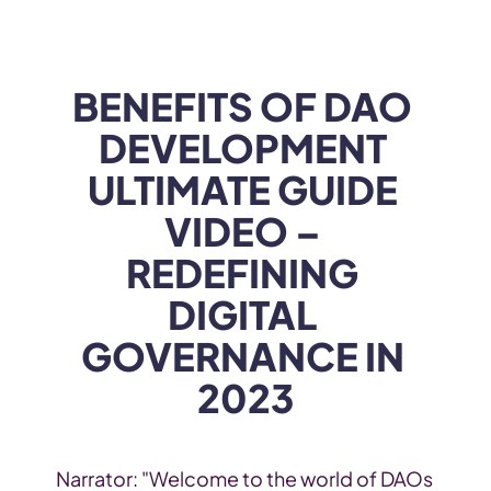
WEB3
 &
 AI 
SOLUTIONS
BENEFITS OF DAO 
DEVELOPMENT 
ULTIMATE GUIDE 
VIDEO – 
REDEFINING 
DIGITAL 
GOVERNANCE IN 
2023
Narrator: "Welcome to the world of DAOs 