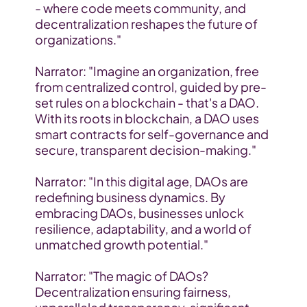
- where code meets community, and 
decentralization reshapes the future of 
organizations."
Narrator: "Imagine an organization, free 
from centralized control, guided by pre-
set rules on a blockchain - that's a DAO. 
With its roots in blockchain, a DAO uses 
smart contracts for self-governance and 
secure, transparent decision-making."
Narrator: "In this digital age, DAOs are 
redefining business dynamics. By 
embracing DAOs, businesses unlock 
resilience, adaptability, and a world of 
unmatched growth potential."
Narrator: "The magic of DAOs? 
Decentralization ensuring fairness, 