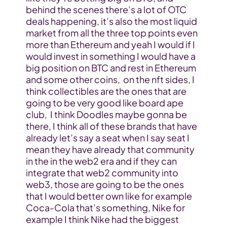
behind the scenes there’s a lot of OTC 
deals happening, it’s also the most liquid 
market from all the three top points even 
more than Ethereum and yeah I would if I 
would invest in something I would have a 
big position on BTC and rest in Ethereum 
and some other coins,  on the nft sides, I 
think collectibles are the ones that are 
going to be very good like board ape 
club,  I think Doodles maybe gonna be 
there, I think all of these brands that have 
already let’s say a seat when I say seat I 
mean they have already that community 
in the in the web2 era and if they can 
integrate that web2 community into 
web3, those are going to be the ones 
that I would better own like for example 
Coca-Cola that’s something, Nike for 
example I think Nike had the biggest 