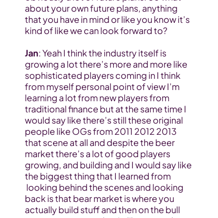
about your own future plans, anything 
that you have in mind or like you know it’s 
kind of like we can look forward to?
Jan
: Yeah I think the industry itself is 
growing a lot there’s more and more like 
sophisticated players coming in I think 
from myself personal point of view I’m 
learning a lot from new players from 
traditional finance but at the same time I 
would say like there’s still these original 
people like OGs from 2011 2012 2013 
that scene at all and despite the beer 
market there’s a lot of good players 
growing, and building and I would say like 
the biggest thing that I learned from 
 looking behind the scenes and looking 
back is that bear market is where you 
actually build stuff and then on the bull 