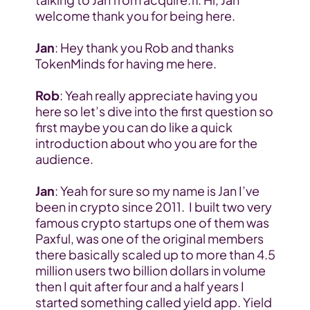
welcome thank you for being here.
Jan
: Hey thank you Rob and thanks 
TokenMinds for having me here.
Rob
: Yeah really appreciate having you 
here so let’s dive into the first question so 
first maybe you can do like a quick 
introduction about who you are for the 
audience.
Jan
: Yeah for sure so my name is Jan I’ve 
been in crypto since 2011.  I built two very 
famous crypto startups one of them was 
Paxful, was one of the original members 
there basically scaled up to more than 4.5 
million users two billion dollars in volume 
then I quit after four and a half years I 
started something called yield app. Yield 