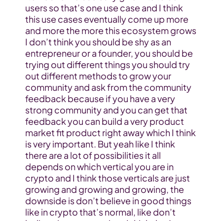
users so that’s one use case and I think 
this use cases eventually come up more 
and more the more this ecosystem grows 
I don’t think you should be shy as an 
entrepreneur or a founder, you should be 
trying out different things you should try 
out different methods to grow your 
community and ask from the community 
feedback because if you have a very 
strong community and you can get that 
feedback you can build a very product 
market fit product right away which I think 
is very important. But yeah like I think 
there are a lot of possibilities it all 
depends on which vertical you are in 
crypto and I think those verticals are just 
growing and growing and growing, the 
downside is don’t believe in good things 
like in crypto that’s normal, like don’t 