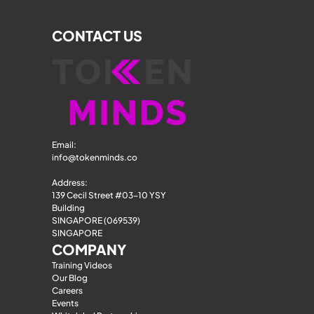
CONTACT US
Email: 
info@tokenminds.co
Address:
139 Cecil Street #03-10 YSY 
Building
SINGAPORE (069539)
SINGAPORE
COMPANY
Training Videos
Our Blog
Careers
Events