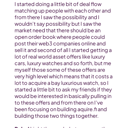
I started doing a little bit of deal flow 
matching up people with each other and 
from there I saw the possibility and I 
wouldn’t say possibility but I saw the 
market need that there should be an 
open order book where people could 
post their web3 companies online and 
sell it and second of all I started getting a 
lot of real world asset offers like luxury 
cars, luxury watches and so forth, but me 
myself those some of these offers are 
very high level which means that it costs a 
lot to acquire a bay luxurious watch, so I 
started a little bit to ask my friends if they 
would be interested in basically pulling in 
to these offers and from there on I’ve 
been focusing on building aquire.fi and 
building those two things together.