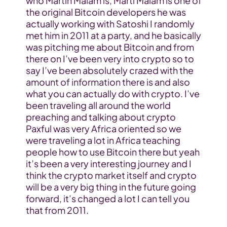
who Martin Malam is, Marti Malam is one of 
the original Bitcoin developers he was 
actually working with Satoshi I randomly 
met him in 2011 at a party, and he basically 
was pitching me about Bitcoin and from 
there on I’ve been very into crypto so to 
say I’ve been absolutely crazed with the 
amount of information there is and also 
what you can actually do with crypto. I’ve 
been traveling all around the world 
preaching and talking about crypto 
Paxful was very Africa oriented so we 
were traveling a lot in Africa teaching 
people how to use Bitcoin there but yeah 
it’s been a very interesting journey and I 
think the crypto market itself and crypto 
will be a very big thing in the future going 
forward, it’s changed a lot I can tell you 
that from 2011.