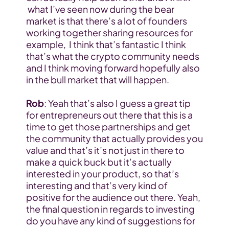
 what I’ve seen now during the bear 
market is that there’s a lot of founders 
working together sharing resources for 
example,  I think that’s fantastic I think 
that’s what the crypto community needs 
and I think moving forward hopefully also 
in the bull market that will happen.
Rob
: Yeah that’s also I guess a great tip 
for entrepreneurs out there that this is a 
time to get those partnerships and get 
the community that actually provides you 
value and that’s it’s not just in there to 
make a quick buck but it’s actually 
interested in your product, so that’s 
interesting and that’s very kind of 
positive for the audience out there. Yeah, 
the final question in regards to investing 
do you have any kind of suggestions for 