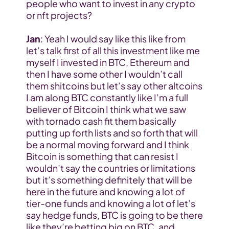
people who want to invest in any crypto 
or nft projects?
Jan
: Yeah I would say like this like from 
let’s talk first of all this investment like me 
myself I invested in BTC, Ethereum and 
then I have some other I wouldn’t call 
them shitcoins but let’s say other altcoins 
I am along BTC constantly like I’m a full 
believer of Bitcoin I think what we saw 
with tornado cash fit them basically 
putting up forth lists and so forth that will 
be a normal moving forward and I think 
Bitcoin is something that can resist I 
wouldn’t say the countries or limitations 
but it’s something definitely that will be 
here in the future and knowing a lot of 
tier-one funds and knowing a lot of let’s 
say hedge funds, BTC is going to be there 
like they’re betting big on BTC, and 