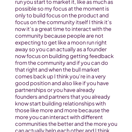
run you start to market it, like as much as 
possible so my focus at the moment is 
only to build focus on the product and 
focus on the community itself I think it’s 
now it’s a great time to interact with the 
community because people are not 
expecting to get like a moon run right 
away so you can actually as a founder 
now focus on building getting feedback 
from the community and if you can do 
that right and when the bull market 
comes back up I think you’re in a very 
good position and also like if you have 
partnerships or you have already 
founders and partners that you already 
know start building relationships with 
those like more and more because the 
more you can interact with different 
communities the better and the more you 
can actually help each other and I think 