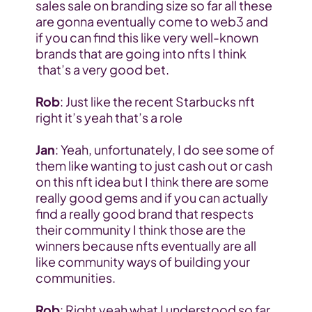
sales sale on branding size so far all these 
are gonna eventually come to web3 and 
if you can find this like very well-known 
brands that are going into nfts I think 
 that’s a very good bet.
Rob
: Just like the recent Starbucks nft 
right it’s yeah that’s a role
Jan
: Yeah, unfortunately, I do see some of 
them like wanting to just cash out or cash 
on this nft idea but I think there are some 
really good gems and if you can actually 
find a really good brand that respects 
their community I think those are the 
winners because nfts eventually are all 
like community ways of building your 
communities.
Rob
: Right yeah what I understood so far 