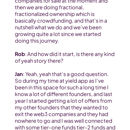
companies for sale at the moment and 
then we are doing fractional, 
fractionalized ownership which is 
basically crowdfunding, and that’s in a 
nutshell what we do and we’ve been 
growing quite a lot since we started 
doing this journey.
Rob
: And how did it start, is there any kind 
of yeah story there?
Jan
: Yeah, yeah that’s a good question. 
So during my time at yield app as I’ve 
been in this space for such a long time I 
know a lot of different founders, and last 
year I started getting a lot of offers from 
my other founders that they wanted to 
exit the web3 companies and they had 
nowhere to go and I was well connected 
with some tier-one funds tier-2 funds and 