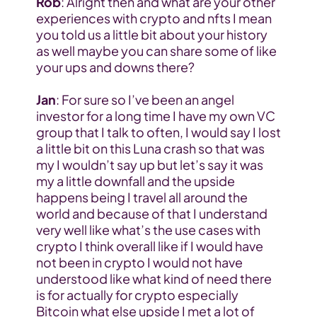
Rob
: Alright then and what are your other 
experiences with crypto and nfts I mean 
you told us a little bit about your history 
as well maybe you can share some of like 
your ups and downs there?
Jan
: For sure so I’ve been an angel 
investor for a long time I have my own VC 
group that I talk to often, I would say I lost 
a little bit on this Luna crash so that was 
my I wouldn’t say up but let’s say it was 
my a little downfall and the upside 
happens being I travel all around the 
world and because of that I understand 
very well like what’s the use cases with 
crypto I think overall like if I would have 
not been in crypto I would not have 
understood like what kind of need there 
is for actually for crypto especially 
Bitcoin what else upside I met a lot of 