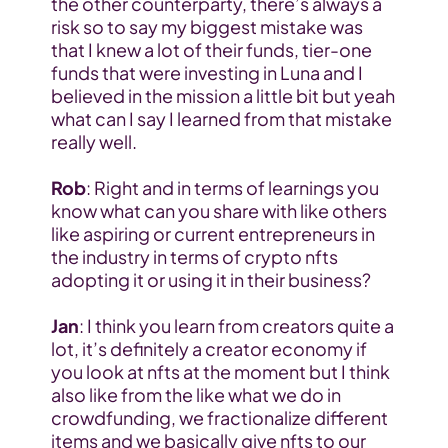
the other counterparty, there’s always a 
risk so to say my biggest mistake was 
that I knew a lot of their funds, tier-one 
funds that were investing in Luna and I 
believed in the mission a little bit but yeah 
what can I say I learned from that mistake 
really well.
Rob
: Right and in terms of learnings you 
know what can you share with like others 
like aspiring or current entrepreneurs in 
the industry in terms of crypto nfts 
adopting it or using it in their business?
Jan
: I think you learn from creators quite a 
lot, it’s definitely a creator economy if 
you look at nfts at the moment but I think 
also like from the like what we do in 
crowdfunding, we fractionalize different 
items and we basically give nfts to our 