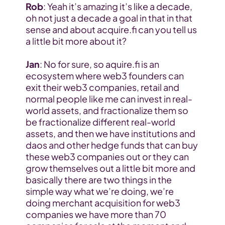
Rob
: Yeah it’s amazing it’s like a decade, 
oh not just a decade a goal in that in that 
sense and about acquire.fi can you tell us 
a little bit more about it?
Jan
: No for sure, so aquire.fi is an 
ecosystem where web3 founders can 
exit their web3 companies, retail and 
normal people like me can invest in real-
world assets, and fractionalize them so 
be fractionalize different real-world 
assets, and then we have institutions and 
daos and other hedge funds that can buy 
these web3 companies out or they can 
grow themselves out a little bit more and 
basically there are two things in the 
simple way what we’re doing, we’re 
doing merchant acquisition for web3 
companies we have more than 70 