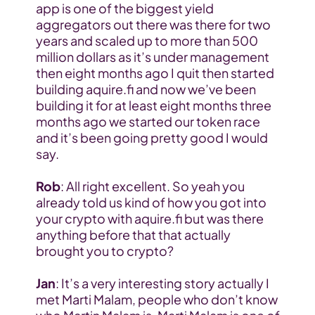
app is one of the biggest yield 
aggregators out there was there for two 
years and scaled up to more than 500 
million dollars as it’s under management 
then eight months ago I quit then started 
building aquire.fi and now we’ve been 
building it for at least eight months three 
months ago we started our token race 
and it’s been going pretty good I would 
say.
Rob
: All right excellent. So yeah you 
already told us kind of how you got into 
your crypto with aquire.fi but was there 
anything before that that actually 
brought you to crypto?
Jan
: It’s a very interesting story actually I 
met Marti Malam, people who don’t know 