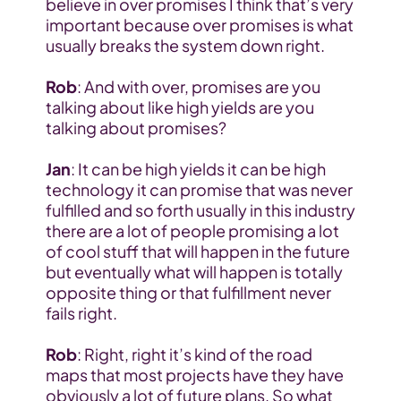
believe in over promises I think that’s very 
important because over promises is what 
usually breaks the system down right.
Rob
: And with over, promises are you 
talking about like high yields are you 
talking about promises?
Jan
: It can be high yields it can be high 
technology it can promise that was never 
fulfilled and so forth usually in this industry 
there are a lot of people promising a lot 
of cool stuff that will happen in the future 
but eventually what will happen is totally 
opposite thing or that fulfillment never 
fails right.
Rob
: Right, right it’s kind of the road 
maps that most projects have they have 
obviously a lot of future plans. So what 