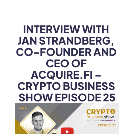
WEB3
 &
 AI 
SOLUTIONS
INTERVIEW WITH 
JAN STRANDBERG, 
CO-FOUNDER AND 
CEO OF 
ACQUIRE.FI – 
CRYPTO BUSINESS 
SHOW EPISODE 25