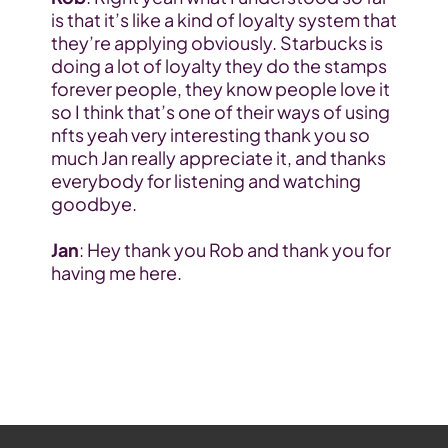
is that it’s like a kind of loyalty system that 
they’re applying obviously. Starbucks is 
doing a lot of loyalty they do the stamps 
forever people, they know people love it 
so I think that’s one of their ways of using 
nfts yeah very interesting thank you so 
much Jan really appreciate it, and thanks 
everybody for listening and watching 
goodbye.
Jan
: Hey thank you Rob and thank you for 
having me here.