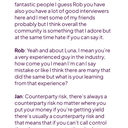
fantastic people I guess Rob you have 
also you have a lot of good interviewers 
here and I met some of my friends 
probably but I think overall the 
community is something that I adore but 
at the same time hate if you can say it.
Rob
: Yeah and about Luna, I mean you’re 
a very experienced guy in the industry, 
how come you I mean I’m can I say 
mistake or like I think there are many that 
did the same but what is your learning 
from that experience?
Jan
: Counterparty risk, there’s always a 
counterparty risk no matter where you 
put your money if you’re getting yield 
there’s usually a counterparty risk and 
that means that if you can’t call control 