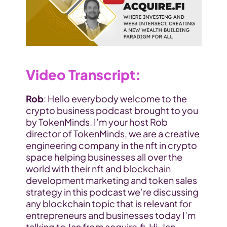
Video Transcript
:
Rob
: Hello everybody welcome to the 
crypto business podcast brought to you 
by TokenMinds. I’m your host Rob 
director of TokenMinds, we are a creative 
engineering company in the nft in crypto 
space helping businesses all over the 
world with their nft and blockchain 
development marketing and token sales 
strategy in this podcast we’re discussing 
any blockchain topic that is relevant for 
entrepreneurs and businesses today I’m 
talking to Jan from acquire.fi. Hi, Jan 