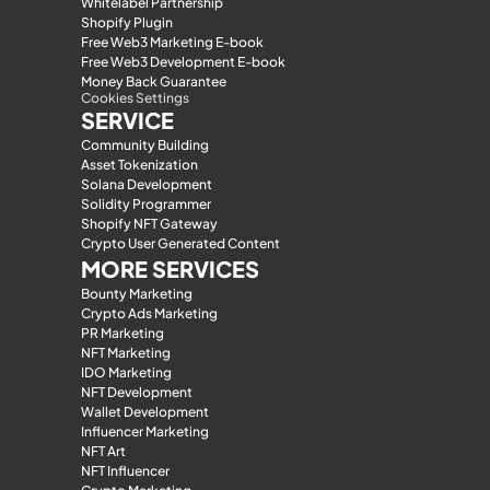
Whitelabel Partnership
Shopify Plugin
Free Web3 Marketing E-book
Free Web3 Development E-book
Money Back Guarantee
Cookies Settings
SERVICE
Community Building
Asset Tokenization
Solana Development
Solidity Programmer
Shopify NFT Gateway
Crypto User Generated Content
MORE SERVICES
Bounty Marketing
Crypto Ads Marketing
PR Marketing
NFT Marketing
IDO Marketing
NFT Development
Wallet Development
Influencer Marketing
NFT Art
NFT Influencer