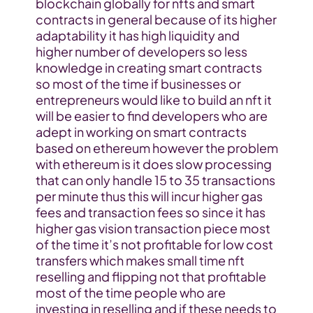
blockchain globally for nfts and smart 
contracts in general because of its higher 
adaptability it has high liquidity and 
higher number of developers so less 
knowledge in creating smart contracts 
so most of the time if businesses or 
entrepreneurs would like to build an nft it 
will be easier to find developers who are 
adept in working on smart contracts 
based on ethereum however the problem 
with ethereum is it does slow processing 
that can only handle 15 to 35 transactions 
per minute thus this will incur higher gas 
fees and transaction fees so since it has 
higher gas vision transaction piece most 
of the time it’s not profitable for low cost 
transfers which makes small time nft 
reselling and flipping not that profitable 
most of the time people who are 
investing in reselling and if these needs to 