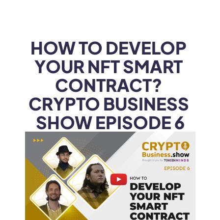
WEB3
 &
 AI 
SOLUTIONS
HOW TO DEVELOP 
YOUR NFT SMART 
CONTRACT? 
CRYPTO BUSINESS 
SHOW EPISODE 6