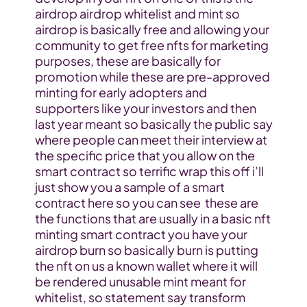
airdrop airdrop whitelist and mint so 
airdrop is basically free and allowing your 
community to get free nfts for marketing 
purposes, these are basically for 
promotion while these are pre-approved 
minting for early adopters and 
supporters like your investors and then 
last year meant so basically the public say 
where people can meet their interview at 
the specific price that you allow on the 
smart contract so terrific wrap this off i’ll 
just show you a sample of a smart 
contract here so you can see  these are 
the functions that are usually in a basic nft 
minting smart contract you have your 
airdrop burn so basically burn is putting 
the nft on us a known wallet where it will 
be rendered unusable mint meant for 
whitelist, so statement say transform 