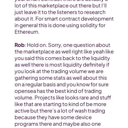
lot of this marketplace out there but I’ll 
just leave it to the listeners to research 
about it. For smart contract development 
in general this is done using solidity for 
Ethereum.
Rob
: Hold on. Sorry, one question about 
the marketplace as well right like yeah like 
you said this comes back to the liquidity 
as well there is most liquidity definitely if 
you look at the trading volume we are 
gathering some stats as well about this 
on a regular basis and you know for sure 
opensea has the best kind of trading 
volume. Projects like looks rare and stuff 
like that are starting to kind of be more 
active but there’s a lot of wash trading 
because they have some device 
programs there and maybe also one 