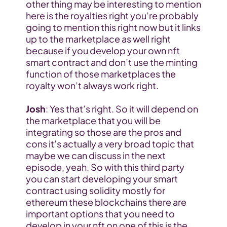
other thing may be interesting to mention 
here is the royalties right you’re probably 
going to mention this right now but it links 
up to the marketplace as well right 
because if you develop your own nft 
smart contract and don’t use the minting 
function of those marketplaces the 
royalty won’t always work right.
Josh
: Yes that’s right. So it will depend on 
the marketplace that you will be 
integrating so those are the pros and 
cons it’s actually a very broad topic that 
maybe we can discuss in the next 
episode, yeah. So with this third party 
you can start developing your smart 
contract using solidity mostly for 
ethereum these blockchains there are 
important options that you need to 
develop in your nft on one of this is the 