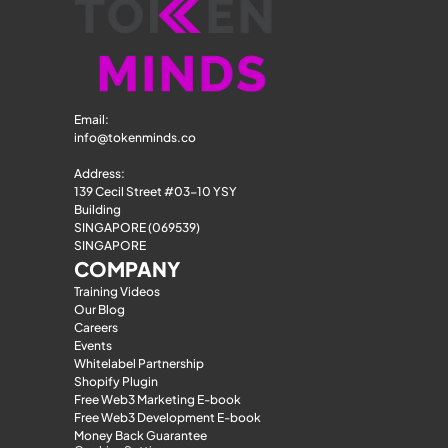
Email: 
info@tokenminds.co
Address:
139 Cecil Street #03-10 YSY 
Building
SINGAPORE (069539)
SINGAPORE
COMPANY
Training Videos
Our Blog
Careers
Events
Whitelabel Partnership
Shopify Plugin
Free Web3 Marketing E-book
Free Web3 Development E-book
Money Back Guarantee