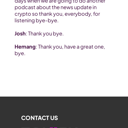
days when we are going to do another 
podcast about the news update in 
crypto so thank you, everybody, for 
listening bye-bye.
Josh
: Thank you bye.
Hemang
: Thank you, have a great one, 
bye.
CONTACT US