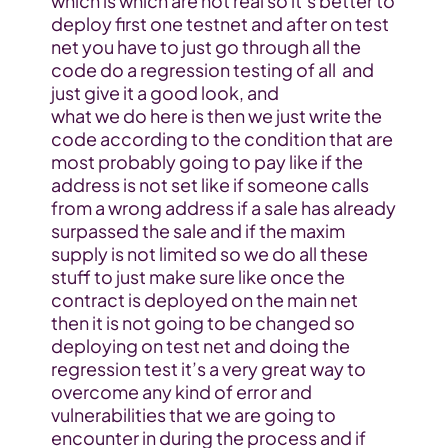
which is which are not real so it’s better to 
deploy first one testnet and after on test 
net you have to just go through all the 
code do a regression testing of all  and 
just give it a good look, and
what we do here is then we just write the 
code according to the condition that are 
most probably going to pay like if the 
address is not set like if someone calls 
from a wrong address if a sale has already 
surpassed the sale and if the maxim 
supply is not limited so we do all these 
stuff to just make sure like once the 
contract is deployed on the main net 
then it is not going to be changed so 
deploying on test net and doing the 
regression test it’s a very great way to 
overcome any kind of error and 
vulnerabilities that we are going to 
encounter in during the process and if 