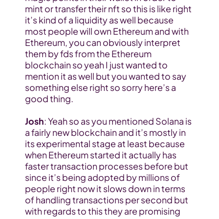
mint or transfer their nft so this is like right 
it’s kind of a liquidity as well because 
most people will own Ethereum and with 
Ethereum, you can obviously interpret 
them by fds from the Ethereum 
blockchain so yeah I just wanted to 
mention it as well but you wanted to say 
something else right so sorry here’s a 
good thing.
Josh
: Yeah so as you mentioned Solana is 
a fairly new blockchain and it’s mostly in 
its experimental stage at least because 
when Ethereum started it actually has 
faster transaction processes before but 
since it’s being adopted by millions of 
people right now it slows down in terms 
of handling transactions per second but 
with regards to this they are promising 