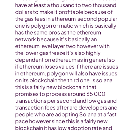
have at least a thousand to two thousand 
dollars to make it profitable because of 
the gas fees in ethereum  second popular 
one is polygon or matic which is basically 
has the same pros as the ethereum 
network because it’s basically an 
ethereum level layer two however with 
the lower gas freeze it’s also highly 
dependent on ethereum as in general so 
if ethereum loses values if there are issues 
in ethereum, polygon will also have issues 
on its blockchain the third one  is solana 
this is a fairly new blockchain that 
promises to process around 65 000 
transactions per second and low gas and 
transaction fees after are developers and 
people who are adopting Solana at a fast 
pace however since this is a fairly new 
blockchain it has low adoption rate and 