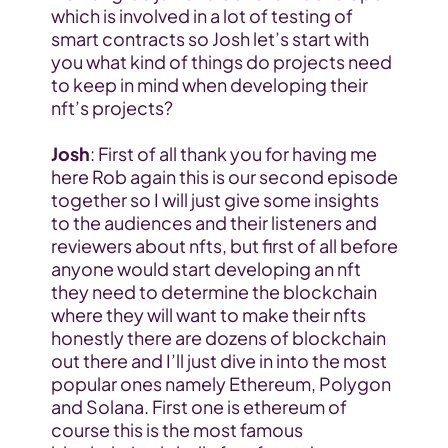
which is involved in a lot of testing of 
smart contracts so Josh let’s start with 
you what kind of things do projects need 
to keep in mind when developing their 
nft’s projects?
Josh
: First of all thank you for having me 
here Rob again this is our second episode 
together so I will just give some insights 
to the audiences and their listeners and 
reviewers about nfts, but first of all before 
anyone would start developing an nft 
they need to determine the blockchain 
where they will want to make their nfts 
honestly there are dozens of blockchain 
out there and I’ll just dive in into the most 
popular ones namely Ethereum, Polygon 
and Solana. First one is ethereum of 
course this is the most famous 