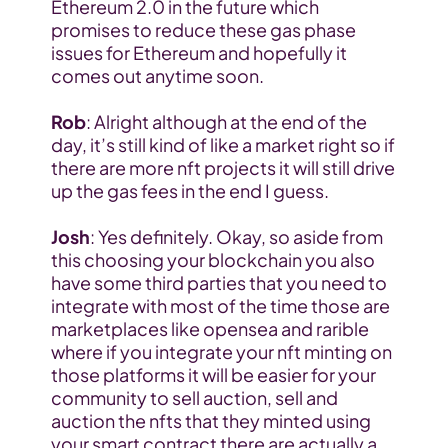
Ethereum 2.0 in the future which 
promises to reduce these gas phase 
issues for Ethereum and hopefully it 
comes out anytime soon.
Rob
: Alright although at the end of the 
day, it’s still kind of like a market right so if 
there are more nft projects it will still drive 
up the gas fees in the end I guess.
Josh
: Yes definitely. Okay, so aside from 
this choosing your blockchain you also 
have some third parties that you need to 
integrate with most of the time those are 
marketplaces like opensea and rarible 
where if you integrate your nft minting on 
those platforms it will be easier for your 
community to sell auction, sell and 
auction the nfts that they minted using 
your smart contract there are actually a 