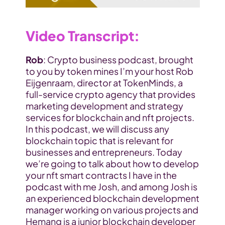
Video Transcript
:
Rob
: Crypto business podcast, brought 
to you by token mines I’m your host Rob 
Eijgenraam, director at TokenMinds, a 
full-service crypto agency that provides 
marketing development and strategy 
services for blockchain and nft projects. 
In this podcast, we will discuss any 
blockchain topic that is relevant for 
businesses and entrepreneurs. Today 
we’re going to talk about how to develop 
your nft smart contracts I have in the 
podcast with me Josh, and among Josh is 
an experienced blockchain development 
manager working on various projects and 
Hemang is a junior blockchain developer 