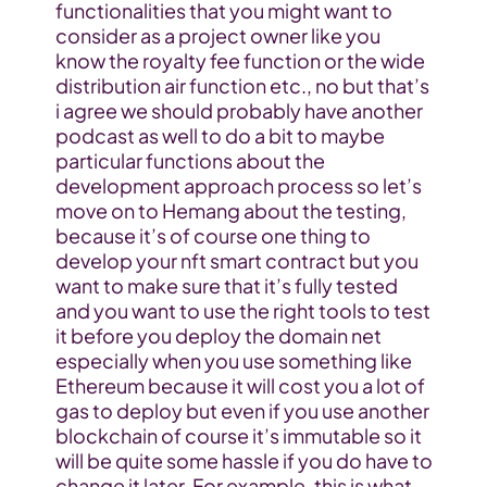
functionalities that you might want to 
consider as a project owner like you 
know the royalty fee function or the wide 
distribution air function etc., no but that’s 
i agree we should probably have another 
podcast as well to do a bit to maybe 
particular functions about the 
development approach process so let’s 
move on to Hemang about the testing, 
because it’s of course one thing to 
develop your nft smart contract but you 
want to make sure that it’s fully tested 
and you want to use the right tools to test 
it before you deploy the domain net 
especially when you use something like 
Ethereum because it will cost you a lot of 
gas to deploy but even if you use another 
blockchain of course it’s immutable so it 
will be quite some hassle if you do have to 
change it later. For example, this is what 