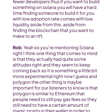
fewer developers thus if you want to build 
something on solana you will have a hard 
time finding someone to build it for you 
with low adoption rate comes with low 
liquidity aside from this, aside from 
finding the blockchain that you want to 
make to an nft.
Rob
: Yeah so you’re mentioning Solana 
right I think one thing that comes to mind 
is that they actually had quite some 
altitudes right and they seem to keep 
coming back so it is something a little bit 
more experimental right now I guess and 
polygon the other thing is maybe 
important for our listeners to know is that 
polygon is similar to Ethereum that 
people need to still pay gas fees so they 
still need to have a certain amount of 
magic points in their wallet in order to 