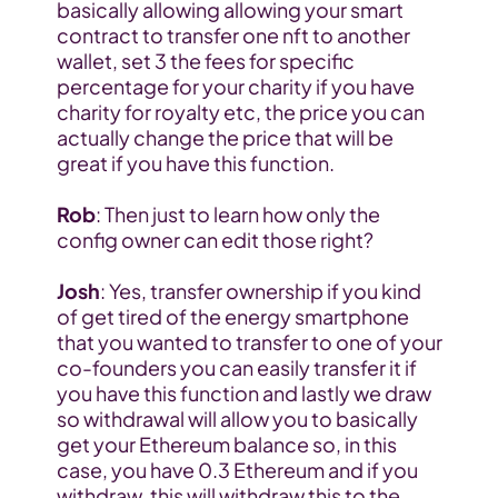
basically allowing allowing your smart 
contract to transfer one nft to another 
wallet, set 3 the fees for specific 
percentage for your charity if you have 
charity for royalty etc, the price you can 
actually change the price that will be 
great if you have this function.
Rob
: Then just to learn how only the 
config owner can edit those right?
Josh
: Yes, transfer ownership if you kind 
of get tired of the energy smartphone 
that you wanted to transfer to one of your 
co-founders you can easily transfer it if 
you have this function and lastly we draw 
so withdrawal will allow you to basically 
get your Ethereum balance so, in this 
case, you have 0.3 Ethereum and if you 
withdraw, this will withdraw this to the 