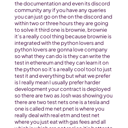
the documentation and even its discord 
community any if you have any queries 
you can just go on the on the discord and 
within two or three hours they are going 
to solve it third one is brownie, brownie 
it’s a really cool thing because brownie is 
integrated with the python lovers and 
python lovers are gonna love company 
so what they can do is they can write the 
test in ethereum and they can learn it on 
the python so it’s a really cool tool to just 
test it and everything but what we prefer 
is I really mean I usually prefer harder 
development your contract is deployed 
so there are two as Josh was showing you 
there are two test nets one is a tesla and 
one is called me net pnet is where you 
really deal with real etm and test net 
where you just eat with gas fees and all 