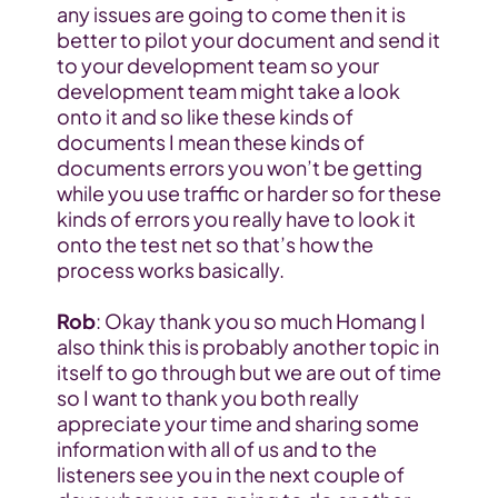
any issues are going to come then it is 
better to pilot your document and send it 
to your development team so your 
development team might take a look 
onto it and so like these kinds of 
documents I mean these kinds of 
documents errors you won’t be getting 
while you use traffic or harder so for these 
kinds of errors you really have to look it 
onto the test net so that’s how the 
process works basically.
Rob
: Okay thank you so much Homang I 
also think this is probably another topic in 
itself to go through but we are out of time 
so I want to thank you both really 
appreciate your time and sharing some 
information with all of us and to the 
listeners see you in the next couple of 