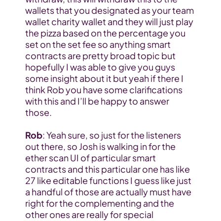
wallets that you designated as your team 
wallet charity wallet and they will just play 
the pizza based on the percentage you 
set on the set fee so anything smart 
contracts are pretty broad topic but 
hopefully I was able to give you guys 
some insight about it but yeah if there I 
think Rob you have some clarifications 
with this and I’ll be happy to answer 
those.
Rob
: Yeah sure, so just for the listeners 
out there, so Josh is walking in for the 
ether scan UI of particular smart 
contracts and this particular one has like 
27 like editable functions I guess like just 
a handful of those are actually must have 
right for the complementing and the 
other ones are really for special 