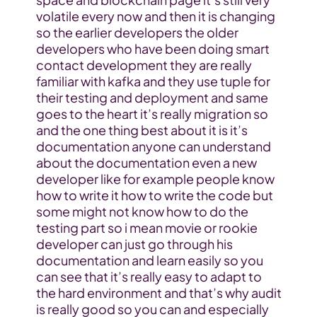
volatile every now and then it is changing 
so the earlier developers the older 
developers who have been doing smart 
contact development they are really 
familiar with kafka and they use tuple for 
their testing and deployment and same 
goes to the heart it’s really migration so 
and the one thing best about it is it’s 
documentation anyone can understand 
about the documentation even a new 
developer like for example people know 
how to write it how to write the code but 
some might not know how to do the 
testing part so i mean movie or rookie 
developer can just go through his 
documentation and learn easily so you 
can see that it’s really easy to adapt to 
the hard environment and that’s why audit 
is really good so you can and especially 