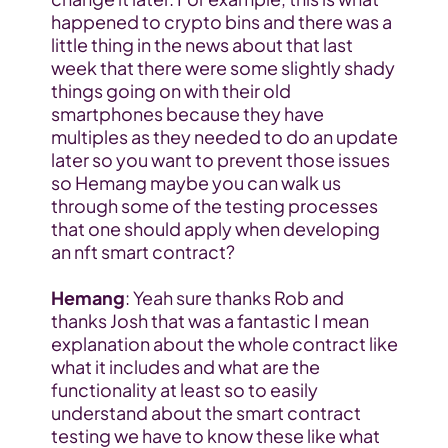
happened to crypto bins and there was a 
little thing in the news about that last 
week that there were some slightly shady 
things going on with their old 
smartphones because they have 
multiples as they needed to do an update 
later so you want to prevent those issues 
so Hemang maybe you can walk us 
through some of the testing processes 
that one should apply when developing 
an nft smart contract?
Hemang
: Yeah sure thanks Rob and 
thanks Josh that was a fantastic I mean 
explanation about the whole contract like 
what it includes and what are the 
functionality at least so to easily 
understand about the smart contract 
testing we have to know these like what 