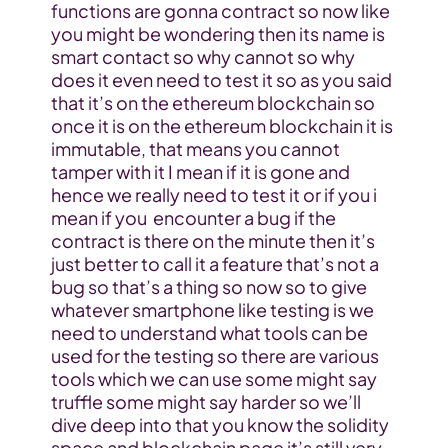
functions are gonna contract so now like 
you might be wondering then its name is 
smart contact so why cannot so why 
does it even need to test it so as you said 
that it’s on the ethereum blockchain so 
once it is on the ethereum blockchain it is 
immutable, that means you cannot 
tamper with it I mean if it is gone and 
hence we really need to test it or if you i 
mean if you  encounter a bug if the 
contract is there on the minute then it’s 
just better to call it a feature that’s not a 
bug so that’s a thing so now so to give 
whatever smartphone like testing is we 
need to understand what tools can be 
used for the testing so there are various 
tools which we can use some might say 
truffle some might say harder so we’ll 
dive deep into that you know the solidity 
space and blockchain page it’s still very 