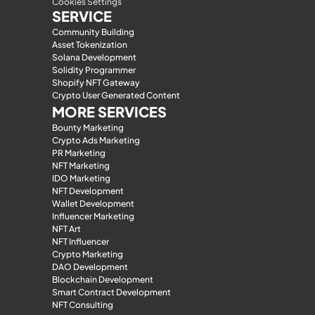
Cookies Settings
SERVICE
Community Building
Asset Tokenization
Solana Development
Solidity Programmer
Shopify NFT Gateway
Crypto User Generated Content
MORE SERVICES
Bounty Marketing
Crypto Ads Marketing
PR Marketing
NFT Marketing
IDO Marketing
NFT Development
Wallet Development
Influencer Marketing
NFT Art
NFT Influencer
Crypto Marketing
DAO Development
Blockchain Development
Smart Contract Development
NFT Consulting