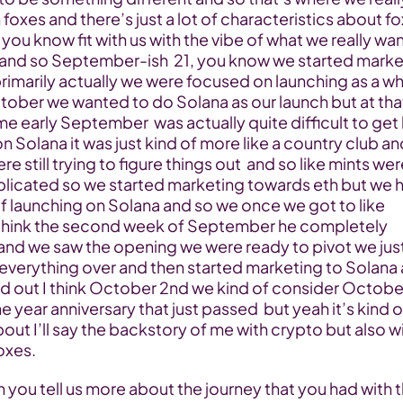
foxes and there’s just a lot of characteristics about fo
y you know fit with us with the vibe of what we really wa
 and so September-ish  21, you know we started market
imarily actually we were focused on launching as a wh
tober we wanted to do Solana as our launch but at that
ime early September  was actually quite difficult to get l
on Solana it was just kind of more like a country club and
e still trying to figure things out  and so like mints were
licated so we started marketing towards eth but we h
f launching on Solana and so we once we got to like 
I think the second week of September he completely 
 and we saw the opening we were ready to pivot we just
everything over and then started marketing to Solana 
d out I think October 2nd we kind of consider October 
ne year anniversary that just passed  but yeah it’s kind of
 about I’ll say the backstory of me with crypto but also wi
oxes.