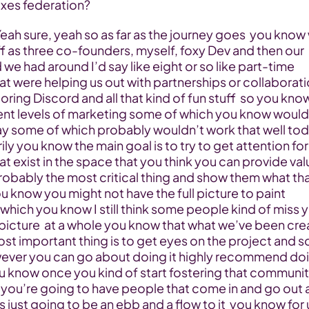
xes federation?
f as three co-founders, myself, foxy Dev and then our 
nd we had around I’d say like eight or so like part-time 
t were helping us out with partnerships or collaborati
ring Discord and all that kind of fun stuff  so you kno
rent levels of marketing some of which you know would 
y some of which probably wouldn’t work that well tod
ily you know the main goal is to try to get attention for 
t exist in the space that you think you can provide value
 probably the most critical thing and show them what tha
ou know you might not have the full picture to paint 
hich you know I still think some people kind of miss y
picture  at a whole you know that what we’ve been crea
st important thing is to get eyes on the project and so
ver you can go about doing it highly recommend doing
u know once you kind of start fostering that communit
you’re going to have people that come in and go out a
’s just going to be an ebb and a flow to it  you know for u