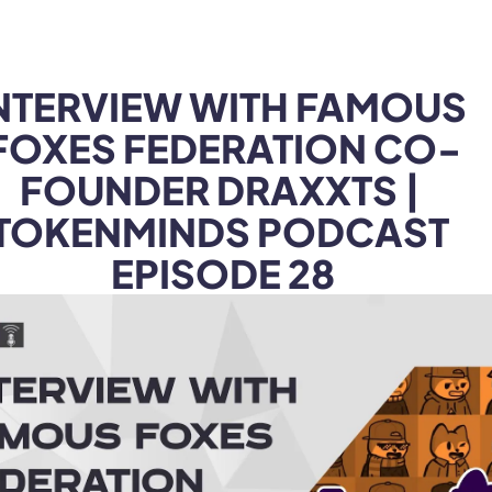
Products
Industries
NTERVIEW WITH FAMOUS 
FOXES FEDERATION CO-
FOUNDER DRAXXTS | 
TOKENMINDS PODCAST 
EPISODE 28