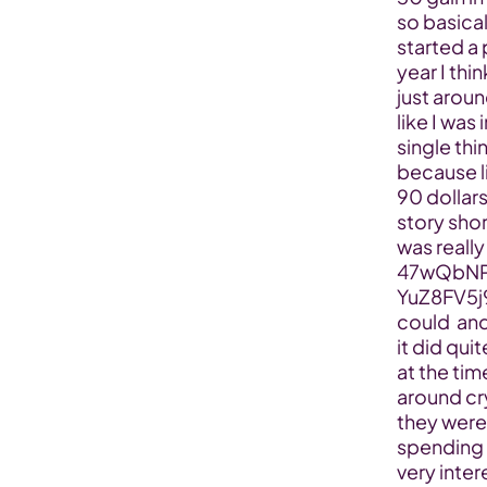
so basical
started a 
year I thi
just aroun
like I was 
single thi
because l
90 dollars
story shor
was reall
47wQbNP
YuZ8FV5j
could  and
it did qui
at the tim
around cry
they were 
spending f
very inter