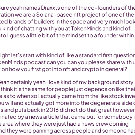
ation we are a Solana-based nft project of one of the 
ed brands of builders in the space and very much look
 kind of chatting with you at TokenMinds and kind of 
to I guess a little bit of the mindset to a founder within 
okenMinds podcast can you can you please share with u
 on how you first got into nft and crypto in general?
think it’s the same for people just depends on like their
 as to when so I actually came from the like stock inve
ou will and actually got more into the degenerate side o
s and puts back in 2016 did not do that great however
cinated by a news article that came out for somebody in
e area where they were just had a news crew coming 
nd they were panning across people and someone had