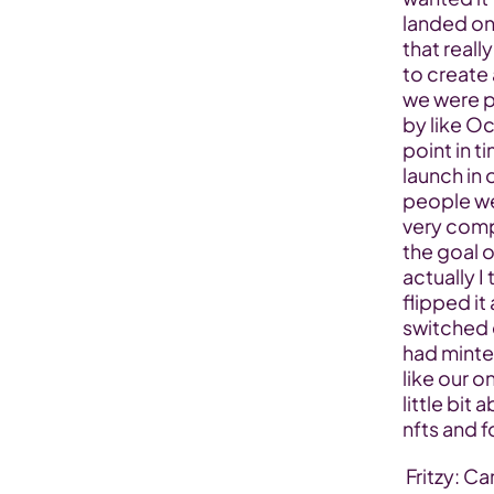
landed on 
that reall
to create
we were pr
by like Oc
point in t
launch in 
people wer
very comp
the goal o
actually 
flipped it
switched 
had minte
like our o
little bit
nfts and f
 Fritzy: Can you tell us more about the journey that you had with the 