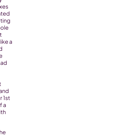
xes 
nted 
ing 
ole 
 
ike a 
 
 
ad 
 
and 
1st 
 a 
th 