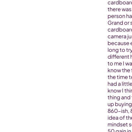
cardboard 
there was 
person had
Grand or s
cardboard 
camera ju
because ev
long to tr
different 
to me I was
know the f
the time t
had a littl
know I thi
thing and 
up buying 
860-ish, 8
idea of th
mindset s
50 gain in