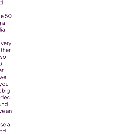
d 
e 50 
 a 
ia 
very 
ther 
so 
 
t 
we 
you 
 big 
nded 
und 
e an 
e a 
nd 