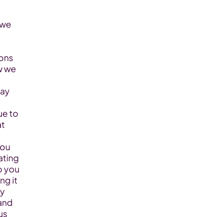
ons 
w we 
ay 
 to  
t 
ou 
ting 
 you 
 it  
y 
nd 
s 