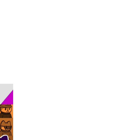
Become Our Client
About Us
Resources