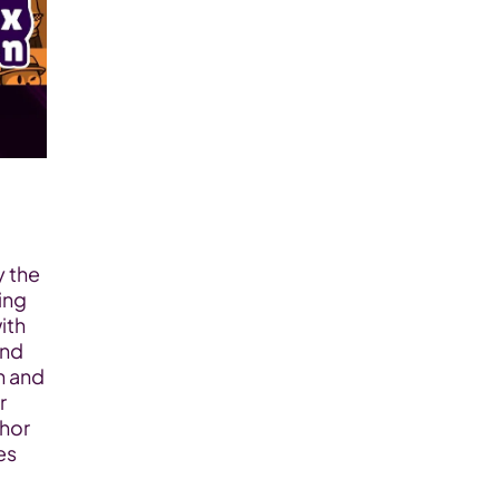
 the 
ng 
th 
nd 
 and 
 
hor 
s 