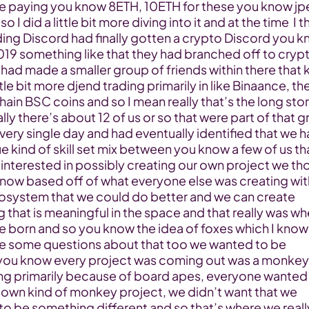
e paying you know 8ETH, 10ETH for these you know jpe
 I did a little bit more diving into it and at the time  I th
ing Discord had finally gotten a crypto Discord you k
019 something like that they had branched off to crypt
 had made a smaller group of friends within there that k
ttle bit more djend trading primarily in like Binaance, the
ain BSC coins and so I mean really that’s the long stor
ally there’s about 12 of us or so that were part of that g
ery single day and had eventually identified that we ha
e kind of skill set mix between you know a few of us tha
interested in possibly creating our own project we tho
know based off of what everyone else was creating with
cosystem that we could do better and we can create 
that is meaningful in the space and that really was whe
e born and so you know the idea of foxes which I know 
e some questions about that too we wanted to be 
 you know every project was coming out was a monkey 
ng primarily because of board apes, everyone wanted 
 own kind of monkey project, we didn’t want that we 
to be something different and so that’s where we really