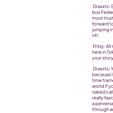
 Draxxts: Sure yeah names Draxxts one of the co-founders of the MS 
box Feder
most trust
forward to
jumping in
nft.
 Fritzy: All right let’s start with kind of like a standard first question 
here in T
your story
 Draxxts: Yeah certainly yeah I love kind of my background story 
because I 
time frame
world if y
naked call
really fas
a pervers
through a