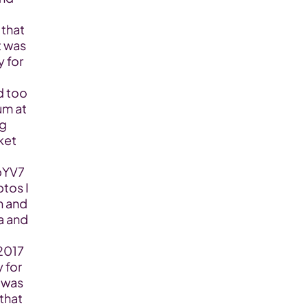
that 
 was 
 for 
 too 
m at 
g 
et 
pYV7
os I 
 and 
a and 
2017 
 for 
 was 
that 