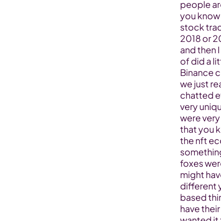
people ar
you know so
stock trad
2018 or 2
and then I
of did a li
Binance ch
we just re
chatted ev
very uniqu
were very 
that you 
the nft e
something 
foxes wer
might hav
different
based thi
have their
wanted it 