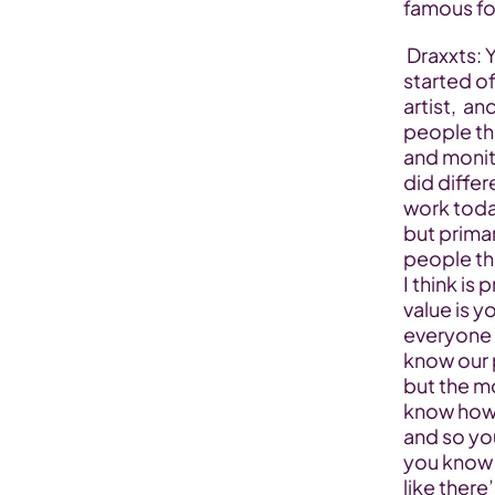
famous fo
 Draxxts: Yeah sure, yeah so as far as the journey goes  you know we 
started of
artist,  a
people tha
and monito
did diffe
work toda
but primar
people tha
I think is
value is y
everyone w
know our 
but the mo
know howe
and so yo
you know 
like there