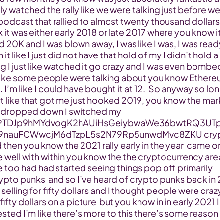
ly watched the rally like we were talking just before we 
podcast that rallied to almost twenty thousand dollars 
nk it was either early 2018 or late 2017 where you know it
d 20K and I was blown away, I was like I was, I was ready
in it like I just did not have that hold of my I didn’t hold a 
ng I just like watched it go crazy and I was even bombed
ike some people were talking about you know Ethereu
. I’m like I could have bought it at 12.  So anyway so lon
t like that got me just hooked 2019, you know the mark
y dropped down I switched my 
TDJp9hMYdvogK2hAUiHsGeiybwaWe36bwtRQ3UT
9nauFCWwcjM6dTzpL5s2N79Rp5unwdMvc8ZKU crypt
 then you know the 2021 rally early in the year  came on
te well with within you know the the cryptocurrency are
e too had had started seeing things pop off primarily 
pto punks  and so I’ve heard of crypto punks back in 
selling for fifty dollars and I thought people were crazy
ifty dollars on a picture  but you know in in early 2021 I
ested I’m like there’s more to this there’s some reason 