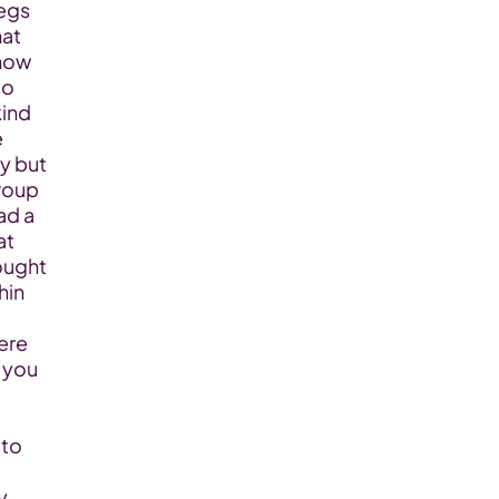
gs  
at 
now 
o 
ind 
 
y but 
roup 
d a 
t 
ught 
in 
re 
you 
to 
 