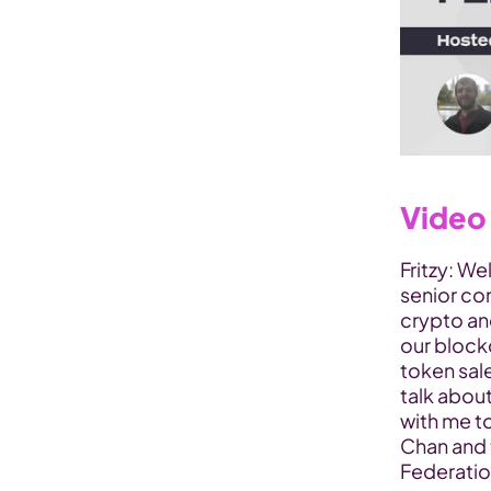
Video 
Fritzy: We
senior co
crypto and
our block
token sale
talk about
with me t
Chan and 
Federatio