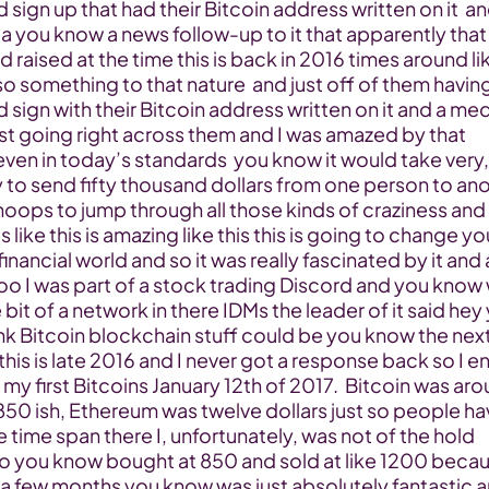
sign up that had their Bitcoin address written on it  an
a you know a news follow-up to it that apparently that 
 raised at the time this is back in 2016 times around lik
o something to that nature  and just off of them having
sign with their Bitcoin address written on it and a med
st going right across them and I was amazed by that 
en in today’s standards  you know it would take very, 
y to send fifty thousand dollars from one person to ano
hoops to jump through all those kinds of craziness and 
 like this is amazing like this this is going to change you
inancial world and so it was really fascinated by it and a
oo I was part of a stock trading Discord and you know 
e bit of a network in there IDMs the leader of it said hey 
nk Bitcoin blockchain stuff could be you know the next
this is late 2016 and I never got a response back so I e
my first Bitcoins January 12th of 2017.  Bitcoin was aro
50 ish, Ethereum was twelve dollars just so people hav
e time span there I, unfortunately, was not of the hold 
o you know bought at 850 and sold at like 1200 becaus
 a few months you know was just absolutely fantastic a