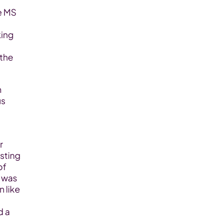
ing 
the 
s 
 
sting 
f 
 was 
 like 
 a 