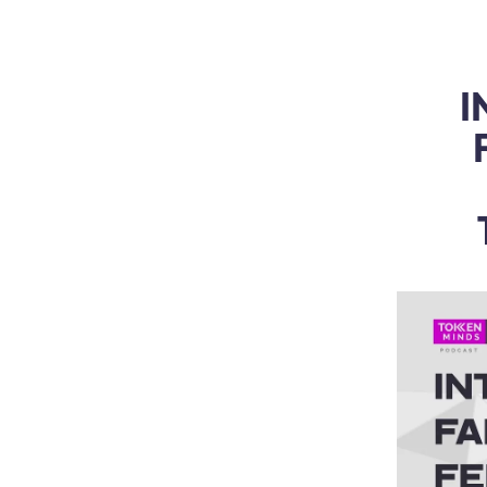
WEB3 & AI
Services
SOLUTIONS
I