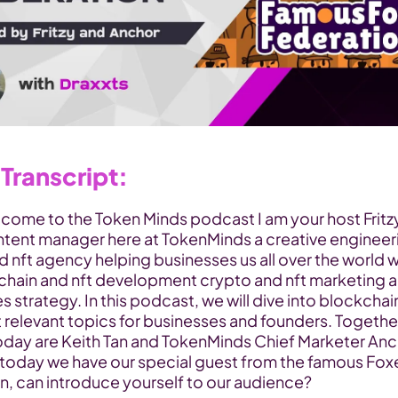
Transcript:
lcome to the Token Minds podcast I am your host Fritzy
ntent manager here at TokenMinds a creative engineeri
 nft agency helping businesses us all over the world wi
chain and nft development crypto and nft marketing a
s strategy. In this podcast, we will dive into blockchain
 relevant topics for businesses and founders. Together
oday are Keith Tan and TokenMinds Chief Marketer Anc
today we have our special guest from the famous Foxe
n, can introduce yourself to our audience?