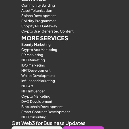
Community Building
Asset Tokenization
Solana Development
Solidity Programmer
Shopify NFT Gateway
Crypto User Generated Content
MORE SERVICES
Bounty Marketing
Crypto Ads Marketing
PR Marketing
NFT Marketing
IDO Marketing
NFT Development
Wallet Development
Influencer Marketing
NFT Art
NFT Influencer
Crypto Marketing
DAO Development
Blockchain Development
Smart Contract Development
NFT Consulting
Get Web3 for Business Updates