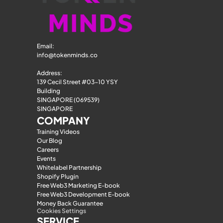
Email: 
info@tokenminds.co
Address:
139 Cecil Street #03-10 YSY 
Building
SINGAPORE (069539)
SINGAPORE
COMPANY
Training Videos
Our Blog
Careers
Events
Whitelabel Partnership
Shopify Plugin
Free Web3 Marketing E-book
Free Web3 Development E-book
Money Back Guarantee
Cookies Settings
SERVICE