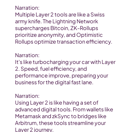
Narration:
Multiple Layer 2 tools are like a Swiss 
army knife. The Lightning Network 
supercharges Bitcoin, ZK-Rollups 
prioritize anonymity, and Optimistic 
Rollups optimize transaction efficiency.
Narration:
It's like turbocharging your car with Layer 
2. Speed, fuel efficiency, and 
performance improve, preparing your 
business for the digital fast lane.
Narration:
Using Layer 2 is like having a set of 
advanced digital tools. From wallets like 
Metamask and zkSync to bridges like 
Arbitrum, these tools streamline your 
Layer 2 journey.