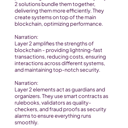
2 solutions bundle them together, 
delivering them more efficiently. They 
create systems on top of the main 
blockchain, optimizing performance.
Narration:
Layer 2 amplifies the strengths of 
blockchain - providing lightning-fast 
transactions, reducing costs, ensuring 
interactions across different systems, 
and maintaining top-notch security.
Narration:
Layer 2 elements act as guardians and 
organizers. They use smart contracts as 
rulebooks, validators as quality-
checkers, and fraud proofs as security 
alarms to ensure everything runs 
smoothly.