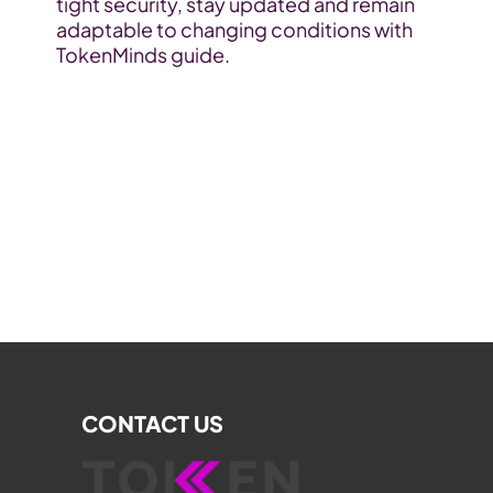
tight security, stay updated and remain 
adaptable to changing conditions with 
TokenMinds guide.
CONTACT US