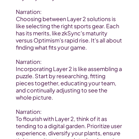
Narration:
Choosing between Layer 2 solutions is 
like selecting the right sports gear. Each 
has its merits, like zkSync's maturity 
versus Optimism's rapid rise. It's all about 
finding what fits your game.
Narration:
Incorporating Layer 2 is like assembling a 
puzzle. Start by researching, fitting 
pieces together, educating your team, 
and continually adjusting to see the 
whole picture.
Narration:
To flourish with Layer 2, think of it as 
tending to a digital garden. Prioritize user 
experience, diversify your plants, ensure 