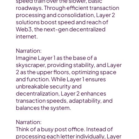
speed train over the slower, basic 
roadways. Through efficient transaction 
processing and consolidation, Layer 2 
solutions boost speed and reach of 
Web3, the next-gen decentralized 
internet.
Narration:
Imagine Layer 1 as the base of a 
skyscraper, providing stability, and Layer 
2 as the upper floors, optimizing space 
and function. While Layer 1 ensures 
unbreakable security and 
decentralization, Layer 2 enhances 
transaction speeds, adaptability, and 
balances the system.
Narration:
Think of a busy post office. Instead of 
processing each letter individually, Layer 