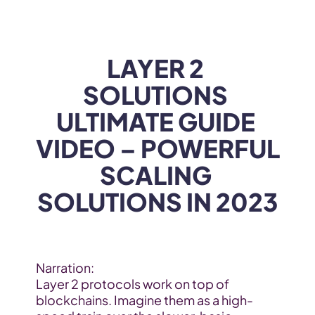
WEB3
 &
 AI 
SOLUTIONS
LAYER 2 
SOLUTIONS 
ULTIMATE GUIDE 
VIDEO – POWERFUL 
SCALING 
SOLUTIONS IN 2023
Narration:
Layer 2 protocols work on top of 
blockchains. Imagine them as a high-