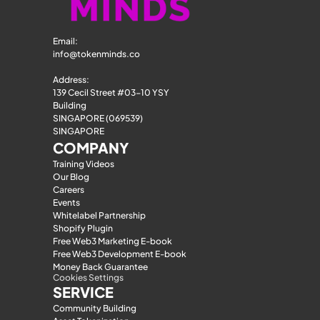
Email: 
info@tokenminds.co
Address:
139 Cecil Street #03-10 YSY 
Building
SINGAPORE (069539)
SINGAPORE
COMPANY
Training Videos
Our Blog
Careers
Events
Whitelabel Partnership
Shopify Plugin
Free Web3 Marketing E-book
Free Web3 Development E-book
Money Back Guarantee
Cookies Settings
SERVICE
Community Building