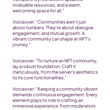
invaluable resources, and a warm, 
welcoming space for all."
Voiceover: "Communities aren't just 
about numbers. They're about dialogue, 
engagement, and mutual growth. A 
vibrant community can shape an NFT's 
journey."
Voiceover: "To nurture an NFT community, 
lay a robust foundation. Craft it 
meticulously, from the server's aesthetics 
to its core functionalities."
Voiceover: "Keeping a community vibrant 
demands continuous engagement. Every 
element plays its role in crafting an 
immersive experience, from moderators 