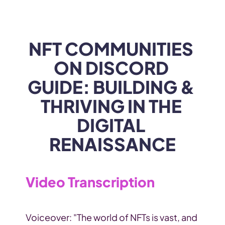
WEB3
 &
 AI 
SOLUTIONS
NFT COMMUNITIES 
ON DISCORD 
GUIDE: BUILDING & 
THRIVING IN THE 
DIGITAL 
RENAISSANCE
Video Transcription
Voiceover: "The world of NFTs is vast, and 