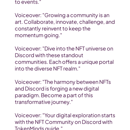
to events."
Voiceover: "Growing a community is an 
art. Collaborate, innovate, challenge, and 
constantly reinvent to keep the 
momentum going."
Voiceover: "Dive into the NFT universe on 
Discord with these standout 
communities. Each offers a unique portal 
into the diverse NFT realm."
Voiceover: "The harmony between NFTs 
and Discord is forging a new digital 
paradigm. Become a part of this 
transformative journey."
Voiceover: "Your digital exploration starts 
with the NFT Community on Discord with 
TokenMinds guide."