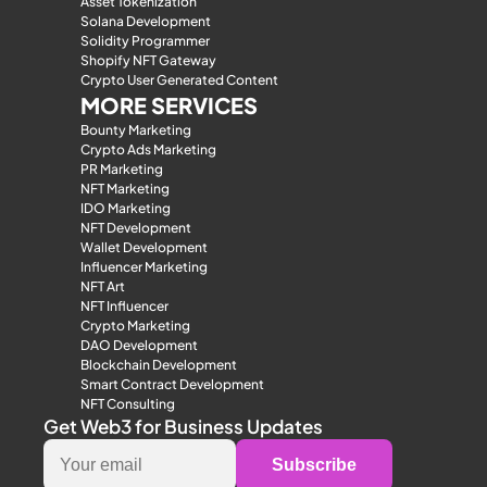
Asset Tokenization
Solana Development
Solidity Programmer
Shopify NFT Gateway
Crypto User Generated Content
MORE SERVICES
Bounty Marketing
Crypto Ads Marketing
PR Marketing
NFT Marketing
IDO Marketing
NFT Development
Wallet Development
Influencer Marketing
NFT Art
NFT Influencer
Crypto Marketing
DAO Development
Blockchain Development
Smart Contract Development
NFT Consulting
Get Web3 for Business Updates
Subscribe