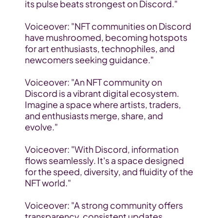
its pulse beats strongest on Discord."
Voiceover: "NFT communities on Discord 
have mushroomed, becoming hotspots 
for art enthusiasts, technophiles, and 
newcomers seeking guidance."
Voiceover: "An NFT community on 
Discord is a vibrant digital ecosystem. 
Imagine a space where artists, traders, 
and enthusiasts merge, share, and 
evolve."
Voiceover: "With Discord, information 
flows seamlessly. It's a space designed 
for the speed, diversity, and fluidity of the 
NFT world."
Voiceover: "A strong community offers 
transparency, consistent updates, 