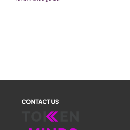
CONTACT US