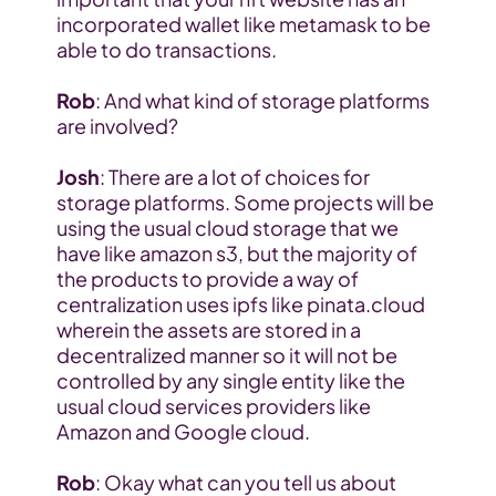
incorporated wallet like metamask to be 
able to do transactions.
Rob
: And what kind of storage platforms 
are involved?
Josh
: There are a lot of choices for 
storage platforms. Some projects will be 
using the usual cloud storage that we 
have like amazon s3, but the majority of 
the products to provide a way of 
centralization uses ipfs like pinata.cloud 
wherein the assets are stored in a 
decentralized manner so it will not be 
controlled by any single entity like the 
usual cloud services providers like 
Amazon and Google cloud.
Rob
: Okay what can you tell us about 