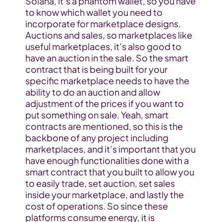
Solana, it’s a phantom wallet, so you have 
to know which wallet you need to 
incorporate for marketplace designs. 
Auctions and sales, so marketplaces like 
useful marketplaces, it’s also good to 
have an auction in the sale. So the smart 
contract that is being built for your 
specific marketplace needs to have the 
ability to do an auction and allow 
adjustment of the prices if you want to 
put something on sale. Yeah, smart 
contracts are mentioned, so this is the 
backbone of any project including 
marketplaces, and it’s important that you 
have enough functionalities done with a 
smart contract that you built to allow you 
to easily trade, set auction, set sales 
inside your marketplace, and lastly the 
cost of operations. So since these 
platforms consume energy, it is 