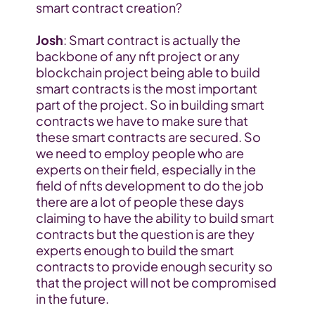
smart contract creation?
Josh
: Smart contract is actually the 
backbone of any nft project or any 
blockchain project being able to build 
smart contracts is the most important 
part of the project. So in building smart 
contracts we have to make sure that 
these smart contracts are secured. So 
we need to employ people who are 
experts on their field, especially in the 
field of nfts development to do the job 
there are a lot of people these days 
claiming to have the ability to build smart 
contracts but the question is are they 
experts enough to build the smart 
contracts to provide enough security so 
that the project will not be compromised 
in the future.