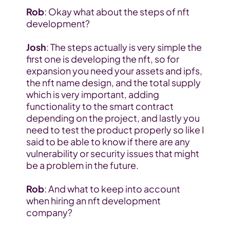
Rob
: Okay what about the steps of nft 
development?
Josh
: The steps actually is very simple the 
first one is developing the nft, so for 
expansion you need your assets and ipfs, 
the nft name design, and the total supply 
which is very important, adding 
functionality to the smart contract 
depending on the project, and lastly you 
need to test the product properly so like I 
said to be able to know if there are any 
vulnerability or security issues that might 
be a problem in the future.
Rob
: And what to keep into account 
when hiring an nft development 
company?