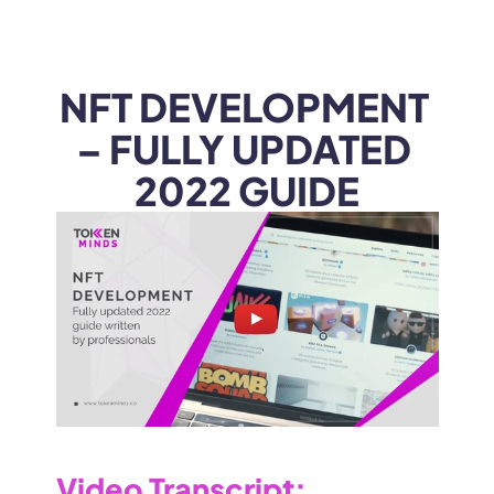
WEB3
 &
 AI 
SOLUTIONS
NFT DEVELOPMENT 
– FULLY UPDATED 
2022 GUIDE
Video Transcript
: