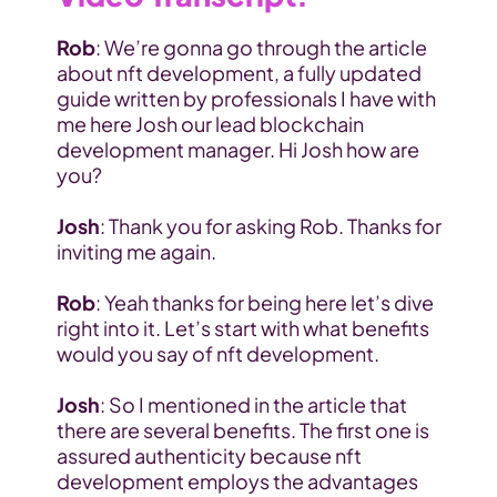
Rob
: We’re gonna go through the article 
about nft development, a fully updated 
guide written by professionals I have with 
me here Josh our lead blockchain 
development manager. Hi Josh how are 
you?
Josh
: Thank you for asking Rob. Thanks for 
inviting me again.
Rob
: Yeah thanks for being here let’s dive 
right into it. Let’s start with what benefits 
would you say of nft development.
Josh
: So I mentioned in the article that 
there are several benefits. The first one is 
assured authenticity because nft 
development employs the advantages 