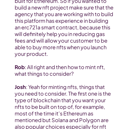
built for Ethereum. So if you wanted to 
build a new nft project make sure that the 
agency that you are working with to build 
this platform has experience in building 
an erc721a smart contract, because this 
will definitely help you in reducing gas 
fees and will allow your customer to be 
able to buy more nfts when you launch 
your product.
Rob
: All right and then how to mint nft, 
what things to consider?
Josh
: Yeah for minting nfts, things that 
you need to consider. The first one is the 
type of blockchain that you want your 
nfts to be built on top of, for example, 
most of the time it’s Ethereum as 
mentioned but Solana and Polygon are 
also popular choices especially for nft 