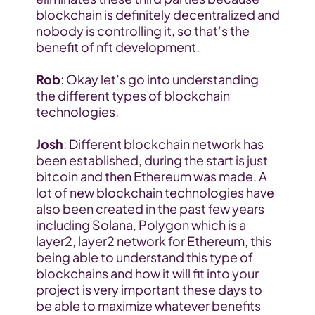
blockchain is definitely decentralized and 
nobody is controlling it, so that’s the 
benefit of nft development.
Rob
: Okay let’s go into understanding 
the different types of blockchain 
technologies.
Josh
: Different blockchain network has 
been established, during the start is just 
bitcoin and then Ethereum was made. A 
lot of new blockchain technologies have 
also been created in the past few years 
including Solana, Polygon which is a 
layer2, layer2 network for Ethereum, this 
being able to understand this type of 
blockchains and how it will fit into your 
project is very important these days to 
be able to maximize whatever benefits 