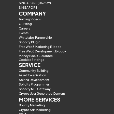
SINGAPORE (069539)
SINGAPORE
COMPANY
Training Videos
Our Blog
Careers
Events
Whitelabel Partnership
Shopify Plugin
Free Web3 Marketing E-book
Free Web3 Development E-book
Money Back Guarantee
Cookies Settings
SERVICE
Community Building
Asset Tokenization
Solana Development
Solidity Programmer
Shopify NFT Gateway
Crypto User Generated Content
MORE SERVICES
Bounty Marketing
Crypto Ads Marketing