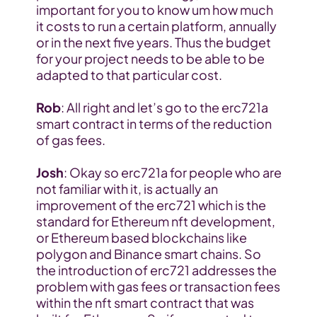
important for you to know um how much 
it costs to run a certain platform, annually 
or in the next five years. Thus the budget 
for your project needs to be able to be 
adapted to that particular cost.
Rob
: All right and let’s go to the erc721a 
smart contract in terms of the reduction 
of gas fees.
Josh
: Okay so erc721a for people who are 
not familiar with it, is actually an 
improvement of the erc721 which is the 
standard for Ethereum nft development, 
or Ethereum based blockchains like 
polygon and Binance smart chains. So 
the introduction of erc721 addresses the 
problem with gas fees or transaction fees 
within the nft smart contract that was 