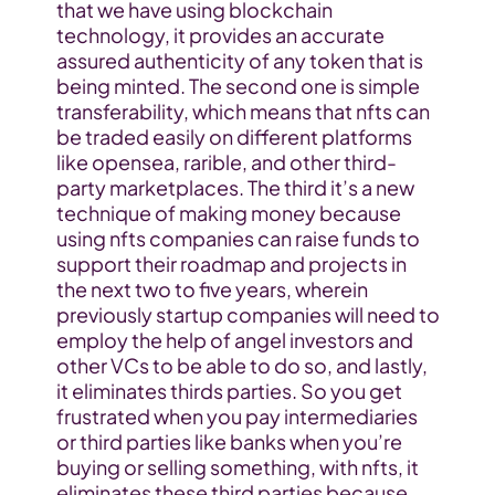
that we have using blockchain 
technology, it provides an accurate 
assured authenticity of any token that is 
being minted. The second one is simple 
transferability, which means that nfts can 
be traded easily on different platforms 
like opensea, rarible, and other third-
party marketplaces. The third it’s a new 
technique of making money because 
using nfts companies can raise funds to 
support their roadmap and projects in 
the next two to five years, wherein 
previously startup companies will need to 
employ the help of angel investors and 
other VCs to be able to do so, and lastly, 
it eliminates thirds parties. So you get 
frustrated when you pay intermediaries 
or third parties like banks when you’re 
buying or selling something, with nfts, it 
eliminates these third parties because 