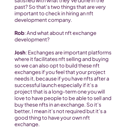
satisfied with what they’ve done in the 
past? So that’s two things that are very 
important to check in hiring an nft 
development company.
Rob
: And what about nft exchange 
development?
Josh
: Exchanges are important platforms 
where it facilitates nft selling and buying 
so we can also opt to build these nft 
exchanges if you feel that your project 
needs it, because if you have nfts after a 
successful launch especially if it’s a 
project that is a long-term one you will 
love to have people to be able to sell and 
buy these nfts in an exchange. So it’s 
better, I mean it’s not required but it’s a 
good thing to have your own nft 
exchange.