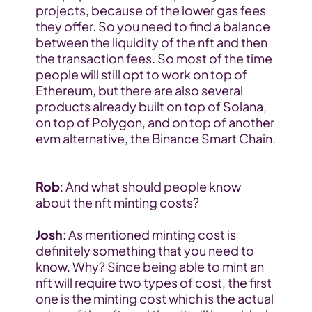
projects, because of the lower gas fees 
they offer. So you need to find a balance 
between the liquidity of the nft and then 
the transaction fees. So most of the time 
people will still opt to work on top of 
Ethereum, but there are also several 
products already built on top of Solana, 
on top of Polygon, and on top of another 
evm alternative, the Binance Smart Chain. 
Rob
: And what should people know 
about the nft minting costs?
Josh
: As mentioned minting cost is 
definitely something that you need to 
know. Why? Since being able to mint an 
nft will require two types of cost, the first 
one is the minting cost which is the actual 