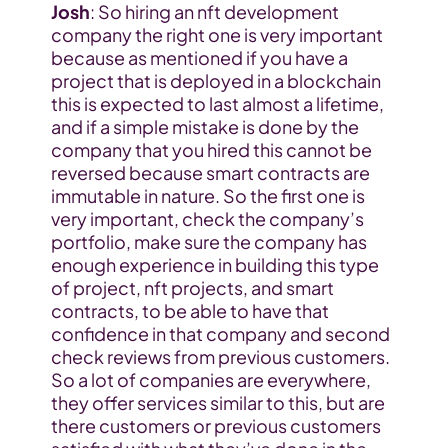
Josh
: So hiring an nft development 
company the right one is very important 
because as mentioned if you have a 
project that is deployed in a blockchain 
this is expected to last almost a lifetime, 
and if a simple mistake is done by the 
company that you hired this cannot be 
reversed because smart contracts are 
immutable in nature. So the first one is 
very important, check the company’s 
portfolio, make sure the company has 
enough experience in building this type 
of project, nft projects, and smart 
contracts, to be able to have that 
confidence in that company and second 
check reviews from previous customers. 
So a lot of companies are everywhere, 
they offer services similar to this, but are 
there customers or previous customers 