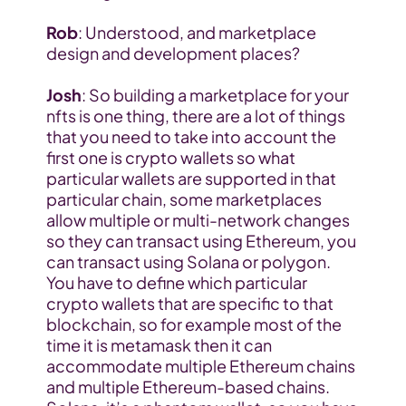
Rob
: Understood, and marketplace 
design and development places?
Josh
: So building a marketplace for your 
nfts is one thing, there are a lot of things 
that you need to take into account the 
first one is crypto wallets so what 
particular wallets are supported in that 
particular chain, some marketplaces 
allow multiple or multi-network changes 
so they can transact using Ethereum, you 
can transact using Solana or polygon. 
You have to define which particular 
crypto wallets that are specific to that 
blockchain, so for example most of the 
time it is metamask then it can 
accommodate multiple Ethereum chains 
and multiple Ethereum-based chains. 