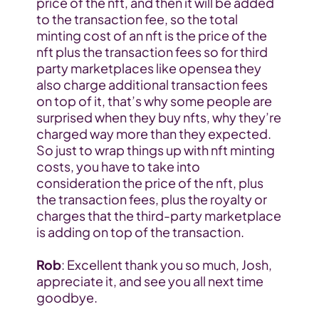
price of the nft, and then it will be added 
to the transaction fee, so the total 
minting cost of an nft is the price of the 
nft plus the transaction fees so for third 
party marketplaces like opensea they 
also charge additional transaction fees 
on top of it, that’s why some people are 
surprised when they buy nfts, why they’re 
charged way more than they expected. 
So just to wrap things up with nft minting 
costs, you have to take into 
consideration the price of the nft, plus 
the transaction fees, plus the royalty or 
charges that the third-party marketplace 
is adding on top of the transaction.
Rob
: Excellent thank you so much, Josh, 
appreciate it, and see you all next time 
goodbye.