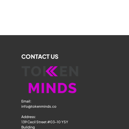
CONTACT US
Email: 
info@tokenminds.co
Address:
139 Cecil Street #03-10 YSY 
Building