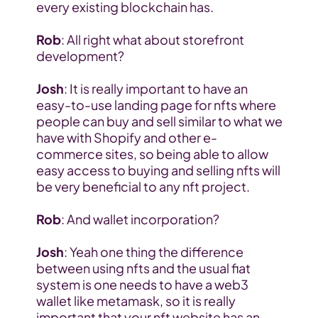
every existing blockchain has.
Rob
: All right what about storefront 
development?
Josh
: It is really important to have an 
easy-to-use landing page for nfts where 
people can buy and sell similar to what we 
have with Shopify and other e-
commerce sites, so being able to allow 
easy access to buying and selling nfts will 
be very beneficial to any nft project.
Rob
: And wallet incorporation?
Josh
: Yeah one thing the difference 
between using nfts and the usual fiat 
system is one needs to have a web3 
wallet like metamask, so it is really 
important that your nft website has an 