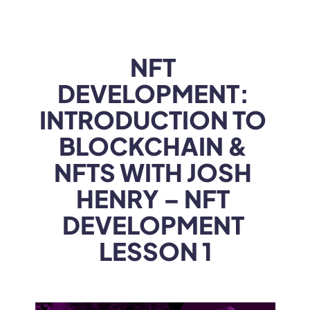
WEB3
 &
 AI 
SOLUTIONS
NFT 
DEVELOPMENT: 
INTRODUCTION TO 
BLOCKCHAIN & 
NFTS WITH JOSH 
HENRY – NFT 
DEVELOPMENT 
LESSON 1