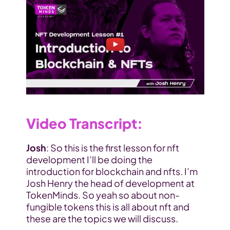
Video Transcript
:
Josh
: So this is the first lesson for nft 
development I’ll be doing the 
introduction for blockchain and nfts. I’m 
Josh Henry the head of development at 
TokenMinds. So yeah so about non-
fungible tokens this is all about nft and 
these are the topics we will discuss.