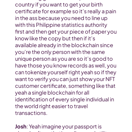
country if you want to get your birth 
certificate for example so it’s really a pain 
in the ass because you need to line up 
with this Philippine statistics authority 
first and then get your piece of paper you 
know like the copy but then if it’s 
available already in the blockchain since 
you’re the only person with the same 
unique person as you are so it’s good to 
have those you know records as well, you 
can tokenize yourself right yeah so if they 
want to verify you can just show your NFT 
customer certificate, something like that 
yeah a single blockchain for all 
identification of every single individual in 
the world right easier to travel 
transactions.
Josh
: Yeah imagine your passport is 