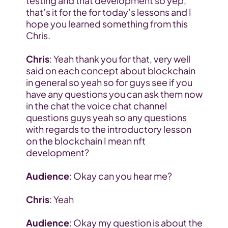
Chris
: Yeah thank you for that, very well 
said on each concept about blockchain 
in general so yeah so for guys see if you 
have any questions you can ask them now 
in the chat the voice chat channel 
questions guys yeah so any questions 
with regards to the introductory lesson 
on the blockchain I mean nft 
development?
Audience
: Okay can you hear me?
Chris
: Yeah
Audience
: Okay my question is about the 