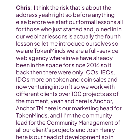
Chris
:  I think the risk that’s about the 
address yeah right so before anything 
else before we start our formal lessons all 
for those who just started and joined in in 
our webinar lessons is actually the fourth 
lesson so let me introduce ourselves so 
we are TokenMinds we are a full-service 
web agency wherein we have already 
been in the space for since 2016 so it 
back then there were only ICOs, IEOs, 
IDOs more on token and coin sales and 
now venturing into nft so we work with 
different clients over 100 projects as of 
the moment, yeah and here is Anchor, 
Anchor TM here is our marketing head for 
TokenMinds, and I I’m the community 
lead for the Community Management of 
all our client’s projects and Josh Henry 
here is our head of development so in 