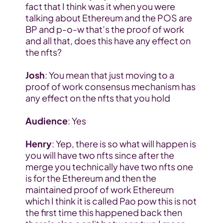
fact that I think was it when you were 
talking about Ethereum and the POS are 
BP and p-o-w that’s the proof of work 
and all that, does this have any effect on 
the nfts?
Josh
: You mean that just moving to a 
proof of work consensus mechanism has 
any effect on the nfts that you hold
Audience
: Yes
Henry
: Yep, there is so what will happen is 
you will have two nfts since after the 
merge you technically have two nfts one 
is for the Ethereum and then the 
maintained proof of work Ethereum 
which I think it is called Pao pow this is not 
the first time this happened back then 