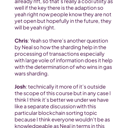
already nft, so that’s really a cool utility as 
well if the key there is the adaption so 
yeah right now people know they are not 
yet open but hopefully in the future, they 
will be yeah right.
Chris
: Yeah so there’s another question 
by Neal so how the sharding help in the 
processing of transactions especially 
with large vole of information does it help 
with the determination of who wins in gas 
wars sharding.
Josh
: technically it more of it’s outside 
the scope of this course but in any case I 
think I think it’s better we under we have 
like a separate discussion with this 
particular blockchain sorting topic 
because I think everyone wouldn’t be as 
knowledgeable as Neal in terms in this 