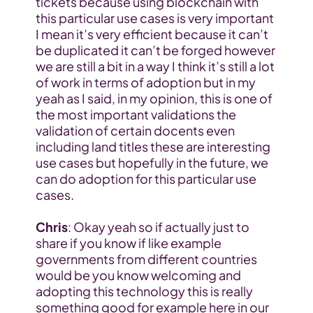
tickets because using blockchain with 
this particular use cases is very important 
I mean it’s very efficient because it can’t 
be duplicated it can’t be forged however 
we are still a bit in a way I think it’s still a lot 
of work in terms of adoption but in my 
yeah as I said, in my opinion, this is one of 
the most important validations the 
validation of certain docents even 
including land titles these are interesting 
use cases but hopefully in the future, we 
can do adoption for this particular use 
cases.
Chris
: Okay yeah so if actually just to 
share if you know if like example 
governments from different countries 
would be you know welcoming and 
adopting this technology this is really 
something good for example here in our 