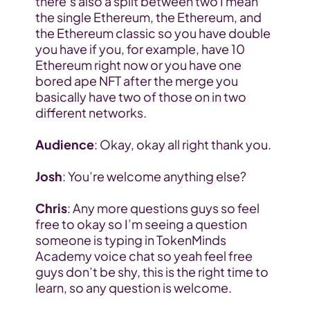
there’s also a split between two I mean 
the single Ethereum, the Ethereum, and 
the Ethereum classic so you have double 
you have if you, for example, have 10 
Ethereum right now or you have one 
bored ape NFT after the merge you 
basically have two of those on in two 
different networks.
Audience
: Okay, okay all right thank you.
Josh
: You’re welcome anything else?
Chris
: Any more questions guys so feel 
free to okay so I’m seeing a question 
someone is typing in TokenMinds 
Academy voice chat so yeah feel free 
guys don’t be shy, this is the right time to 
learn, so any question is welcome.