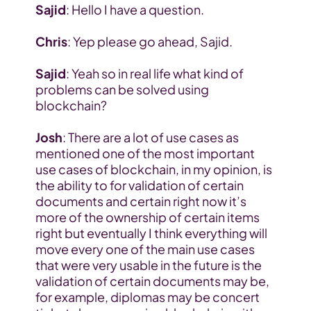
Sajid
: Hello I have a question.
Chris
: Yep please go ahead, Sajid.
Sajid
: Yeah so in real life what kind of 
problems can be solved using 
blockchain?
Josh
: There are a lot of use cases as 
mentioned one of the most important 
use cases of blockchain, in my opinion, is 
the ability to for validation of certain 
documents and certain right now it’s 
more of the ownership of certain items 
right but eventually I think everything will 
move every one of the main use cases 
that were very usable in the future is the 
validation of certain documents may be, 
for example, diplomas may be concert 