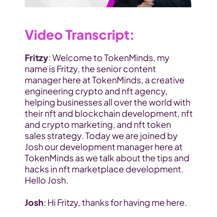
Video Transcript:
Fritzy
: Welcome to TokenMinds, my 
name is Fritzy, the senior content 
manager here at TokenMinds, a creative 
engineering crypto and nft agency, 
helping businesses all over the world with 
their nft and blockchain development, nft 
and crypto marketing, and nft token 
sales strategy. Today we are joined by 
Josh our development manager here at 
TokenMinds as we talk about the tips and 
hacks in nft marketplace development. 
Hello Josh.
Josh
: Hi Fritzy, thanks for having me here.