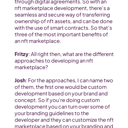
through digital agreements. So with an 
nft marketplace development, there’s a 
seamless and secure way of transferring 
ownership of nft assets, and can be done 
with the use of smart contracts. So that’s 
three of the most important benefits of 
an nft marketplace.
Fritzy
: All right then, what are the different 
approaches to developing an nft 
marketplace?
Josh
: For the approaches, I can name two 
of them, the first one would be custom 
development based on your brand and 
concept. So if you’re doing custom 
development you can turn over some of 
your branding guidelines to the 
developer and they can customize the nft 
marketplace based on your branding and 