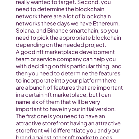
really wanted to target. Second, you 
need to determine the blockchain 
network there are a lot of blockchain 
networks these days we have Ethereum, 
Solana, and Binance smartchain, so you 
need to pick the appropriate blockchain 
depending on the needed project.
A good nft marketplace development 
team or service company can help you 
with deciding on this particular thing, and 
then you need to determine the features 
to incorporate into your platform there 
are a bunch of features that are important 
in a certain nft marketplace, but I can 
name six of them that will be very 
important to have in your initial version. 
The first one is you need to have an 
attractive storefront having an attractive 
storefront will differentiate you and your 
brand against other nft marketplaces 