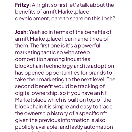
Fritzy
: All right so first let’s talk about the 
benefits of an nft Marketplace 
development, care to share on this Josh?
Josh
: Yeah so in terms of the benefits of 
an nft Marketplace I can name three of 
them. The first one is it’s a powerful 
marketing tactic so with steep 
competition among Industries 
blockchain technology and its adoption 
has opened opportunities for brands to 
take their marketing to the next level. The 
second benefit would be tracking of 
digital ownership, so if you have an NFT 
Marketplace which is built on top of the 
blockchain it is simple and easy to trace 
the ownership history of a specific nft, 
given the previous information is also 
publicly available, and lastly automation 