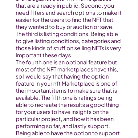
that are already in public. Second, you 
need filters and search options to make it 
easier for the users to find the NFT that 
they wanted to buy or auction or save. 
The third is listing conditions. Being able 
to give listing conditions, categories and 
those kinds of stuff on selling NFTs is very 
important these days.
The fourth one is an optional feature but 
most of the NFT marketplaces have this, 
so I would say that having the option 
feature in your nft Marketplace is one of 
the important items to make sure that is 
available. The fifth one is ratings being 
able to recreate the results a good thing 
for your users to have insights on the 
particular project, and how it has been 
performing so far, and lastly support. 
Being able to have the option to support 