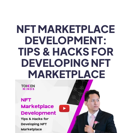
WEB3
 &
 AI 
SOLUTIONS
NFT MARKETPLACE 
DEVELOPMENT: 
TIPS & HACKS FOR 
DEVELOPING NFT 
MARKETPLACE