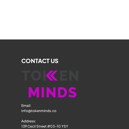
CONTACT US
Email: 
info@tokenminds.co
Address:
139 Cecil Street #03-10 YSY 