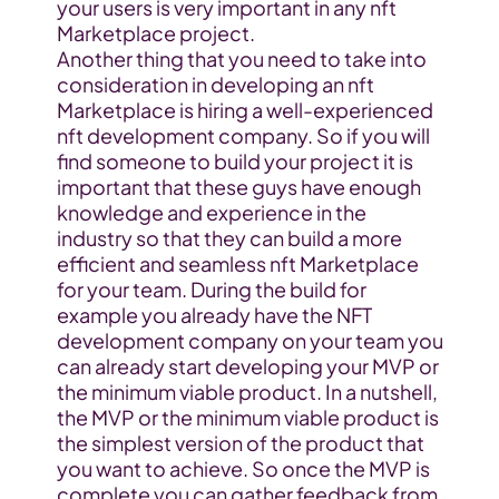
your users is very important in any nft 
Marketplace project.
Another thing that you need to take into 
consideration in developing an nft 
Marketplace is hiring a well-experienced 
nft development company. So if you will 
find someone to build your project it is 
important that these guys have enough 
knowledge and experience in the 
industry so that they can build a more 
efficient and seamless nft Marketplace 
for your team. During the build for 
example you already have the NFT 
development company on your team you 
can already start developing your MVP or 
the minimum viable product. In a nutshell, 
the MVP or the minimum viable product is 
the simplest version of the product that 
you want to achieve. So once the MVP is 
complete you can gather feedback from 