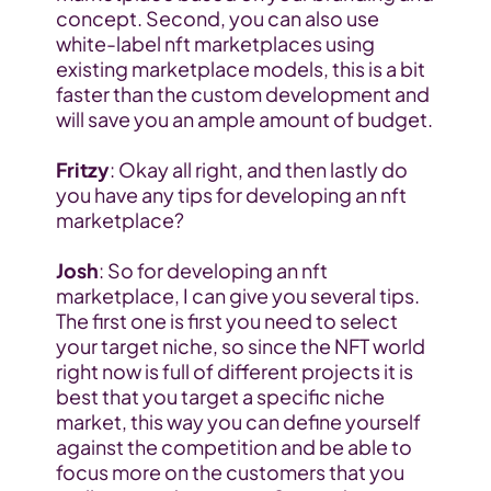
concept. Second, you can also use 
white-label nft marketplaces using 
existing marketplace models, this is a bit 
faster than the custom development and 
will save you an ample amount of budget.
Fritzy
: Okay all right, and then lastly do 
you have any tips for developing an nft 
marketplace?
Josh
: So for developing an nft 
marketplace, I can give you several tips. 
The first one is first you need to select 
your target niche, so since the NFT world 
right now is full of different projects it is 
best that you target a specific niche 
market, this way you can define yourself 
against the competition and be able to 
focus more on the customers that you 