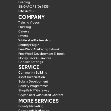
Building
SINGAPORE (069539)
SINGAPORE
COMPANY
Training Videos
Our Blog
Careers
Events
Whitelabel Partnership
Shopify Plugin
Free Web3 Marketing E-book
Free Web3 Development E-book
Money Back Guarantee
Cookies Settings
SERVICE
Community Building
Asset Tokenization
Solana Development
Solidity Programmer
Shopify NFT Gateway
Crypto User Generated Content
MORE SERVICES
Bounty Marketing
Crypto Ads Marketing