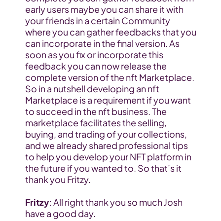
early users maybe you can share it with 
your friends in a certain Community 
where you can gather feedbacks that you 
can incorporate in the final version. As 
soon as you fix or incorporate this 
feedback you can now release the 
complete version of the nft Marketplace.
So in a nutshell developing an nft 
Marketplace is a requirement if you want 
to succeed in the nft business. The 
marketplace facilitates the selling, 
buying, and trading of your collections, 
and we already shared professional tips 
to help you develop your NFT platform in 
the future if you wanted to. So that’s it 
thank you Fritzy.
Fritzy
: All right thank you so much Josh 
have a good day.