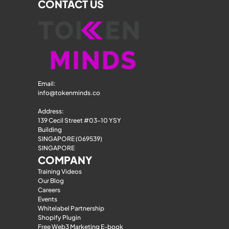
CONTACT US
Email: 
info@tokenminds.co
Address:
139 Cecil Street #03-10 YSY 
Building
SINGAPORE (069539)
SINGAPORE
COMPANY
Training Videos
Our Blog
Careers
Events
Whitelabel Partnership
Shopify Plugin
Free Web3 Marketing E-book