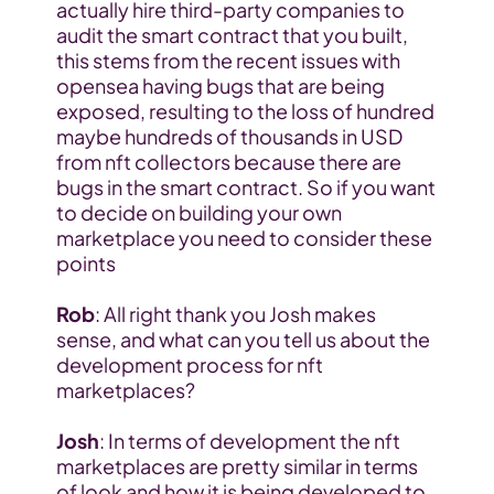
actually hire third-party companies to 
audit the smart contract that you built, 
this stems from the recent issues with 
opensea having bugs that are being 
exposed, resulting to the loss of hundred 
maybe hundreds of thousands in USD 
from nft collectors because there are 
bugs in the smart contract. So if you want 
to decide on building your own 
marketplace you need to consider these 
points
Rob
: All right thank you Josh makes 
sense, and what can you tell us about the 
development process for nft 
marketplaces?
Josh
: In terms of development the nft 
marketplaces are pretty similar in terms 
of look and how it is being developed to 