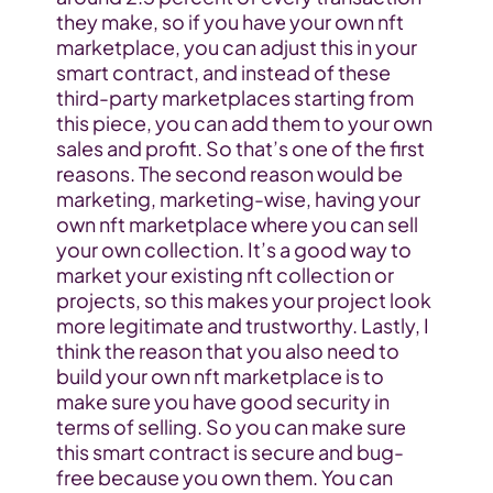
they make, so if you have your own nft 
marketplace, you can adjust this in your 
smart contract, and instead of these 
third-party marketplaces starting from 
this piece, you can add them to your own 
sales and profit. So that’s one of the first 
reasons. The second reason would be 
marketing, marketing-wise, having your 
own nft marketplace where you can sell 
your own collection. It’s a good way to 
market your existing nft collection or 
projects, so this makes your project look 
more legitimate and trustworthy. Lastly, I 
think the reason that you also need to 
build your own nft marketplace is to 
make sure you have good security in 
terms of selling. So you can make sure 
this smart contract is secure and bug-
free because you own them. You can 