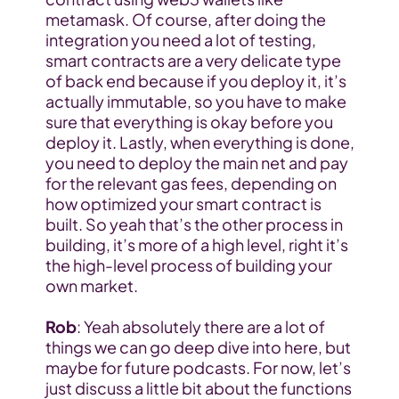
metamask. Of course, after doing the 
integration you need a lot of testing, 
smart contracts are a very delicate type 
of back end because if you deploy it, it’s 
actually immutable, so you have to make 
sure that everything is okay before you 
deploy it. Lastly, when everything is done, 
you need to deploy the main net and pay 
for the relevant gas fees, depending on 
how optimized your smart contract is 
built. So yeah that’s the other process in 
building, it’s more of a high level, right it’s 
the high-level process of building your 
own market.
Rob
: Yeah absolutely there are a lot of 
things we can go deep dive into here, but 
maybe for future podcasts. For now, let’s 
just discuss a little bit about the functions 