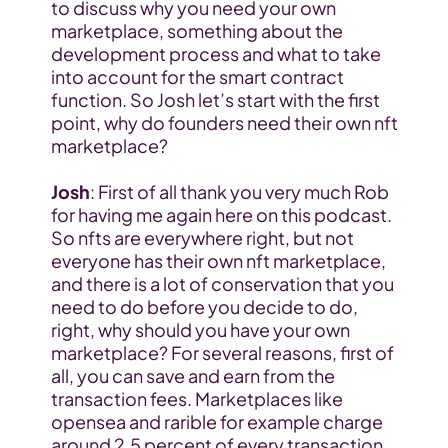
to discuss why you need your own 
marketplace, something about the 
development process and what to take 
into account for the smart contract 
function. So Josh let’s start with the first 
point, why do founders need their own nft 
marketplace?
Josh
: First of all thank you very much Rob 
for having me again here on this podcast. 
So nfts are everywhere right, but not 
everyone has their own nft marketplace, 
and there is a lot of conservation that you 
need to do before you decide to do, 
right, why should you have your own 
marketplace? For several reasons, first of 
all, you can save and earn from the 
transaction fees. Marketplaces like 
opensea and rarible for example charge 
around 2.5 percent of every transaction 