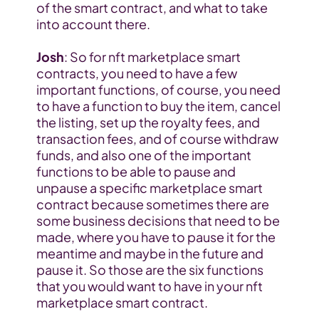
of the smart contract, and what to take 
into account there.
Josh
: So for nft marketplace smart 
contracts, you need to have a few 
important functions, of course, you need 
to have a function to buy the item, cancel 
the listing, set up the royalty fees, and 
transaction fees, and of course withdraw 
funds, and also one of the important 
functions to be able to pause and 
unpause a specific marketplace smart 
contract because sometimes there are 
some business decisions that need to be 
made, where you have to pause it for the 
meantime and maybe in the future and 
pause it. So those are the six functions 
that you would want to have in your nft 
marketplace smart contract.