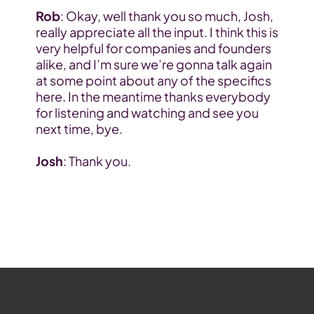
Rob
: Okay, well thank you so much, Josh, 
really appreciate all the input. I think this is 
very helpful for companies and founders 
alike, and I’m sure we’re gonna talk again 
at some point about any of the specifics 
here. In the meantime thanks everybody 
for listening and watching and see you 
next time, bye.
Josh
: Thank you.