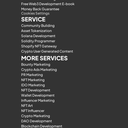
Free Web3 Development E-book
Money Back Guarantee
Cookies Settings
SERVICE
Community Building
Asset Tokenization
Solana Development
Solidity Programmer
Shopify NFT Gateway
Crypto User Generated Content
MORE SERVICES
Bounty Marketing
Crypto Ads Marketing
PR Marketing
NFT Marketing
IDO Marketing
NFT Development
Wallet Development
Influencer Marketing
NFT Art
NFT Influencer
Crypto Marketing
DAO Development
Blockchain Development