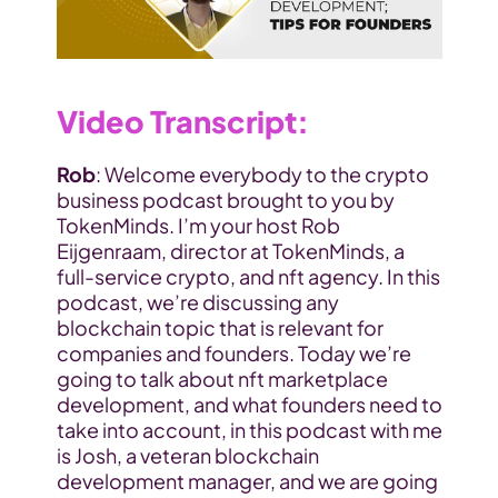
Video Transcript
:
Rob
: Welcome everybody to the crypto 
business podcast brought to you by 
TokenMinds. I’m your host Rob 
Eijgenraam, director at TokenMinds, a 
full-service crypto, and nft agency. In this 
podcast, we’re discussing any 
blockchain topic that is relevant for 
companies and founders. Today we’re 
going to talk about nft marketplace 
development, and what founders need to 
take into account, in this podcast with me 
is Josh, a veteran blockchain 
development manager, and we are going 