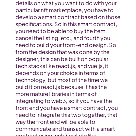
details on what you want to do with your 
particular nft marketplace, you have to 
develop a smart contract based on those 
specifications. So in this smart contract, 
you need to be able to buy the item, 
cancel the listing, etc., and fourth you 
need to build your front-end design. So 
from the design that was done by the 
designer, this can be built on popular 
tech stacks like react.js, and vue.js, it 
depends on your choice in terms of 
technology, but most of the time we 
build it on react.js because it has the 
more mature libraries in terms of 
integrating to web3, so if you have the 
front end you have a smart contract, you 
need to integrate this two together, that 
way the front end will be able to 
communicate and transact with a smart 
contract using web3 wallets like 