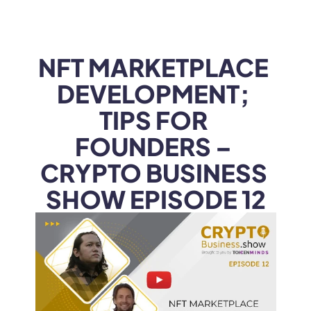
WEB3
 &
 AI 
SOLUTIONS
NFT MARKETPLACE 
DEVELOPMENT; 
TIPS FOR 
FOUNDERS – 
CRYPTO BUSINESS 
SHOW EPISODE 12