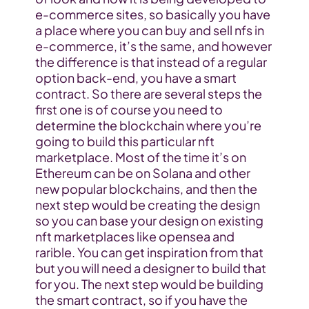
e-commerce sites, so basically you have 
a place where you can buy and sell nfs in 
e-commerce, it’s the same, and however 
the difference is that instead of a regular 
option back-end, you have a smart 
contract. So there are several steps the 
first one is of course you need to 
determine the blockchain where you’re 
going to build this particular nft 
marketplace. Most of the time it’s on 
Ethereum can be on Solana and other 
new popular blockchains, and then the 
next step would be creating the design 
so you can base your design on existing 
nft marketplaces like opensea and 
rarible. You can get inspiration from that 
but you will need a designer to build that 
for you. The next step would be building 
the smart contract, so if you have the 