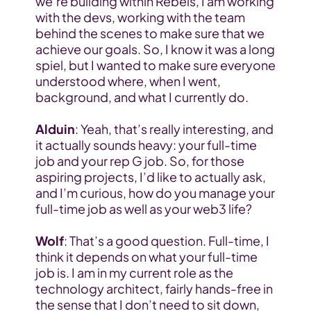
we’re building within Rebels, I am working 
with the devs, working with the team 
behind the scenes to make sure that we 
achieve our goals. So, I know it was a long 
spiel, but I wanted to make sure everyone 
understood where, when I went, 
background, and what I currently do.
Alduin
: Yeah, that’s really interesting, and 
it actually sounds heavy: your full-time 
job and your rep G job. So, for those 
aspiring projects, I’d like to actually ask, 
and I’m curious, how do you manage your 
full-time job as well as your web3 life?
Wolf
: That’s a good question. Full-time, I 
think it depends on what your full-time 
job is. I am in my current role as the 
technology architect, fairly hands-free in 
the sense that I don’t need to sit down, 