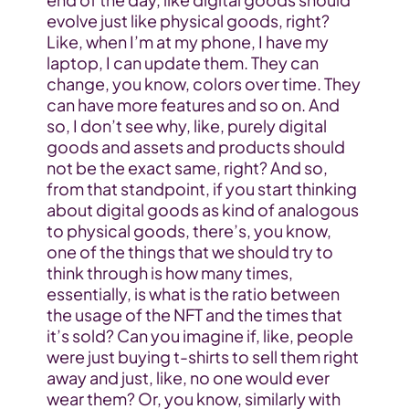
evolve just like physical goods, right? 
Like, when I’m at my phone, I have my 
laptop, I can update them. They can 
change, you know, colors over time. They 
can have more features and so on. And 
so, I don’t see why, like, purely digital 
goods and assets and products should 
not be the exact same, right? And so, 
from that standpoint, if you start thinking 
about digital goods as kind of analogous 
to physical goods, there’s, you know, 
one of the things that we should try to 
think through is how many times, 
essentially, is what is the ratio between 
the usage of the NFT and the times that 
it’s sold? Can you imagine if, like, people 
were just buying t-shirts to sell them right 
away and just, like, no one would ever 
wear them? Or, you know, similarly with 