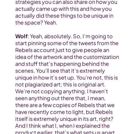
strategies you can also share on how you 
actually came up with this and how you 
actually did these things to be unique in 
the space? Yeah.
Wolf
: Yeah, absolutely. So, I’m going to 
start pinning some of the tweets from the 
Rebels account just to give people an 
idea of the artwork and the customization 
and stuff that’s happening behind the 
scenes. You’ll see that it’s extremely 
unique in how it’s set up. You’re not, this is 
not plagiarized art; this is original art. 
We’re not copying anything. I haven’t 
seen anything out there that, I mean, 
there are a few copies of Rebels that we 
have recently come to light, but Rebels 
itself is extremely unique in its art, right? 
And I think what I, when I explained the 
product earlier, that’s what sets us apart 