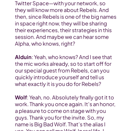
Twitter Space—with your network, so 
they will know more about Rebels. And 
then, since Rebels is one of the big names 
in space right now, they will be sharing 
their experiences, their strategies in this 
session. And maybe we can hear some 
Alpha, who knows, right?
Alduin
: Yeah, who knows? And I see that 
the mic works already, so to start off for 
our special guest from Rebels, can you 
quickly introduce yourself and tell us 
what exactly it is you do for Rebels?
Wolf
: Yeah, no. Absolutely finally got it to 
work. Thank you once again. It’s an honor, 
a pleasure to come on stage with you 
guys. Thank you for the invite. So, my 
name is Big Bad Wolf. That’s the alias I 
use. You can call me Wolf. In real life, I 