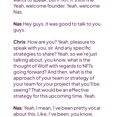
Yeah, welcome founder. Yeah, welcome 
Nas. 
Nas
:Hey guys, it was good to talk to you 
guys.
Chris
: How are you? Yeah, pleasure to 
speak with you, sir. And any specific 
strategies to share? Yeah, so we’re just 
talking about, you know, what is the 
thought of Wolf with regards to NFTs 
going forward? And then, what is the 
approach of your team or strategy of 
your team for your project that you’ll be 
seeing? That would be an effective 
strategy for this upcoming time. Yeah.
Nas
: Yeah, I mean, I’ve been pretty vocal 
about this. Like, I’ve been, you know, 