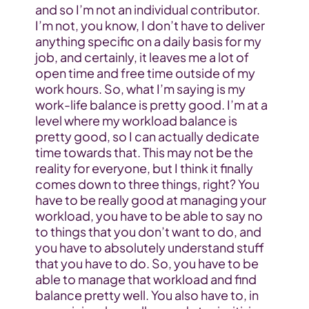
and so I’m not an individual contributor. 
I’m not, you know, I don’t have to deliver 
anything specific on a daily basis for my 
job, and certainly, it leaves me a lot of 
open time and free time outside of my 
work hours. So, what I’m saying is my 
work-life balance is pretty good. I’m at a 
level where my workload balance is 
pretty good, so I can actually dedicate 
time towards that. This may not be the 
reality for everyone, but I think it finally 
comes down to three things, right? You 
have to be really good at managing your 
workload, you have to be able to say no 
to things that you don’t want to do, and 
you have to absolutely understand stuff 
that you have to do. So, you have to be 
able to manage that workload and find 
balance pretty well. You also have to, in 