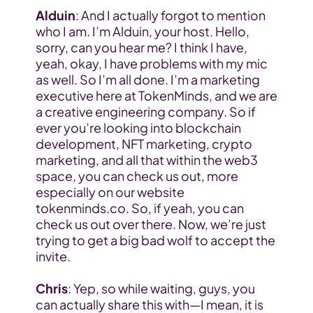
Alduin
: And I actually forgot to mention 
who I am. I’m Alduin, your host. Hello, 
sorry, can you hear me? I think I have, 
yeah, okay, I have problems with my mic 
as well. So I’m all done. I’m a marketing 
executive here at 
TokenMinds
, and we are 
a creative engineering company. So if 
ever you’re looking into blockchain 
development, NFT marketing, crypto 
marketing, and all that within the web3 
space, you can check us out, more 
especially on our website 
tokenminds.co. So, if yeah, you can 
check us out over there. Now, we’re just 
trying to get a big bad wolf to accept the 
invite.
Chris
: Yep, so while waiting, guys, you 
can actually share this with—I mean, it is 