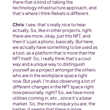
there that is kind of taking the 
technology infrastructure approach, and 
that’s where I think Rebels is different.
Chris
: I see, that’s really nice to hear, 
actually. So, like in other projects, right, 
there are more, okay, just this NFT, and 
then it’s just a photo, basically. But here, 
we actually have something to be used as 
a tool, as a platform that is more than the 
NFT itself. So, I really think that’s a cool 
way and a unique way to distinguish 
yourself as a project amongst the others 
who are in the workplace space right 
now. But yeah, I’m also observing a lot of 
different changes in the NFT space right 
now personally, right? So, we have more 
utilities coming in, etc., since it’s a bear 
market. So, the more unique you are, the 
better. It seems that there is more 