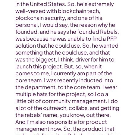
in the United States. So, he’s extremely 
well-versed with blockchain tech, 
blockchain security, and one of his 
personal, I would say, the reason why he 
founded, and he says he founded Rebels, 
was because he was unable to find a PFP 
solution that he could use. So, he wanted 
something that he could use, and that 
was the biggest, I think, driver for him to 
launch this project. But, so, when it 
comes to me, I currently am part of the 
core team. I was recently inducted into 
the department, to the core team. I wear 
multiple hats for the project, so I do a 
little bit of community management. I do 
a lot of the outreach, collabs, and getting 
the rebels’ name, you know, out there. 
And I’m also responsible for product 
management now. So, the product that 