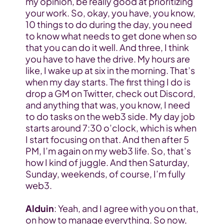
my opinion, be really good at prioritizing 
your work. So, okay, you have, you know, 
10 things to do during the day, you need 
to know what needs to get done when so 
that you can do it well. And three, I think 
you have to have the drive. My hours are 
like, I wake up at six in the morning. That’s 
when my day starts. The first thing I do is 
drop a GM on Twitter, check out Discord, 
and anything that was, you know, I need 
to do tasks on the web3 side. My day job 
starts around 7:30 o’clock, which is when 
I start focusing on that. And then after 5 
PM, I’m again on my web3 life. So, that’s 
how I kind of juggle. And then Saturday, 
Sunday, weekends, of course, I’m fully 
web3.
Alduin
: Yeah, and I agree with you on that, 
on how to manage everything. So now, 