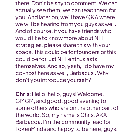
there. Don’t be shy to comment. We can 
actually see them; we can read them for 
you. And later on, we’ll have Q&A where 
we will be hearing from you guys as well. 
And of course, if you have friends who 
would like to know more about NFT 
strategies, please share this with your 
space. This could be for founders or this 
could be for just NFT enthusiasts 
themselves. And so, yeah, I do have my 
co-host here as well, Barbacusi. Why 
don’t you introduce yourself?
Chris
: Hello, hello, guys! Welcome, 
GMGM, and good, good evening to 
some others who are on the other part of 
the world. So, my name is Chris, AKA 
Barbacoa. I’m the community lead for 
TokenMinds and happy to be here, guys.