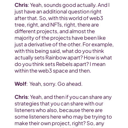
Chris
: Yeah, sounds good actually. And I 
just have an additional question right 
after that. So, with this world of web3 
tree, right, and NFTs, right, there are 
different projects, and almost the 
majority of the projects have been like 
just a derivative of the other. For example, 
with this being said, what do you think 
actually sets Rainbow apart? How is what 
do you think sets Rebels apart? I mean 
within the web3 space and then.
Wolf
:  Yeah, sorry. Go ahead.
Chris
: Yeah, and then if you can share any 
strategies that you can share with our 
listeners who also, because there are 
some listeners here who may be trying to 
make their own project, right? So, any 