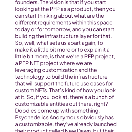
founders. The vision is that if you start 
looking at the PFP as a product, then you 
can start thinking about what are the 
different requirements within this space 
today or for tomorrow, and you can start 
building the infrastructure layer for that. 
So, well, what sets us apart again, to 
make it a little bit more or to explain it a 
little bit more, is that we’re a PFP project, 
a PFP NFT project where we are 
leveraging customization and the 
technology to build the infrastructure 
that will support the future use cases for 
custom NFTs. That’s kind of how you look 
at it. So, if you look at, there’s a bunch of 
customizable entities out there, right? 
Doodles come up with something, 
Psychedelics Anonymous obviously has 
a customizable, they’ve already launched 
their product called New Dawn, but their 