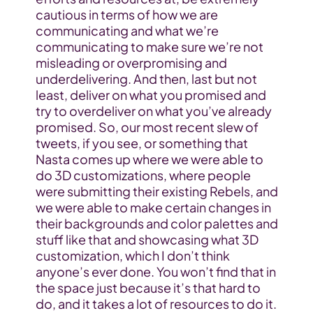
cautious in terms of how we are 
communicating and what we’re 
communicating to make sure we’re not 
misleading or overpromising and 
underdelivering. And then, last but not 
least, deliver on what you promised and 
try to overdeliver on what you’ve already 
promised. So, our most recent slew of 
tweets, if you see, or something that 
Nasta comes up where we were able to 
do 3D customizations, where people 
were submitting their existing Rebels, and 
we were able to make certain changes in 
their backgrounds and color palettes and 
stuff like that and showcasing what 3D 
customization, which I don’t think 
anyone’s ever done. You won’t find that in 
the space just because it’s that hard to 
do, and it takes a lot of resources to do it. 