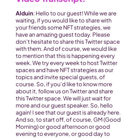
Alduin
: Hello to our guest! While we are 
waiting, if you would like to share with 
your friends some 
NFT strategies
, we 
have an amazing guest today. Please 
don’t hesitate to share this Twitter space 
with them. And of course, we would like 
to mention that this is happening every 
week. We try every week to host Twitter 
spaces and have NFT strategies as our 
topics and invite special guests, of 
course. So, if you’d like to know more 
about it, follow us on Twitter and share 
this Twitter space. We will just wait for 
more and our guest speaker. So, hello 
again! I see that our guest is already here. 
And so, to start off, of course, GM (Good 
Morning) or good afternoon or good 
evening to everyone, or good day to 