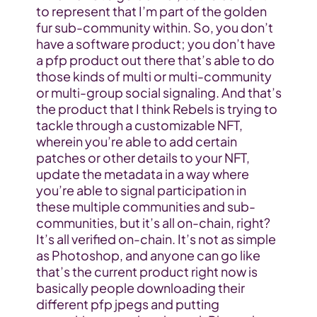
to represent that I’m part of the golden 
fur sub-community within. So, you don’t 
have a software product; you don’t have 
a pfp product out there that’s able to do 
those kinds of multi or multi-community 
or multi-group social signaling. And that’s 
the product that I think Rebels is trying to 
tackle through a customizable NFT, 
wherein you’re able to add certain 
patches or other details to your NFT, 
update the metadata in a way where 
you’re able to signal participation in 
these multiple communities and sub-
communities, but it’s all on-chain, right? 
It’s all verified on-chain. It’s not as simple 
as Photoshop, and anyone can go like 
that’s the current product right now is 
basically people downloading their 
different pfp jpegs and putting 