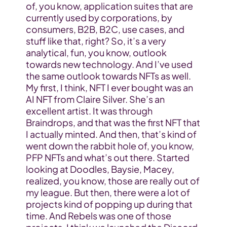
of, you know, application suites that are 
currently used by corporations, by 
consumers, B2B, B2C, use cases, and 
stuff like that, right? So, it’s a very 
analytical, fun, you know, outlook 
towards new technology. And I’ve used 
the same outlook towards NFTs as well. 
My first, I think, NFT I ever bought was an 
AI NFT from Claire Silver. She’s an 
excellent artist. It was through 
Braindrops, and that was the first NFT that 
I actually minted. And then, that’s kind of 
went down the rabbit hole of, you know, 
PFP NFTs and what’s out there. Started 
looking at Doodles, Baysie, Macey, 
realized, you know, those are really out of 
my league. But then, there were a lot of 
projects kind of popping up during that 
time. And Rebels was one of those 