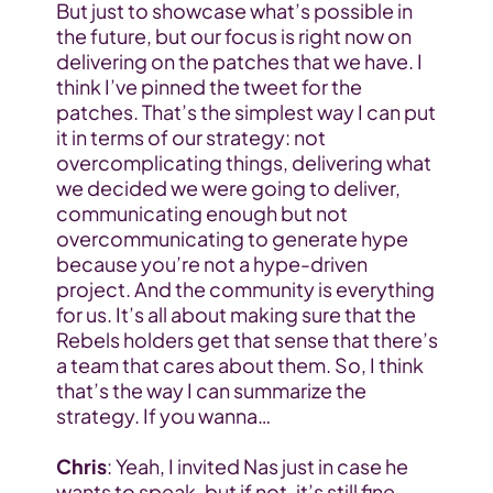
But just to showcase what’s possible in 
the future, but our focus is right now on 
delivering on the patches that we have. I 
think I’ve pinned the tweet for the 
patches. That’s the simplest way I can put 
it in terms of our strategy: not 
overcomplicating things, delivering what 
we decided we were going to deliver, 
communicating enough but not 
overcommunicating to generate hype 
because you’re not a hype-driven 
project. And the community is everything 
for us. It’s all about making sure that the 
Rebels holders get that sense that there’s 
a team that cares about them. So, I think 
that’s the way I can summarize the 
strategy. If you wanna…
Chris
: Yeah, I invited Nas just in case he 
wants to speak, but if not, it’s still fine. 