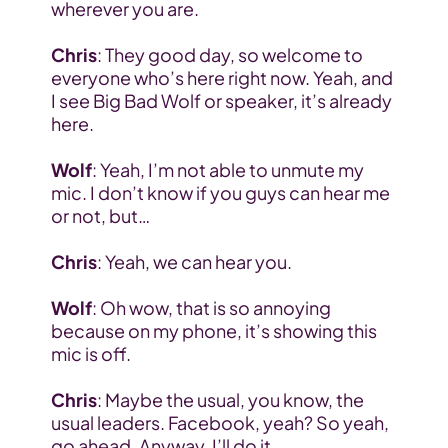
wherever you are.
Chris
: They good day, so welcome to 
everyone who’s here right now. Yeah, and 
I see Big Bad Wolf or speaker, it’s already 
here.
Wolf
: Yeah, I’m not able to unmute my 
mic. I don’t know if you guys can hear me 
or not, but…
Chris
: Yeah, we can hear you.
Wolf
: Oh wow, that is so annoying 
because on my phone, it’s showing this 
mic is off.
Chris
: Maybe the usual, you know, the 
usual leaders. Facebook, yeah? So yeah, 
go ahead. Anyway, I’ll do it.