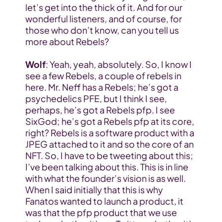
let’s get into the thick of it. And for our 
wonderful listeners, and of course, for 
those who don’t know, can you tell us 
more about Rebels?
Wolf
: Yeah, yeah, absolutely. So, I know I 
see a few Rebels, a couple of rebels in 
here. Mr. Neff has a Rebels; he’s got a 
psychedelics PFE, but I think I see, 
perhaps, he’s got a Rebels pfp. I see 
SixGod; he’s got a Rebels pfp at its core, 
right? Rebels is a software product with a 
JPEG attached to it and so the core of an 
NFT. So, I have to be tweeting about this; 
I’ve been talking about this. This is in line 
with what the founder’s vision is as well. 
When I said initially that this is why 
Fanatos wanted to launch a product, it 
was that the pfp product that we use 