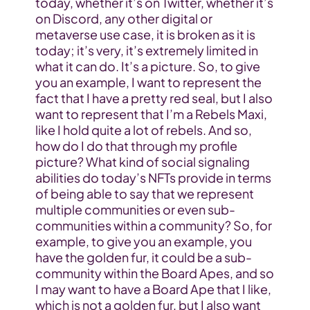
today, whether it’s on Twitter, whether it’s 
on Discord, any other digital or 
metaverse use case, it is broken as it is 
today; it’s very, it’s extremely limited in 
what it can do. It’s a picture. So, to give 
you an example, I want to represent the 
fact that I have a pretty red seal, but I also 
want to represent that I’m a Rebels Maxi, 
like I hold quite a lot of rebels. And so, 
how do I do that through my profile 
picture? What kind of social signaling 
abilities do today’s NFTs provide in terms 
of being able to say that we represent 
multiple communities or even sub-
communities within a community? So, for 
example, to give you an example, you 
have the golden fur, it could be a sub-
community within the Board Apes, and so 
I may want to have a Board Ape that I like, 
which is not a golden fur, but I also want 