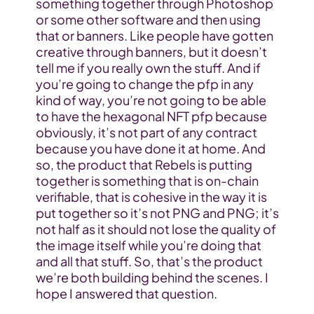
something together through Photoshop 
or some other software and then using 
that or banners. Like people have gotten 
creative through banners, but it doesn’t 
tell me if you really own the stuff. And if 
you’re going to change the pfp in any 
kind of way, you’re not going to be able 
to have the hexagonal NFT pfp because 
obviously, it’s not part of any contract 
because you have done it at home. And 
so, the product that Rebels is putting 
together is something that is on-chain 
verifiable, that is cohesive in the way it is 
put together so it’s not PNG and PNG; it’s 
not half as it should not lose the quality of 
the image itself while you’re doing that 
and all that stuff. So, that’s the product 
we’re both building behind the scenes. I 
hope I answered that question.