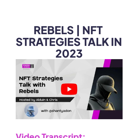
WEB3
 &
 AI 
SOLUTIONS
REBELS | NFT 
STRATEGIES TALK IN 
2023
Video Transcript
: