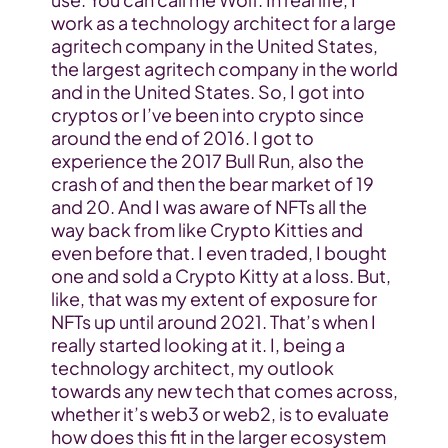
work as a technology architect for a large 
agritech company in the United States, 
the largest agritech company in the world 
and in the United States. So, I got into 
cryptos or I’ve been into crypto since 
around the end of 2016. I got to 
experience the 2017 Bull Run, also the 
crash of and then the bear market of 19 
and 20. And I was aware of NFTs all the 
way back from like Crypto Kitties and 
even before that. I even traded, I bought 
one and sold a Crypto Kitty at a loss. But, 
like, that was my extent of exposure for 
NFTs up until around 2021. That’s when I 
really started looking at it. I, being a 
technology architect, my outlook 
towards any new tech that comes across, 
whether it’s web3 or web2, is to evaluate 
how does this fit in the larger ecosystem 