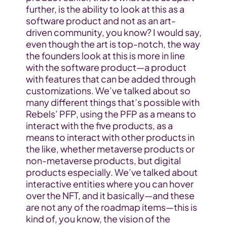
further, is the ability to look at this as a 
software product and not as an art-
driven community, you know? I would say, 
even though the art is top-notch, the way 
the founders look at this is more in line 
with the software product—a product 
with features that can be added through 
customizations. We’ve talked about so 
many different things that’s possible with 
Rebels’ PFP, using the PFP as a means to 
interact with the five products, as a 
means to interact with other products in 
the like, whether metaverse products or 
non-metaverse products, but digital 
products especially. We’ve talked about 
interactive entities where you can hover 
over the NFT, and it basically—and these 
are not any of the roadmap items—this is 
kind of, you know, the vision of the 