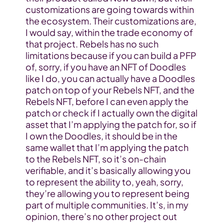
customizations are going towards within 
the ecosystem. Their customizations are, 
I would say, within the trade economy of 
that project. Rebels has no such 
limitations because if you can build a PFP 
of, sorry, if you have an NFT of Doodles 
like I do, you can actually have a Doodles 
patch on top of your Rebels NFT, and the 
Rebels NFT, before I can even apply the 
patch or check if I actually own the digital 
asset that I’m applying the patch for, so if 
I own the Doodles, it should be in the 
same wallet that I’m applying the patch 
to the Rebels NFT, so it’s on-chain 
verifiable, and it’s basically allowing you 
to represent the ability to, yeah, sorry, 
they’re allowing you to represent being 
part of multiple communities. It’s, in my 
opinion, there’s no other project out 