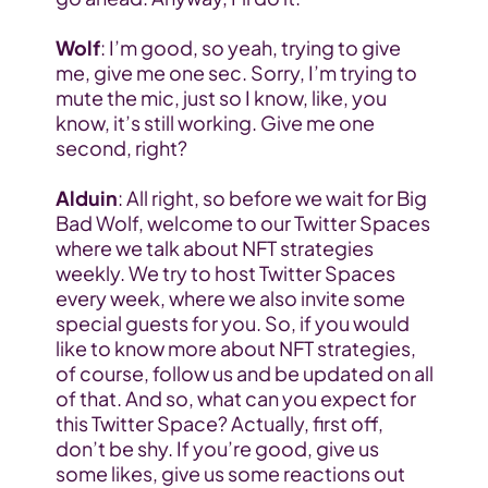
Wolf
: I’m good, so yeah, trying to give 
me, give me one sec. Sorry, I’m trying to 
mute the mic, just so I know, like, you 
know, it’s still working. Give me one 
second, right?
Alduin
: All right, so before we wait for Big 
Bad Wolf, welcome to our Twitter Spaces 
where we talk about NFT strategies 
weekly. We try to host Twitter Spaces 
every week, where we also invite some 
special guests for you. So, if you would 
like to know more about NFT strategies, 
of course, follow us and be updated on all 
of that. And so, what can you expect for 
this Twitter Space? Actually, first off, 
don’t be shy. If you’re good, give us 
some likes, give us some reactions out 