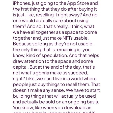
iPhones, just going to the App Store and 
the first thing that they do after buying it 
is just, like, reselling it right away? And no 
one would actually care about using 
them? And so, that’s really, I think, what 
we have all together as a space to come 
together and just make NFTs usable. 
Because so long as they’re not usable, 
the only thing that is remaining is, you 
know, kind of speculation. And that helps 
draw attention to the space and some 
capital. But at the end of the day, that’s 
not what’s gonna make us succeed, 
right? Like, we can’t live in a world where 
people just buy things to resell them. That 
doesn’t make any sense. We have to start 
building things that will actually be used 
and actually be sold on an ongoing basis. 
You know, like when you download an 