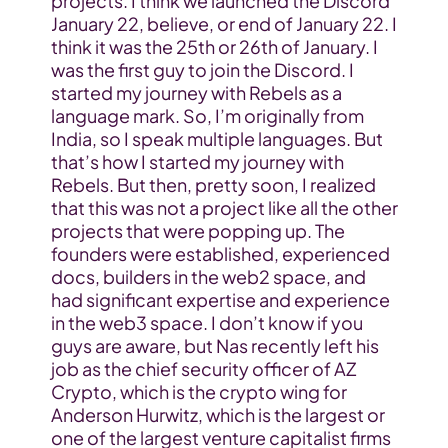
projects. I think we launched the Discord 
January 22, believe, or end of January 22. I 
think it was the 25th or 26th of January. I 
was the first guy to join the Discord. I 
started my journey with Rebels as a 
language mark. So, I’m originally from 
India, so I speak multiple languages. But 
that’s how I started my journey with 
Rebels. But then, pretty soon, I realized 
that this was not a project like all the other 
projects that were popping up. The 
founders were established, experienced 
docs, builders in the web2 space, and 
had significant expertise and experience 
in the web3 space. I don’t know if you 
guys are aware, but Nas recently left his 
job as the chief security officer of AZ 
Crypto, which is the crypto wing for 
Anderson Hurwitz, which is the largest or 
one of the largest venture capitalist firms 