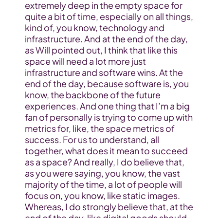
extremely deep in the empty space for 
quite a bit of time, especially on all things, 
kind of, you know, technology and 
infrastructure. And at the end of the day, 
as Will pointed out, I think that like this 
space will need a lot more just 
infrastructure and software wins. At the 
end of the day, because software is, you 
know, the backbone of the future 
experiences. And one thing that I’m a big 
fan of personally is trying to come up with 
metrics for, like, the space metrics of 
success. For us to understand, all 
together, what does it mean to succeed 
as a space? And really, I do believe that, 
as you were saying, you know, the vast 
majority of the time, a lot of people will 
focus on, you know, like static images. 
Whereas, I do strongly believe that, at the 
end of the day, like digital goods should 