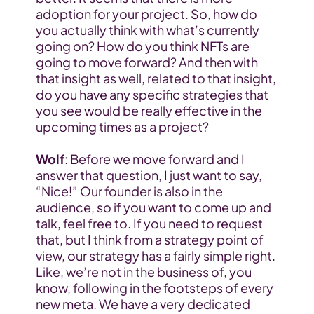
adoption for your project. So, how do 
you actually think with what’s currently 
going on? How do you think NFTs are 
going to move forward? And then with 
that insight as well, related to that insight, 
do you have any specific strategies that 
you see would be really effective in the 
upcoming times as a project?
Wolf
: Before we move forward and I 
answer that question, I just want to say, 
“Nice!” Our founder is also in the 
audience, so if you want to come up and 
talk, feel free to. If you need to request 
that, but I think from a strategy point of 
view, our strategy has a fairly simple right. 
Like, we’re not in the business of, you 
know, following in the footsteps of every 
new meta. We have a very dedicated 