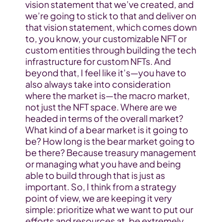
vision statement that we’ve created, and 
we’re going to stick to that and deliver on 
that vision statement, which comes down 
to, you know, your customizable NFT or 
custom entities through building the tech 
infrastructure for custom NFTs. And 
beyond that, I feel like it’s—you have to 
also always take into consideration 
where the market is—the macro market, 
not just the NFT space. Where are we 
headed in terms of the overall market? 
What kind of a bear market is it going to 
be? How long is the bear market going to 
be there? Because treasury management 
or managing what you have and being 
able to build through that is just as 
important. So, I think from a strategy 
point of view, we are keeping it very 
simple: prioritize what we want to put our 
efforts and resources at, be extremely 