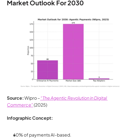
Market Outlook For 2030
Source:
 Wipro –
“The Agentic Revolution in Digital 
Commerce”
 (2025)
Infographic Concept:
60% of payments AI-based.