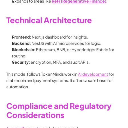
Expands to areas like 
ReFi (Regenerative Finance)
.
Technical Architecture
Frontend:
 Next.js dashboard for insights.
Backend:
 NestJS with AI microservices for logic.
Blockchain:
 Ethereum, BNB, or Hyperledger Fabric for 
routing.
Security:
 encryption, MFA, and audit APIs.
This model follows TokenMinds work in 
AI development
 for 
stablecoin and payment systems. It offers a safe base for 
automation.
Compliance and Regulatory 
Considerations