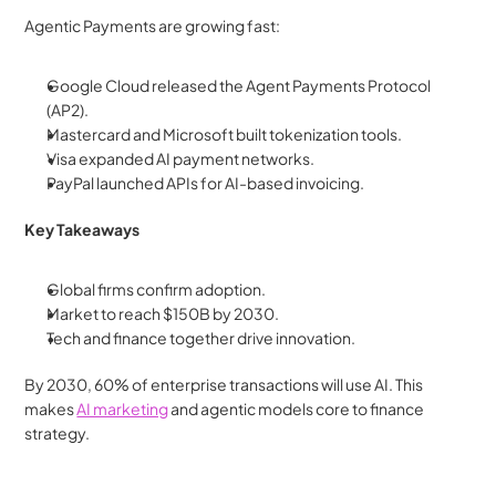
Agentic Payments are growing fast:
Google Cloud released the Agent Payments Protocol 
(AP2).
Mastercard and Microsoft built tokenization tools.
Visa expanded AI payment networks.
PayPal launched APIs for AI-based invoicing.
Key Takeaways
Global firms confirm adoption.
Market to reach $150B by 2030.
Tech and finance together drive innovation.
By 2030, 60% of enterprise transactions will use AI. This 
makes 
AI marketing
 and agentic models core to finance 
strategy.