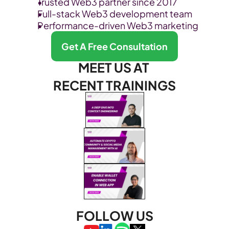
Trusted Web3 partner since 2017
Full-stack Web3 development team
Performance-driven Web3 marketing
Get A Free Consultation
MEET US AT 
RECENT TRAININGS
FOLLOW US