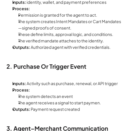
Inputs:
 identity, wallet, and payment preferences
Process:
Permission is granted for the agent to act.
The system creates Intent Mandates or Cart Mandates
—signed proofs of consent.
These define limits, approval logic, and conditions.
The verified mandate attaches to the identity.
Outputs: 
Authorized agent with verified credentials.
2. Purchase Or Trigger Event
Inputs:
 Activity such as purchase, renewal, or API trigger
Process:
The system detects an event
The agent receives a signal to start paymen.
Outputs:
 Payment request created
3. Agent–Merchant Communication