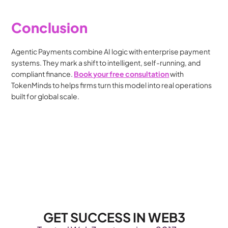
Conclusion
Agentic Payments combine AI logic with enterprise payment 
systems. They mark a shift to intelligent, self-running, and 
compliant finance. 
Book your free consultation
 with 
TokenMinds to helps firms turn this model into real operations 
built for global scale.
GET SUCCESS IN WEB3