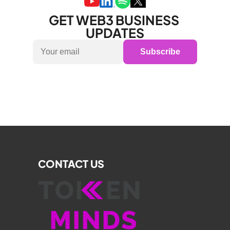
GET WEB3 BUSINESS 
UPDATES
Subscribe
CONTACT US