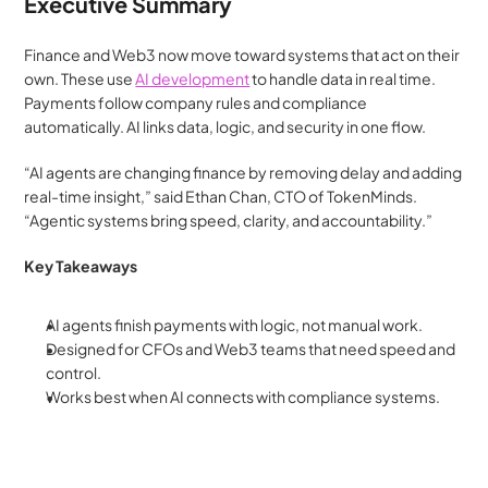
Executive Summary
Finance and Web3 now move toward systems that act on their 
own. These use 
AI development
 to handle data in real time. 
Payments follow company rules and compliance 
automatically. AI links data, logic, and security in one flow.
“AI agents are changing finance by removing delay and adding 
real-time insight,” said Ethan Chan, CTO of TokenMinds. 
“Agentic systems bring speed, clarity, and accountability.”
Key Takeaways
AI agents finish payments with logic, not manual work.
Designed for CFOs and Web3 teams that need speed and 
control.
Works best when AI connects with compliance systems.