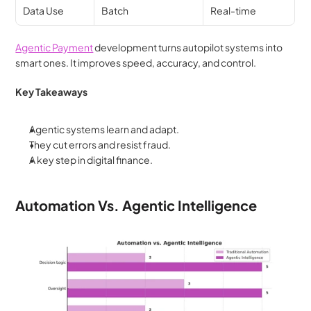
Data Use
Batch
Real-time
Agentic Payment
 development turns autopilot systems into 
smart ones. It improves speed, accuracy, and control.
Key Takeaways
Agentic systems learn and adapt.
They cut errors and resist fraud.
A key step in digital finance.
Automation Vs. Agentic Intelligence