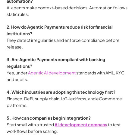
automation?
AI agents make context-based decisions. Automation follows 
static rules.
2. How do Agentic Payments reduce risk for financial 
institutions?
They detect irregularities and enforce compliance before 
release.
3. Are Agentic Payments compliant with banking 
regulations?
Yes, under 
Agentic AI development
 standards with AML, KYC, 
and audits.
4. Which industries are adopting this technology first?
Finance, DeFi, supply chain, IoT-led firms, and eCommerce 
platforms.
5. How can companies begin integration?
Start small with a trusted 
AI development company
 to test 
workflows before scaling.