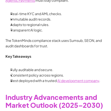
Agentic Payments
 must stay compliant.
Real-time KYC and AML checks.
Immutable audit records.
Adapts to regional rules.
Transparent AI logic.
The TokenMinds compliance stack uses Sumsub, SEON, and 
audit dashboards for trust.
Key Takeaways
Fully auditable and secure.
Consistent policy across regions.
Best deployed with a trusted 
AI development company
.
Industry Advancements and 
Market Outlook (2025–2030)