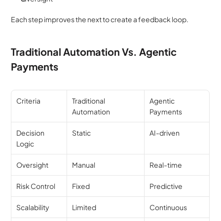
Each step improves the next to create a feedback loop.
Traditional Automation Vs. Agentic 
Payments
Criteria
Traditional 
Agentic 
Automation
Payments
Decision 
Static
AI-driven
Logic
Oversight
Manual
Real-time
Risk Control
Fixed
Predictive
Scalability
Limited
Continuous