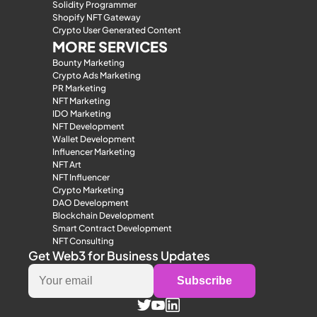
Solidity Programmer
Shopify NFT Gateway
Crypto User Generated Content
MORE SERVICES
Bounty Marketing
Crypto Ads Marketing
PR Marketing
NFT Marketing
IDO Marketing
NFT Development
Wallet Development
Influencer Marketing
NFT Art
NFT Influencer
Crypto Marketing
DAO Development
Blockchain Development
Smart Contract Development
NFT Consulting
Get Web3 for Business Updates
Subscribe