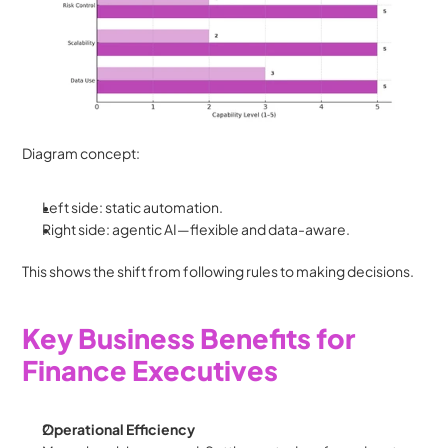
Diagram concept:
Left side: static automation.
Right side: agentic AI—flexible and data-aware.
This shows the shift from following rules to making decisions.
Key Business Benefits for 
Finance Executives
Operational Efficiency