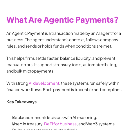
What Are Agentic Payments?
An Agentic Payment is a transaction made by an AI agent for a 
business. The agent understands context, follows company 
rules, and sends or holds funds when conditions are met.
This helps firms settle faster, balance liquidity, and prevent 
manual errors. It supports treasury tools, automated billing, 
and bulk micropayments.
With strong 
AI development
, these systems run safely within 
finance workflows. Each payment is traceable and compliant.
Key Takeaways
Replaces manual decisions with AI reasoning.
Used in treasury, 
DeFi for business
, and Web3 systems.