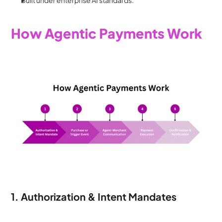
Built under enterprise AI standards.
How Agentic Payments Work
1. Authorization & Intent Mandates