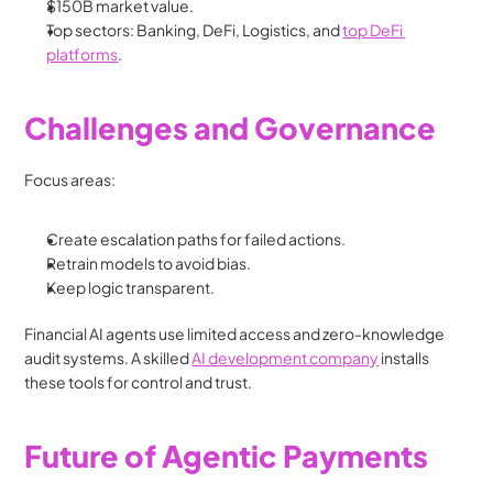
$150B market value.
Top sectors: Banking, DeFi, Logistics, and 
top DeFi 
platforms
.
Challenges and Governance
Focus areas:
Create escalation paths for failed actions.
Retrain models to avoid bias.
Keep logic transparent.
Financial AI agents use limited access and zero-knowledge 
audit systems. A skilled 
AI development company
 installs 
these tools for control and trust.
Future of Agentic Payments