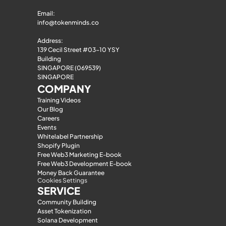
Email: 
info@tokenminds.co
Address:
139 Cecil Street #03-10 YSY 
Building
SINGAPORE (069539)
SINGAPORE
COMPANY
Training Videos
Our Blog
Careers
Events
Whitelabel Partnership
Shopify Plugin
Free Web3 Marketing E-book
Free Web3 Development E-book
Money Back Guarantee
Cookies Settings
SERVICE
Community Building
Asset Tokenization
Solana Development