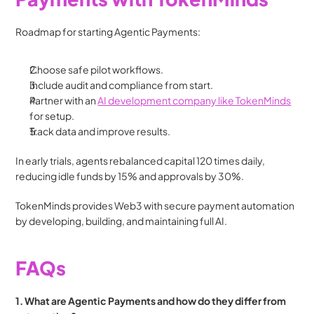
Roadmap for starting Agentic Payments:
Choose safe pilot workflows.
Include audit and compliance from start.
Partner with an 
AI development company like TokenMinds
for setup.
Track data and improve results.
In early trials, agents rebalanced capital 120 times daily, 
reducing idle funds by 15% and approvals by 30%.
TokenMinds provides Web3 with secure payment automation 
by developing, building, and maintaining full AI.
FAQs 
1. What are Agentic Payments and how do they differ from 