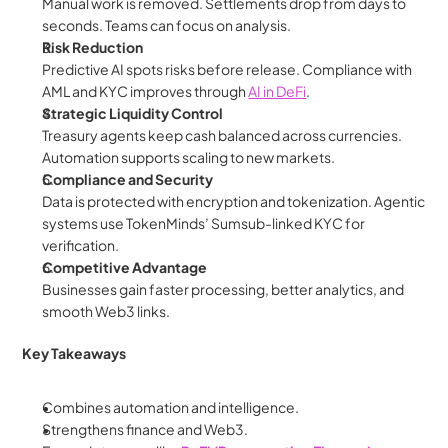
Manual work is removed. Settlements drop from days to 
seconds. Teams can focus on analysis.
Risk Reduction
Predictive AI spots risks before release. Compliance with 
AML and KYC improves through 
AI in DeFi
.
Strategic Liquidity Control
Treasury agents keep cash balanced across currencies. 
Automation supports scaling to new markets.
Compliance and Security
Data is protected with encryption and tokenization. Agentic 
systems use TokenMinds’ Sumsub-linked KYC for 
verification.
Competitive Advantage
Businesses gain faster processing, better analytics, and 
smooth Web3 links.
Key Takeaways
Combines automation and intelligence.
Strengthens finance and Web3.