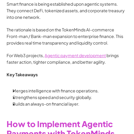
Smart finance is being established upon agentic systems. 
They connect DeFi, tokenized assets, and corporate treasury 
into one network.
The rationale is based on the TokenMinds AI-commerce 
Front-man / Bank-man expansion to enterprise finance. This 
provides real time transparency and liquidity control.
For Web3 projects, 
Agentic payment development
 brings 
faster action, tighter compliance, and better agility.
Key Takeaways
Merges intelligence with finance operations.
Strengthens speed and security globally.
Builds an always-on financial layer.
How to Implement Agentic 
Payments with TokenMinds