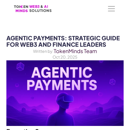
WEB3
WEB3
 &
 &
 AI 
 AI 
SOLUTIONS
SOLUTIONS
AGENTIC PAYMENTS: STRATEGIC GUIDE 
FOR WEB3 AND FINANCE LEADERS
TokenMinds Team
Written by:
Oct 20, 2025