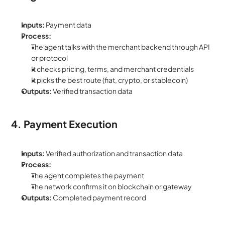
Inputs:
 Payment data
Process:
The agent talks with the merchant backend through API 
or protocol
It checks pricing, terms, and merchant credentials
It picks the best route (fiat, crypto, or stablecoin)
Outputs:
 Verified transaction data
4. Payment Execution
Inputs:
 Verified authorization and transaction data
Process:
The agent completes the payment
The network confirms it on blockchain or gateway
Outputs:
 Completed payment record