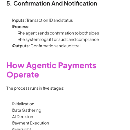
5. Confirmation And Notification
Inputs: 
Transaction ID and status
Process:
The agent sends confirmation to both sides
The system logs it for audit and compliance
Outputs: 
Confirmation and audit trail
How Agentic Payments 
Operate
The process runs in five stages:
Initialization
Data Gathering
AI Decision
Payment Execution
Oversight