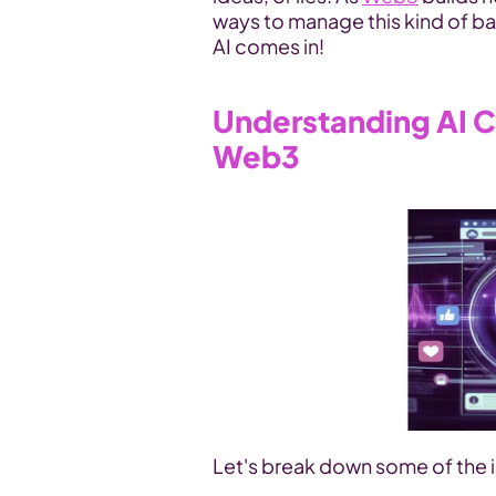
ways to manage this kind of bad
AI comes in!
Understanding AI C
Web3
Let's break down some of the i