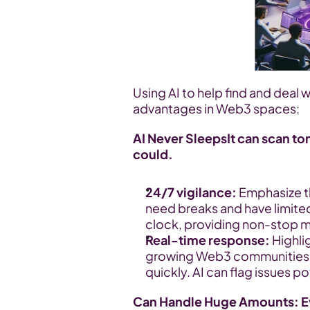
Using AI to help find and deal w
advantages in Web3 spaces:
AI Never SleepsIt can scan to
could.
24/7 vigilance:
 Emphasize t
need breaks and have limited
clock, providing non-stop m
Real-time response:
 Highli
growing Web3 communities, 
quickly. AI can flag issues po
Can Handle Huge Amounts: Ev