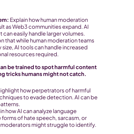
lem:
 Explain how human moderation 
ult as Web3 communities expand. AI 
at can easily handle larger volumes.
on that while human moderation teams 
size, AI tools can handle increased 
onal resources required.
n be trained to spot harmful content 
ing tricks humans might not catch.
Highlight how perpetrators of harmful 
chniques to evade detection. AI can be 
patterns.
ain how AI can analyze language 
e forms of hate speech, sarcasm, or 
oderators might struggle to identify.