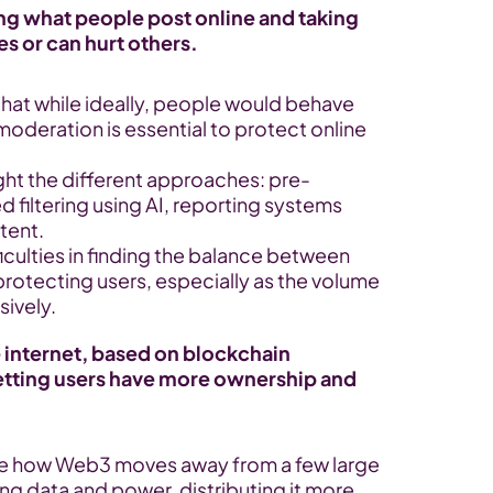
 what people post online and taking 
es or can hurt others.
 that while ideally, people would behave 
oderation is essential to protect online 
ight the different approaches: pre-
filtering using AI, reporting systems 
tent.
ficulties in finding the balance between 
otecting users, especially as the volume 
ively.
 internet, based on blockchain 
etting users have more ownership and 
e how Web3 moves away from a few large 
ng data and power, distributing it more 