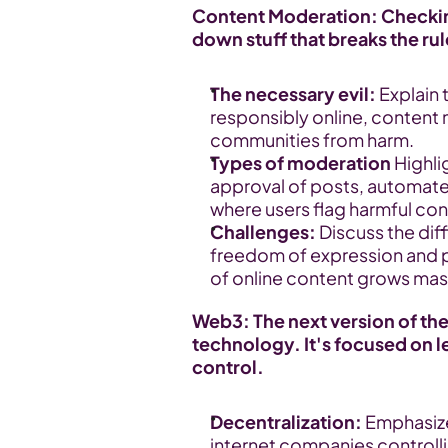
Content Moderation: Checking
down stuff that breaks the rul
The necessary evil:
 Explain
responsibly online, content m
communities from harm.
Types of moderation
 Highl
approval of posts, automated 
where users flag harmful con
Challenges:
 Discuss the dif
freedom of expression and pr
of online content grows mass
Web3: The next version of the
technology. It's focused on l
control.
Decentralization:
 Emphasiz
internet companies controlli