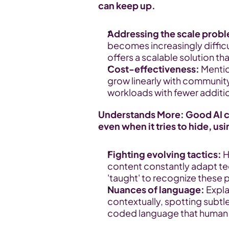
can keep up.
Addressing the scale prob
becomes increasingly diffic
offers a scalable solution th
Cost-effectiveness:
 Menti
grow linearly with community 
workloads with fewer additi
Understands More: Good AI ca
even when it tries to hide, us
Fighting evolving tactics:
 
content constantly adapt te
'taught' to recognize these 
Nuances of language:
 Expl
contextually, spotting subtl
coded language that human m