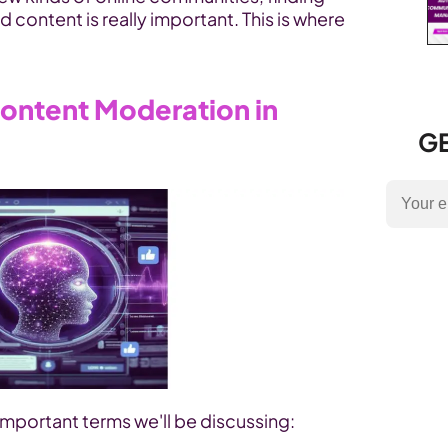
 content is really important. This is where 
ontent Moderation in 
GE
mportant terms we'll be discussing: