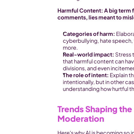
Harmful Content: A big term fo
comments, lies meant to mislea
Categories of harm:
 Elabor
cyberbullying, hate speech, f
more.
Real-world impact:
 Stress
that harmful content can have
divisions, and even inciteme
The role of intent:
 Explain t
intentionally, but in other c
understanding how hurtful t
Trends Shaping the 
Moderation
Here's why AI is becoming so 