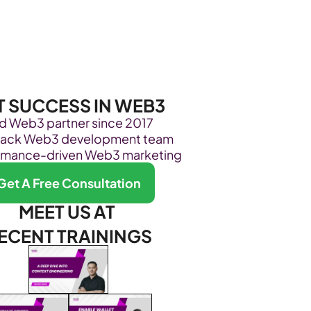
Become Our Client
About Us
Resources
T SUCCESS IN WEB3
ed Web3 partner since 2017
stack Web3 development team
rmance-driven Web3 marketing
Get A Free Consultation
MEET US AT 
ECENT TRAININGS