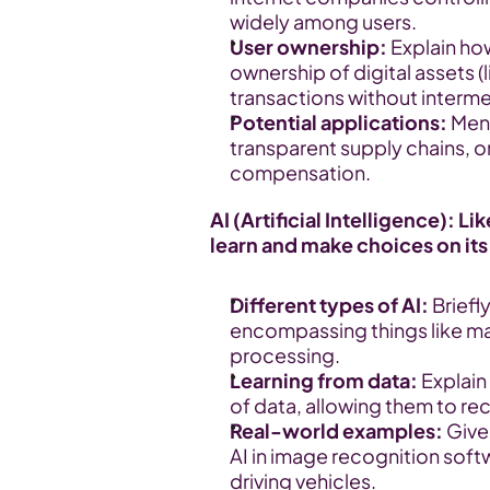
widely among users.
User ownership:
 Explain ho
ownership of digital assets (li
transactions without interme
Potential applications:
 Men
transparent supply chains, o
compensation.
AI (Artificial Intelligence): L
learn and make choices on it
Different types of AI:
 Briefl
encompassing things like mac
processing.
Learning from data:
 Explain
of data, allowing them to r
Real-world examples:
 Giv
AI in image recognition sof
driving vehicles.