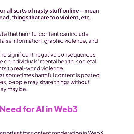
r all sorts of nasty stuff online – mean 
d, things that are too violent, etc.
ate that harmful content can include 
alse information, graphic violence, and 
 the significant negative consequences 
 on individuals' mental health, societal 
nts to real-world violence.
hat sometimes harmful content is posted 
ases, people may share things without 
hey may be.
Need for AI in Web3 
important for content moderation in Web3 