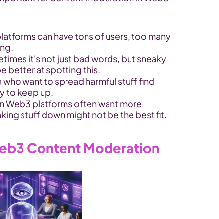
latforms can have tons of users, too many 
ing.
times it's not just bad words, but sneaky 
 better at spotting this.
 who want to spread harmful stuff find 
ly to keep up.
n Web3 platforms often want more 
aking stuff down might not be the best fit.
 Web3 Content Moderation