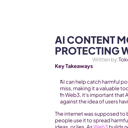
WEB3 & AI
Services
SOLUTIONS
AI CONTENT M
PROTECTING 
Written by:
Tok
Key Takeaways
AI can help catch harmful p
miss, making it a valuable t
In Web3, it's important that A
against the idea of users ha
The internet was supposed to 
people use it to spread harmfu
ideas, or lies. As 
Web3
 builds 