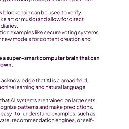
w blockchain can be used to verify 
ke art or music) and allow for direct 
diaries.
tion examples like secure voting systems, 
r new models for content creation and 
ike a super-smart computer brain that can 
s own.
y acknowledge that AI is a broad field, 
hine learning and natural language 
 that AI systems are trained on large sets 
ecognize patterns and make predictions.
e easy-to-understand examples, such as 
tware, recommendation engines, or self-