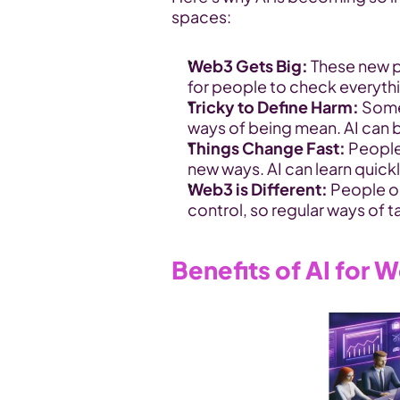
spaces:
Web3 Gets Big:
 These new p
for people to check everyth
Tricky to Define Harm:
 Some
ways of being mean. AI can be
Things Change Fast:
 People
new ways. AI can learn quick
Web3 is Different:
 People o
control, so regular ways of t
Benefits of AI for