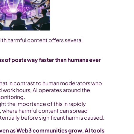
ith harmful content offers several 
ns of posts way faster than humans ever 
hat in contrast to human moderators who 
 work hours, AI operates around the 
onitoring.
ght the importance of this in rapidly 
where harmful content can spread 
tentially before significant harm is caused.
en as Web3 communities grow, AI tools 