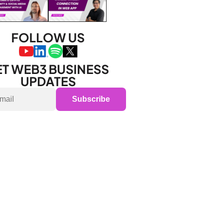
FOLLOW US
T WEB3 BUSINESS 
UPDATES
Subscribe