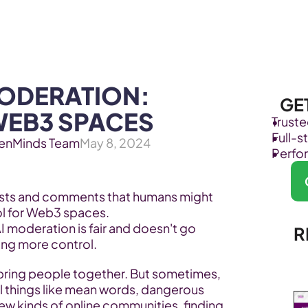
Products
Industries
ODERATION: 
GE
WEB3 SPACES
Trust
Full-
enMinds Team
May 8, 2024
Perfo
osts and comments that humans might 
ool for Web3 spaces.
I moderation is fair and doesn't go 
R
ving more control.
bring people together. But sometimes, 
l things like mean words, dangerous 
new kinds of online communities, finding 